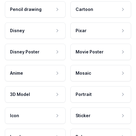
Pencil drawing
Cartoon
Disney
Pixar
Disney Poster
Movie Poster
Anime
Mosaic
3D Model
Portrait
Icon
Sticker