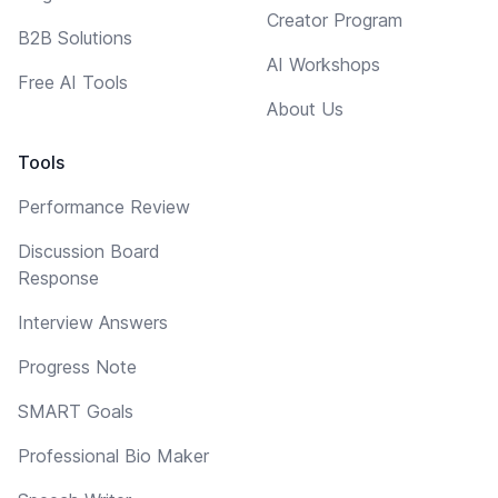
Creator Program
B2B Solutions
AI Workshops
Free AI Tools
About Us
Tools
Performance Review
Discussion Board
Response
Interview Answers
Progress Note
SMART Goals
Professional Bio Maker