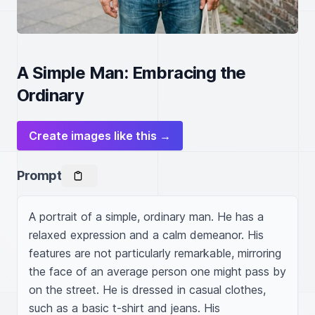
A Simple Man: Embracing the
Ordinary
Create images like this →
Prompt
A portrait of a simple, ordinary man. He has a 
relaxed expression and a calm demeanor. His 
features are not particularly remarkable, mirroring 
the face of an average person one might pass by 
on the street. He is dressed in casual clothes, 
such as a basic t-shirt and jeans. His 