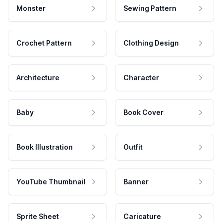
Monster
Sewing Pattern
Crochet Pattern
Clothing Design
Architecture
Character
Baby
Book Cover
Book Illustration
Outfit
YouTube Thumbnail
Banner
Sprite Sheet
Caricature