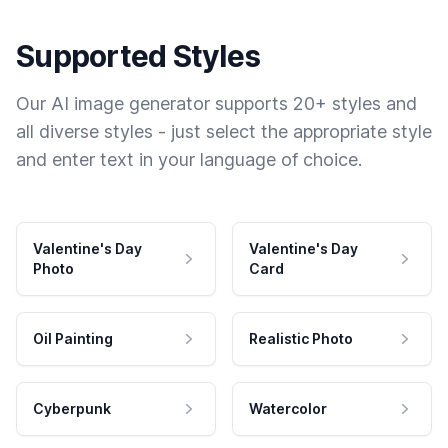
Supported Styles
Our AI image generator supports 20+ styles and
all diverse styles - just select the appropriate style
and enter text in your language of choice.
Valentine's Day
Valentine's Day
Photo
Card
Oil Painting
Realistic Photo
Cyberpunk
Watercolor