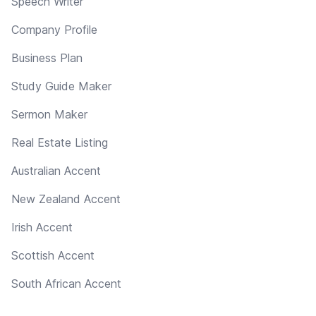
Speech Writer
Company Profile
Business Plan
Study Guide Maker
Sermon Maker
Real Estate Listing
Australian Accent
New Zealand Accent
Irish Accent
Scottish Accent
South African Accent