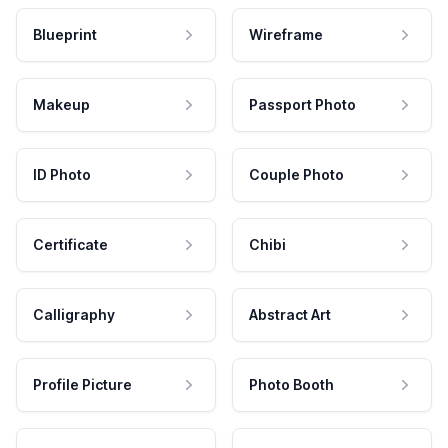
Blueprint
Wireframe
Makeup
Passport Photo
ID Photo
Couple Photo
Certificate
Chibi
Calligraphy
Abstract Art
Profile Picture
Photo Booth