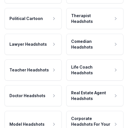
Therapist
Political Cartoon
Headshots
Comedian
Lawyer Headshots
Headshots
Life Coach
Teacher Headshots
Headshots
Real Estate Agent
Doctor Headshots
Headshots
Corporate
Model Headshots
Headshots For Your