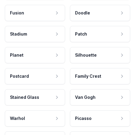
Fusion
Doodle
Stadium
Patch
Planet
Silhouette
Postcard
Family Crest
Stained Glass
Van Gogh
Warhol
Picasso