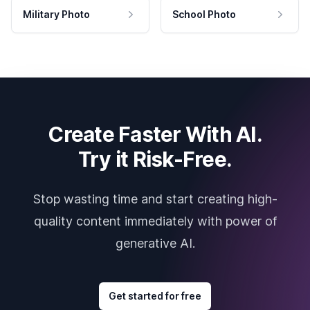
Military Photo
School Photo
Create Faster With AI.
Try it Risk-Free.
Stop wasting time and start creating high-
quality content immediately with power of
generative AI.
Get started for free