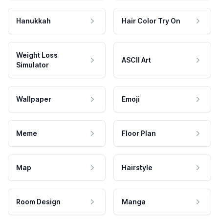
Hanukkah
Hair Color Try On
Weight Loss
ASCII Art
Simulator
Wallpaper
Emoji
Meme
Floor Plan
Map
Hairstyle
Room Design
Manga