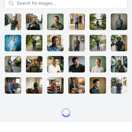
Search for images