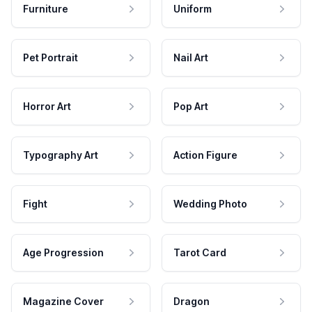
Furniture
Uniform
Pet Portrait
Nail Art
Horror Art
Pop Art
Typography Art
Action Figure
Fight
Wedding Photo
Age Progression
Tarot Card
Magazine Cover
Dragon