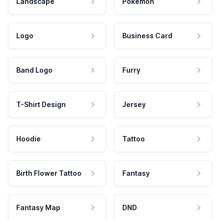
Landscape
Pokemon
Logo
Business Card
Band Logo
Furry
T-Shirt Design
Jersey
Hoodie
Tattoo
Birth Flower Tattoo
Fantasy
Fantasy Map
DND