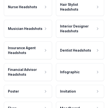
Hair Stylist
Nurse Headshots
Headshots
Interior Designer
Musician Headshots
Headshots
Insurance Agent
Dentist Headshots
Headshots
Financial Advisor
Infographic
Headshots
Poster
Invitation