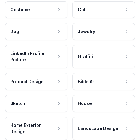
Costume
Cat
Dog
Jewelry
LinkedIn Profile
Graffiti
Picture
Product Design
Bible Art
Sketch
House
Home Exterior
Landscape Design
Design