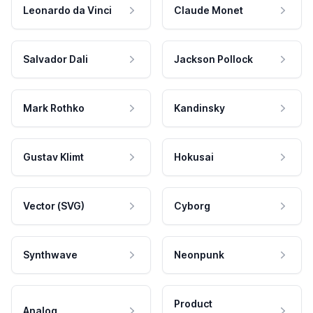
Leonardo da Vinci
Claude Monet
Salvador Dali
Jackson Pollock
Mark Rothko
Kandinsky
Gustav Klimt
Hokusai
Vector (SVG)
Cyborg
Synthwave
Neonpunk
Product
Analog