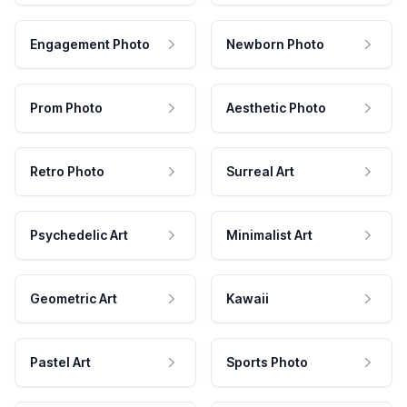
Engagement Photo
Newborn Photo
Prom Photo
Aesthetic Photo
Retro Photo
Surreal Art
Psychedelic Art
Minimalist Art
Geometric Art
Kawaii
Pastel Art
Sports Photo