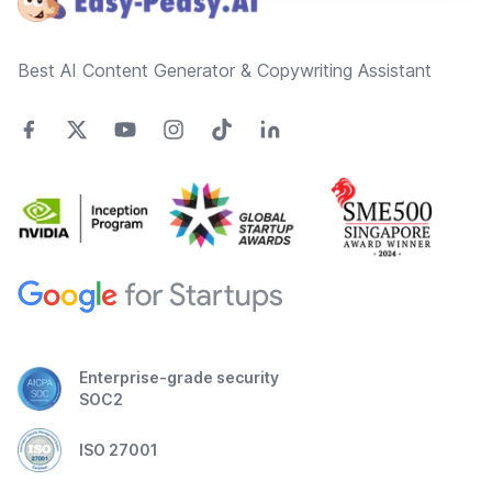
Best AI Content Generator & Copywriting Assistant
Enterprise-grade security
SOC2
ISO 27001