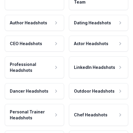
Team
Author Headshots
Dating Headshots
CEO Headshots
Actor Headshots
Professional
LinkedIn Headshots
Headshots
Dancer Headshots
Outdoor Headshots
Personal Trainer
Chef Headshots
Headshots