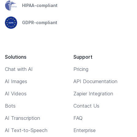
HIPAA-compliant
GDPR-compliant
Solutions
Support
Chat with AI
Pricing
AI Images
API Documentation
AI Videos
Zapier Integration
Bots
Contact Us
AI Transcription
FAQ
AI Text-to-Speech
Enterprise