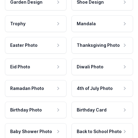
Garden Design
Shoe Design
Trophy
Mandala
Easter Photo
Thanksgiving Photo
Eid Photo
Diwali Photo
Ramadan Photo
4th of July Photo
Birthday Photo
Birthday Card
Baby Shower Photo
Back to School Photo