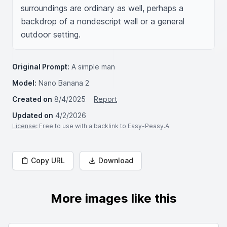
surroundings are ordinary as well, perhaps a 
backdrop of a nondescript wall or a general 
outdoor setting.
Original Prompt:
A simple man
Model:
Nano Banana 2
Created on
8/4/2025
Report
Updated on
4/2/2026
License
: Free to use with a backlink to Easy-Peasy.AI
Copy URL
Download
More images like this