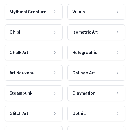
Mythical Creature
Villain
Ghibli
Isometric Art
Chalk Art
Holographic
Art Nouveau
Collage Art
Steampunk
Claymation
Glitch Art
Gothic