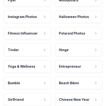
Flyer
Moodboard
Instagram Photos
Halloween Photos
Fitness Influencer
Polaroid Photos
Tinder
Hinge
Yoga & Wellness
Entrepreneur
Bumble
Beach Bikini
Girlfriend
Chinese New Year