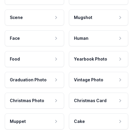
Scene
Mugshot
Face
Human
Food
Yearbook Photo
Graduation Photo
Vintage Photo
Christmas Photo
Christmas Card
Muppet
Cake