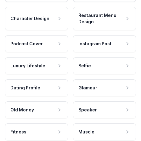
Restaurant Menu
Character Design
Design
Podcast Cover
Instagram Post
Luxury Lifestyle
Selfie
Dating Profile
Glamour
Old Money
Speaker
Fitness
Muscle