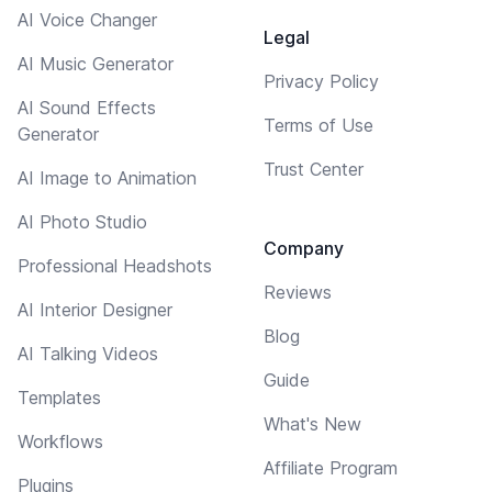
AI Voice Changer
Legal
AI Music Generator
Privacy Policy
AI Sound Effects
Terms of Use
Generator
Trust Center
AI Image to Animation
AI Photo Studio
Company
Professional Headshots
Reviews
AI Interior Designer
Blog
AI Talking Videos
Guide
Templates
What's New
Workflows
Affiliate Program
Plugins