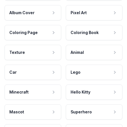
Album Cover
Pixel Art
Coloring Page
Coloring Book
Texture
Animal
Car
Lego
Minecraft
Hello Kitty
Mascot
Superhero