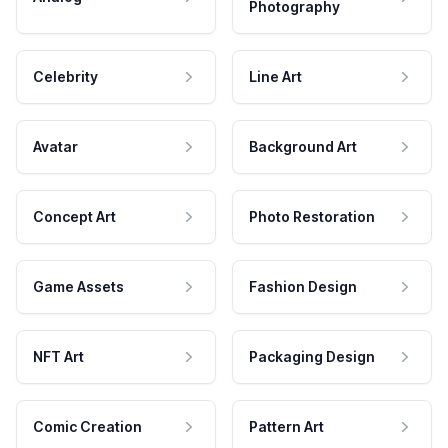
Photography
Celebrity
Line Art
Avatar
Background Art
Concept Art
Photo Restoration
Game Assets
Fashion Design
NFT Art
Packaging Design
Comic Creation
Pattern Art