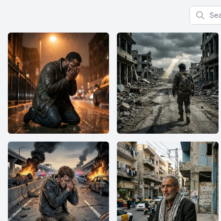
Search f