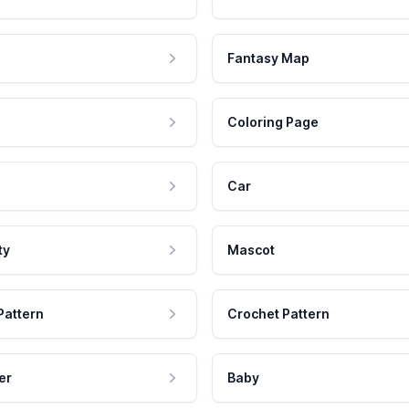
Fantasy Map
Coloring Page
Car
ty
Mascot
Pattern
Crochet Pattern
er
Baby