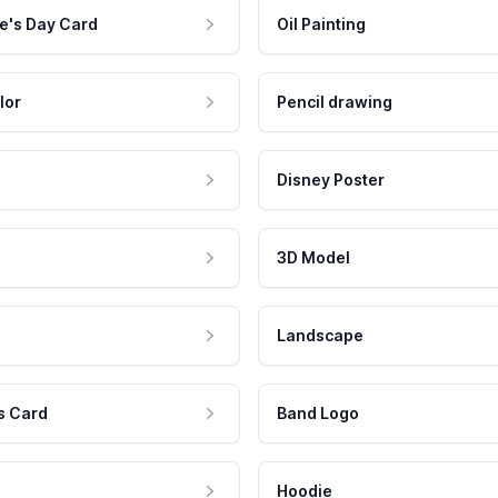
e's Day Card
Oil Painting
lor
Pencil drawing
Disney Poster
3D Model
Landscape
s Card
Band Logo
Hoodie