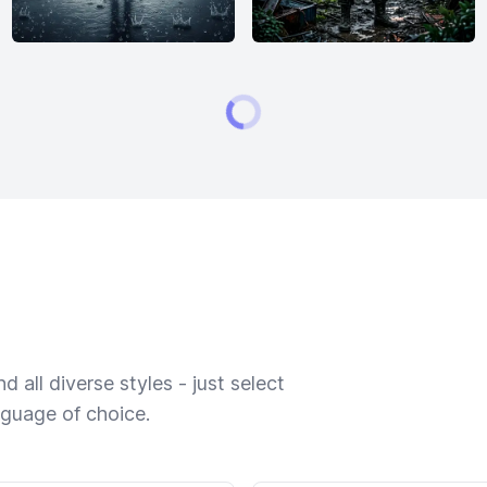
 all diverse styles - just select
nguage of choice.