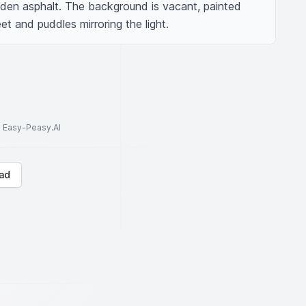
den asphalt. The background is vacant, painted 
t and puddles mirroring the light.
to Easy-Peasy.AI
ad