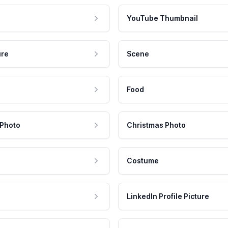
YouTube Thumbnail
ure
Scene
Food
 Photo
Christmas Photo
Costume
LinkedIn Profile Picture