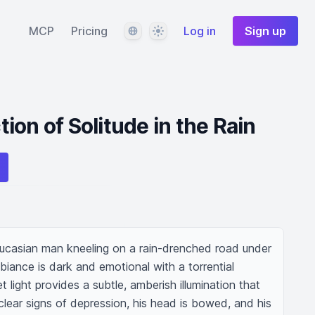
Language
Theme
MCP
Pricing
Log in
Sign up
on of Solitude in the Rain
ucasian man kneeling on a rain-drenched road under 
biance is dark and emotional with a torrential 
 light provides a subtle, amberish illumination that 
lear signs of depression, his head is bowed, and his 