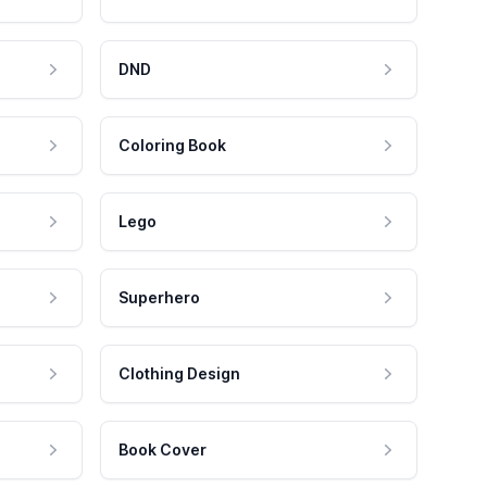
DND
Coloring Book
Lego
Superhero
Clothing Design
Book Cover