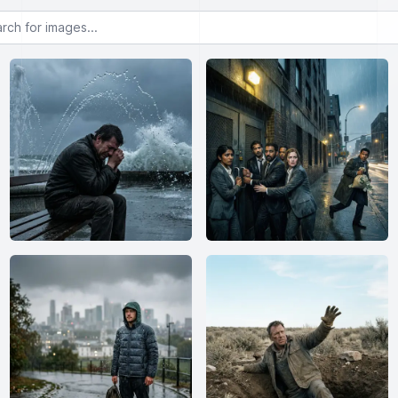
or images