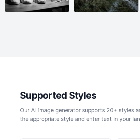
Supported Styles
Our AI image generator supports 20+ styles and
the appropriate style and enter text in your la