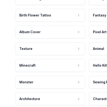
Birth Flower Tattoo
Fantasy
Album Cover
Pixel Art
Texture
Animal
Minecraft
Hello Kit
Monster
Sewing 
Architecture
Charact