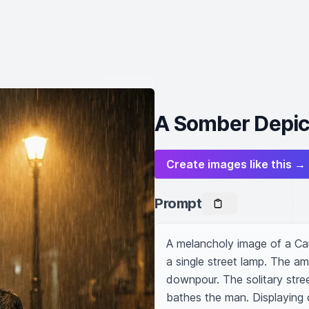
A Somber Depicti
Create images like this →
Prompt
A melancholy image of a Ca
a single street lamp. The am
downpour. The solitary street
bathes the man. Displaying c