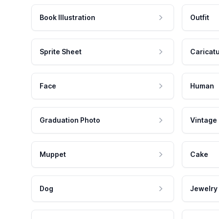
Book Illustration
Outfit
Sprite Sheet
Caricat
Face
Human
Graduation Photo
Vintage
Muppet
Cake
Dog
Jewelry