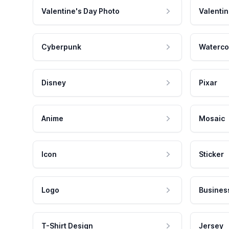
Valentine's Day Photo
Valentin
Cyberpunk
Waterco
Disney
Pixar
Anime
Mosaic
Icon
Sticker
Logo
Busines
T-Shirt Design
Jersey