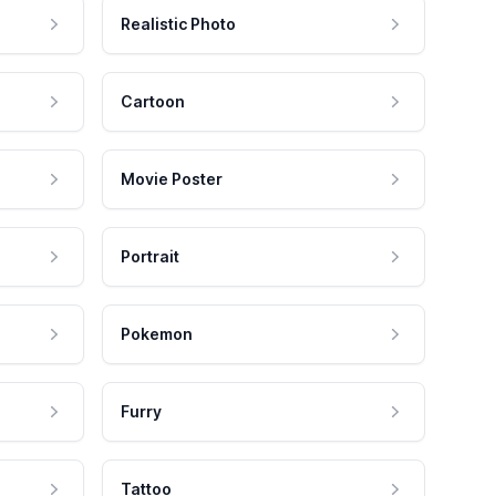
Realistic Photo
Cartoon
Movie Poster
Portrait
Pokemon
Furry
Tattoo