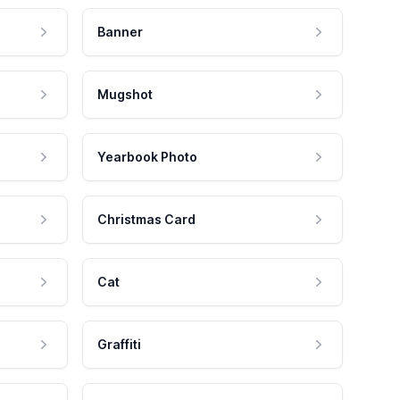
Banner
Mugshot
Yearbook Photo
Christmas Card
Cat
Graffiti