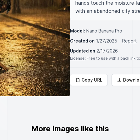
hands touch the moisture-la
with an abandoned city stree
Model:
Nano Banana Pro
Created on
1/27/2025
Report
Updated on
2/17/2026
License
: Free to use with a backlink 
Copy URL
Downlo
More images like this