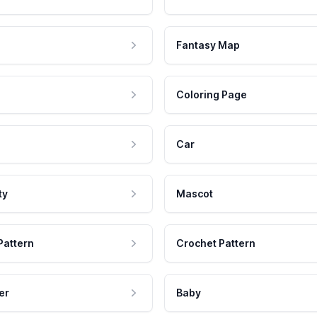
Fantasy Map
Coloring Page
Car
ty
Mascot
Pattern
Crochet Pattern
er
Baby