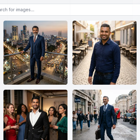
or images