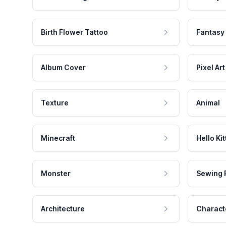
Birth Flower Tattoo
Fantasy
Album Cover
Pixel Art
Texture
Animal
Minecraft
Hello Kit
Monster
Sewing 
Architecture
Charact