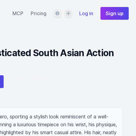
Language
Theme
MCP
Pricing
Log in
Sign up
ticated South Asian Action
ro, sporting a stylish look reminiscent of a well-
ing a luxurious timepiece on his wrist, his physique, 
ighlighted by his smart casual attire. His hair, neatly 