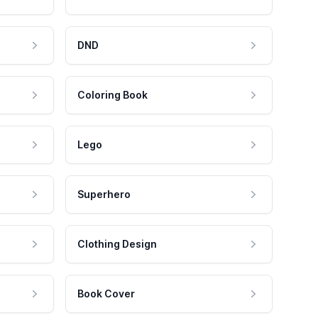
DND
Coloring Book
Lego
Superhero
Clothing Design
Book Cover