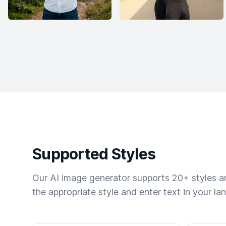
Supported Styles
Our AI image generator supports 20+ styles and
the appropriate style and enter text in your la