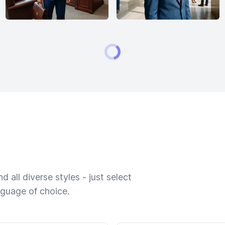
 all diverse styles - just select
nguage of choice.