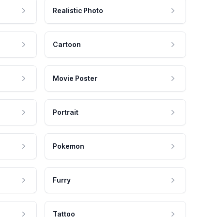
Realistic Photo
Cartoon
Movie Poster
Portrait
Pokemon
Furry
Tattoo