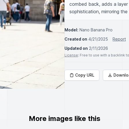
combed back, adds a layer 
sophistication, mirroring th
Model:
Nano Banana Pro
Created on
4/21/2025
Report
Updated on
2/11/2026
License
: Free to use with a backlink 
Copy URL
Downlo
More images like this