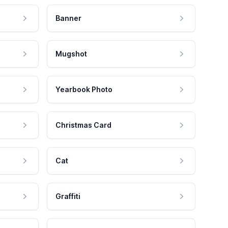
Banner
Mugshot
Yearbook Photo
Christmas Card
Cat
Graffiti