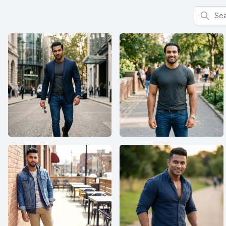
Search f