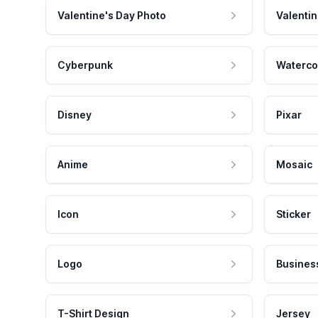
Valentine's Day Photo
Valentin
Cyberpunk
Waterco
Disney
Pixar
Anime
Mosaic
Icon
Sticker
Logo
Busines
T-Shirt Design
Jersey