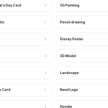
e's Day Card
Oil Painting
lor
Pencil drawing
Disney Poster
3D Model
Landscape
s Card
Band Logo
Hoodie