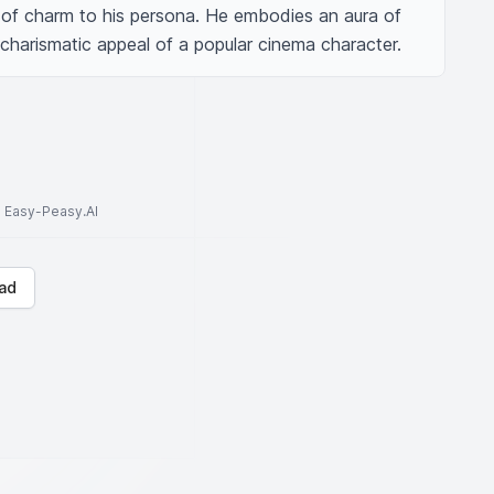
of charm to his persona. He embodies an aura of 
e charismatic appeal of a popular cinema character.
to Easy-Peasy.AI
ad