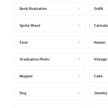
Book Illustration
Outfit
Sprite Sheet
Caricat
Face
Human
Graduation Photo
Vintage
Muppet
Cake
Dog
Jewelry