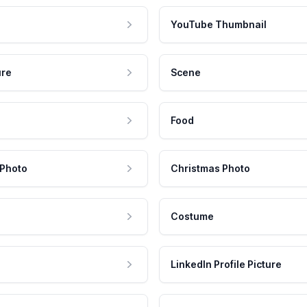
YouTube Thumbnail
ure
Scene
Food
 Photo
Christmas Photo
Costume
LinkedIn Profile Picture