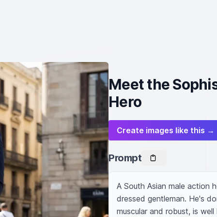
Meet the Sophis
Hero
Create images like this →
Prompt
A South Asian male action he
dressed gentleman. He's donn
muscular and robust, is well h