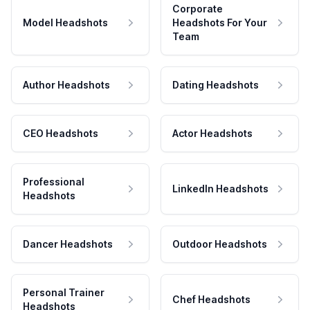
Corporate
Model Headshots
Headshots For Your
Team
Author Headshots
Dating Headshots
CEO Headshots
Actor Headshots
Professional
LinkedIn Headshots
Headshots
Dancer Headshots
Outdoor Headshots
Personal Trainer
Chef Headshots
Headshots