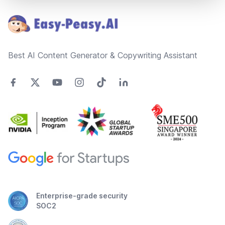
Best AI Content Generator & Copywriting Assistant
Enterprise-grade security
SOC2