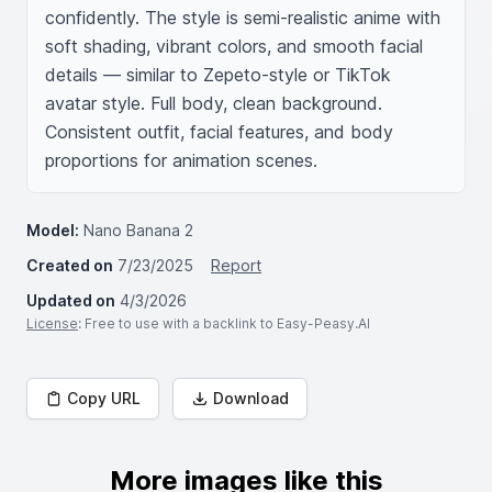
confidently. The style is semi-realistic anime with 
soft shading, vibrant colors, and smooth facial 
details — similar to Zepeto-style or TikTok 
avatar style. Full body, clean background. 
Consistent outfit, facial features, and body 
proportions for animation scenes.
Model:
Nano Banana 2
Created on
7/23/2025
Report
Updated on
4/3/2026
License
: Free to use with a backlink to Easy-Peasy.AI
Copy URL
Download
More images like this