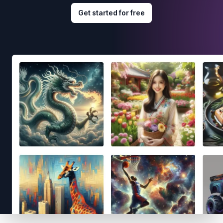
Get started for free
Footer