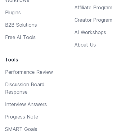
Affiliate Program
Plugins
Creator Program
B2B Solutions
AI Workshops
Free AI Tools
About Us
Tools
Performance Review
Discussion Board
Response
Interview Answers
Progress Note
SMART Goals