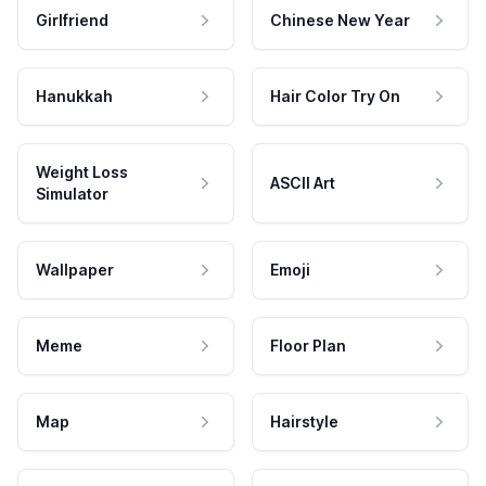
Girlfriend
Chinese New Year
Hanukkah
Hair Color Try On
Weight Loss
ASCII Art
Simulator
Wallpaper
Emoji
Meme
Floor Plan
Map
Hairstyle