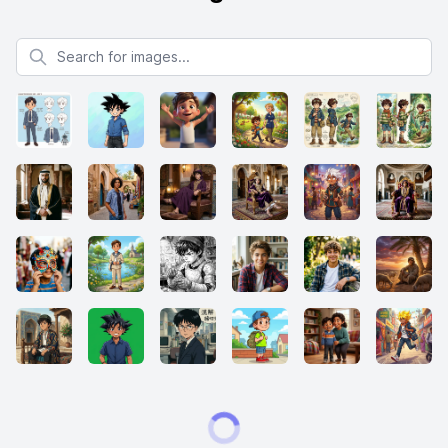
Search for images