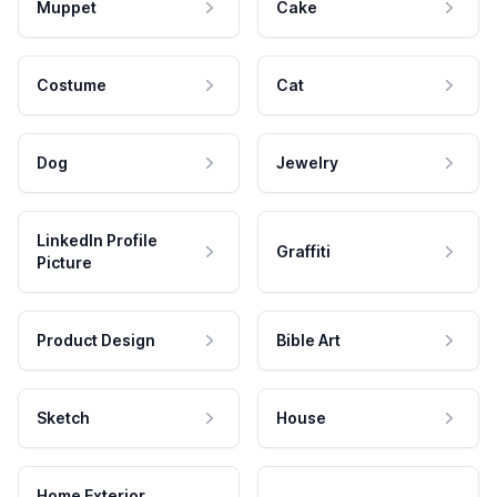
Muppet
Cake
Costume
Cat
Dog
Jewelry
LinkedIn Profile
Graffiti
Picture
Product Design
Bible Art
Sketch
House
Home Exterior