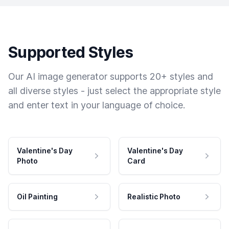
Supported Styles
Our AI image generator supports 20+ styles and
all diverse styles - just select the appropriate style
and enter text in your language of choice.
Valentine's Day
Valentine's Day
Photo
Card
Oil Painting
Realistic Photo