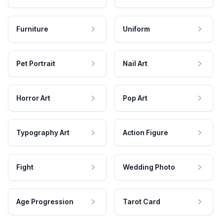
Furniture
Uniform
Pet Portrait
Nail Art
Horror Art
Pop Art
Typography Art
Action Figure
Fight
Wedding Photo
Age Progression
Tarot Card