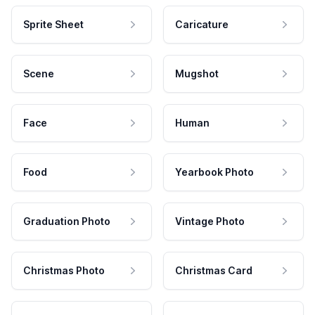
Sprite Sheet
Caricature
Scene
Mugshot
Face
Human
Food
Yearbook Photo
Graduation Photo
Vintage Photo
Christmas Photo
Christmas Card