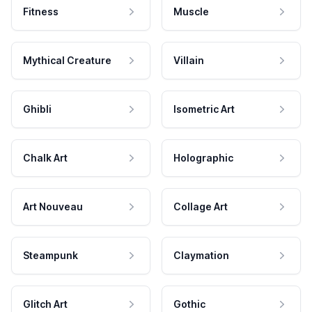
Fitness
Muscle
Mythical Creature
Villain
Ghibli
Isometric Art
Chalk Art
Holographic
Art Nouveau
Collage Art
Steampunk
Claymation
Glitch Art
Gothic