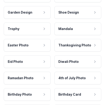
Garden Design
Shoe Design
Trophy
Mandala
Easter Photo
Thanksgiving Photo
Eid Photo
Diwali Photo
Ramadan Photo
4th of July Photo
Birthday Photo
Birthday Card