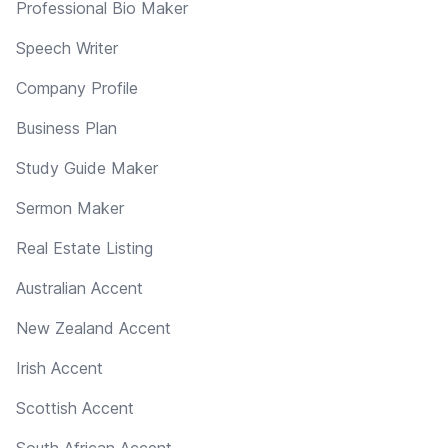
Professional Bio Maker
Speech Writer
Company Profile
Business Plan
Study Guide Maker
Sermon Maker
Real Estate Listing
Australian Accent
New Zealand Accent
Irish Accent
Scottish Accent
South African Accent