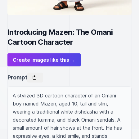
Introducing Mazen: The Omani
Cartoon Character
Create images like this →
Prompt
A stylized 3D cartoon character of an Omani 
boy named Mazen, aged 10, tall and slim, 
wearing a traditional white dishdasha with a 
decorated kumma, and black Omani sandals. A 
small amount of hair shows at the front. He has 
expressive eyes, a kind smile, and stands 