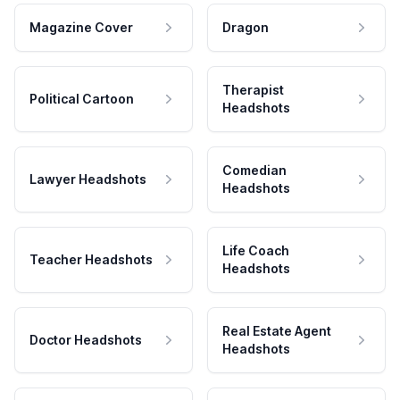
Magazine Cover
Dragon
Therapist
Political Cartoon
Headshots
Comedian
Lawyer Headshots
Headshots
Life Coach
Teacher Headshots
Headshots
Real Estate Agent
Doctor Headshots
Headshots