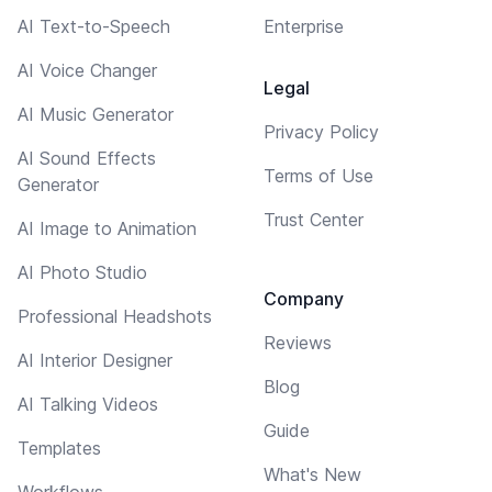
AI Text-to-Speech
Enterprise
AI Voice Changer
Legal
AI Music Generator
Privacy Policy
AI Sound Effects
Terms of Use
Generator
Trust Center
AI Image to Animation
AI Photo Studio
Company
Professional Headshots
Reviews
AI Interior Designer
Blog
AI Talking Videos
Guide
Templates
What's New
Workflows