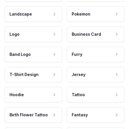
Landscape
Pokemon
Logo
Business Card
Band Logo
Furry
T-Shirt Design
Jersey
Hoodie
Tattoo
Birth Flower Tattoo
Fantasy