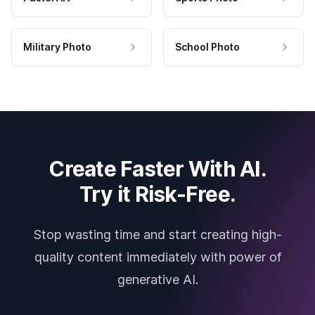
Military Photo
School Photo
Create Faster With AI.
Try it Risk-Free.
Stop wasting time and start creating high-
quality content immediately with power of
generative AI.