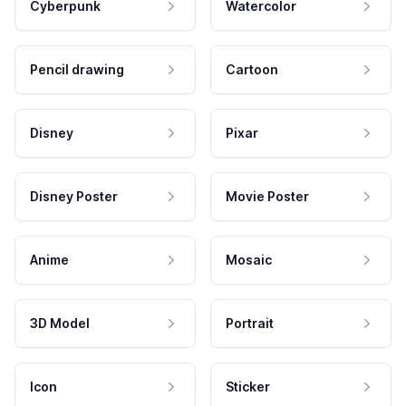
Cyberpunk
Watercolor
Pencil drawing
Cartoon
Disney
Pixar
Disney Poster
Movie Poster
Anime
Mosaic
3D Model
Portrait
Icon
Sticker