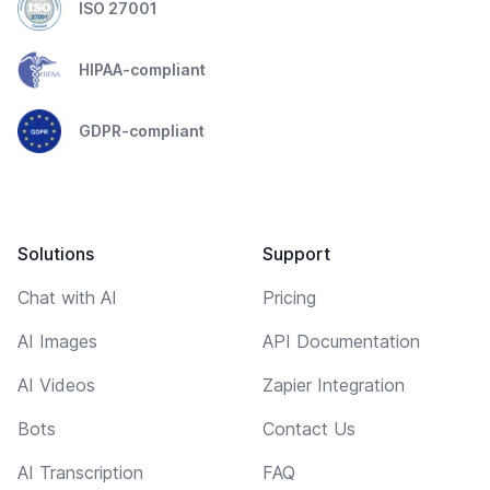
ISO 27001
HIPAA-compliant
GDPR-compliant
Solutions
Support
Chat with AI
Pricing
AI Images
API Documentation
AI Videos
Zapier Integration
Bots
Contact Us
AI Transcription
FAQ