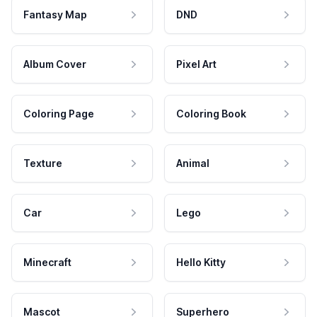
Fantasy Map
DND
Album Cover
Pixel Art
Coloring Page
Coloring Book
Texture
Animal
Car
Lego
Minecraft
Hello Kitty
Mascot
Superhero