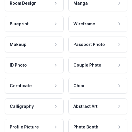
Room Design
Manga
Blueprint
Wireframe
Makeup
Passport Photo
ID Photo
Couple Photo
Certificate
Chibi
Calligraphy
Abstract Art
Profile Picture
Photo Booth