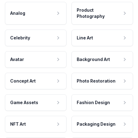
Product
Analog
Photography
Celebrity
Line Art
Avatar
Background Art
Concept Art
Photo Restoration
Game Assets
Fashion Design
NFT Art
Packaging Design