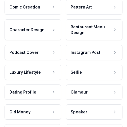
Comic Creation
Pattern Art
Restaurant Menu
Character Design
Design
Podcast Cover
Instagram Post
Luxury Lifestyle
Selfie
Dating Profile
Glamour
Old Money
Speaker