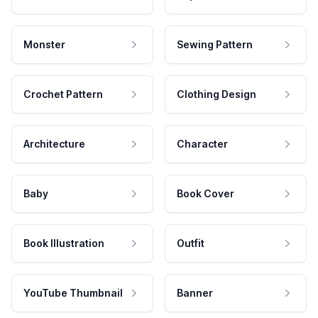
Monster
Sewing Pattern
Crochet Pattern
Clothing Design
Architecture
Character
Baby
Book Cover
Book Illustration
Outfit
YouTube Thumbnail
Banner