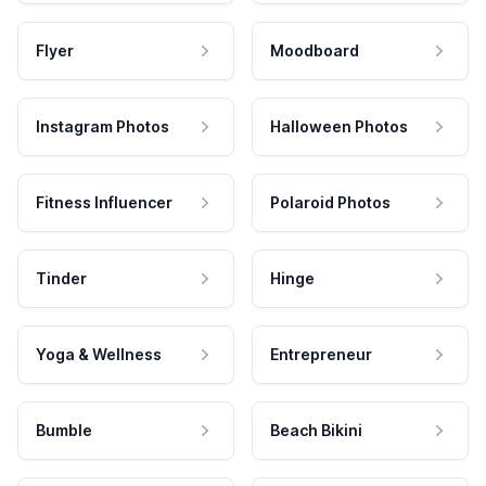
Flyer
Moodboard
Instagram Photos
Halloween Photos
Fitness Influencer
Polaroid Photos
Tinder
Hinge
Yoga & Wellness
Entrepreneur
Bumble
Beach Bikini