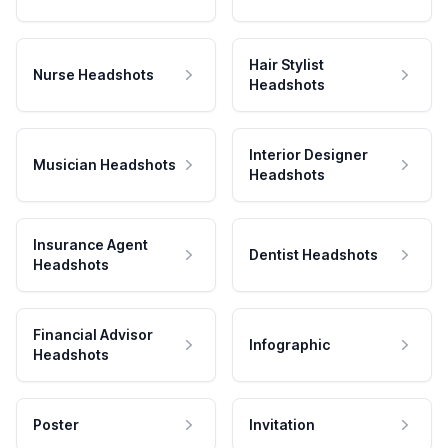
Hair Stylist
Nurse Headshots
Headshots
Interior Designer
Musician Headshots
Headshots
Insurance Agent
Dentist Headshots
Headshots
Financial Advisor
Infographic
Headshots
Poster
Invitation