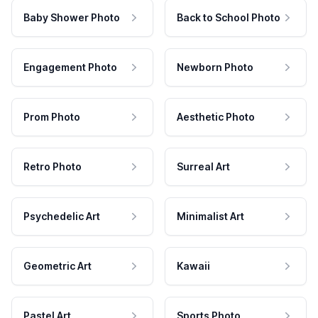
Baby Shower Photo
Back to School Photo
Engagement Photo
Newborn Photo
Prom Photo
Aesthetic Photo
Retro Photo
Surreal Art
Psychedelic Art
Minimalist Art
Geometric Art
Kawaii
Pastel Art
Sports Photo