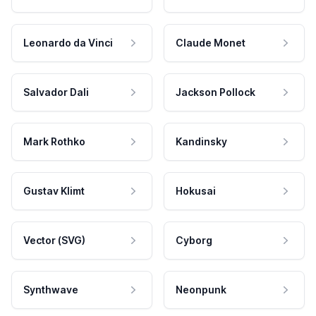
Leonardo da Vinci
Claude Monet
Salvador Dali
Jackson Pollock
Mark Rothko
Kandinsky
Gustav Klimt
Hokusai
Vector (SVG)
Cyborg
Synthwave
Neonpunk