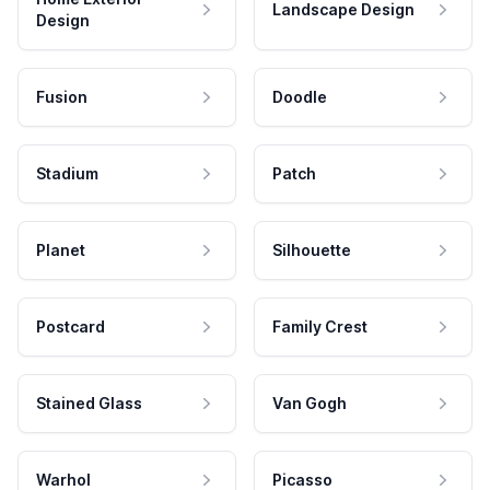
Landscape Design
Design
Fusion
Doodle
Stadium
Patch
Planet
Silhouette
Postcard
Family Crest
Stained Glass
Van Gogh
Warhol
Picasso