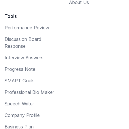
About Us
Tools
Performance Review
Discussion Board
Response
Interview Answers
Progress Note
SMART Goals
Professional Bio Maker
Speech Writer
Company Profile
Business Plan