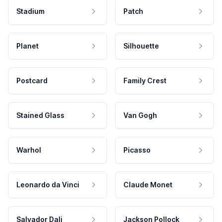
Stadium
Patch
Planet
Silhouette
Postcard
Family Crest
Stained Glass
Van Gogh
Warhol
Picasso
Leonardo da Vinci
Claude Monet
Salvador Dali
Jackson Pollock