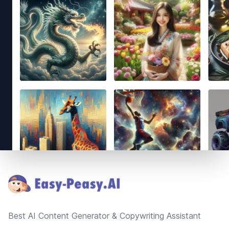
Footer
Best AI Content Generator & Copywriting Assistant