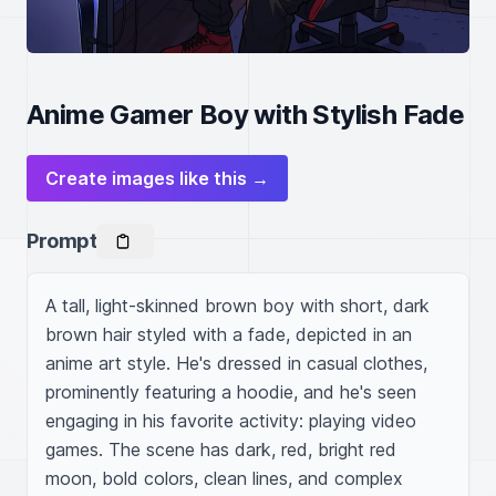
Anime Gamer Boy with Stylish Fade
Create images like this →
Prompt
A tall, light-skinned brown boy with short, dark 
brown hair styled with a fade, depicted in an 
anime art style. He's dressed in casual clothes, 
prominently featuring a hoodie, and he's seen 
engaging in his favorite activity: playing video 
games. The scene has dark, red, bright red 
moon, bold colors, clean lines, and complex 