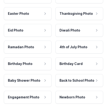
Easter Photo
Thanksgiving Photo
Eid Photo
Diwali Photo
Ramadan Photo
4th of July Photo
Birthday Photo
Birthday Card
Baby Shower Photo
Back to School Photo
Engagement Photo
Newborn Photo