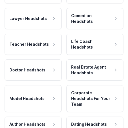
Comedian
Lawyer Headshots
Headshots
Life Coach
Teacher Headshots
Headshots
Real Estate Agent
Doctor Headshots
Headshots
Corporate
Model Headshots
Headshots For Your
Team
Author Headshots
Dating Headshots