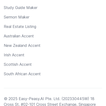
Study Guide Maker
Sermon Maker
Real Estate Listing
Australian Accent
New Zealand Accent
Irish Accent
Scottish Accent
South African Accent
© 2025 Easy-Peasy.AI Pte. Ltd. (202330445W) 18
Cross St, #02-101 Cross Street Exchange, Singapore