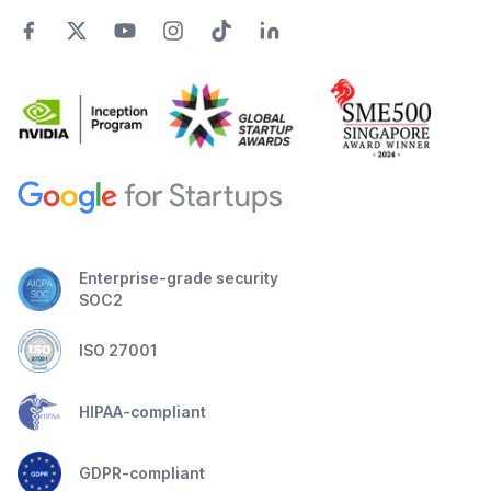
Enterprise-grade security
SOC2
ISO 27001
HIPAA-compliant
GDPR-compliant