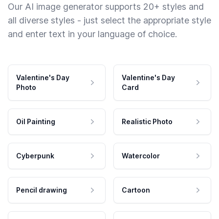
Our AI image generator supports 20+ styles and
all diverse styles - just select the appropriate style
and enter text in your language of choice.
Valentine's Day
Valentine's Day
Photo
Card
Oil Painting
Realistic Photo
Cyberpunk
Watercolor
Pencil drawing
Cartoon