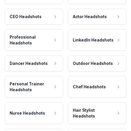
CEO Headshots
Actor Headshots
Professional
LinkedIn Headshots
Headshots
Dancer Headshots
Outdoor Headshots
Personal Trainer
Chef Headshots
Headshots
Hair Stylist
Nurse Headshots
Headshots