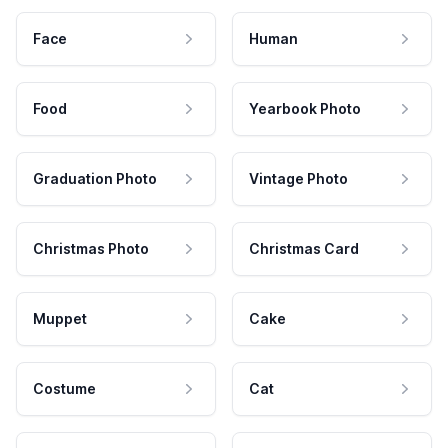
Face
Human
Food
Yearbook Photo
Graduation Photo
Vintage Photo
Christmas Photo
Christmas Card
Muppet
Cake
Costume
Cat