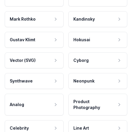
Mark Rothko
Kandinsky
Gustav Klimt
Hokusai
Vector (SVG)
Cyborg
Synthwave
Neonpunk
Product
Analog
Photography
Celebrity
Line Art