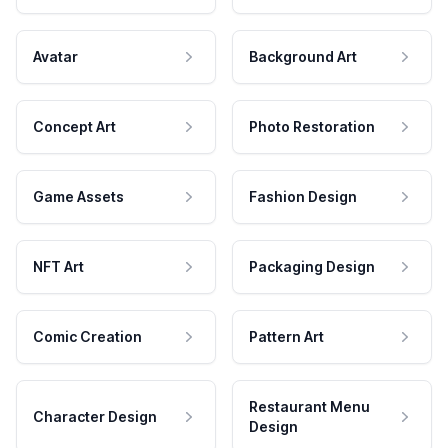
Avatar
Background Art
Concept Art
Photo Restoration
Game Assets
Fashion Design
NFT Art
Packaging Design
Comic Creation
Pattern Art
Restaurant Menu
Character Design
Design