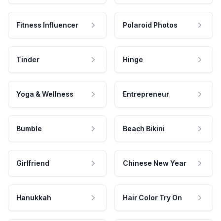
Fitness Influencer
Polaroid Photos
Tinder
Hinge
Yoga & Wellness
Entrepreneur
Bumble
Beach Bikini
Girlfriend
Chinese New Year
Hanukkah
Hair Color Try On