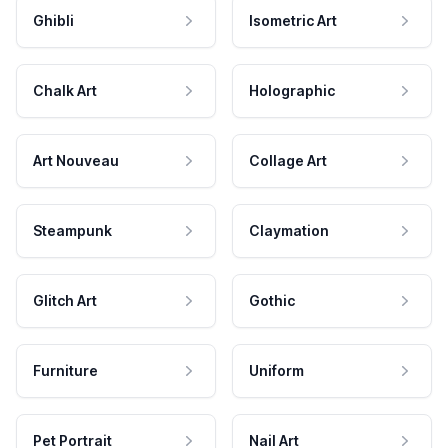
Ghibli
Isometric Art
Chalk Art
Holographic
Art Nouveau
Collage Art
Steampunk
Claymation
Glitch Art
Gothic
Furniture
Uniform
Pet Portrait
Nail Art