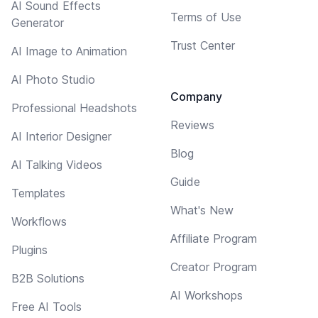
AI Sound Effects
Terms of Use
Generator
Trust Center
AI Image to Animation
AI Photo Studio
Company
Professional Headshots
Reviews
AI Interior Designer
Blog
AI Talking Videos
Guide
Templates
What's New
Workflows
Affiliate Program
Plugins
Creator Program
B2B Solutions
AI Workshops
Free AI Tools