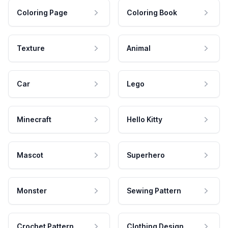
Coloring Page
Coloring Book
Texture
Animal
Car
Lego
Minecraft
Hello Kitty
Mascot
Superhero
Monster
Sewing Pattern
Crochet Pattern
Clothing Design