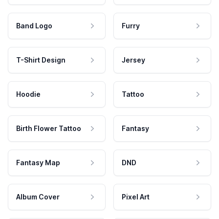
Band Logo
Furry
T-Shirt Design
Jersey
Hoodie
Tattoo
Birth Flower Tattoo
Fantasy
Fantasy Map
DND
Album Cover
Pixel Art