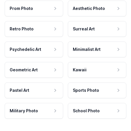
Prom Photo
Aesthetic Photo
Retro Photo
Surreal Art
Psychedelic Art
Minimalist Art
Geometric Art
Kawaii
Pastel Art
Sports Photo
Military Photo
School Photo