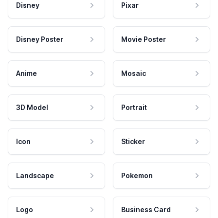
Disney
Pixar
Disney Poster
Movie Poster
Anime
Mosaic
3D Model
Portrait
Icon
Sticker
Landscape
Pokemon
Logo
Business Card