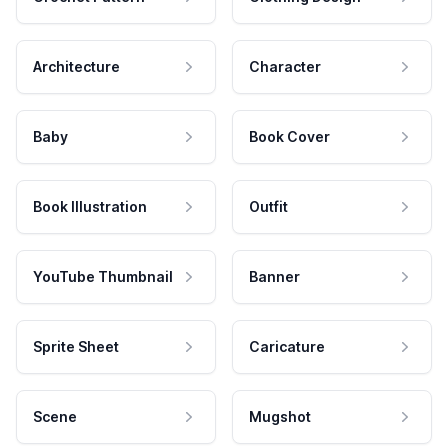
Architecture
Character
Baby
Book Cover
Book Illustration
Outfit
YouTube Thumbnail
Banner
Sprite Sheet
Caricature
Scene
Mugshot