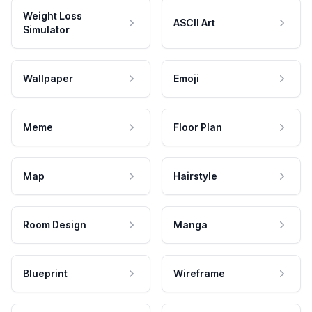
Weight Loss
ASCII Art
Simulator
Wallpaper
Emoji
Meme
Floor Plan
Map
Hairstyle
Room Design
Manga
Blueprint
Wireframe