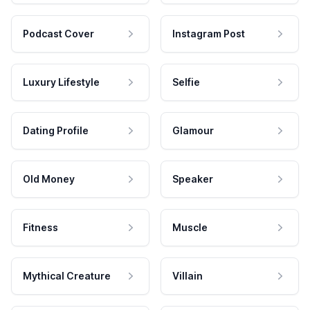
Podcast Cover
Instagram Post
Luxury Lifestyle
Selfie
Dating Profile
Glamour
Old Money
Speaker
Fitness
Muscle
Mythical Creature
Villain