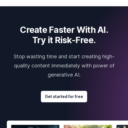
Create Faster With AI.
Try it Risk-Free.
Stop wasting time and start creating high-
quality content immediately with power of
generative AI.
Get started for free