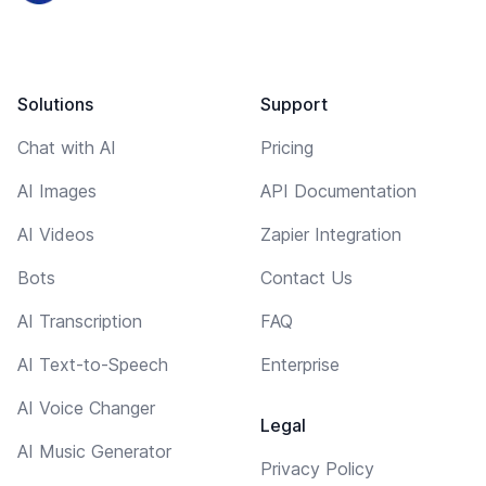
Solutions
Support
Chat with AI
Pricing
AI Images
API Documentation
AI Videos
Zapier Integration
Bots
Contact Us
AI Transcription
FAQ
AI Text-to-Speech
Enterprise
AI Voice Changer
Legal
AI Music Generator
Privacy Policy