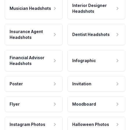
Interior Designer
Musician Headshots
Headshots
Insurance Agent
Dentist Headshots
Headshots
Financial Advisor
Infographic
Headshots
Poster
Invitation
Flyer
Moodboard
Instagram Photos
Halloween Photos