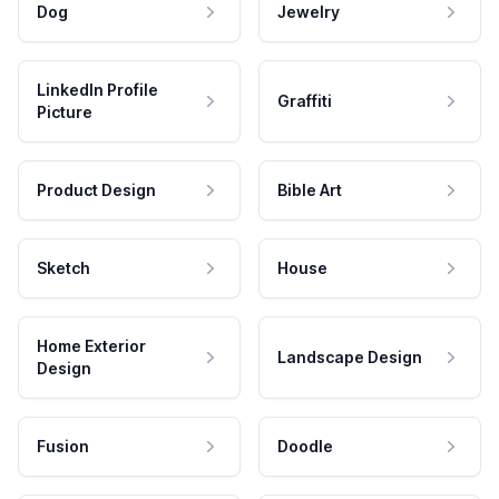
Dog
Jewelry
LinkedIn Profile
Graffiti
Picture
Product Design
Bible Art
Sketch
House
Home Exterior
Landscape Design
Design
Fusion
Doodle