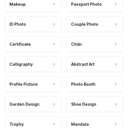
Makeup
Passport Photo
ID Photo
Couple Photo
Certificate
Chibi
Calligraphy
Abstract Art
Profile Picture
Photo Booth
Garden Design
Shoe Design
Trophy
Mandala