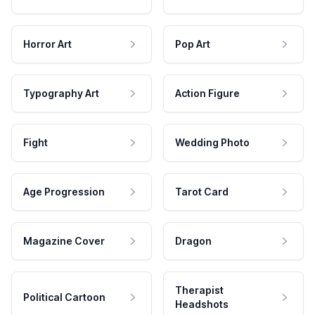
Horror Art
Pop Art
Typography Art
Action Figure
Fight
Wedding Photo
Age Progression
Tarot Card
Magazine Cover
Dragon
Therapist
Political Cartoon
Headshots