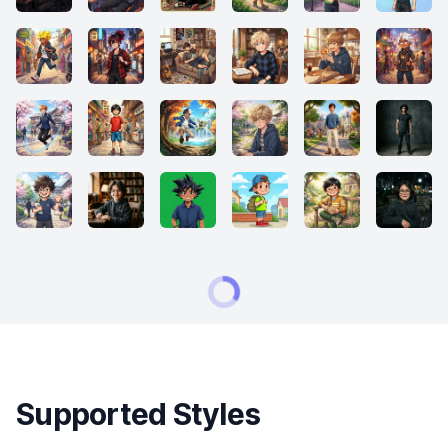
Supported Styles