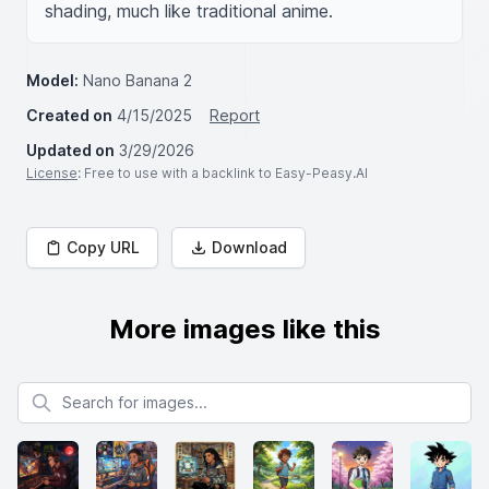
shading, much like traditional anime.
Model:
Nano Banana 2
Created on
4/15/2025
Report
Updated on
3/29/2026
License
: Free to use with a backlink to Easy-Peasy.AI
Copy URL
Download
More images like this
Search for images