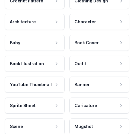
Crochet Pattern
Clothing Design
Architecture
Character
Baby
Book Cover
Book Illustration
Outfit
YouTube Thumbnail
Banner
Sprite Sheet
Caricature
Scene
Mugshot