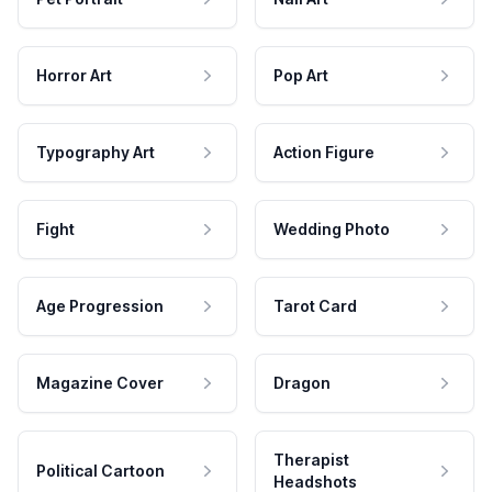
Horror Art
Pop Art
Typography Art
Action Figure
Fight
Wedding Photo
Age Progression
Tarot Card
Magazine Cover
Dragon
Therapist
Political Cartoon
Headshots