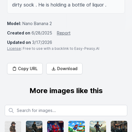
dirty sock . He is holding a bottle of liquor .
Model:
Nano Banana 2
Created on
6/28/2025
Report
Updated on
3/17/2026
License
: Free to use with a backlink to Easy-Peasy.AI
Copy URL
Download
More images like this
Search for images