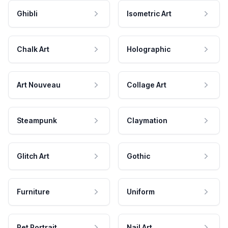
Ghibli
Isometric Art
Chalk Art
Holographic
Art Nouveau
Collage Art
Steampunk
Claymation
Glitch Art
Gothic
Furniture
Uniform
Pet Portrait
Nail Art