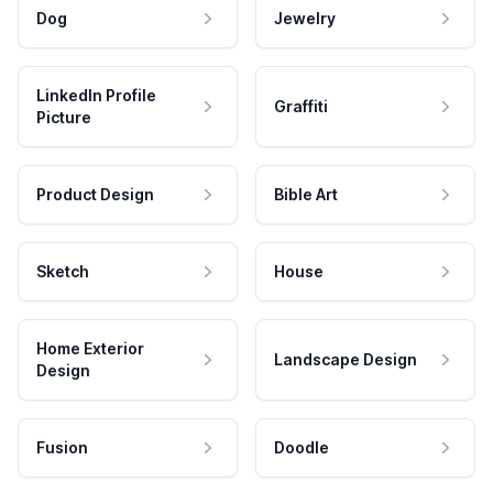
Dog
Jewelry
LinkedIn Profile
Graffiti
Picture
Product Design
Bible Art
Sketch
House
Home Exterior
Landscape Design
Design
Fusion
Doodle