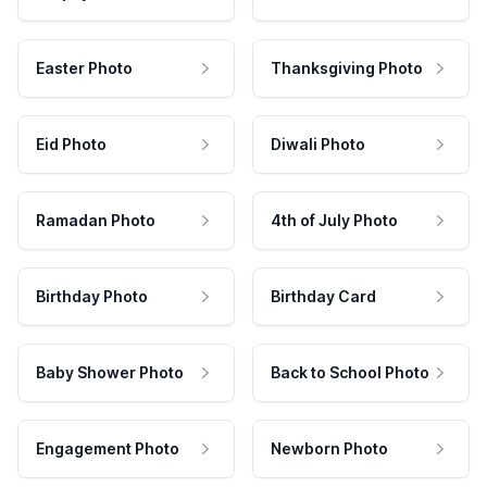
Easter Photo
Thanksgiving Photo
Eid Photo
Diwali Photo
Ramadan Photo
4th of July Photo
Birthday Photo
Birthday Card
Baby Shower Photo
Back to School Photo
Engagement Photo
Newborn Photo