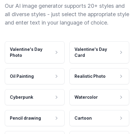
Our AI image generator supports 20+ styles and
all diverse styles - just select the appropriate style
and enter text in your language of choice.
Valentine's Day
Valentine's Day
Photo
Card
Oil Painting
Realistic Photo
Cyberpunk
Watercolor
Pencil drawing
Cartoon