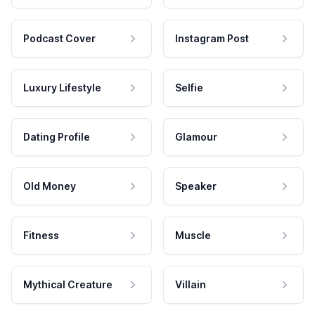
Podcast Cover
Instagram Post
Luxury Lifestyle
Selfie
Dating Profile
Glamour
Old Money
Speaker
Fitness
Muscle
Mythical Creature
Villain