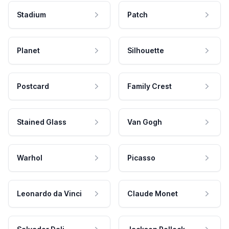
Stadium
Patch
Planet
Silhouette
Postcard
Family Crest
Stained Glass
Van Gogh
Warhol
Picasso
Leonardo da Vinci
Claude Monet