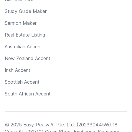
Study Guide Maker
Sermon Maker
Real Estate Listing
Australian Accent
New Zealand Accent
Irish Accent
Scottish Accent
South African Accent
© 2025 Easy-Peasy.AI Pte. Ltd. (202330445W) 18
Cross St, #02-101 Cross Street Exchange, Singapore