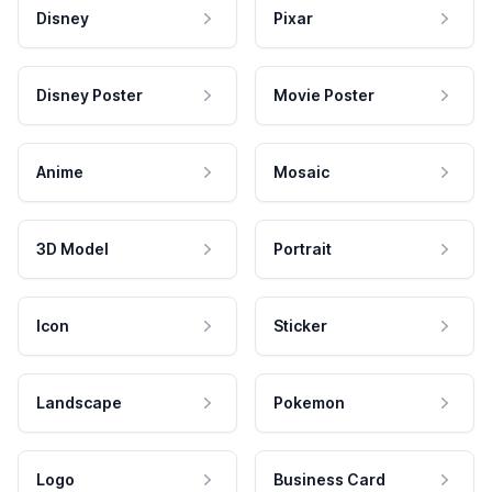
Disney
Pixar
Disney Poster
Movie Poster
Anime
Mosaic
3D Model
Portrait
Icon
Sticker
Landscape
Pokemon
Logo
Business Card