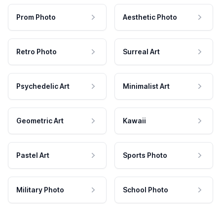
Prom Photo
Aesthetic Photo
Retro Photo
Surreal Art
Psychedelic Art
Minimalist Art
Geometric Art
Kawaii
Pastel Art
Sports Photo
Military Photo
School Photo