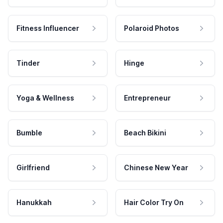
Fitness Influencer
Polaroid Photos
Tinder
Hinge
Yoga & Wellness
Entrepreneur
Bumble
Beach Bikini
Girlfriend
Chinese New Year
Hanukkah
Hair Color Try On