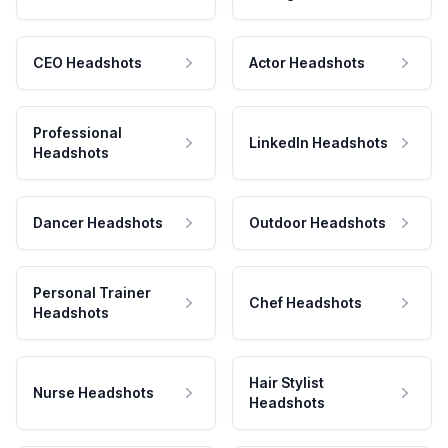
CEO Headshots
Actor Headshots
Professional
LinkedIn Headshots
Headshots
Dancer Headshots
Outdoor Headshots
Personal Trainer
Chef Headshots
Headshots
Hair Stylist
Nurse Headshots
Headshots