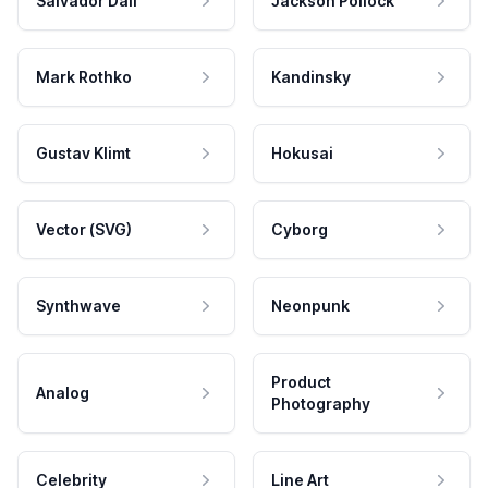
Salvador Dali
Jackson Pollock
Mark Rothko
Kandinsky
Gustav Klimt
Hokusai
Vector (SVG)
Cyborg
Synthwave
Neonpunk
Product
Analog
Photography
Celebrity
Line Art