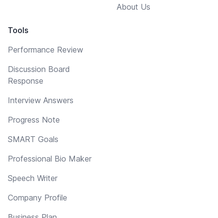
About Us
Tools
Performance Review
Discussion Board
Response
Interview Answers
Progress Note
SMART Goals
Professional Bio Maker
Speech Writer
Company Profile
Business Plan