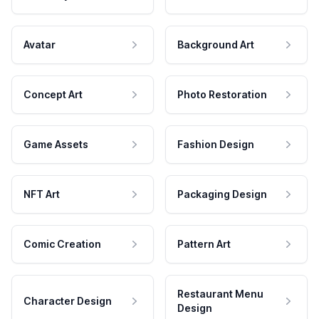
Avatar
Background Art
Concept Art
Photo Restoration
Game Assets
Fashion Design
NFT Art
Packaging Design
Comic Creation
Pattern Art
Restaurant Menu
Character Design
Design