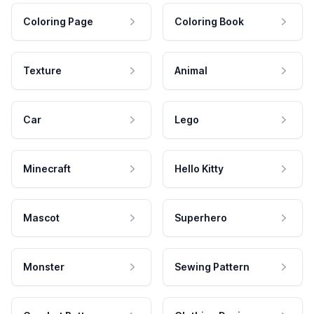
Coloring Page
Coloring Book
Texture
Animal
Car
Lego
Minecraft
Hello Kitty
Mascot
Superhero
Monster
Sewing Pattern