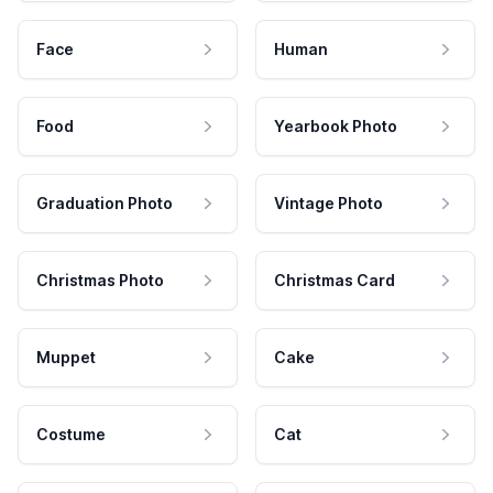
Face
Human
Food
Yearbook Photo
Graduation Photo
Vintage Photo
Christmas Photo
Christmas Card
Muppet
Cake
Costume
Cat