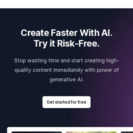
Create Faster With AI.
Try it Risk-Free.
Stop wasting time and start creating high-
quality content immediately with power of
generative AI.
Get started for free