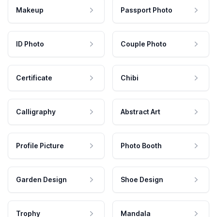
Makeup
Passport Photo
ID Photo
Couple Photo
Certificate
Chibi
Calligraphy
Abstract Art
Profile Picture
Photo Booth
Garden Design
Shoe Design
Trophy
Mandala