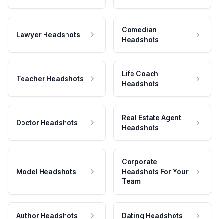
Comedian
Lawyer Headshots
Headshots
Life Coach
Teacher Headshots
Headshots
Real Estate Agent
Doctor Headshots
Headshots
Corporate
Model Headshots
Headshots For Your
Team
Author Headshots
Dating Headshots