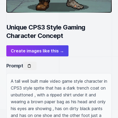
Unique CPS3 Style Gaming
Character Concept
Create images like this →
Prompt
A tall well built male video game style character in 
CPS3 style sprite that has a dark trench coat on 
unbuttoned , with a ripped shirt under it and 
wearing a brown paper bag as his head and only 
his eyes are showing , has on dirty black pants 
and has on one shoe and the other foot just a 