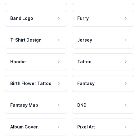
Band Logo
Furry
T-Shirt Design
Jersey
Hoodie
Tattoo
Birth Flower Tattoo
Fantasy
Fantasy Map
DND
Album Cover
Pixel Art