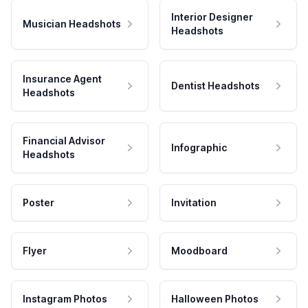
Interior Designer
Musician Headshots
Headshots
Insurance Agent
Dentist Headshots
Headshots
Financial Advisor
Infographic
Headshots
Poster
Invitation
Flyer
Moodboard
Instagram Photos
Halloween Photos