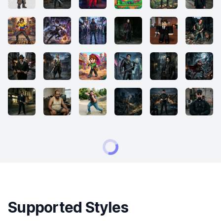
Supported Styles