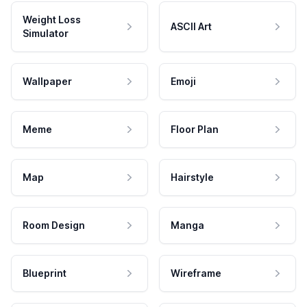
Weight Loss
ASCII Art
Simulator
Wallpaper
Emoji
Meme
Floor Plan
Map
Hairstyle
Room Design
Manga
Blueprint
Wireframe