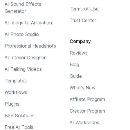
AI Sound Effects
Terms of Use
Generator
Trust Center
AI Image to Animation
AI Photo Studio
Company
Professional Headshots
Reviews
AI Interior Designer
Blog
AI Talking Videos
Guide
Templates
What's New
Workflows
Affiliate Program
Plugins
Creator Program
B2B Solutions
AI Workshops
Free AI Tools