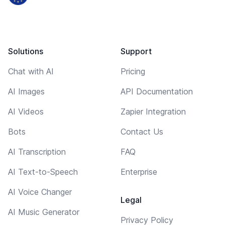
Solutions
Support
Chat with AI
Pricing
AI Images
API Documentation
AI Videos
Zapier Integration
Bots
Contact Us
AI Transcription
FAQ
AI Text-to-Speech
Enterprise
AI Voice Changer
Legal
AI Music Generator
Privacy Policy