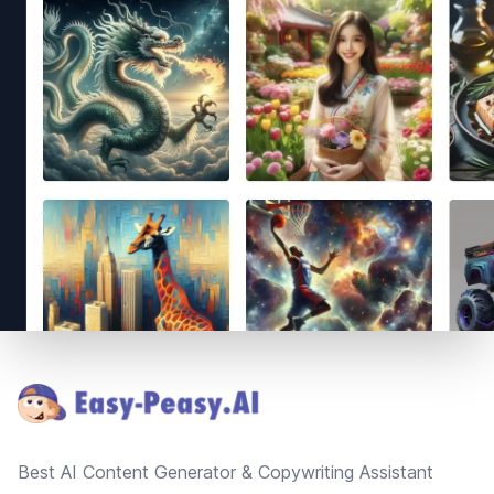
Footer
Best AI Content Generator & Copywriting Assistant