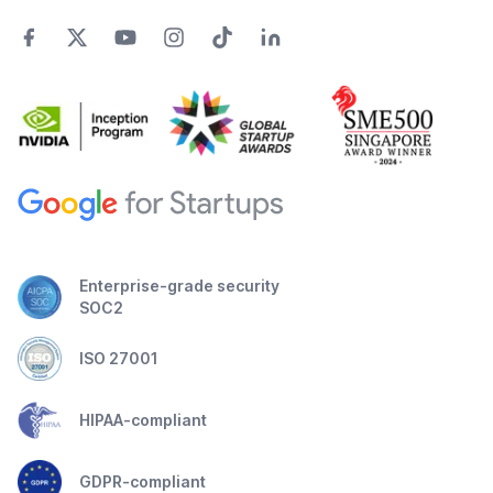
Enterprise-grade security
SOC2
ISO 27001
HIPAA-compliant
GDPR-compliant