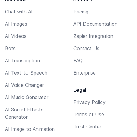
Chat with AI
Pricing
AI Images
API Documentation
AI Videos
Zapier Integration
Bots
Contact Us
AI Transcription
FAQ
AI Text-to-Speech
Enterprise
AI Voice Changer
Legal
AI Music Generator
Privacy Policy
AI Sound Effects
Terms of Use
Generator
Trust Center
AI Image to Animation