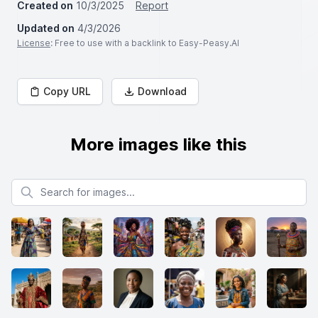
Created on
10/3/2025
Report
Updated on
4/3/2026
License
: Free to use with a backlink to Easy-Peasy.AI
Copy URL
Download
More images like this
Search for images