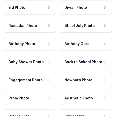
Eid Photo
Diwali Photo
Ramadan Photo
4th of July Photo
Birthday Photo
Birthday Card
Baby Shower Photo
Back to School Photo
Engagement Photo
Newborn Photo
Prom Photo
Aesthetic Photo