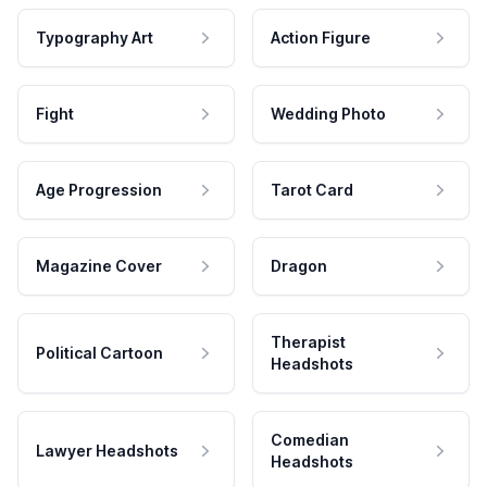
Typography Art
Action Figure
Fight
Wedding Photo
Age Progression
Tarot Card
Magazine Cover
Dragon
Therapist
Political Cartoon
Headshots
Comedian
Lawyer Headshots
Headshots