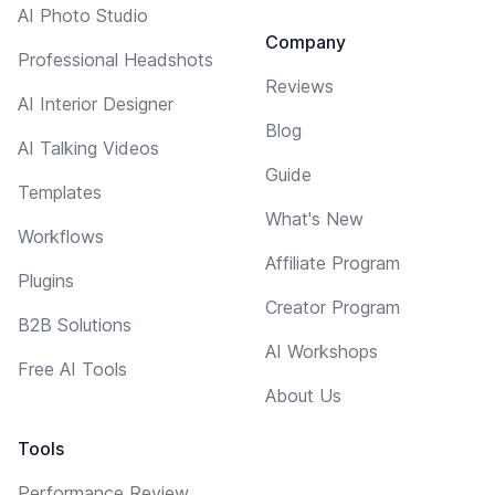
AI Photo Studio
Company
Professional Headshots
Reviews
AI Interior Designer
Blog
AI Talking Videos
Guide
Templates
What's New
Workflows
Affiliate Program
Plugins
Creator Program
B2B Solutions
AI Workshops
Free AI Tools
About Us
Tools
Performance Review