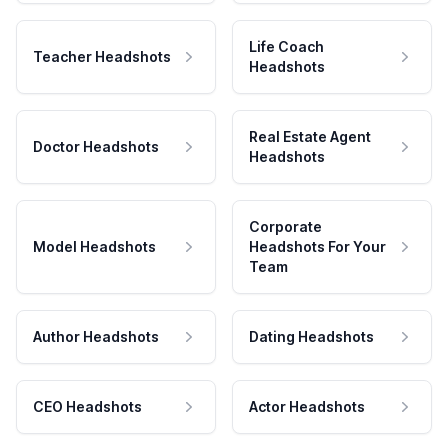
Life Coach
Teacher Headshots
Headshots
Real Estate Agent
Doctor Headshots
Headshots
Corporate
Model Headshots
Headshots For Your
Team
Author Headshots
Dating Headshots
CEO Headshots
Actor Headshots