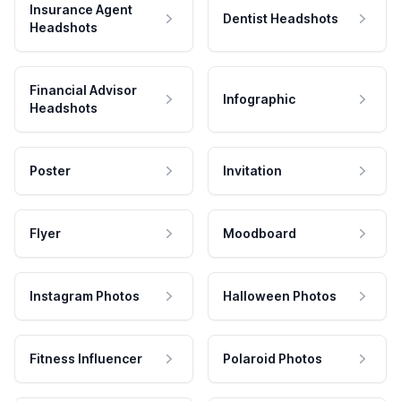
Insurance Agent
Dentist Headshots
Headshots
Financial Advisor
Infographic
Headshots
Poster
Invitation
Flyer
Moodboard
Instagram Photos
Halloween Photos
Fitness Influencer
Polaroid Photos