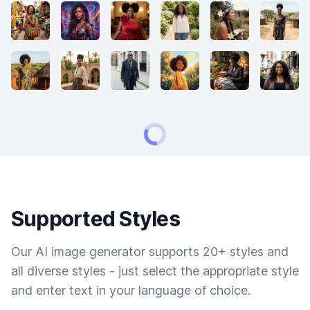
Supported Styles
Our AI image generator supports 20+ styles and
all diverse styles - just select the appropriate style
and enter text in your language of choice.