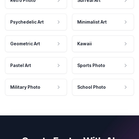
Retro Photo
Surreal Art
Psychedelic Art
Minimalist Art
Geometric Art
Kawaii
Pastel Art
Sports Photo
Military Photo
School Photo