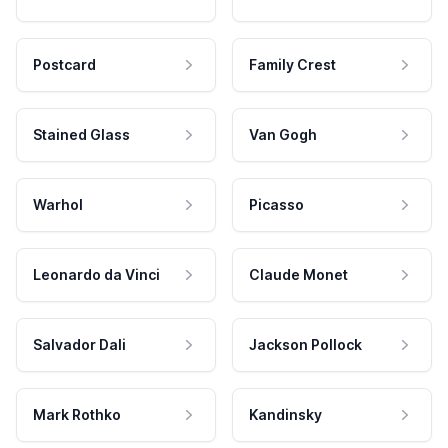
Postcard
Family Crest
Stained Glass
Van Gogh
Warhol
Picasso
Leonardo da Vinci
Claude Monet
Salvador Dali
Jackson Pollock
Mark Rothko
Kandinsky