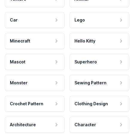
Car
Lego
Minecraft
Hello Kitty
Mascot
Superhero
Monster
Sewing Pattern
Crochet Pattern
Clothing Design
Architecture
Character