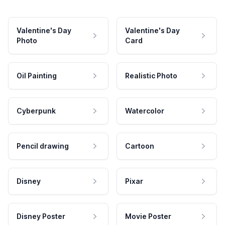
Valentine's Day
Valentine's Day
Photo
Card
Oil Painting
Realistic Photo
Cyberpunk
Watercolor
Pencil drawing
Cartoon
Disney
Pixar
Disney Poster
Movie Poster