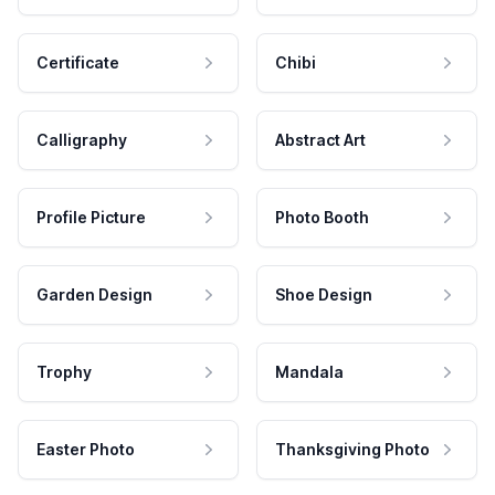
Certificate
Chibi
Calligraphy
Abstract Art
Profile Picture
Photo Booth
Garden Design
Shoe Design
Trophy
Mandala
Easter Photo
Thanksgiving Photo