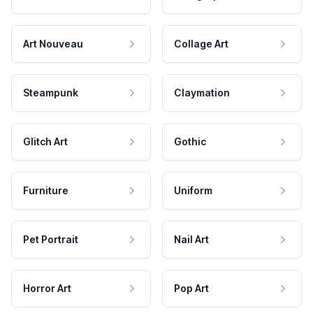
Art Nouveau
Collage Art
Steampunk
Claymation
Glitch Art
Gothic
Furniture
Uniform
Pet Portrait
Nail Art
Horror Art
Pop Art