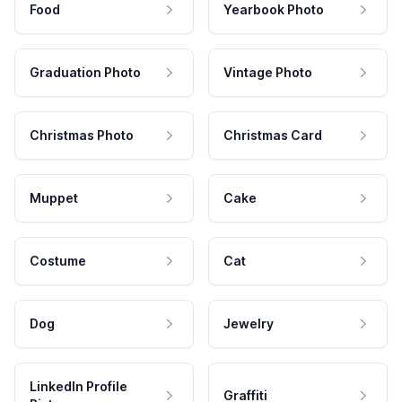
Food
Yearbook Photo
Graduation Photo
Vintage Photo
Christmas Photo
Christmas Card
Muppet
Cake
Costume
Cat
Dog
Jewelry
LinkedIn Profile
Graffiti