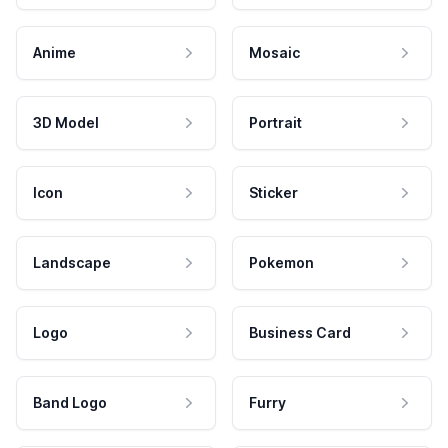
Anime
Mosaic
3D Model
Portrait
Icon
Sticker
Landscape
Pokemon
Logo
Business Card
Band Logo
Furry