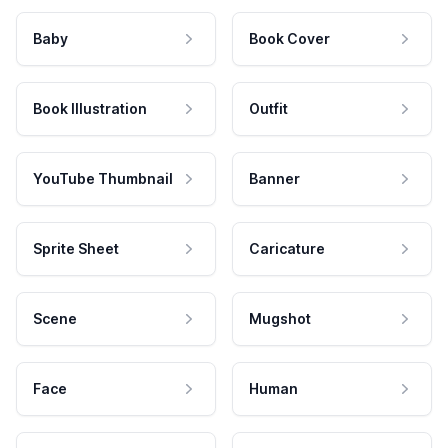
Baby
Book Cover
Book Illustration
Outfit
YouTube Thumbnail
Banner
Sprite Sheet
Caricature
Scene
Mugshot
Face
Human