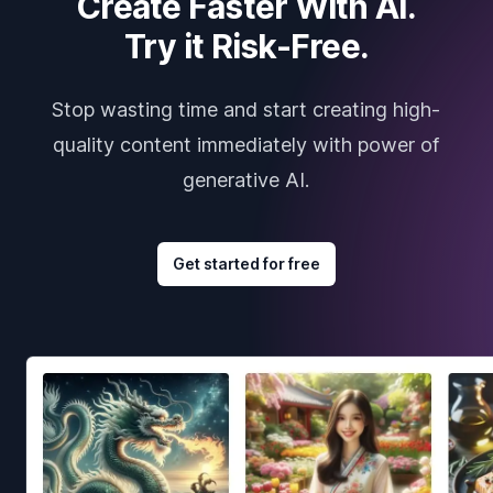
Create Faster With AI.
Try it Risk-Free.
Stop wasting time and start creating high-
quality content immediately with power of
generative AI.
Get started for free