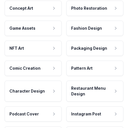
Concept Art
Photo Restoration
Game Assets
Fashion Design
NFT Art
Packaging Design
Comic Creation
Pattern Art
Restaurant Menu
Character Design
Design
Podcast Cover
Instagram Post