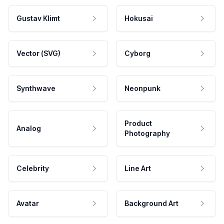
Gustav Klimt
Hokusai
Vector (SVG)
Cyborg
Synthwave
Neonpunk
Product
Analog
Photography
Celebrity
Line Art
Avatar
Background Art