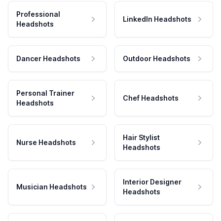
Professional
LinkedIn Headshots
Headshots
Dancer Headshots
Outdoor Headshots
Personal Trainer
Chef Headshots
Headshots
Hair Stylist
Nurse Headshots
Headshots
Interior Designer
Musician Headshots
Headshots