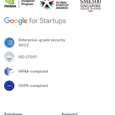
Enterprise-grade security
SOC2
ISO 27001
HIPAA-compliant
GDPR-compliant
Solutions
Support