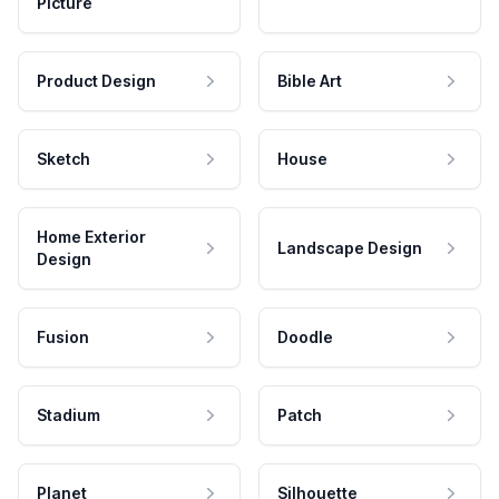
Picture
Product Design
Bible Art
Sketch
House
Home Exterior
Landscape Design
Design
Fusion
Doodle
Stadium
Patch
Planet
Silhouette