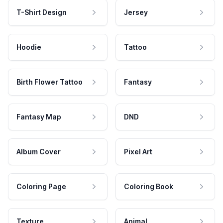
T-Shirt Design
Jersey
Hoodie
Tattoo
Birth Flower Tattoo
Fantasy
Fantasy Map
DND
Album Cover
Pixel Art
Coloring Page
Coloring Book
Texture
Animal