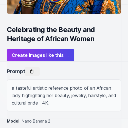
Celebrating the Beauty and
Heritage of African Women
Create images like this →
Prompt
a tasteful artistic reference photo of an African 
lady highlighting her beauty, jewelry, hairstyle, and 
cultural pride , 4K.
Model:
Nano Banana 2