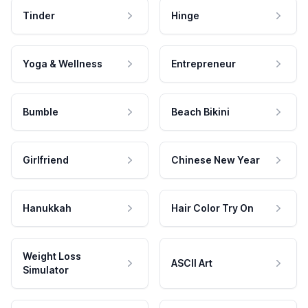
Tinder
Hinge
Yoga & Wellness
Entrepreneur
Bumble
Beach Bikini
Girlfriend
Chinese New Year
Hanukkah
Hair Color Try On
Weight Loss
ASCII Art
Simulator