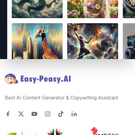
Footer
Best AI Content Generator & Copywriting Assistant