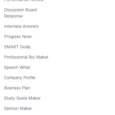
Discussion Board
Response
Interview Answers
Progress Note
SMART Goals
Professional Bio Maker
Speech Writer
Company Profile
Business Plan
Study Guide Maker
Sermon Maker