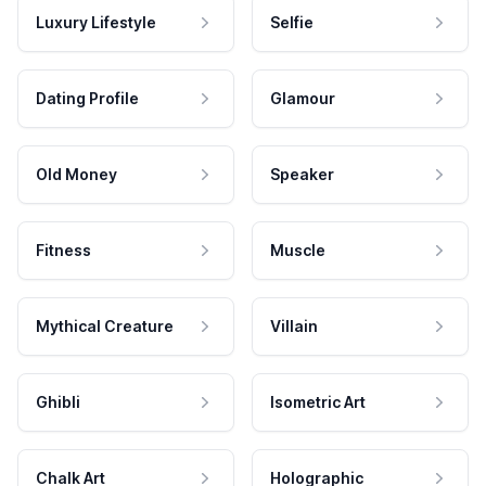
Luxury Lifestyle
Selfie
Dating Profile
Glamour
Old Money
Speaker
Fitness
Muscle
Mythical Creature
Villain
Ghibli
Isometric Art
Chalk Art
Holographic