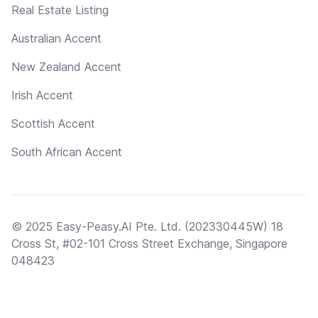
Real Estate Listing
Australian Accent
New Zealand Accent
Irish Accent
Scottish Accent
South African Accent
© 2025 Easy-Peasy.AI Pte. Ltd. (202330445W) 18
Cross St, #02-101 Cross Street Exchange, Singapore
048423