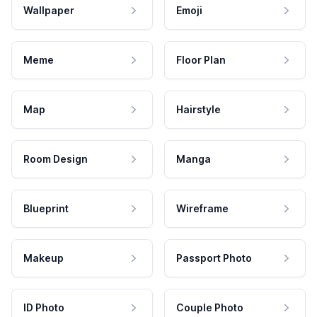
Wallpaper
Emoji
Meme
Floor Plan
Map
Hairstyle
Room Design
Manga
Blueprint
Wireframe
Makeup
Passport Photo
ID Photo
Couple Photo