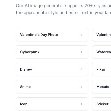
Our AI image generator supports 20+ styles and
the appropriate style and enter text in your la
Valentine's Day Photo
Valentin
Cyberpunk
Waterco
Disney
Pixar
Anime
Mosaic
Icon
Sticker