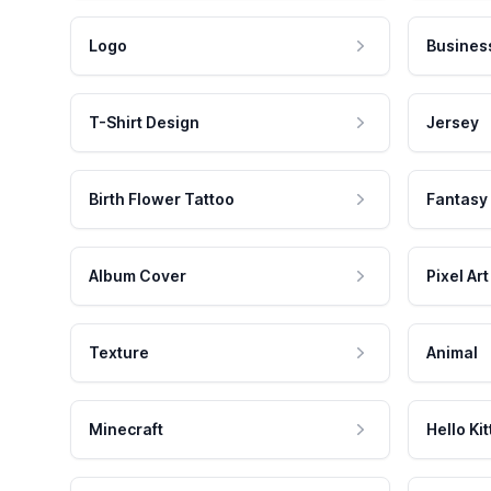
Logo
Busines
T-Shirt Design
Jersey
Birth Flower Tattoo
Fantasy
Album Cover
Pixel Art
Texture
Animal
Minecraft
Hello Kit