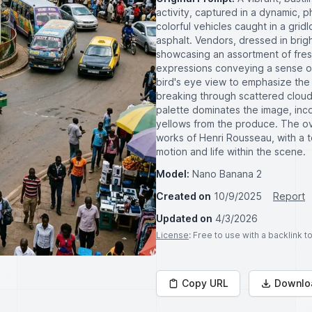
activity, captured in a dynamic, ph
colorful vehicles caught in a grid
asphalt. Vendors, dressed in bright
showcasing an assortment of fresh
expressions conveying a sense of 
bird's eye view to emphasize the c
breaking through scattered clouds
palette dominates the image, inc
yellows from the produce. The ove
works of Henri Rousseau, with a t
motion and life within the scene.
Model:
Nano Banana 2
Created on
10/9/2025
Report
Updated on
4/3/2026
License
: Free to use with a backlink 
Copy URL
Downlo