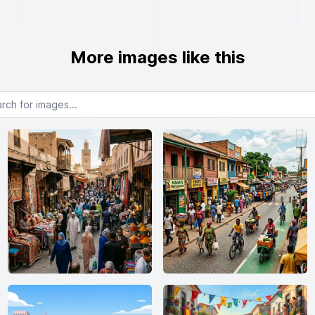
More images like this
or images