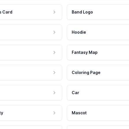
s Card
Band Logo
Hoodie
Fantasy Map
Coloring Page
Car
ty
Mascot