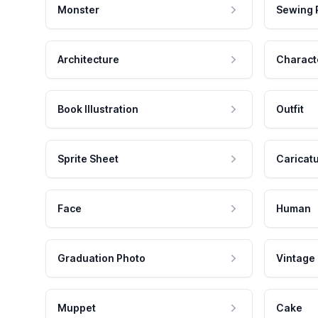
Monster
Sewing 
Architecture
Charact
Book Illustration
Outfit
Sprite Sheet
Caricat
Face
Human
Graduation Photo
Vintage
Muppet
Cake