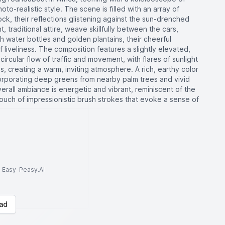
oto-realistic style. The scene is filled with an array of
lock, their reflections glistening against the sun-drenched
, traditional attire, weave skillfully between the cars,
 water bottles and golden plantains, their cheerful
liveliness. The composition features a slightly elevated,
ircular flow of traffic and movement, with flares of sunlight
, creating a warm, inviting atmosphere. A rich, earthy color
orporating deep greens from nearby palm trees and vivid
rall ambiance is energetic and vibrant, reminiscent of the
ouch of impressionistic brush strokes that evoke a sense of
to Easy-Peasy.AI
ad