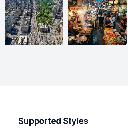
Supported Styles