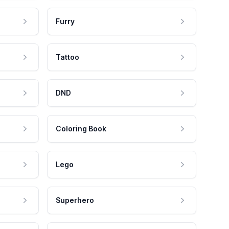
Furry
Tattoo
DND
Coloring Book
Lego
Superhero