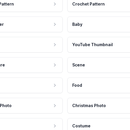
Pattern
Crochet Pattern
er
Baby
YouTube Thumbnail
ure
Scene
Food
 Photo
Christmas Photo
Costume