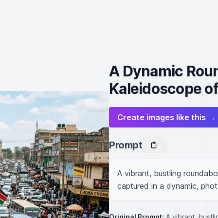
A Dynamic Round
Kaleidoscope of
Create images like this →
Prompt
A vibrant, bustling roundabou
captured in a dynamic, photo
Original Prompt:
A vibrant, bustl