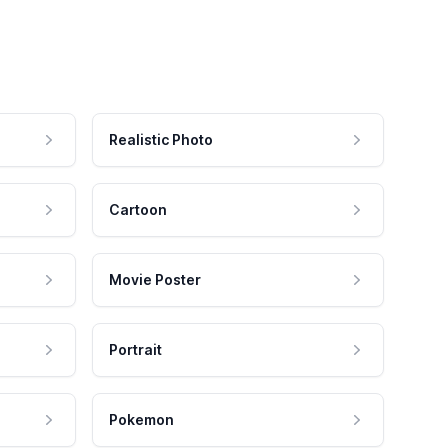
Realistic Photo
Cartoon
Movie Poster
Portrait
Pokemon