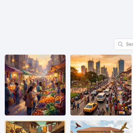
Search f