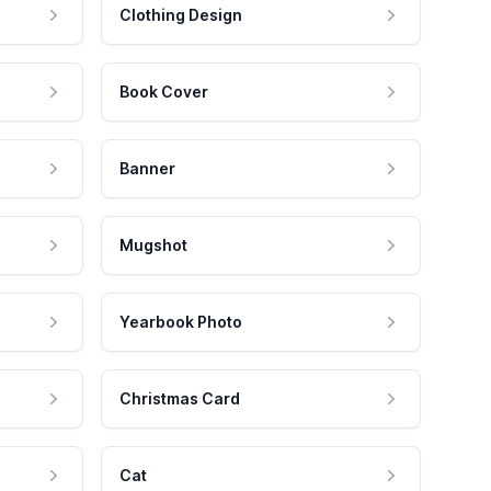
Clothing Design
Book Cover
Banner
Mugshot
Yearbook Photo
Christmas Card
Cat