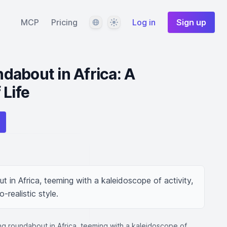
Language
Theme
MCP
Pricing
Log in
Sign up
about in Africa: A
 Life
t in Africa, teeming with a kaleidoscope of activity, 
-realistic style.
ing roundabout in Africa, teeming with a kaleidoscope of