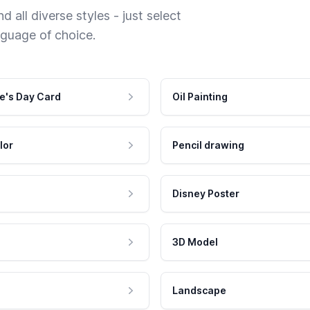
 all diverse styles - just select
nguage of choice.
e's Day Card
Oil Painting
lor
Pencil drawing
Disney Poster
3D Model
Landscape