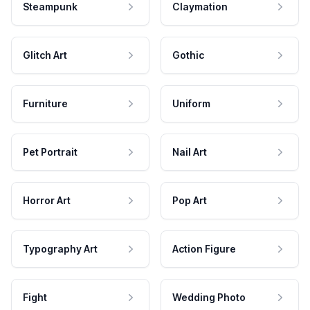
Steampunk
Claymation
Glitch Art
Gothic
Furniture
Uniform
Pet Portrait
Nail Art
Horror Art
Pop Art
Typography Art
Action Figure
Fight
Wedding Photo