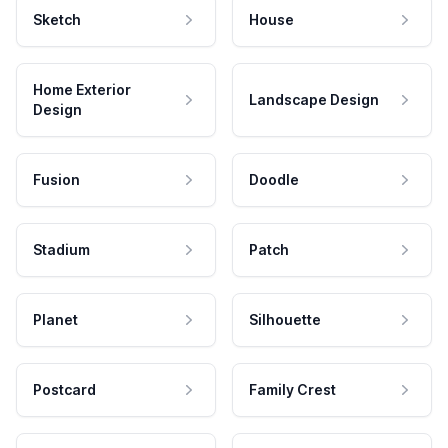
Sketch
House
Home Exterior
Landscape Design
Design
Fusion
Doodle
Stadium
Patch
Planet
Silhouette
Postcard
Family Crest