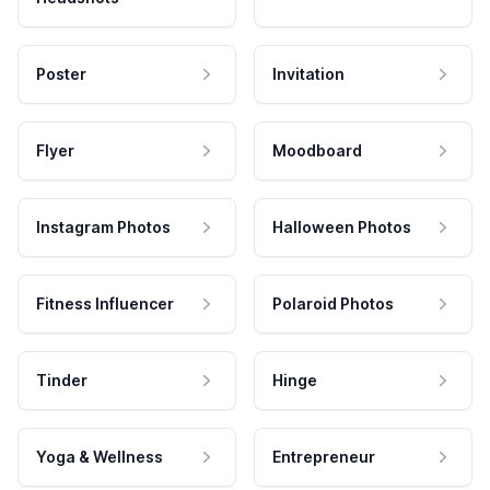
Poster
Invitation
Flyer
Moodboard
Instagram Photos
Halloween Photos
Fitness Influencer
Polaroid Photos
Tinder
Hinge
Yoga & Wellness
Entrepreneur