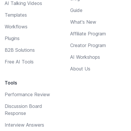
AI Talking Videos
Guide
Templates
What's New
Workflows
Affiliate Program
Plugins
Creator Program
B2B Solutions
AI Workshops
Free AI Tools
About Us
Tools
Performance Review
Discussion Board
Response
Interview Answers