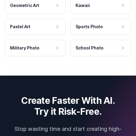
Geometric Art
Kawaii
Pastel Art
Sports Photo
Military Photo
School Photo
Create Faster With AI.
Try it Risk-Free.
Stop wasting time and start creating high-