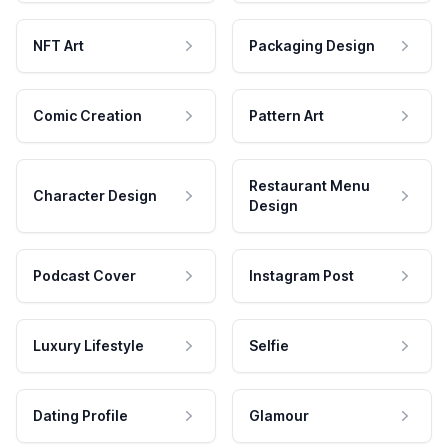
NFT Art
Packaging Design
Comic Creation
Pattern Art
Restaurant Menu
Character Design
Design
Podcast Cover
Instagram Post
Luxury Lifestyle
Selfie
Dating Profile
Glamour