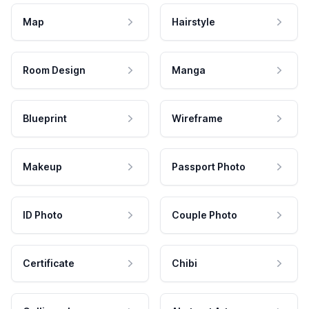
Map
Hairstyle
Room Design
Manga
Blueprint
Wireframe
Makeup
Passport Photo
ID Photo
Couple Photo
Certificate
Chibi