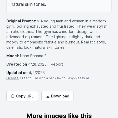
natural skin tones.
Original Prompt:
> A young man and woman in a modern
gym, looking exhausted and frustrated. They wear stylish
athletic clothes. The gym has a modern design with
advanced equipment. The lighting is slightly dark and
moody to emphasize fatigue and burnout. Realistic style,
cinematic look, natural skin tones
Model:
Nano Banana 2
Created on
4/28/2025
Report
Updated on
4/2/2026
License
: Free to use with a backlink to Easy-Peasy.AI
Copy URL
Download
More images like this