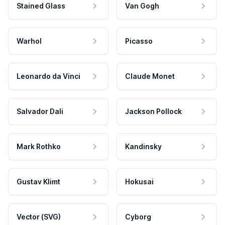
Stained Glass
Van Gogh
Warhol
Picasso
Leonardo da Vinci
Claude Monet
Salvador Dali
Jackson Pollock
Mark Rothko
Kandinsky
Gustav Klimt
Hokusai
Vector (SVG)
Cyborg