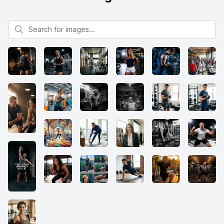
Search for images