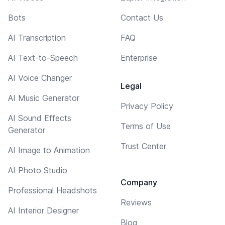
Bots
Contact Us
AI Transcription
FAQ
AI Text-to-Speech
Enterprise
AI Voice Changer
Legal
AI Music Generator
Privacy Policy
AI Sound Effects
Terms of Use
Generator
Trust Center
AI Image to Animation
AI Photo Studio
Company
Professional Headshots
Reviews
AI Interior Designer
Blog