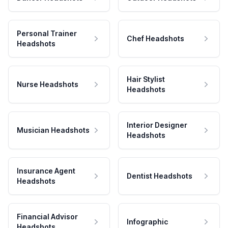
Personal Trainer
Chef Headshots
Headshots
Hair Stylist
Nurse Headshots
Headshots
Interior Designer
Musician Headshots
Headshots
Insurance Agent
Dentist Headshots
Headshots
Financial Advisor
Infographic
Headshots