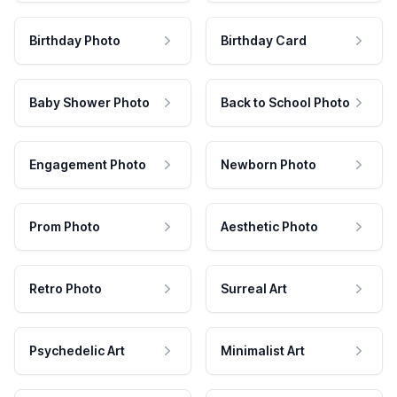
Birthday Photo
Birthday Card
Baby Shower Photo
Back to School Photo
Engagement Photo
Newborn Photo
Prom Photo
Aesthetic Photo
Retro Photo
Surreal Art
Psychedelic Art
Minimalist Art