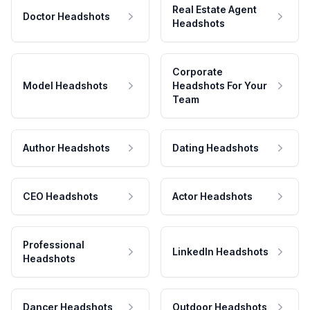
Real Estate Agent
Doctor Headshots
Headshots
Corporate
Model Headshots
Headshots For Your
Team
Author Headshots
Dating Headshots
CEO Headshots
Actor Headshots
Professional
LinkedIn Headshots
Headshots
Dancer Headshots
Outdoor Headshots