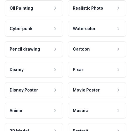
Oil Painting
Realistic Photo
Cyberpunk
Watercolor
Pencil drawing
Cartoon
Disney
Pixar
Disney Poster
Movie Poster
Anime
Mosaic
3D Model
Portrait