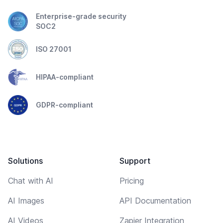
Enterprise-grade security
SOC2
ISO 27001
HIPAA-compliant
GDPR-compliant
Solutions
Support
Chat with AI
Pricing
AI Images
API Documentation
AI Videos
Zapier Integration