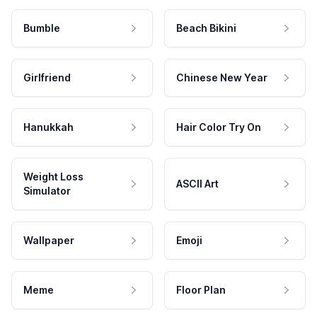
Bumble
Beach Bikini
Girlfriend
Chinese New Year
Hanukkah
Hair Color Try On
Weight Loss
ASCII Art
Simulator
Wallpaper
Emoji
Meme
Floor Plan