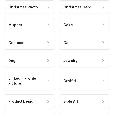
Christmas Photo
Christmas Card
Muppet
Cake
Costume
Cat
Dog
Jewelry
LinkedIn Profile
Graffiti
Picture
Product Design
Bible Art