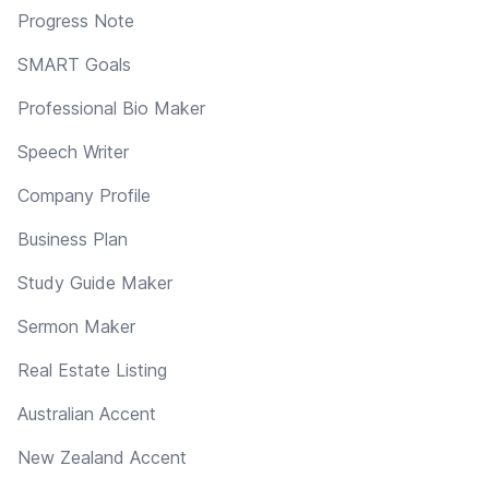
Progress Note
SMART Goals
Professional Bio Maker
Speech Writer
Company Profile
Business Plan
Study Guide Maker
Sermon Maker
Real Estate Listing
Australian Accent
New Zealand Accent