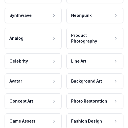
Synthwave
Neonpunk
Product
Analog
Photography
Celebrity
Line Art
Avatar
Background Art
Concept Art
Photo Restoration
Game Assets
Fashion Design