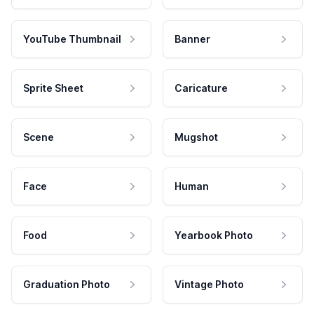
YouTube Thumbnail
Banner
Sprite Sheet
Caricature
Scene
Mugshot
Face
Human
Food
Yearbook Photo
Graduation Photo
Vintage Photo