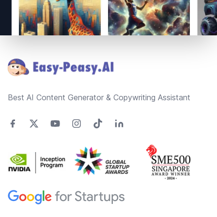
Footer
Best AI Content Generator & Copywriting Assistant