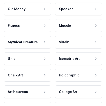
Old Money
Speaker
Fitness
Muscle
Mythical Creature
Villain
Ghibli
Isometric Art
Chalk Art
Holographic
Art Nouveau
Collage Art