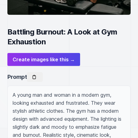
Battling Burnout: A Look at Gym
Exhaustion
Create images like this →
Prompt
A young man and woman in a modern gym, 
looking exhausted and frustrated. They wear 
stylish athletic clothes. The gym has a modern 
design with advanced equipment. The lighting is 
slightly dark and moody to emphasize fatigue 
and burnout. Realistic style, cinematic look, 