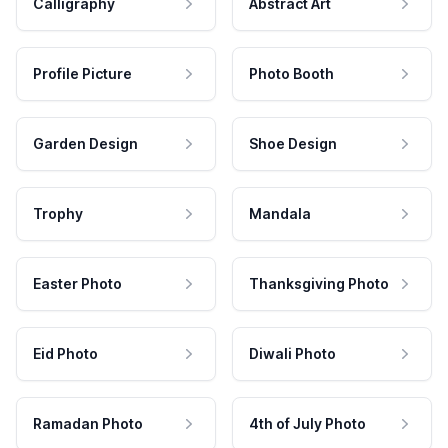
Calligraphy
Abstract Art
Profile Picture
Photo Booth
Garden Design
Shoe Design
Trophy
Mandala
Easter Photo
Thanksgiving Photo
Eid Photo
Diwali Photo
Ramadan Photo
4th of July Photo