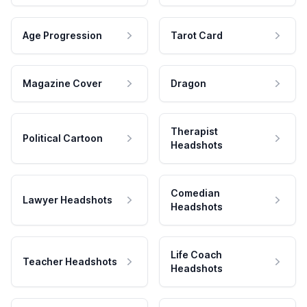
Age Progression
Tarot Card
Magazine Cover
Dragon
Therapist
Political Cartoon
Headshots
Comedian
Lawyer Headshots
Headshots
Life Coach
Teacher Headshots
Headshots