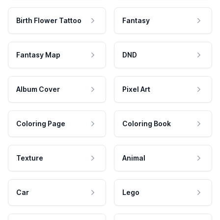
Birth Flower Tattoo
Fantasy
Fantasy Map
DND
Album Cover
Pixel Art
Coloring Page
Coloring Book
Texture
Animal
Car
Lego