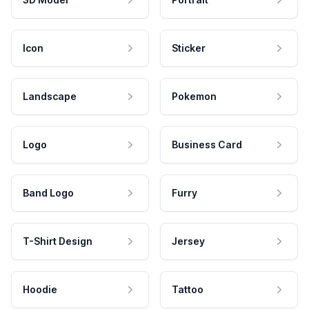
Icon
Sticker
Landscape
Pokemon
Logo
Business Card
Band Logo
Furry
T-Shirt Design
Jersey
Hoodie
Tattoo