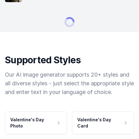
Supported Styles
Our AI image generator supports 20+ styles and
all diverse styles - just select the appropriate style
and enter text in your language of choice.
Valentine's Day
Valentine's Day
Photo
Card