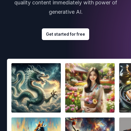
quality content immediately with power of
generative AI.
Get started for free