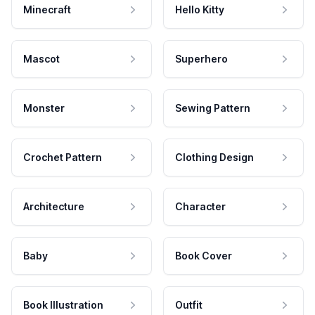
Minecraft
Hello Kitty
Mascot
Superhero
Monster
Sewing Pattern
Crochet Pattern
Clothing Design
Architecture
Character
Baby
Book Cover
Book Illustration
Outfit