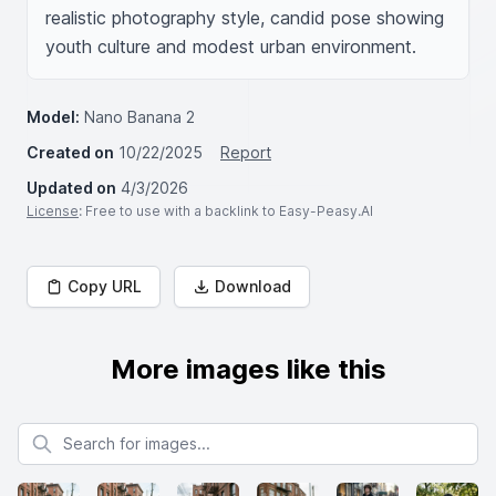
realistic photography style, candid pose showing 
youth culture and modest urban environment.
Model:
Nano Banana 2
Created on
10/22/2025
Report
Updated on
4/3/2026
License
: Free to use with a backlink to Easy-Peasy.AI
Copy URL
Download
More images like this
Search for images