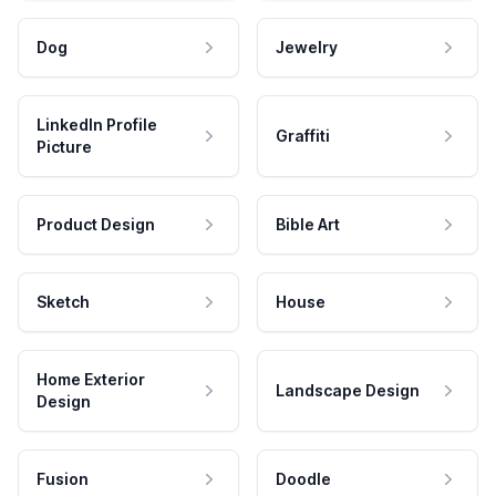
Dog
Jewelry
LinkedIn Profile
Graffiti
Picture
Product Design
Bible Art
Sketch
House
Home Exterior
Landscape Design
Design
Fusion
Doodle