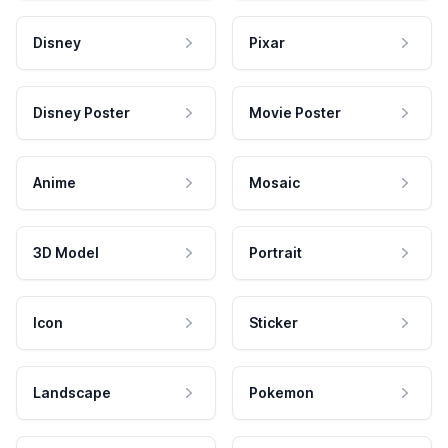
Disney
Pixar
Disney Poster
Movie Poster
Anime
Mosaic
3D Model
Portrait
Icon
Sticker
Landscape
Pokemon