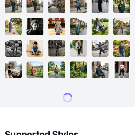
Supported Styles