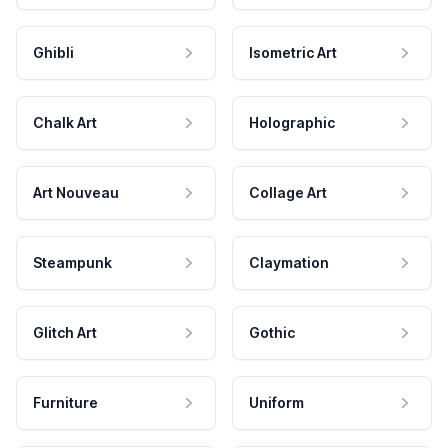
Ghibli
Isometric Art
Chalk Art
Holographic
Art Nouveau
Collage Art
Steampunk
Claymation
Glitch Art
Gothic
Furniture
Uniform