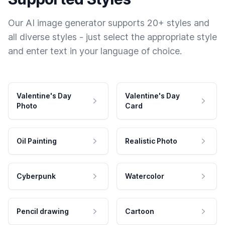
Our AI image generator supports 20+ styles and
all diverse styles - just select the appropriate style
and enter text in your language of choice.
Valentine's Day
Valentine's Day
Photo
Card
Oil Painting
Realistic Photo
Cyberpunk
Watercolor
Pencil drawing
Cartoon