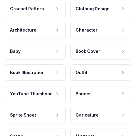
Crochet Pattern
Clothing Design
Architecture
Character
Baby
Book Cover
Book Illustration
Outfit
YouTube Thumbnail
Banner
Sprite Sheet
Caricature