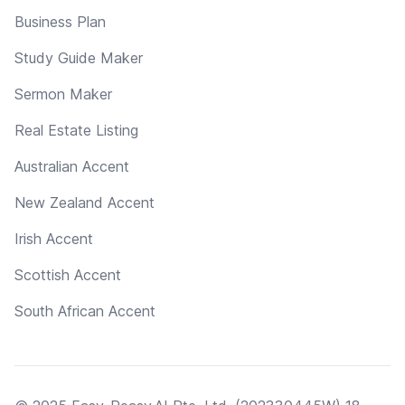
Business Plan
Study Guide Maker
Sermon Maker
Real Estate Listing
Australian Accent
New Zealand Accent
Irish Accent
Scottish Accent
South African Accent