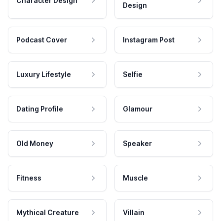
Character Design
Design
Podcast Cover
Instagram Post
Luxury Lifestyle
Selfie
Dating Profile
Glamour
Old Money
Speaker
Fitness
Muscle
Mythical Creature
Villain