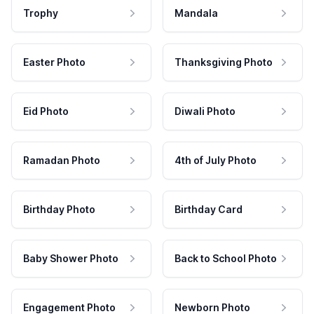
Trophy
Mandala
Easter Photo
Thanksgiving Photo
Eid Photo
Diwali Photo
Ramadan Photo
4th of July Photo
Birthday Photo
Birthday Card
Baby Shower Photo
Back to School Photo
Engagement Photo
Newborn Photo