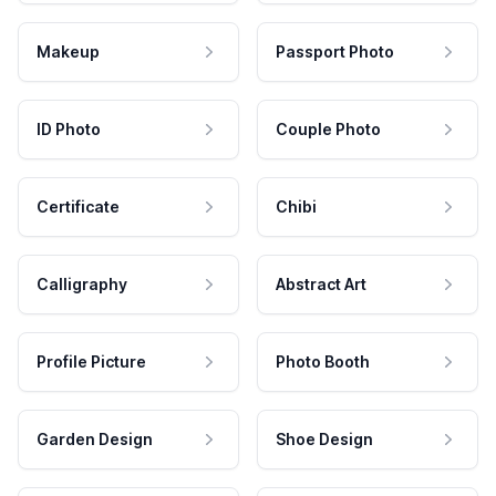
Makeup
Passport Photo
ID Photo
Couple Photo
Certificate
Chibi
Calligraphy
Abstract Art
Profile Picture
Photo Booth
Garden Design
Shoe Design