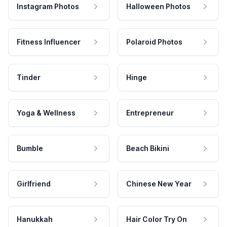
Instagram Photos
Halloween Photos
Fitness Influencer
Polaroid Photos
Tinder
Hinge
Yoga & Wellness
Entrepreneur
Bumble
Beach Bikini
Girlfriend
Chinese New Year
Hanukkah
Hair Color Try On