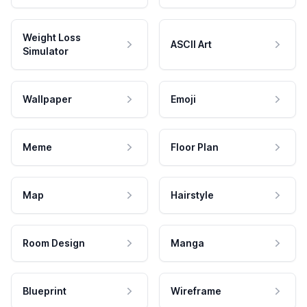
Weight Loss
ASCII Art
Simulator
Wallpaper
Emoji
Meme
Floor Plan
Map
Hairstyle
Room Design
Manga
Blueprint
Wireframe