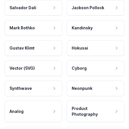
Salvador Dali
Jackson Pollock
Mark Rothko
Kandinsky
Gustav Klimt
Hokusai
Vector (SVG)
Cyborg
Synthwave
Neonpunk
Product
Analog
Photography