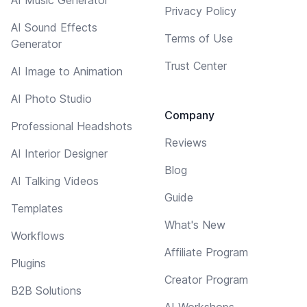
Privacy Policy
AI Sound Effects
Terms of Use
Generator
Trust Center
AI Image to Animation
AI Photo Studio
Company
Professional Headshots
Reviews
AI Interior Designer
Blog
AI Talking Videos
Guide
Templates
What's New
Workflows
Affiliate Program
Plugins
Creator Program
B2B Solutions
AI Workshops