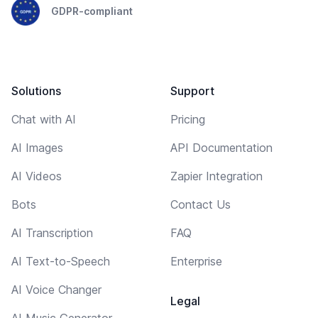
GDPR-compliant
Solutions
Support
Chat with AI
Pricing
AI Images
API Documentation
AI Videos
Zapier Integration
Bots
Contact Us
AI Transcription
FAQ
AI Text-to-Speech
Enterprise
AI Voice Changer
Legal
AI Music Generator