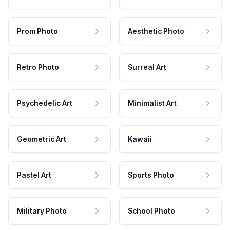
Prom Photo
Aesthetic Photo
Retro Photo
Surreal Art
Psychedelic Art
Minimalist Art
Geometric Art
Kawaii
Pastel Art
Sports Photo
Military Photo
School Photo