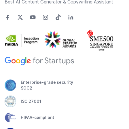
Best AI Content Generator & Copywriting Assistant
Enterprise-grade security
SOC2
ISO 27001
HIPAA-compliant