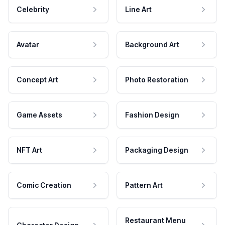
Celebrity
Line Art
Avatar
Background Art
Concept Art
Photo Restoration
Game Assets
Fashion Design
NFT Art
Packaging Design
Comic Creation
Pattern Art
Restaurant Menu