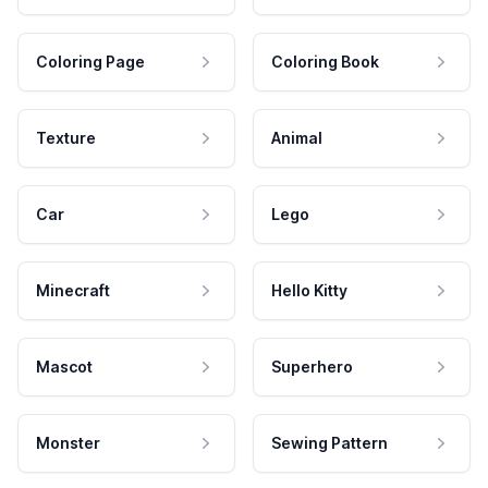
Coloring Page
Coloring Book
Texture
Animal
Car
Lego
Minecraft
Hello Kitty
Mascot
Superhero
Monster
Sewing Pattern