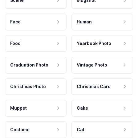
Scene
Mugshot
Face
Human
Food
Yearbook Photo
Graduation Photo
Vintage Photo
Christmas Photo
Christmas Card
Muppet
Cake
Costume
Cat