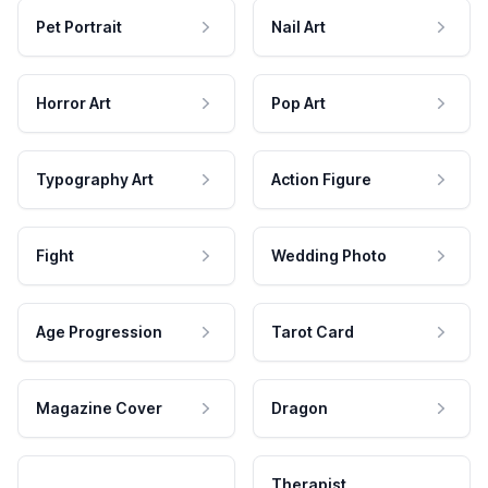
Pet Portrait
Nail Art
Horror Art
Pop Art
Typography Art
Action Figure
Fight
Wedding Photo
Age Progression
Tarot Card
Magazine Cover
Dragon
Therapist