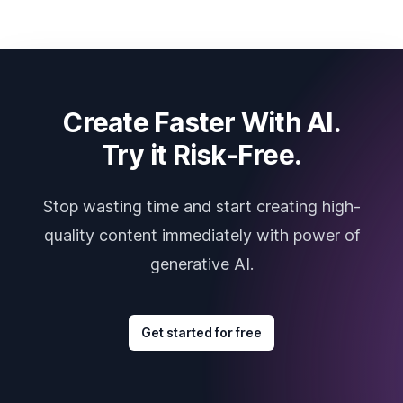
Create Faster With AI.
Try it Risk-Free.
Stop wasting time and start creating high-
quality content immediately with power of
generative AI.
Get started for free