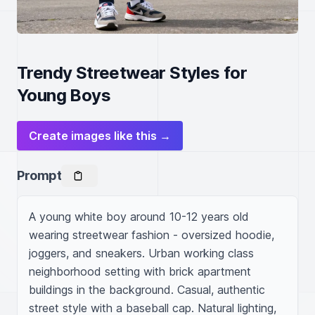
Trendy Streetwear Styles for
Young Boys
Create images like this →
Prompt
A young white boy around 10-12 years old 
wearing streetwear fashion - oversized hoodie, 
joggers, and sneakers. Urban working class 
neighborhood setting with brick apartment 
buildings in the background. Casual, authentic 
street style with a baseball cap. Natural lighting, 