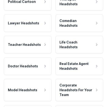
Political Cartoon
Headshots
Comedian
Lawyer Headshots
Headshots
Life Coach
Teacher Headshots
Headshots
Real Estate Agent
Doctor Headshots
Headshots
Corporate
Model Headshots
Headshots For Your
Team