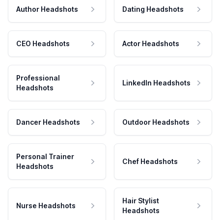
Author Headshots
Dating Headshots
CEO Headshots
Actor Headshots
Professional
LinkedIn Headshots
Headshots
Dancer Headshots
Outdoor Headshots
Personal Trainer
Chef Headshots
Headshots
Hair Stylist
Nurse Headshots
Headshots