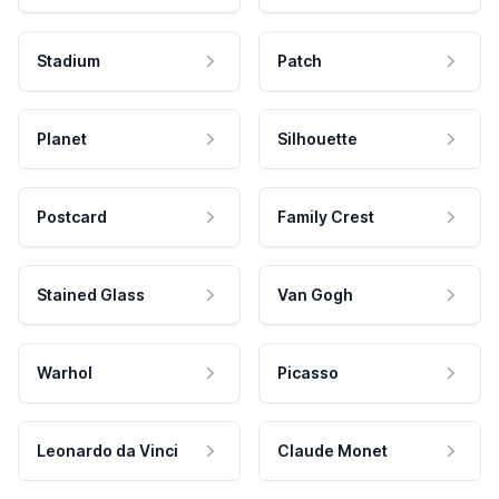
Stadium
Patch
Planet
Silhouette
Postcard
Family Crest
Stained Glass
Van Gogh
Warhol
Picasso
Leonardo da Vinci
Claude Monet