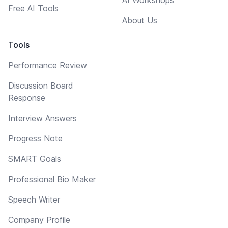
Free AI Tools
About Us
Tools
Performance Review
Discussion Board
Response
Interview Answers
Progress Note
SMART Goals
Professional Bio Maker
Speech Writer
Company Profile