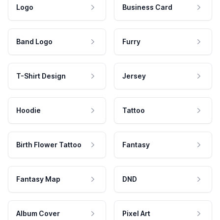
Logo
Business Card
Band Logo
Furry
T-Shirt Design
Jersey
Hoodie
Tattoo
Birth Flower Tattoo
Fantasy
Fantasy Map
DND
Album Cover
Pixel Art