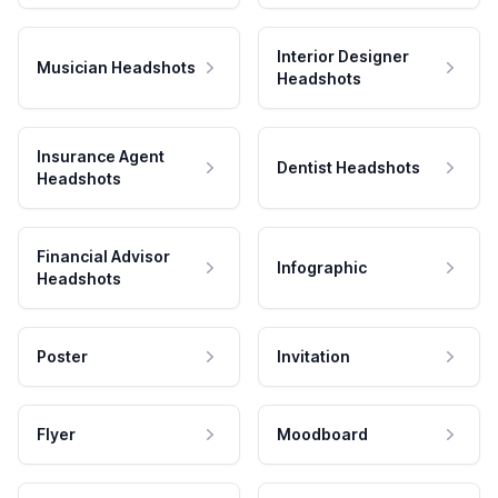
Interior Designer
Musician Headshots
Headshots
Insurance Agent
Dentist Headshots
Headshots
Financial Advisor
Infographic
Headshots
Poster
Invitation
Flyer
Moodboard