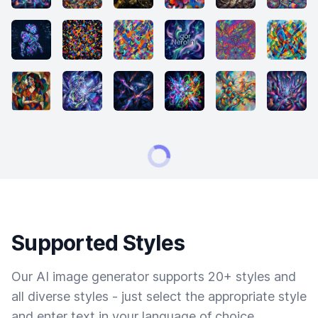
Supported Styles
Our AI image generator supports 20+ styles and
all diverse styles - just select the appropriate style
and enter text in your language of choice.