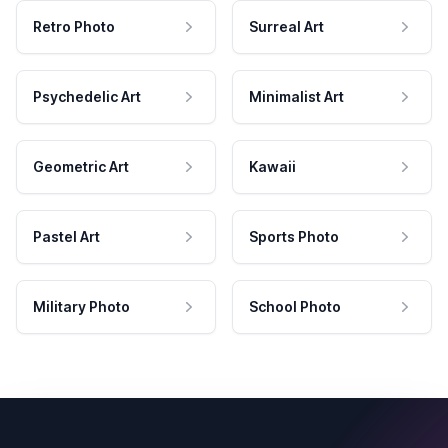
Retro Photo
Surreal Art
Psychedelic Art
Minimalist Art
Geometric Art
Kawaii
Pastel Art
Sports Photo
Military Photo
School Photo