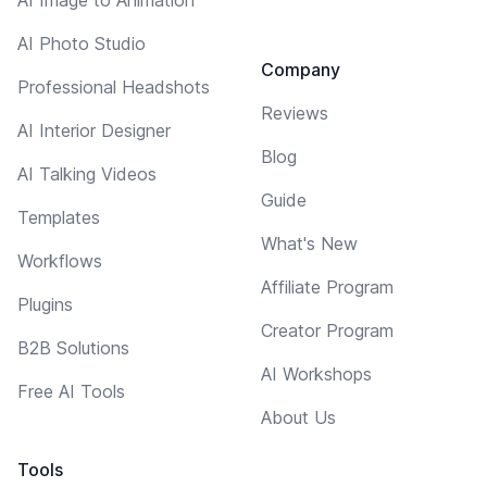
AI Photo Studio
Company
Professional Headshots
Reviews
AI Interior Designer
Blog
AI Talking Videos
Guide
Templates
What's New
Workflows
Affiliate Program
Plugins
Creator Program
B2B Solutions
AI Workshops
Free AI Tools
About Us
Tools