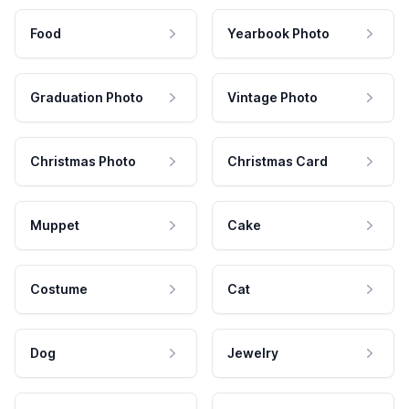
Food
Yearbook Photo
Graduation Photo
Vintage Photo
Christmas Photo
Christmas Card
Muppet
Cake
Costume
Cat
Dog
Jewelry