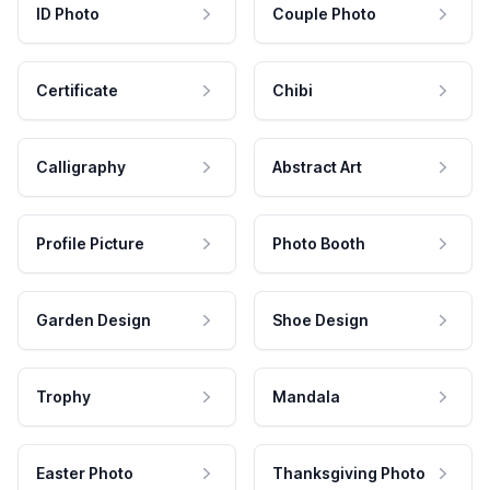
ID Photo
Couple Photo
Certificate
Chibi
Calligraphy
Abstract Art
Profile Picture
Photo Booth
Garden Design
Shoe Design
Trophy
Mandala
Easter Photo
Thanksgiving Photo