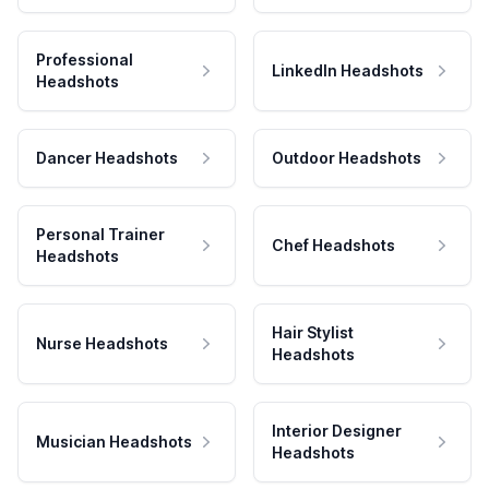
Professional
LinkedIn Headshots
Headshots
Dancer Headshots
Outdoor Headshots
Personal Trainer
Chef Headshots
Headshots
Hair Stylist
Nurse Headshots
Headshots
Interior Designer
Musician Headshots
Headshots