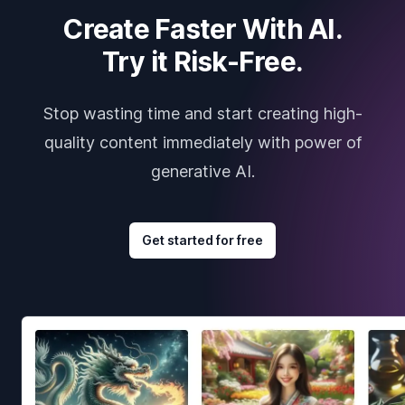
Create Faster With AI.
Try it Risk-Free.
Stop wasting time and start creating high-
quality content immediately with power of
generative AI.
Get started for free