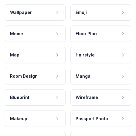
Wallpaper
Emoji
Meme
Floor Plan
Map
Hairstyle
Room Design
Manga
Blueprint
Wireframe
Makeup
Passport Photo