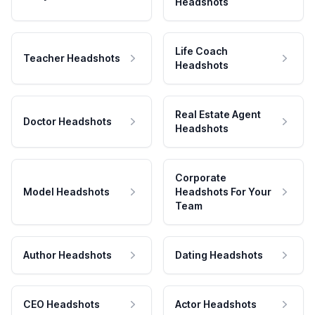
Headshots
Life Coach
Teacher Headshots
Headshots
Real Estate Agent
Doctor Headshots
Headshots
Corporate
Model Headshots
Headshots For Your
Team
Author Headshots
Dating Headshots
CEO Headshots
Actor Headshots