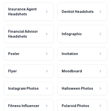
Insurance Agent
Dentist Headshots
Headshots
Financial Advisor
Infographic
Headshots
Poster
Invitation
Flyer
Moodboard
Instagram Photos
Halloween Photos
Fitness Influencer
Polaroid Photos