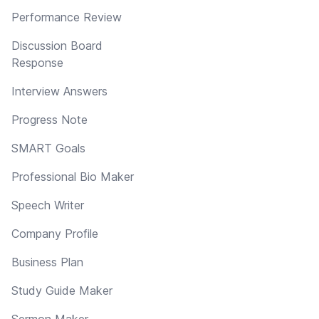
Performance Review
Discussion Board
Response
Interview Answers
Progress Note
SMART Goals
Professional Bio Maker
Speech Writer
Company Profile
Business Plan
Study Guide Maker
Sermon Maker