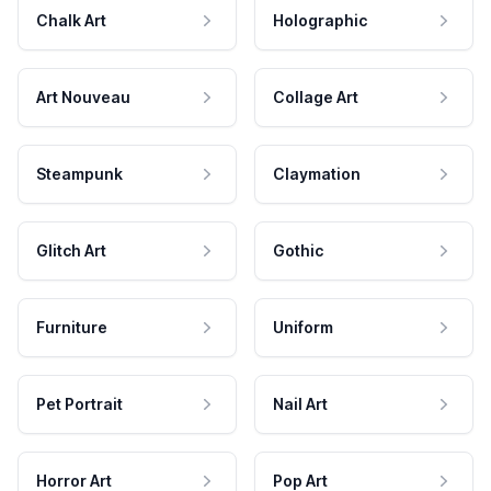
Chalk Art
Holographic
Art Nouveau
Collage Art
Steampunk
Claymation
Glitch Art
Gothic
Furniture
Uniform
Pet Portrait
Nail Art
Horror Art
Pop Art