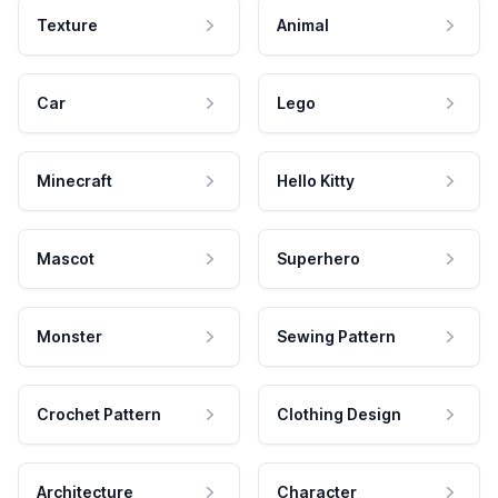
Texture
Animal
Car
Lego
Minecraft
Hello Kitty
Mascot
Superhero
Monster
Sewing Pattern
Crochet Pattern
Clothing Design
Architecture
Character