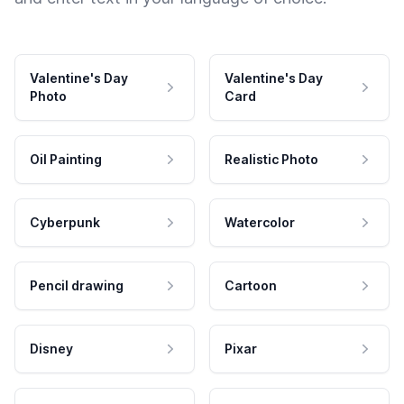
Valentine's Day
Valentine's Day
Photo
Card
Oil Painting
Realistic Photo
Cyberpunk
Watercolor
Pencil drawing
Cartoon
Disney
Pixar