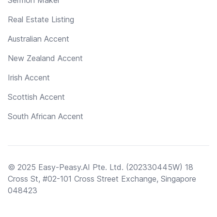
Real Estate Listing
Australian Accent
New Zealand Accent
Irish Accent
Scottish Accent
South African Accent
© 2025 Easy-Peasy.AI Pte. Ltd. (202330445W) 18
Cross St, #02-101 Cross Street Exchange, Singapore
048423