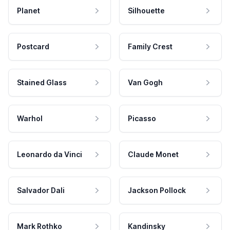
Planet
Silhouette
Postcard
Family Crest
Stained Glass
Van Gogh
Warhol
Picasso
Leonardo da Vinci
Claude Monet
Salvador Dali
Jackson Pollock
Mark Rothko
Kandinsky