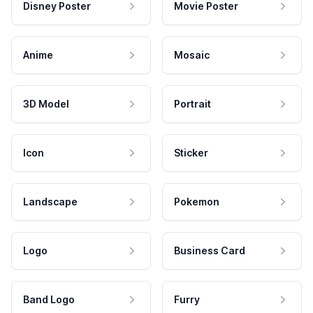
Disney Poster
Movie Poster
Anime
Mosaic
3D Model
Portrait
Icon
Sticker
Landscape
Pokemon
Logo
Business Card
Band Logo
Furry