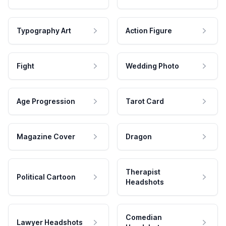
Typography Art
Action Figure
Fight
Wedding Photo
Age Progression
Tarot Card
Magazine Cover
Dragon
Therapist
Political Cartoon
Headshots
Comedian
Lawyer Headshots