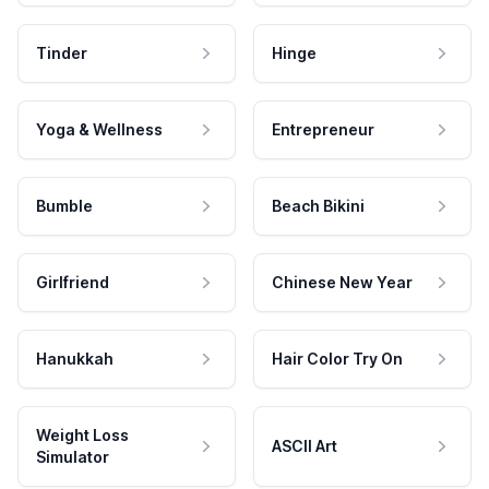
Tinder
Hinge
Yoga & Wellness
Entrepreneur
Bumble
Beach Bikini
Girlfriend
Chinese New Year
Hanukkah
Hair Color Try On
Weight Loss
ASCII Art
Simulator