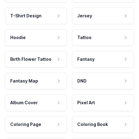
T-Shirt Design
Jersey
Hoodie
Tattoo
Birth Flower Tattoo
Fantasy
Fantasy Map
DND
Album Cover
Pixel Art
Coloring Page
Coloring Book