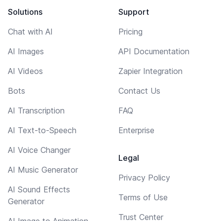
Solutions
Support
Chat with AI
Pricing
AI Images
API Documentation
AI Videos
Zapier Integration
Bots
Contact Us
AI Transcription
FAQ
AI Text-to-Speech
Enterprise
AI Voice Changer
Legal
AI Music Generator
Privacy Policy
AI Sound Effects
Terms of Use
Generator
Trust Center
AI Image to Animation