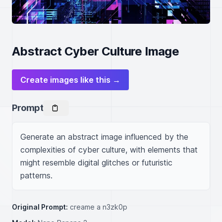
Abstract Cyber Culture Image
Create images like this →
Prompt
Generate an abstract image influenced by the 
complexities of cyber culture, with elements that 
might resemble digital glitches or futuristic 
patterns.
Original Prompt:
creame a n3zk0p