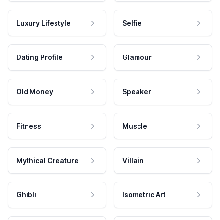
Luxury Lifestyle
Selfie
Dating Profile
Glamour
Old Money
Speaker
Fitness
Muscle
Mythical Creature
Villain
Ghibli
Isometric Art