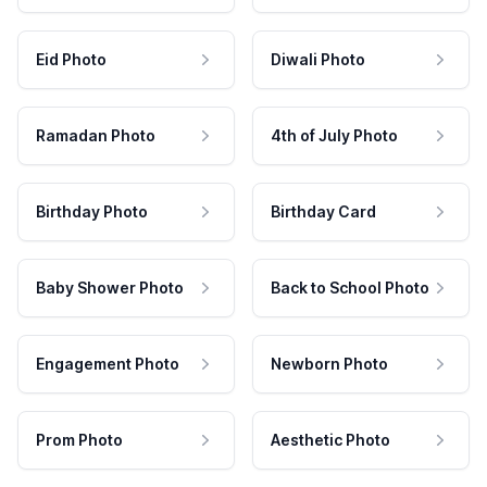
Eid Photo
Diwali Photo
Ramadan Photo
4th of July Photo
Birthday Photo
Birthday Card
Baby Shower Photo
Back to School Photo
Engagement Photo
Newborn Photo
Prom Photo
Aesthetic Photo