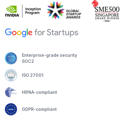
Enterprise-grade security
SOC2
ISO 27001
HIPAA-compliant
GDPR-compliant