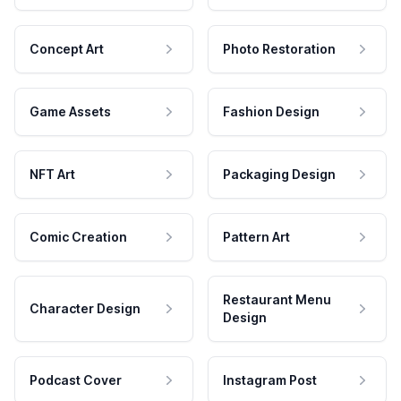
Concept Art
Photo Restoration
Game Assets
Fashion Design
NFT Art
Packaging Design
Comic Creation
Pattern Art
Restaurant Menu
Character Design
Design
Podcast Cover
Instagram Post