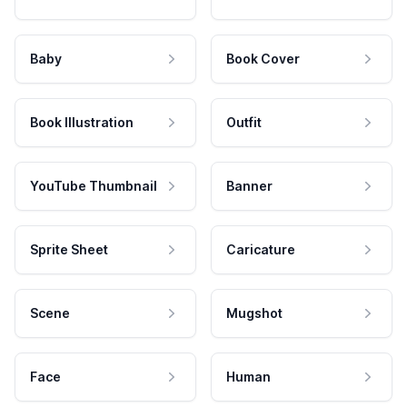
Baby
Book Cover
Book Illustration
Outfit
YouTube Thumbnail
Banner
Sprite Sheet
Caricature
Scene
Mugshot
Face
Human