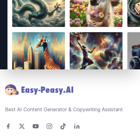
Footer
Best AI Content Generator & Copywriting Assistant