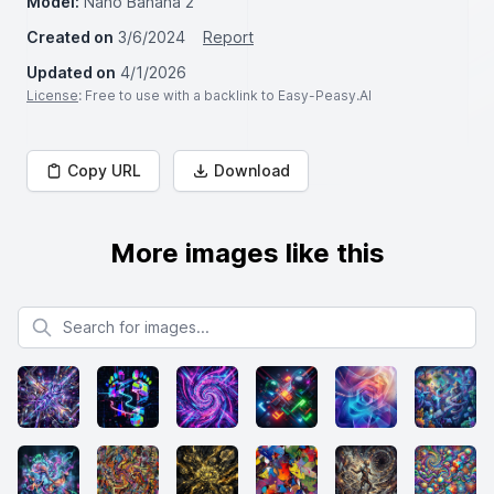
Model:
Nano Banana 2
Created on
3/6/2024
Report
Updated on
4/1/2026
License
: Free to use with a backlink to Easy-Peasy.AI
Copy URL
Download
More images like this
Search for images