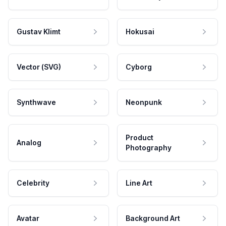
Gustav Klimt
Hokusai
Vector (SVG)
Cyborg
Synthwave
Neonpunk
Product
Analog
Photography
Celebrity
Line Art
Avatar
Background Art