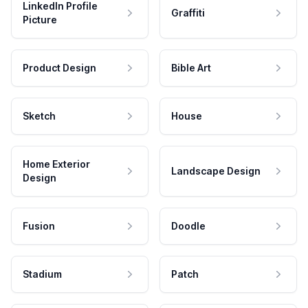
LinkedIn Profile
Graffiti
Picture
Product Design
Bible Art
Sketch
House
Home Exterior
Landscape Design
Design
Fusion
Doodle
Stadium
Patch