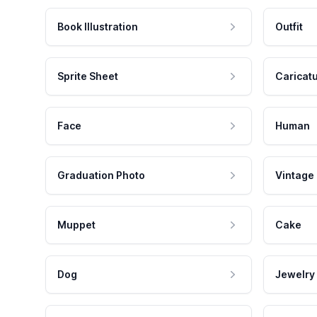
Book Illustration
Outfit
Sprite Sheet
Caricat
Face
Human
Graduation Photo
Vintage
Muppet
Cake
Dog
Jewelry