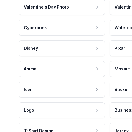
Valentine's Day Photo
Valentin
Cyberpunk
Waterco
Disney
Pixar
Anime
Mosaic
Icon
Sticker
Logo
Busines
T-Shirt Design
Jersey