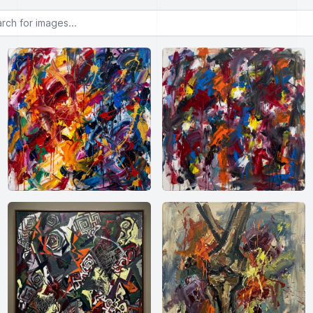
or images