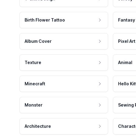
Birth Flower Tattoo
Fantasy
Album Cover
Pixel Art
Texture
Animal
Minecraft
Hello Kit
Monster
Sewing 
Architecture
Charact