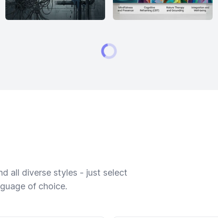
 all diverse styles - just select
nguage of choice.