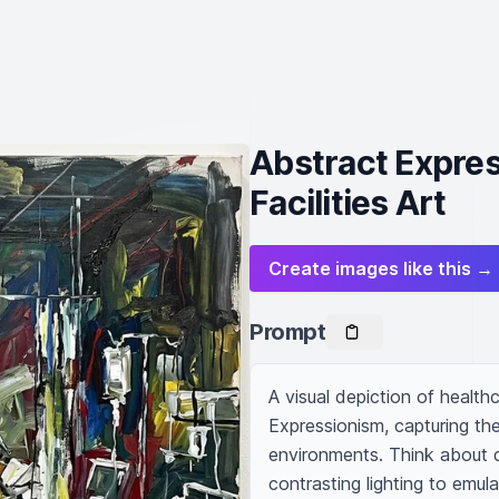
Abstract Expres
Facilities Art
Create images like this →
Prompt
A visual depiction of healthca
Expressionism, capturing the
environments. Think about d
contrasting lighting to emul