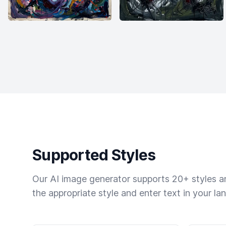
Supported Styles
Our AI image generator supports 20+ styles and
the appropriate style and enter text in your la