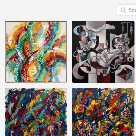
Search f