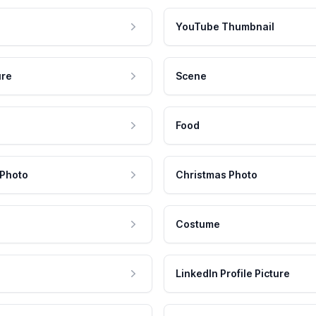
YouTube Thumbnail
ure
Scene
Food
 Photo
Christmas Photo
Costume
LinkedIn Profile Picture