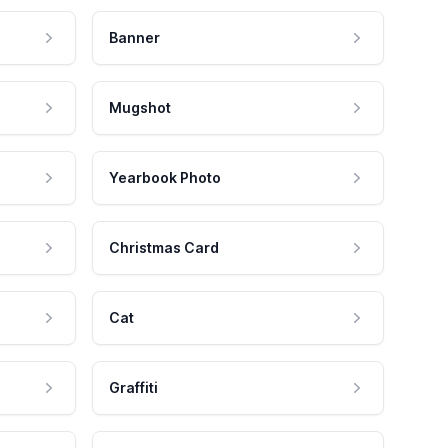
Banner
Mugshot
Yearbook Photo
Christmas Card
Cat
Graffiti