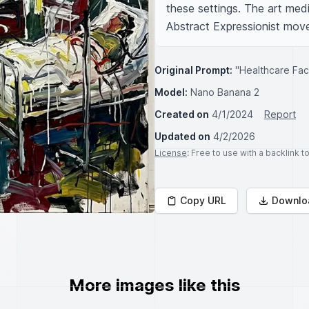
these settings. The art mediu
Abstract Expressionist mov
Original Prompt:
"Healthcare Faci
Model:
Nano Banana 2
Created on
4/1/2024
Report
Updated on
4/2/2026
License
: Free to use with a backlink 
Copy URL
Downlo
More images like this