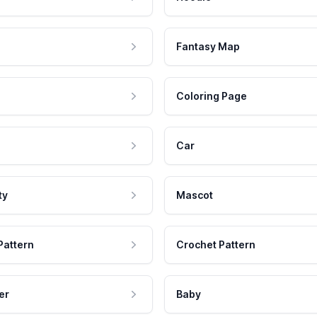
Fantasy Map
Coloring Page
Car
ty
Mascot
Pattern
Crochet Pattern
er
Baby