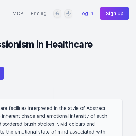
Language
Theme
MCP
Pricing
Log in
Sign up
sionism in Healthcare
re facilities interpreted in the style of Abstract 
 inherent chaos and emotional intensity of such 
isordered brush strokes, vivid colours and 
ate the emotional state of mind associated with 