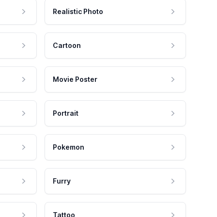
Realistic Photo
Cartoon
Movie Poster
Portrait
Pokemon
Furry
Tattoo