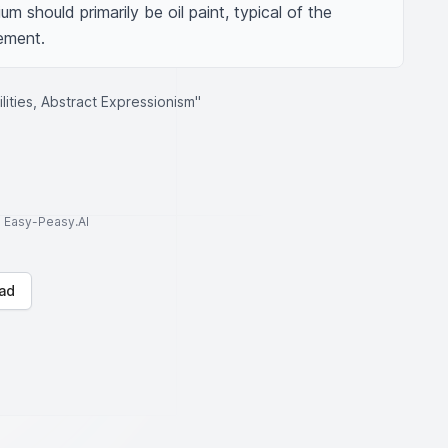
m should primarily be oil paint, typical of the 
ement.
lities, Abstract Expressionism"
to Easy-Peasy.AI
ad