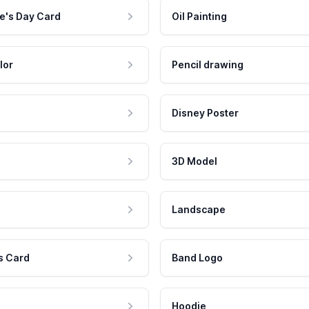
e's Day Card
Oil Painting
lor
Pencil drawing
Disney Poster
3D Model
Landscape
s Card
Band Logo
Hoodie