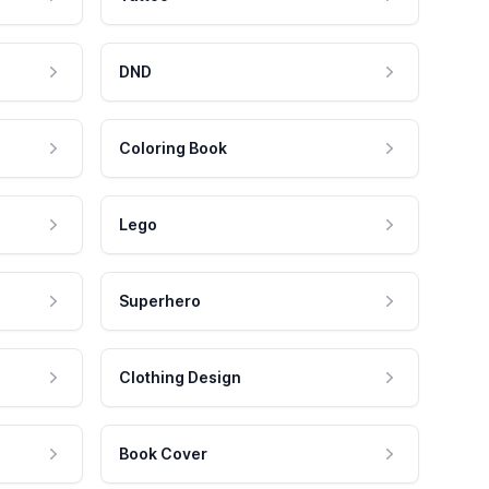
DND
Coloring Book
Lego
Superhero
Clothing Design
Book Cover