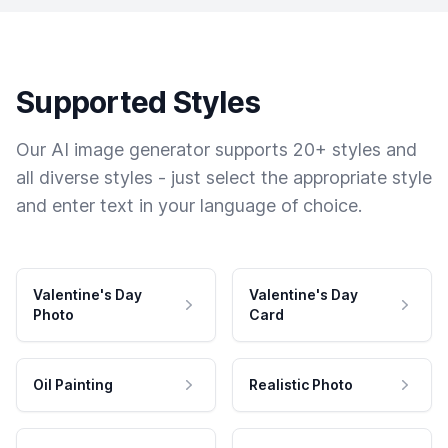
Supported Styles
Our AI image generator supports 20+ styles and
all diverse styles - just select the appropriate style
and enter text in your language of choice.
Valentine's Day
Valentine's Day
Photo
Card
Oil Painting
Realistic Photo