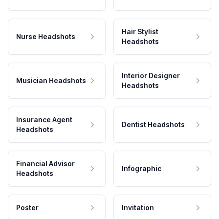
Hair Stylist
Nurse Headshots
Headshots
Interior Designer
Musician Headshots
Headshots
Insurance Agent
Dentist Headshots
Headshots
Financial Advisor
Infographic
Headshots
Poster
Invitation