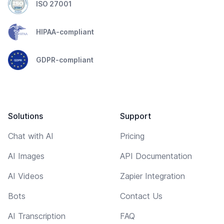
ISO 27001
HIPAA-compliant
GDPR-compliant
Solutions
Support
Chat with AI
Pricing
AI Images
API Documentation
AI Videos
Zapier Integration
Bots
Contact Us
AI Transcription
FAQ