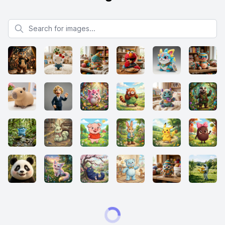
Search for images