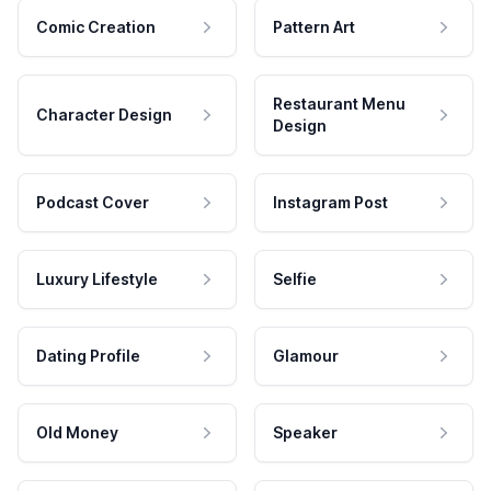
Comic Creation
Pattern Art
Restaurant Menu
Character Design
Design
Podcast Cover
Instagram Post
Luxury Lifestyle
Selfie
Dating Profile
Glamour
Old Money
Speaker