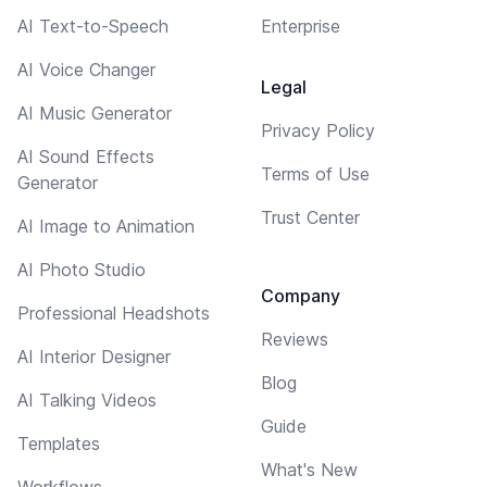
AI Text-to-Speech
Enterprise
AI Voice Changer
Legal
AI Music Generator
Privacy Policy
AI Sound Effects
Terms of Use
Generator
Trust Center
AI Image to Animation
AI Photo Studio
Company
Professional Headshots
Reviews
AI Interior Designer
Blog
AI Talking Videos
Guide
Templates
What's New
Workflows