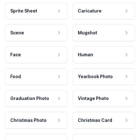
Sprite Sheet
Caricature
Scene
Mugshot
Face
Human
Food
Yearbook Photo
Graduation Photo
Vintage Photo
Christmas Photo
Christmas Card