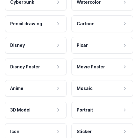
Cyberpunk
Watercolor
Pencil drawing
Cartoon
Disney
Pixar
Disney Poster
Movie Poster
Anime
Mosaic
3D Model
Portrait
Icon
Sticker