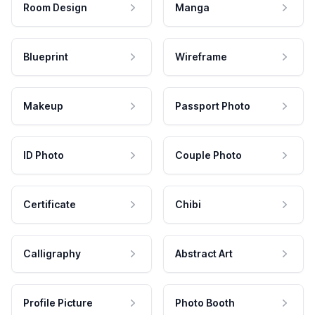
Room Design
Manga
Blueprint
Wireframe
Makeup
Passport Photo
ID Photo
Couple Photo
Certificate
Chibi
Calligraphy
Abstract Art
Profile Picture
Photo Booth