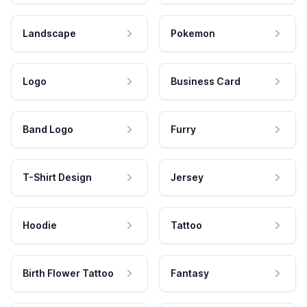
Landscape
Pokemon
Logo
Business Card
Band Logo
Furry
T-Shirt Design
Jersey
Hoodie
Tattoo
Birth Flower Tattoo
Fantasy