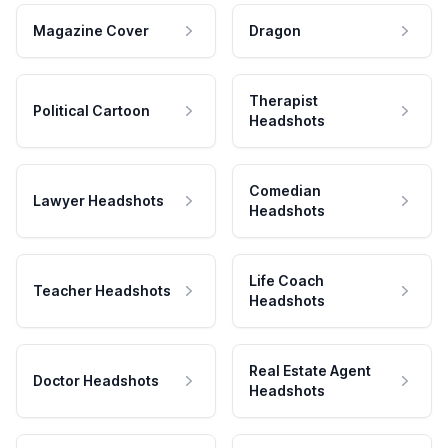
Magazine Cover
Dragon
Therapist
Political Cartoon
Headshots
Comedian
Lawyer Headshots
Headshots
Life Coach
Teacher Headshots
Headshots
Real Estate Agent
Doctor Headshots
Headshots