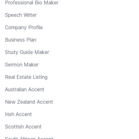
Professional Bio Maker
Speech Writer
Company Profile
Business Plan
Study Guide Maker
Sermon Maker
Real Estate Listing
Australian Accent
New Zealand Accent
Irish Accent
Scottish Accent
South African Accent