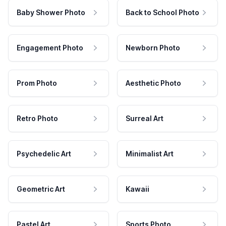
Baby Shower Photo
Back to School Photo
Engagement Photo
Newborn Photo
Prom Photo
Aesthetic Photo
Retro Photo
Surreal Art
Psychedelic Art
Minimalist Art
Geometric Art
Kawaii
Pastel Art
Sports Photo