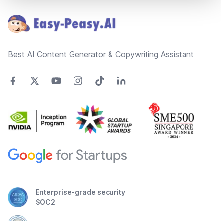
Best AI Content Generator & Copywriting Assistant
Enterprise-grade security
SOC2