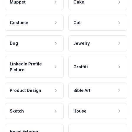
Muppet
Cake
Costume
Cat
Dog
Jewelry
LinkedIn Profile
Graffiti
Picture
Product Design
Bible Art
Sketch
House
Home Exterior