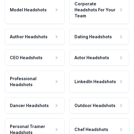
Corporate
Model Headshots
Headshots For Your
Team
Author Headshots
Dating Headshots
CEO Headshots
Actor Headshots
Professional
LinkedIn Headshots
Headshots
Dancer Headshots
Outdoor Headshots
Personal Trainer
Chef Headshots
Headshots