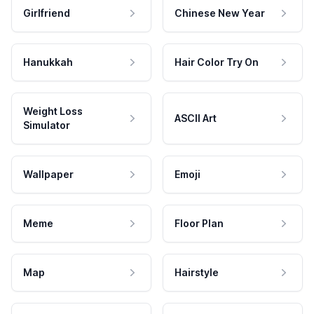
Girlfriend
Chinese New Year
Hanukkah
Hair Color Try On
Weight Loss
ASCII Art
Simulator
Wallpaper
Emoji
Meme
Floor Plan
Map
Hairstyle