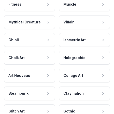
Fitness
Muscle
Mythical Creature
Villain
Ghibli
Isometric Art
Chalk Art
Holographic
Art Nouveau
Collage Art
Steampunk
Claymation
Glitch Art
Gothic