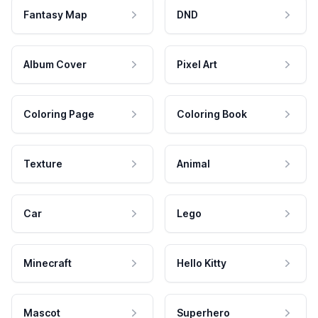
Fantasy Map
DND
Album Cover
Pixel Art
Coloring Page
Coloring Book
Texture
Animal
Car
Lego
Minecraft
Hello Kitty
Mascot
Superhero