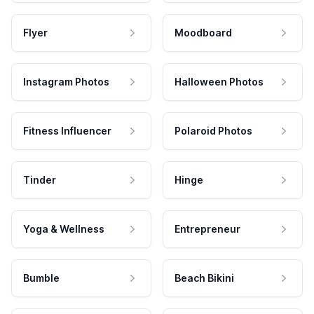
Flyer
Moodboard
Instagram Photos
Halloween Photos
Fitness Influencer
Polaroid Photos
Tinder
Hinge
Yoga & Wellness
Entrepreneur
Bumble
Beach Bikini