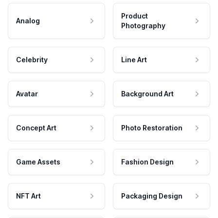
Product
Analog
Photography
Celebrity
Line Art
Avatar
Background Art
Concept Art
Photo Restoration
Game Assets
Fashion Design
NFT Art
Packaging Design