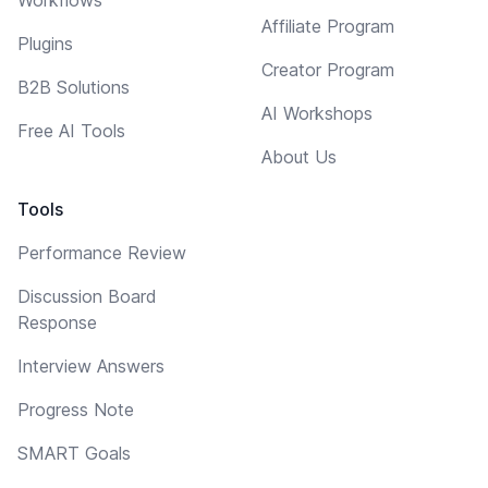
Affiliate Program
Plugins
Creator Program
B2B Solutions
AI Workshops
Free AI Tools
About Us
Tools
Performance Review
Discussion Board
Response
Interview Answers
Progress Note
SMART Goals