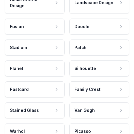
Landscape Design
Design
Fusion
Doodle
Stadium
Patch
Planet
Silhouette
Postcard
Family Crest
Stained Glass
Van Gogh
Warhol
Picasso