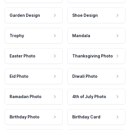
Garden Design
Shoe Design
Trophy
Mandala
Easter Photo
Thanksgiving Photo
Eid Photo
Diwali Photo
Ramadan Photo
4th of July Photo
Birthday Photo
Birthday Card