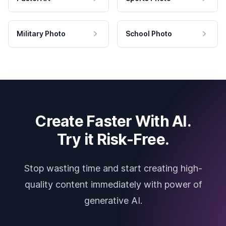
Military Photo
School Photo
Create Faster With AI.
Try it Risk-Free.
Stop wasting time and start creating high-
quality content immediately with power of
generative AI.