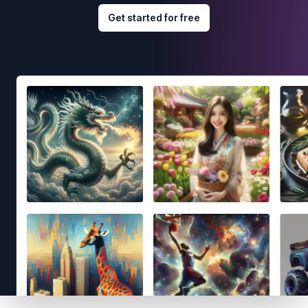
Get started for free
Footer