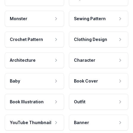
Monster
Sewing Pattern
Crochet Pattern
Clothing Design
Architecture
Character
Baby
Book Cover
Book Illustration
Outfit
YouTube Thumbnail
Banner