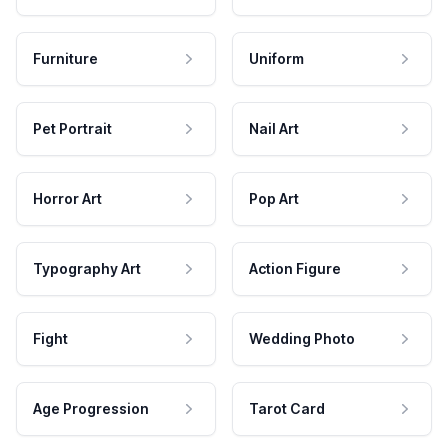
Furniture
Uniform
Pet Portrait
Nail Art
Horror Art
Pop Art
Typography Art
Action Figure
Fight
Wedding Photo
Age Progression
Tarot Card