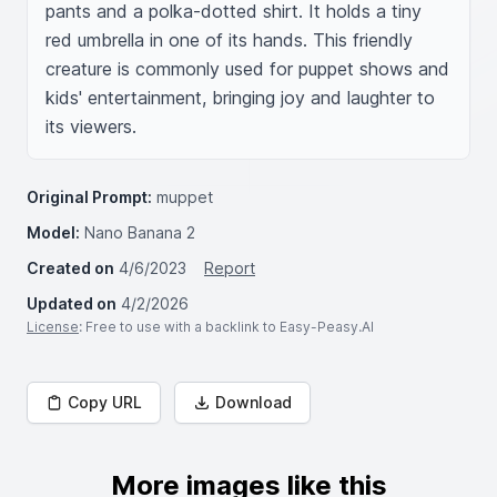
pants and a polka-dotted shirt. It holds a tiny 
red umbrella in one of its hands. This friendly 
creature is commonly used for puppet shows and 
kids' entertainment, bringing joy and laughter to 
its viewers.
Original Prompt:
muppet
Model:
Nano Banana 2
Created on
4/6/2023
Report
Updated on
4/2/2026
License
: Free to use with a backlink to Easy-Peasy.AI
Copy URL
Download
More images like this