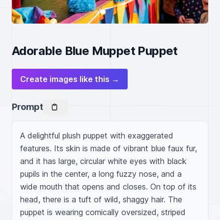
Adorable Blue Muppet Puppet
Create images like this →
Prompt
A delightful plush puppet with exaggerated 
features. Its skin is made of vibrant blue faux fur, 
and it has large, circular white eyes with black 
pupils in the center, a long fuzzy nose, and a 
wide mouth that opens and closes. On top of its 
head, there is a tuft of wild, shaggy hair. The 
puppet is wearing comically oversized, striped 