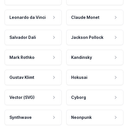
Leonardo da Vinci
Claude Monet
Salvador Dali
Jackson Pollock
Mark Rothko
Kandinsky
Gustav Klimt
Hokusai
Vector (SVG)
Cyborg
Synthwave
Neonpunk