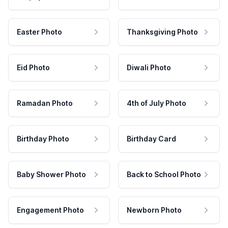
Easter Photo
Thanksgiving Photo
Eid Photo
Diwali Photo
Ramadan Photo
4th of July Photo
Birthday Photo
Birthday Card
Baby Shower Photo
Back to School Photo
Engagement Photo
Newborn Photo