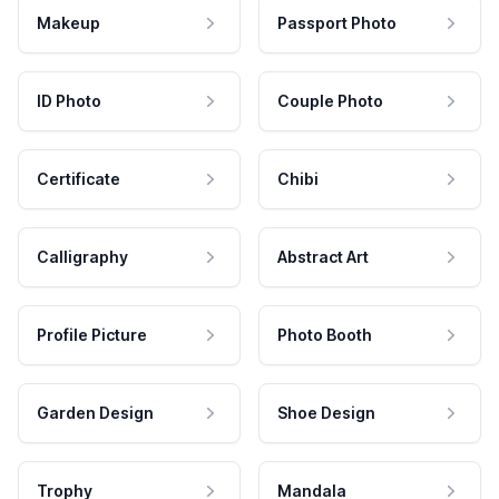
Makeup
Passport Photo
ID Photo
Couple Photo
Certificate
Chibi
Calligraphy
Abstract Art
Profile Picture
Photo Booth
Garden Design
Shoe Design
Trophy
Mandala