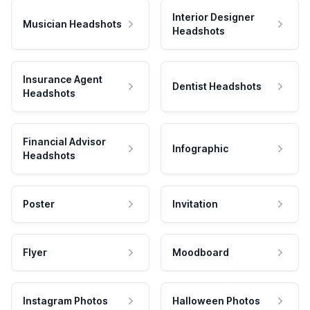
Interior Designer
Musician Headshots
Headshots
Insurance Agent
Dentist Headshots
Headshots
Financial Advisor
Infographic
Headshots
Poster
Invitation
Flyer
Moodboard
Instagram Photos
Halloween Photos