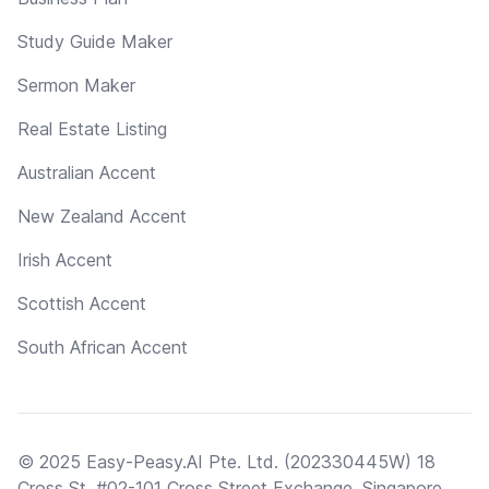
Study Guide Maker
Sermon Maker
Real Estate Listing
Australian Accent
New Zealand Accent
Irish Accent
Scottish Accent
South African Accent
© 2025 Easy-Peasy.AI Pte. Ltd. (202330445W) 18
Cross St, #02-101 Cross Street Exchange, Singapore