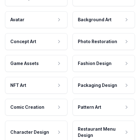
Avatar
Background Art
Concept Art
Photo Restoration
Game Assets
Fashion Design
NFT Art
Packaging Design
Comic Creation
Pattern Art
Restaurant Menu
Character Design
Design