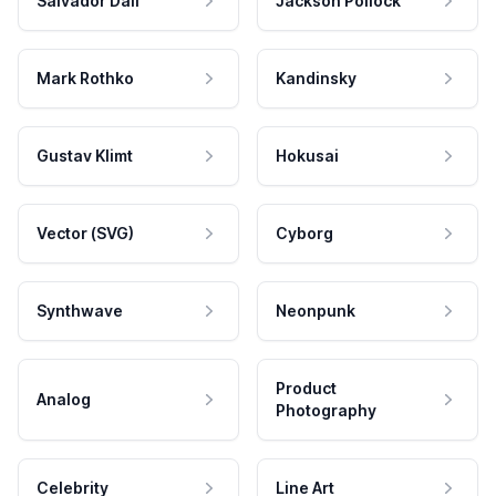
Salvador Dali
Jackson Pollock
Mark Rothko
Kandinsky
Gustav Klimt
Hokusai
Vector (SVG)
Cyborg
Synthwave
Neonpunk
Product
Analog
Photography
Celebrity
Line Art