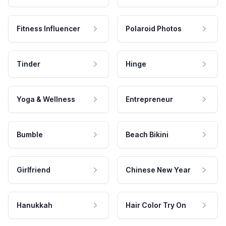
Fitness Influencer
Polaroid Photos
Tinder
Hinge
Yoga & Wellness
Entrepreneur
Bumble
Beach Bikini
Girlfriend
Chinese New Year
Hanukkah
Hair Color Try On