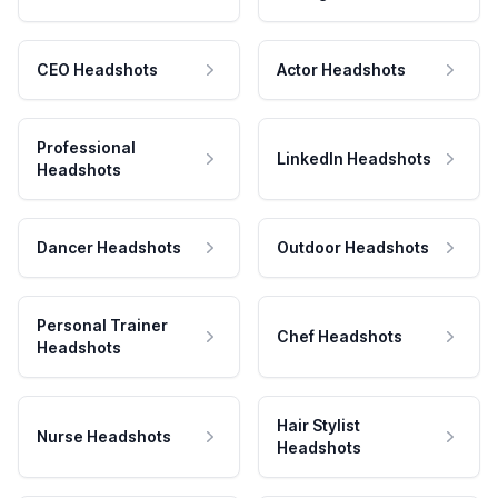
CEO Headshots
Actor Headshots
Professional
LinkedIn Headshots
Headshots
Dancer Headshots
Outdoor Headshots
Personal Trainer
Chef Headshots
Headshots
Hair Stylist
Nurse Headshots
Headshots