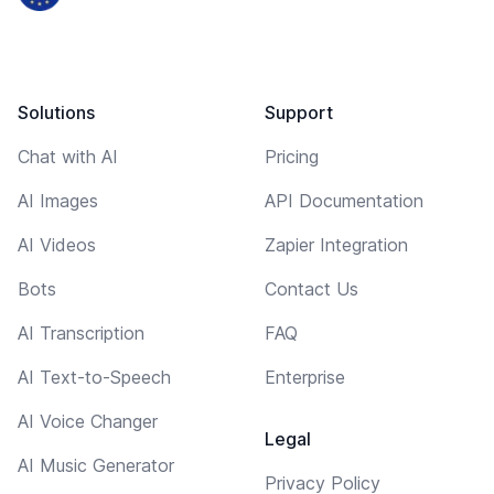
Solutions
Support
Chat with AI
Pricing
AI Images
API Documentation
AI Videos
Zapier Integration
Bots
Contact Us
AI Transcription
FAQ
AI Text-to-Speech
Enterprise
AI Voice Changer
Legal
AI Music Generator
Privacy Policy