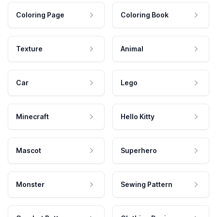
Coloring Page
Coloring Book
Texture
Animal
Car
Lego
Minecraft
Hello Kitty
Mascot
Superhero
Monster
Sewing Pattern