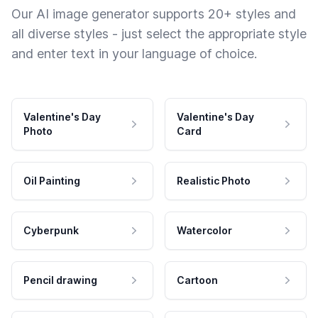
Our AI image generator supports 20+ styles and
all diverse styles - just select the appropriate style
and enter text in your language of choice.
Valentine's Day
Valentine's Day
Photo
Card
Oil Painting
Realistic Photo
Cyberpunk
Watercolor
Pencil drawing
Cartoon