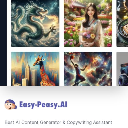
Footer
Best AI Content Generator & Copywriting Assistant