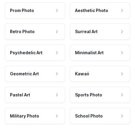
Prom Photo
Aesthetic Photo
Retro Photo
Surreal Art
Psychedelic Art
Minimalist Art
Geometric Art
Kawaii
Pastel Art
Sports Photo
Military Photo
School Photo