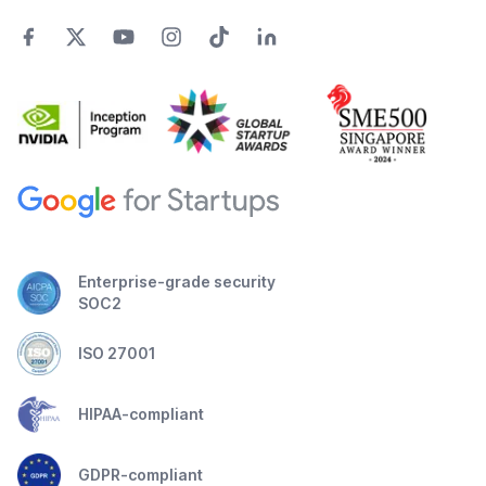
Enterprise-grade security
SOC2
ISO 27001
HIPAA-compliant
GDPR-compliant