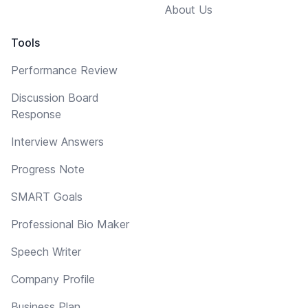
About Us
Tools
Performance Review
Discussion Board
Response
Interview Answers
Progress Note
SMART Goals
Professional Bio Maker
Speech Writer
Company Profile
Business Plan