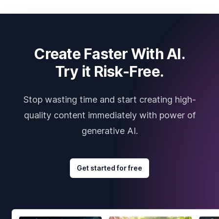
Create Faster With AI.
Try it Risk-Free.
Stop wasting time and start creating high-
quality content immediately with power of
generative AI.
Get started for free