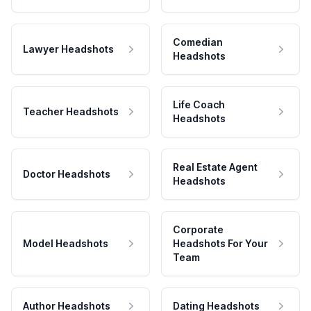
Comedian
Lawyer Headshots
Headshots
Life Coach
Teacher Headshots
Headshots
Real Estate Agent
Doctor Headshots
Headshots
Corporate
Model Headshots
Headshots For Your
Team
Author Headshots
Dating Headshots