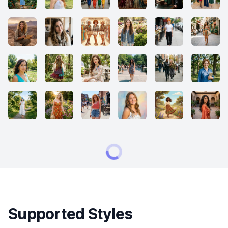
Supported Styles