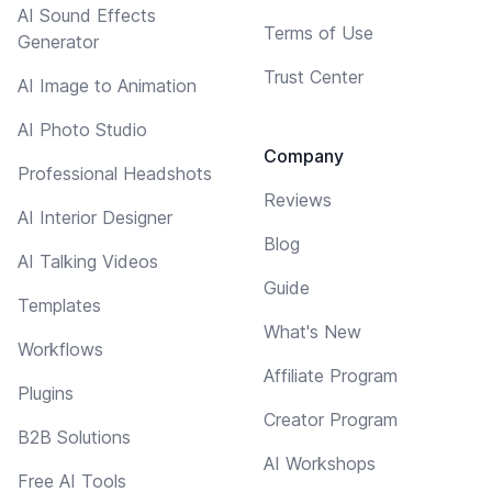
AI Sound Effects
Terms of Use
Generator
Trust Center
AI Image to Animation
AI Photo Studio
Company
Professional Headshots
Reviews
AI Interior Designer
Blog
AI Talking Videos
Guide
Templates
What's New
Workflows
Affiliate Program
Plugins
Creator Program
B2B Solutions
AI Workshops
Free AI Tools