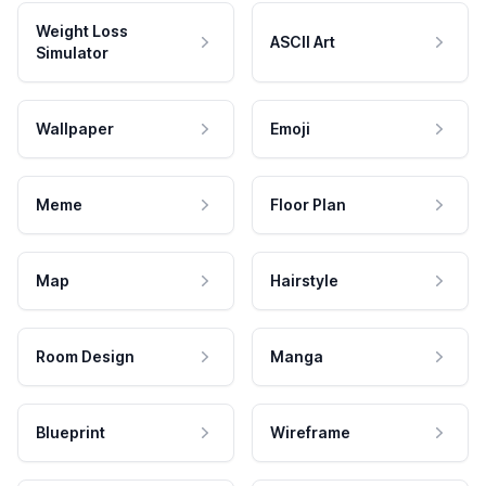
Weight Loss
ASCII Art
Simulator
Wallpaper
Emoji
Meme
Floor Plan
Map
Hairstyle
Room Design
Manga
Blueprint
Wireframe