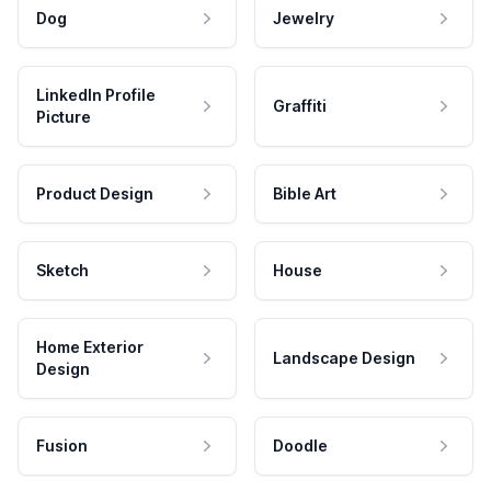
Dog
Jewelry
LinkedIn Profile
Graffiti
Picture
Product Design
Bible Art
Sketch
House
Home Exterior
Landscape Design
Design
Fusion
Doodle