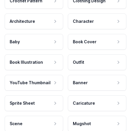
Crochet Pattern
Clothing Design
Architecture
Character
Baby
Book Cover
Book Illustration
Outfit
YouTube Thumbnail
Banner
Sprite Sheet
Caricature
Scene
Mugshot