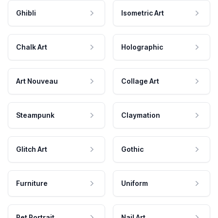
Ghibli
Isometric Art
Chalk Art
Holographic
Art Nouveau
Collage Art
Steampunk
Claymation
Glitch Art
Gothic
Furniture
Uniform
Pet Portrait
Nail Art