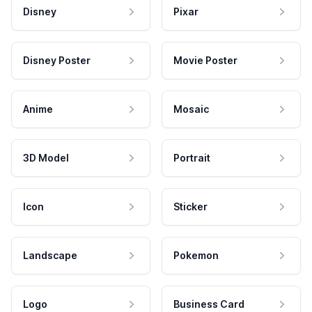
Disney
Pixar
Disney Poster
Movie Poster
Anime
Mosaic
3D Model
Portrait
Icon
Sticker
Landscape
Pokemon
Logo
Business Card