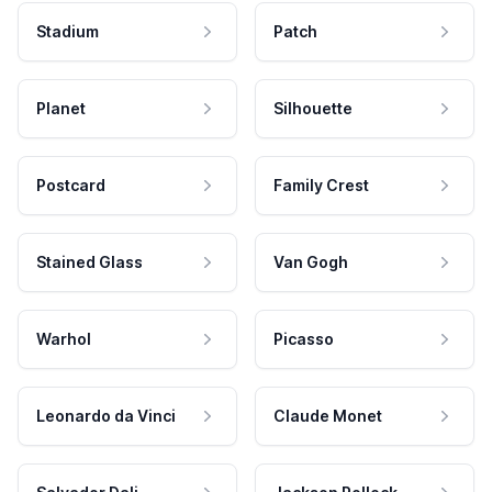
Stadium
Patch
Planet
Silhouette
Postcard
Family Crest
Stained Glass
Van Gogh
Warhol
Picasso
Leonardo da Vinci
Claude Monet