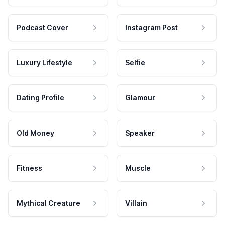
Podcast Cover
Instagram Post
Luxury Lifestyle
Selfie
Dating Profile
Glamour
Old Money
Speaker
Fitness
Muscle
Mythical Creature
Villain