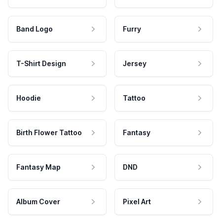
Band Logo
Furry
T-Shirt Design
Jersey
Hoodie
Tattoo
Birth Flower Tattoo
Fantasy
Fantasy Map
DND
Album Cover
Pixel Art