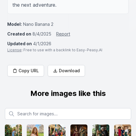
the next adventure.
Model:
Nano Banana 2
Created on
8/4/2025
Report
Updated on
4/1/2026
License
: Free to use with a backlink to Easy-Peasy.AI
Copy URL
Download
More images like this
Search for images