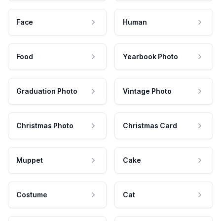
Face
Human
Food
Yearbook Photo
Graduation Photo
Vintage Photo
Christmas Photo
Christmas Card
Muppet
Cake
Costume
Cat