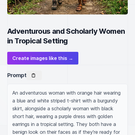
Adventurous and Scholarly Women
in Tropical Setting
Create images like this →
Prompt
An adventurous woman with orange hair wearing 
a blue and white striped t-shirt with a burgundy 
skirt, alongside a scholarly woman with black 
short hair, wearing a purple dress with golden 
earrings in a tropical setting. They both have a 
benign look on their faces as if they're ready for 