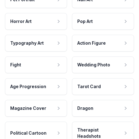
Horror Art
Pop Art
Typography Art
Action Figure
Fight
Wedding Photo
Age Progression
Tarot Card
Magazine Cover
Dragon
Therapist
Political Cartoon
Headshots