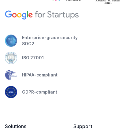
Enterprise-grade security
SOC2
ISO 27001
HIPAA-compliant
GDPR-compliant
Solutions
Support