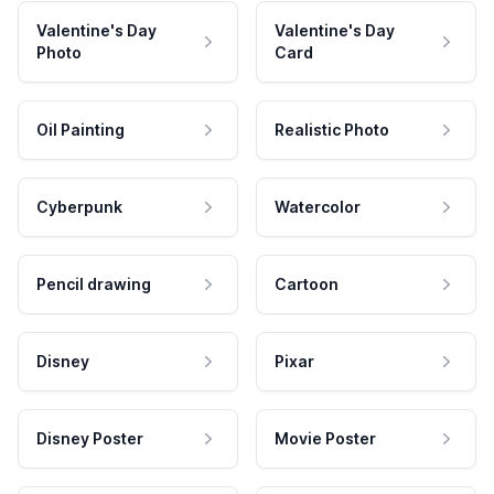
Valentine's Day
Valentine's Day
Photo
Card
Oil Painting
Realistic Photo
Cyberpunk
Watercolor
Pencil drawing
Cartoon
Disney
Pixar
Disney Poster
Movie Poster