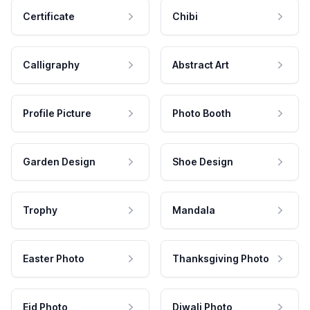
Certificate
Chibi
Calligraphy
Abstract Art
Profile Picture
Photo Booth
Garden Design
Shoe Design
Trophy
Mandala
Easter Photo
Thanksgiving Photo
Eid Photo
Diwali Photo