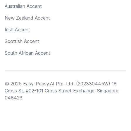
Australian Accent
New Zealand Accent
Irish Accent
Scottish Accent
South African Accent
© 2025 Easy-Peasy.AI Pte. Ltd. (202330445W) 18
Cross St, #02-101 Cross Street Exchange, Singapore
048423