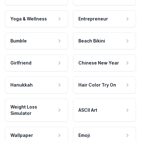
Yoga & Wellness
Entrepreneur
Bumble
Beach Bikini
Girlfriend
Chinese New Year
Hanukkah
Hair Color Try On
Weight Loss
ASCII Art
Simulator
Wallpaper
Emoji