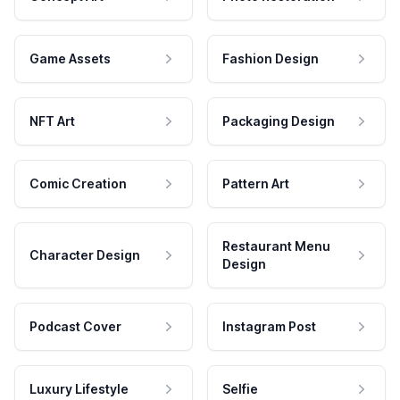
Game Assets
Fashion Design
NFT Art
Packaging Design
Comic Creation
Pattern Art
Restaurant Menu
Character Design
Design
Podcast Cover
Instagram Post
Luxury Lifestyle
Selfie