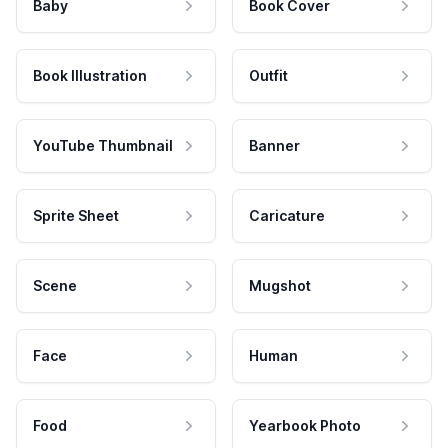
Baby
Book Cover
Book Illustration
Outfit
YouTube Thumbnail
Banner
Sprite Sheet
Caricature
Scene
Mugshot
Face
Human
Food
Yearbook Photo