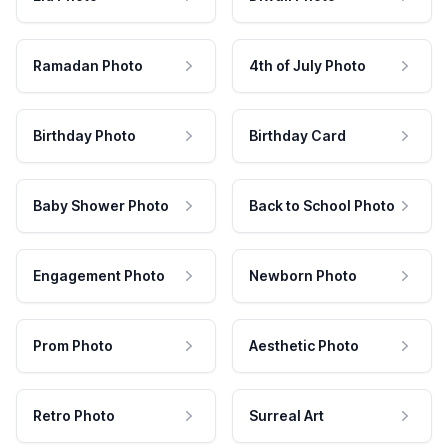
Ramadan Photo
4th of July Photo
Birthday Photo
Birthday Card
Baby Shower Photo
Back to School Photo
Engagement Photo
Newborn Photo
Prom Photo
Aesthetic Photo
Retro Photo
Surreal Art