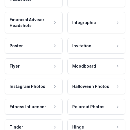
Financial Advisor
Infographic
Headshots
Poster
Invitation
Flyer
Moodboard
Instagram Photos
Halloween Photos
Fitness Influencer
Polaroid Photos
Tinder
Hinge