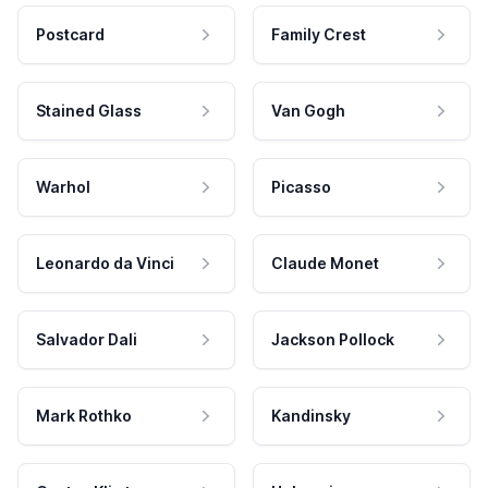
Postcard
Family Crest
Stained Glass
Van Gogh
Warhol
Picasso
Leonardo da Vinci
Claude Monet
Salvador Dali
Jackson Pollock
Mark Rothko
Kandinsky