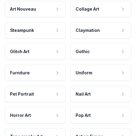
Art Nouveau
Collage Art
Steampunk
Claymation
Glitch Art
Gothic
Furniture
Uniform
Pet Portrait
Nail Art
Horror Art
Pop Art