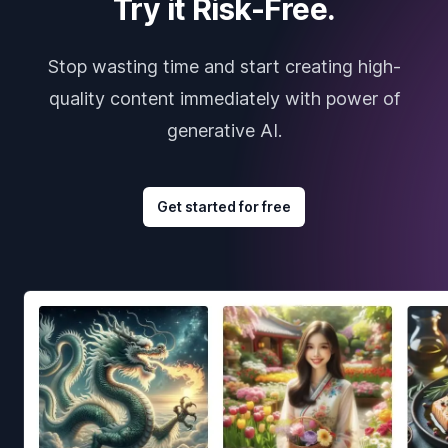
Try it Risk-Free.
Stop wasting time and start creating high-
quality content immediately with power of
generative AI.
Get started for free