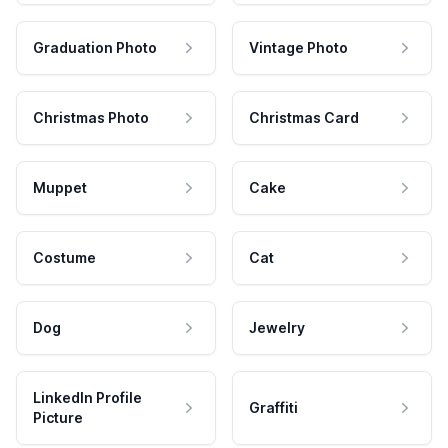
Graduation Photo
Vintage Photo
Christmas Photo
Christmas Card
Muppet
Cake
Costume
Cat
Dog
Jewelry
LinkedIn Profile
Graffiti
Picture