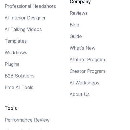
Company
Professional Headshots
Reviews
AI Interior Designer
Blog
AI Talking Videos
Guide
Templates
What's New
Workflows
Affiliate Program
Plugins
Creator Program
B2B Solutions
AI Workshops
Free AI Tools
About Us
Tools
Performance Review