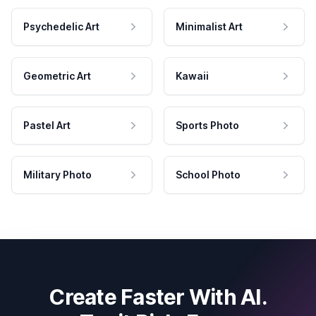
Psychedelic Art
Minimalist Art
Geometric Art
Kawaii
Pastel Art
Sports Photo
Military Photo
School Photo
Create Faster With AI.