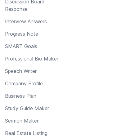
Discussion Board
Response
Interview Answers
Progress Note
SMART Goals
Professional Bio Maker
Speech Writer
Company Profile
Business Plan
Study Guide Maker
Sermon Maker
Real Estate Listing