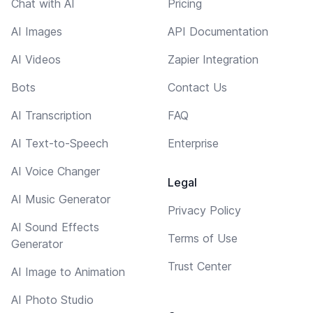
Chat with AI
Pricing
AI Images
API Documentation
AI Videos
Zapier Integration
Bots
Contact Us
AI Transcription
FAQ
AI Text-to-Speech
Enterprise
AI Voice Changer
Legal
AI Music Generator
Privacy Policy
AI Sound Effects
Terms of Use
Generator
Trust Center
AI Image to Animation
AI Photo Studio