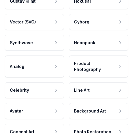
Gustav Klimt
Hokusai
Vector (SVG)
Cyborg
Synthwave
Neonpunk
Product
Analog
Photography
Celebrity
Line Art
Avatar
Background Art
Concept Art
Photo Restoration