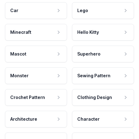
Car
Lego
Minecraft
Hello Kitty
Mascot
Superhero
Monster
Sewing Pattern
Crochet Pattern
Clothing Design
Architecture
Character