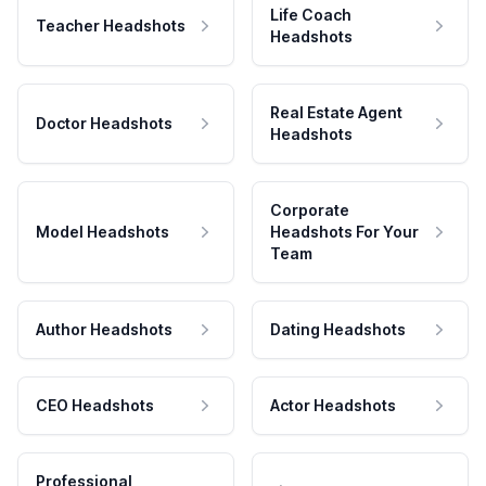
Life Coach
Teacher Headshots
Headshots
Real Estate Agent
Doctor Headshots
Headshots
Corporate
Model Headshots
Headshots For Your
Team
Author Headshots
Dating Headshots
CEO Headshots
Actor Headshots
Professional