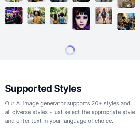
Supported Styles
Our AI image generator supports 20+ styles and
all diverse styles - just select the appropriate style
and enter text in your language of choice.