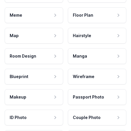
Meme
Floor Plan
Map
Hairstyle
Room Design
Manga
Blueprint
Wireframe
Makeup
Passport Photo
ID Photo
Couple Photo