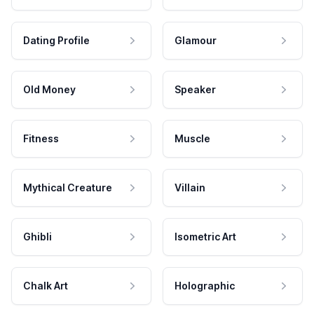
Dating Profile
Glamour
Old Money
Speaker
Fitness
Muscle
Mythical Creature
Villain
Ghibli
Isometric Art
Chalk Art
Holographic