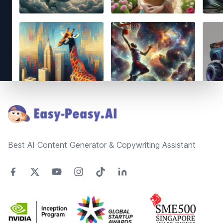
Footer
Best AI Content Generator & Copywriting Assistant