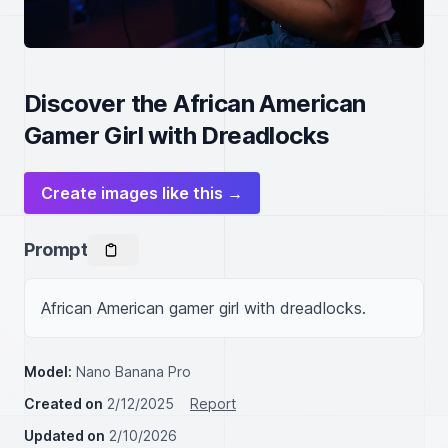
Discover the African American
Gamer Girl with Dreadlocks
Create images like this →
Prompt
African American gamer girl with dreadlocks.
Model:
Nano Banana Pro
Created on
2/12/2025
Report
Updated on
2/10/2026