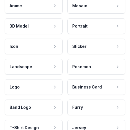
Anime
Mosaic
3D Model
Portrait
Icon
Sticker
Landscape
Pokemon
Logo
Business Card
Band Logo
Furry
T-Shirt Design
Jersey