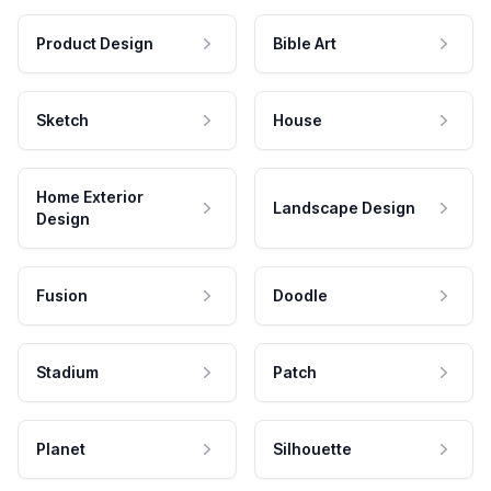
Product Design
Bible Art
Sketch
House
Home Exterior
Landscape Design
Design
Fusion
Doodle
Stadium
Patch
Planet
Silhouette