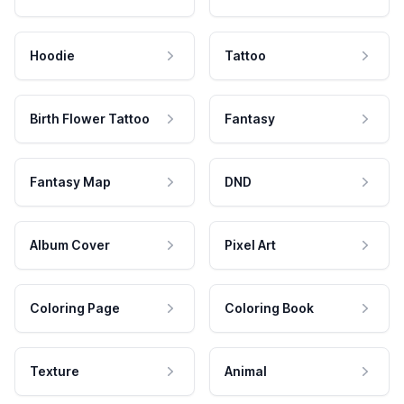
Hoodie
Tattoo
Birth Flower Tattoo
Fantasy
Fantasy Map
DND
Album Cover
Pixel Art
Coloring Page
Coloring Book
Texture
Animal