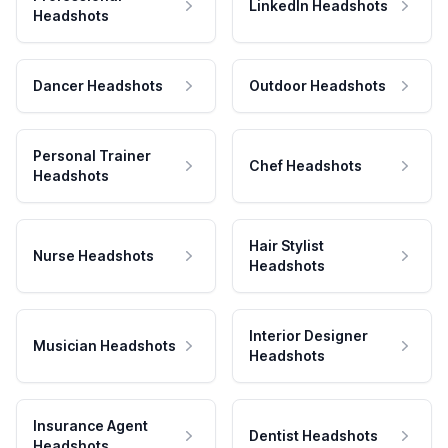
LinkedIn Headshots
Headshots
Dancer Headshots
Outdoor Headshots
Personal Trainer
Chef Headshots
Headshots
Hair Stylist
Nurse Headshots
Headshots
Interior Designer
Musician Headshots
Headshots
Insurance Agent
Dentist Headshots
Headshots