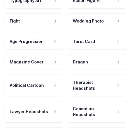
Typography Art
Action Figure
Fight
Wedding Photo
Age Progression
Tarot Card
Magazine Cover
Dragon
Therapist
Political Cartoon
Headshots
Comedian
Lawyer Headshots
Headshots