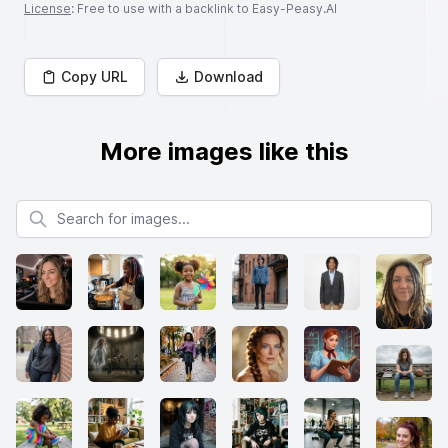
License
: Free to use with a backlink to Easy-Peasy.AI
Copy URL
Download
More images like this
Search for images