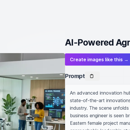
AI-Powered Agr
Create images like this →
Prompt
An advanced innovation hub w
state-of-the-art innovations
industry. The scene unfolds
business engineer is seen b
Eastern female project mana