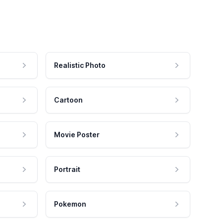
Realistic Photo
Cartoon
Movie Poster
Portrait
Pokemon