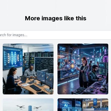
More images like this
or images