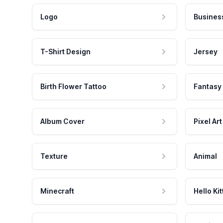
Logo
Busines
T-Shirt Design
Jersey
Birth Flower Tattoo
Fantasy
Album Cover
Pixel Art
Texture
Animal
Minecraft
Hello Kit