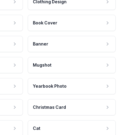
Clothing Design
Book Cover
Banner
Mugshot
Yearbook Photo
Christmas Card
Cat