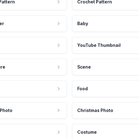
Pattern
Crochet Pattern
er
Baby
YouTube Thumbnail
ure
Scene
Food
 Photo
Christmas Photo
Costume