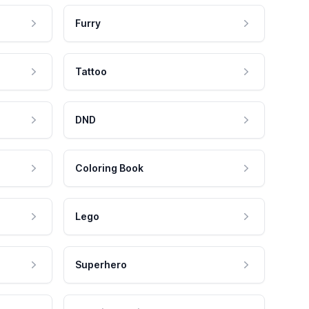
Furry
Tattoo
DND
Coloring Book
Lego
Superhero