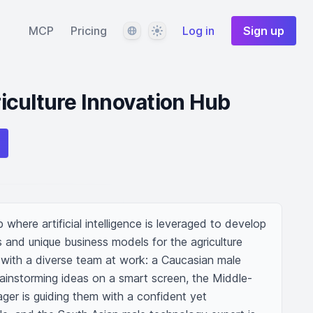
Language
Theme
MCP
Pricing
Log in
Sign up
iculture Innovation Hub
here artificial intelligence is leveraged to develop 
 and unique business models for the agriculture 
 with a diverse team at work: a Caucasian male 
rainstorming ideas on a smart screen, the Middle-
ger is guiding them with a confident yet 