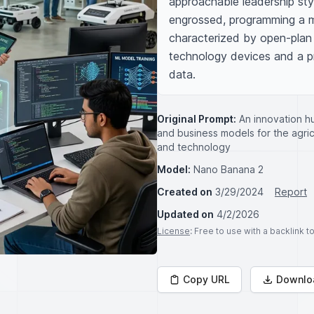
approachable leadership sty
engrossed, programming a ma
characterized by open-plan 
technology devices and a pr
data.
Original Prompt:
An innovation hu
and business models for the agric
and technology
Model:
Nano Banana 2
Created on
3/29/2024
Report
Updated on
4/2/2026
License
: Free to use with a backlink 
Copy URL
Downlo