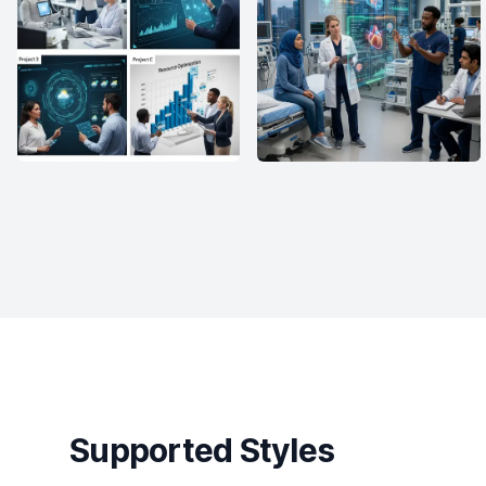
Supported Styles