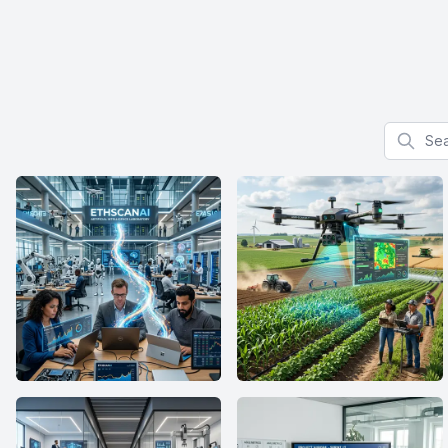
Search f