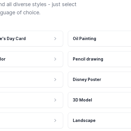
 all diverse styles - just select
nguage of choice.
e's Day Card
Oil Painting
lor
Pencil drawing
Disney Poster
3D Model
Landscape