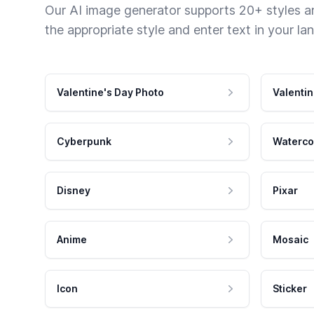
Our AI image generator supports 20+ styles and
the appropriate style and enter text in your la
Valentine's Day Photo
Valentin
Cyberpunk
Waterco
Disney
Pixar
Anime
Mosaic
Icon
Sticker