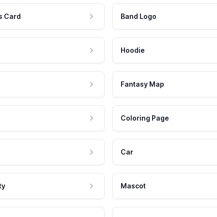
s Card
Band Logo
Hoodie
Fantasy Map
Coloring Page
Car
ty
Mascot