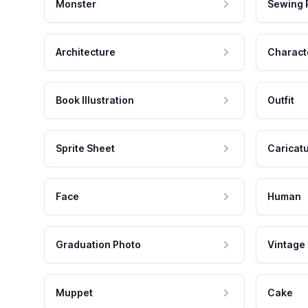
Monster
Sewing 
Architecture
Charact
Book Illustration
Outfit
Sprite Sheet
Caricat
Face
Human
Graduation Photo
Vintage
Muppet
Cake