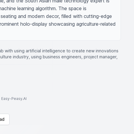
le, and the South Asian male technology expert is 
chine learning algorithm. The space is 
seating and modern decor, filled with cutting-edge 
ominent holo-display showcasing agriculture-related 
b with using artificial intelligence to create new innovations
ulture industry, using business engineers, project manager,
to Easy-Peasy.AI
ad