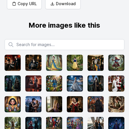
Copy URL
Download
More images like this
Search for images