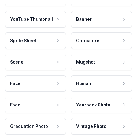
YouTube Thumbnail
Banner
Sprite Sheet
Caricature
Scene
Mugshot
Face
Human
Food
Yearbook Photo
Graduation Photo
Vintage Photo