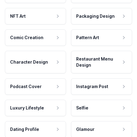
NFT Art
Packaging Design
Comic Creation
Pattern Art
Restaurant Menu
Character Design
Design
Podcast Cover
Instagram Post
Luxury Lifestyle
Selfie
Dating Profile
Glamour