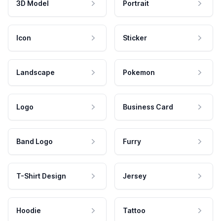
3D Model
Portrait
Icon
Sticker
Landscape
Pokemon
Logo
Business Card
Band Logo
Furry
T-Shirt Design
Jersey
Hoodie
Tattoo