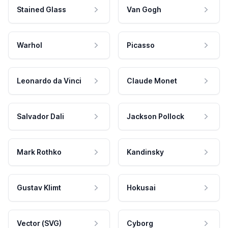
Stained Glass
Van Gogh
Warhol
Picasso
Leonardo da Vinci
Claude Monet
Salvador Dali
Jackson Pollock
Mark Rothko
Kandinsky
Gustav Klimt
Hokusai
Vector (SVG)
Cyborg