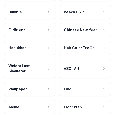
Bumble
Beach Bikini
Girlfriend
Chinese New Year
Hanukkah
Hair Color Try On
Weight Loss
ASCII Art
Simulator
Wallpaper
Emoji
Meme
Floor Plan