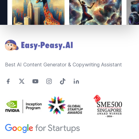
Footer
Best AI Content Generator & Copywriting Assistant