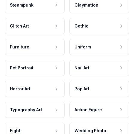
Steampunk
Claymation
Glitch Art
Gothic
Furniture
Uniform
Pet Portrait
Nail Art
Horror Art
Pop Art
Typography Art
Action Figure
Fight
Wedding Photo