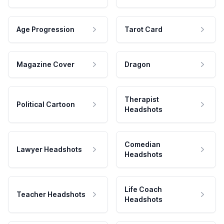
Age Progression
Tarot Card
Magazine Cover
Dragon
Therapist
Political Cartoon
Headshots
Comedian
Lawyer Headshots
Headshots
Life Coach
Teacher Headshots
Headshots