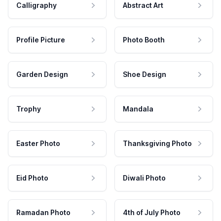
Calligraphy
Abstract Art
Profile Picture
Photo Booth
Garden Design
Shoe Design
Trophy
Mandala
Easter Photo
Thanksgiving Photo
Eid Photo
Diwali Photo
Ramadan Photo
4th of July Photo