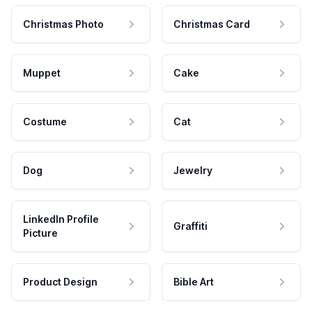
Christmas Photo
Christmas Card
Muppet
Cake
Costume
Cat
Dog
Jewelry
LinkedIn Profile
Graffiti
Picture
Product Design
Bible Art