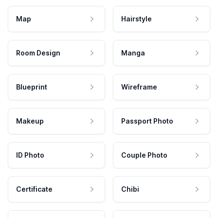
Map
Hairstyle
Room Design
Manga
Blueprint
Wireframe
Makeup
Passport Photo
ID Photo
Couple Photo
Certificate
Chibi