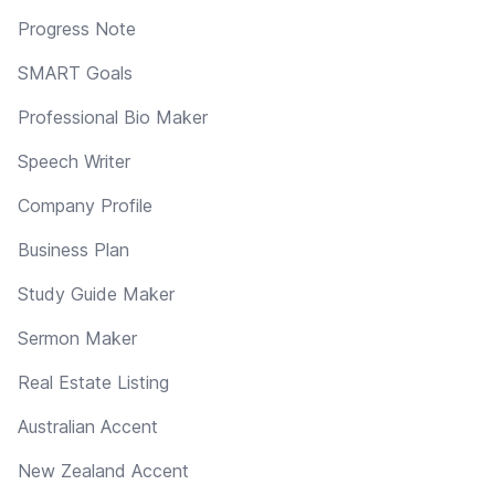
Progress Note
SMART Goals
Professional Bio Maker
Speech Writer
Company Profile
Business Plan
Study Guide Maker
Sermon Maker
Real Estate Listing
Australian Accent
New Zealand Accent