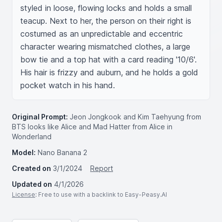
styled in loose, flowing locks and holds a small 
teacup. Next to her, the person on their right is 
costumed as an unpredictable and eccentric 
character wearing mismatched clothes, a large 
bow tie and a top hat with a card reading '10/6'. 
His hair is frizzy and auburn, and he holds a gold 
pocket watch in his hand.
Original Prompt:
Jeon Jongkook and Kim Taehyung from
BTS looks like Alice and Mad Hatter from Alice in
Wonderland
Model:
Nano Banana 2
Created on
3/1/2024
Report
Updated on
4/1/2026
License
: Free to use with a backlink to Easy-Peasy.AI