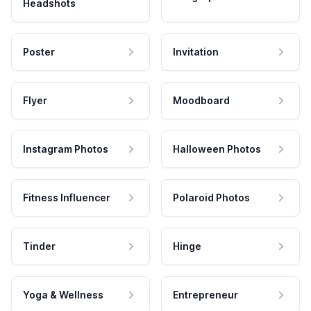
Headshots
Poster
Invitation
Flyer
Moodboard
Instagram Photos
Halloween Photos
Fitness Influencer
Polaroid Photos
Tinder
Hinge
Yoga & Wellness
Entrepreneur