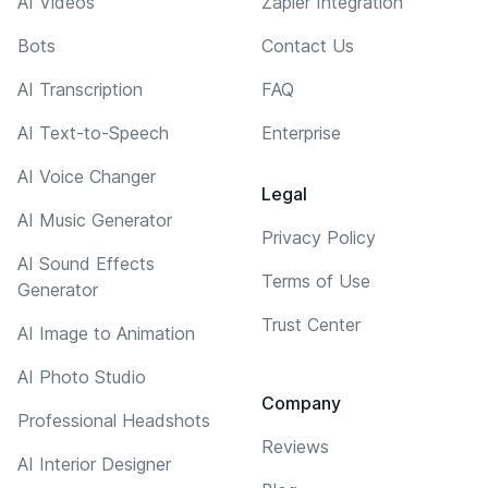
AI Videos
Zapier Integration
Bots
Contact Us
AI Transcription
FAQ
AI Text-to-Speech
Enterprise
AI Voice Changer
Legal
AI Music Generator
Privacy Policy
AI Sound Effects
Terms of Use
Generator
Trust Center
AI Image to Animation
AI Photo Studio
Company
Professional Headshots
Reviews
AI Interior Designer