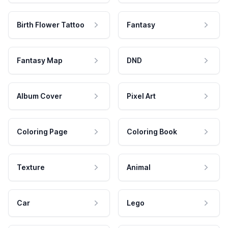
Birth Flower Tattoo
Fantasy
Fantasy Map
DND
Album Cover
Pixel Art
Coloring Page
Coloring Book
Texture
Animal
Car
Lego