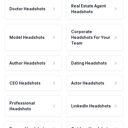
Real Estate Agent
Doctor Headshots
Headshots
Corporate
Model Headshots
Headshots For Your
Team
Author Headshots
Dating Headshots
CEO Headshots
Actor Headshots
Professional
LinkedIn Headshots
Headshots