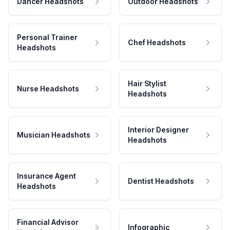
Dancer Headshots
Outdoor Headshots
Personal Trainer
Chef Headshots
Headshots
Hair Stylist
Nurse Headshots
Headshots
Interior Designer
Musician Headshots
Headshots
Insurance Agent
Dentist Headshots
Headshots
Financial Advisor
Infographic