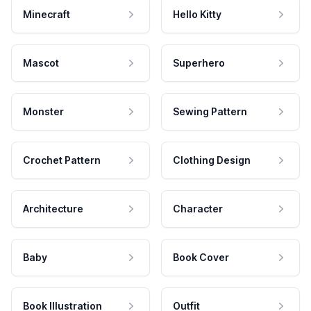
Minecraft
Hello Kitty
Mascot
Superhero
Monster
Sewing Pattern
Crochet Pattern
Clothing Design
Architecture
Character
Baby
Book Cover
Book Illustration
Outfit