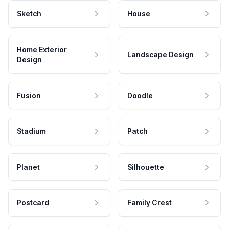
Sketch
House
Home Exterior
Landscape Design
Design
Fusion
Doodle
Stadium
Patch
Planet
Silhouette
Postcard
Family Crest