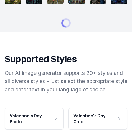
Supported Styles
Our AI image generator supports 20+ styles and
all diverse styles - just select the appropriate style
and enter text in your language of choice.
Valentine's Day
Valentine's Day
Photo
Card