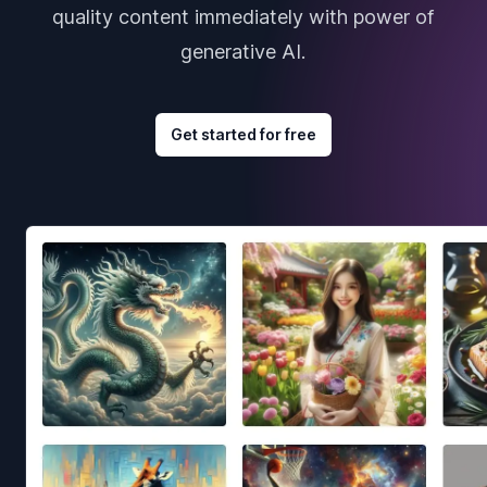
quality content immediately with power of
generative AI.
Get started for free