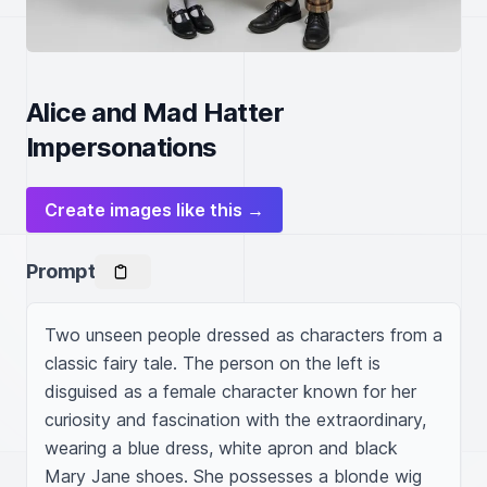
Alice and Mad Hatter
Impersonations
Create images like this →
Prompt
Two unseen people dressed as characters from a 
classic fairy tale. The person on the left is 
disguised as a female character known for her 
curiosity and fascination with the extraordinary, 
wearing a blue dress, white apron and black 
Mary Jane shoes. She possesses a blonde wig 