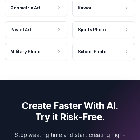
Geometric Art
Kawaii
Pastel Art
Sports Photo
Military Photo
School Photo
Create Faster With AI.
Try it Risk-Free.
Stop wasting time and start creating high-