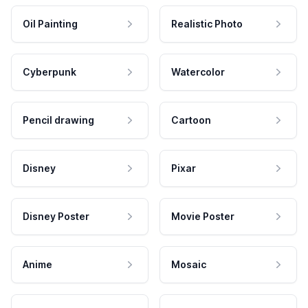
Oil Painting
Realistic Photo
Cyberpunk
Watercolor
Pencil drawing
Cartoon
Disney
Pixar
Disney Poster
Movie Poster
Anime
Mosaic