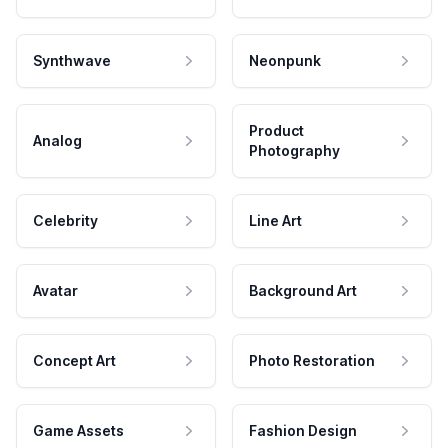
Synthwave
Neonpunk
Product
Analog
Photography
Celebrity
Line Art
Avatar
Background Art
Concept Art
Photo Restoration
Game Assets
Fashion Design