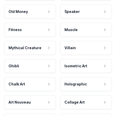
Old Money
Speaker
Fitness
Muscle
Mythical Creature
Villain
Ghibli
Isometric Art
Chalk Art
Holographic
Art Nouveau
Collage Art