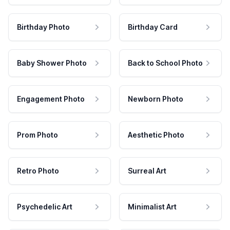
Birthday Photo
Birthday Card
Baby Shower Photo
Back to School Photo
Engagement Photo
Newborn Photo
Prom Photo
Aesthetic Photo
Retro Photo
Surreal Art
Psychedelic Art
Minimalist Art