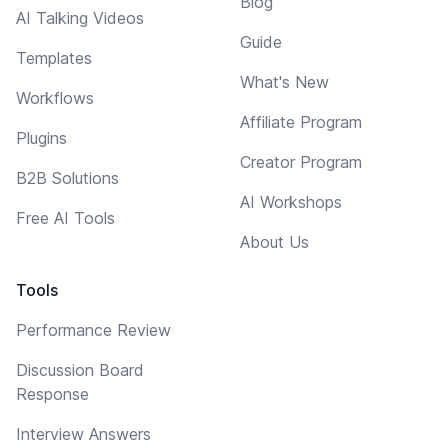
Blog
AI Talking Videos
Guide
Templates
What's New
Workflows
Affiliate Program
Plugins
Creator Program
B2B Solutions
AI Workshops
Free AI Tools
About Us
Tools
Performance Review
Discussion Board
Response
Interview Answers