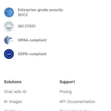
Enterprise-grade security
SOC2
ISO 27001
HIPAA-compliant
GDPR-compliant
Solutions
Support
Chat with AI
Pricing
AI Images
API Documentation