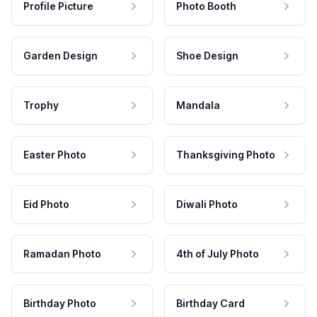
Profile Picture
Photo Booth
Garden Design
Shoe Design
Trophy
Mandala
Easter Photo
Thanksgiving Photo
Eid Photo
Diwali Photo
Ramadan Photo
4th of July Photo
Birthday Photo
Birthday Card