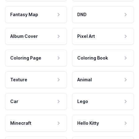
Fantasy Map
DND
Album Cover
Pixel Art
Coloring Page
Coloring Book
Texture
Animal
Car
Lego
Minecraft
Hello Kitty