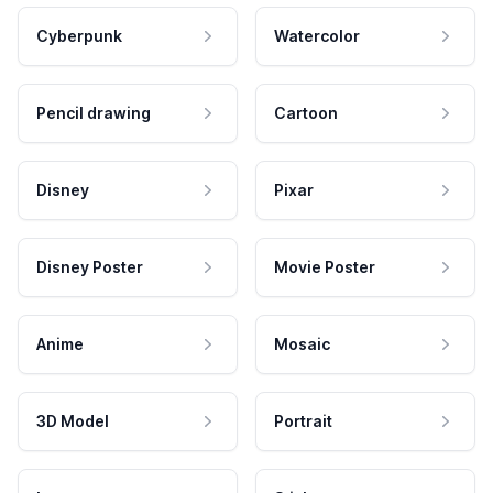
Cyberpunk
Watercolor
Pencil drawing
Cartoon
Disney
Pixar
Disney Poster
Movie Poster
Anime
Mosaic
3D Model
Portrait