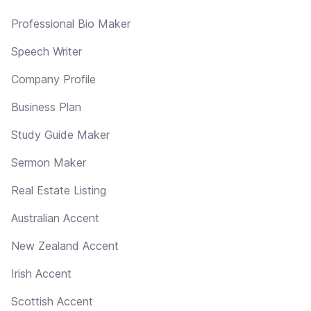
Professional Bio Maker
Speech Writer
Company Profile
Business Plan
Study Guide Maker
Sermon Maker
Real Estate Listing
Australian Accent
New Zealand Accent
Irish Accent
Scottish Accent