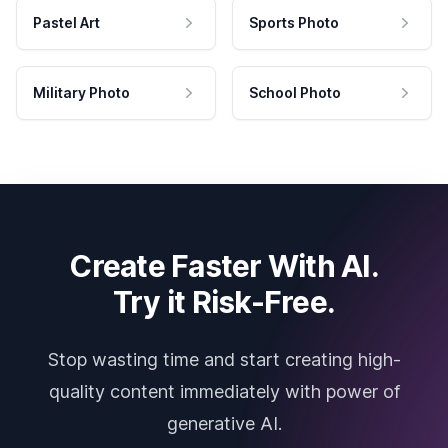
Pastel Art
Sports Photo
Military Photo
School Photo
Create Faster With AI.
Try it Risk-Free.
Stop wasting time and start creating high-
quality content immediately with power of
generative AI.