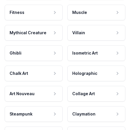
Fitness
Muscle
Mythical Creature
Villain
Ghibli
Isometric Art
Chalk Art
Holographic
Art Nouveau
Collage Art
Steampunk
Claymation