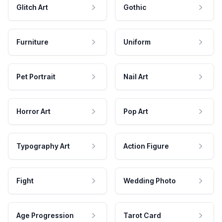
Glitch Art
Gothic
Furniture
Uniform
Pet Portrait
Nail Art
Horror Art
Pop Art
Typography Art
Action Figure
Fight
Wedding Photo
Age Progression
Tarot Card