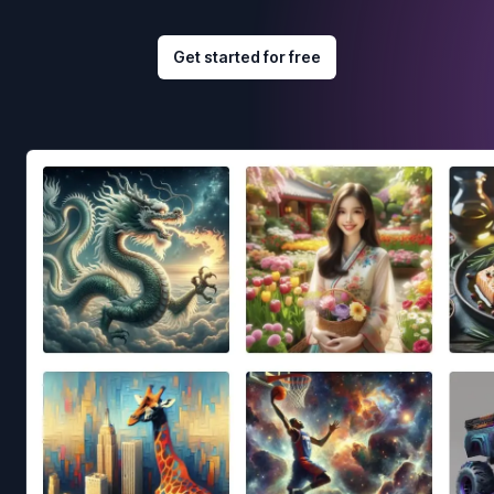
Get started for free