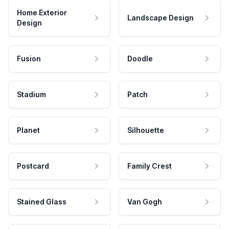
Home Exterior
Landscape Design
Design
Fusion
Doodle
Stadium
Patch
Planet
Silhouette
Postcard
Family Crest
Stained Glass
Van Gogh