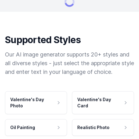
Supported Styles
Our AI image generator supports 20+ styles and
all diverse styles - just select the appropriate style
and enter text in your language of choice.
Valentine's Day
Valentine's Day
Photo
Card
Oil Painting
Realistic Photo