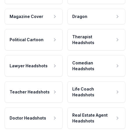
Magazine Cover
Dragon
Therapist
Political Cartoon
Headshots
Comedian
Lawyer Headshots
Headshots
Life Coach
Teacher Headshots
Headshots
Real Estate Agent
Doctor Headshots
Headshots