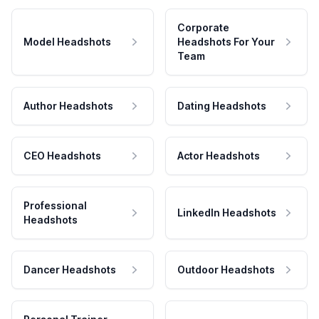
Corporate
Model Headshots
Headshots For Your
Team
Author Headshots
Dating Headshots
CEO Headshots
Actor Headshots
Professional
LinkedIn Headshots
Headshots
Dancer Headshots
Outdoor Headshots