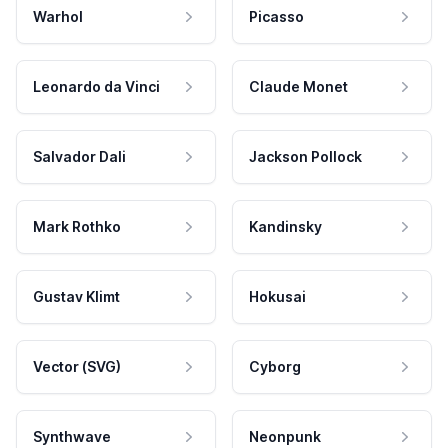
Warhol
Picasso
Leonardo da Vinci
Claude Monet
Salvador Dali
Jackson Pollock
Mark Rothko
Kandinsky
Gustav Klimt
Hokusai
Vector (SVG)
Cyborg
Synthwave
Neonpunk