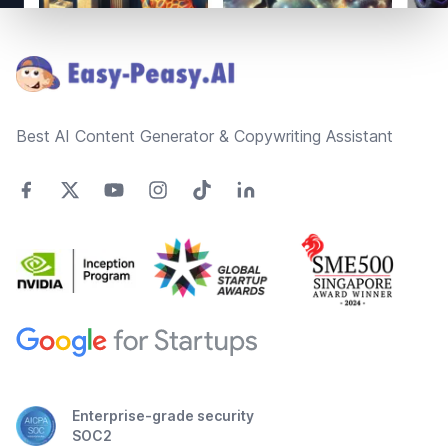
Footer
Best AI Content Generator & Copywriting Assistant
Enterprise-grade security
SOC2