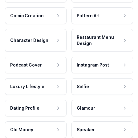
Comic Creation
Pattern Art
Restaurant Menu
Character Design
Design
Podcast Cover
Instagram Post
Luxury Lifestyle
Selfie
Dating Profile
Glamour
Old Money
Speaker