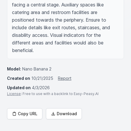
facing a central stage. Auxiliary spaces like 
catering area and restroom facilities are 
positioned towards the periphery. Ensure to 
include details like exit routes, staircases, and 
disability access. Visual indicators for the 
different areas and facilities would also be 
beneficial.
Model:
Nano Banana 2
Created on
10/21/2025
Report
Updated on
4/3/2026
License
: Free to use with a backlink to Easy-Peasy.AI
Copy URL
Download