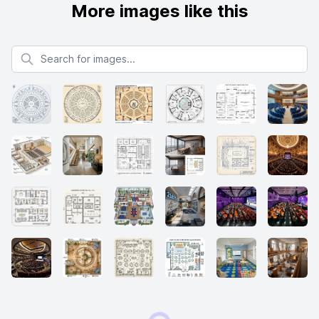
More images like this
Search for images