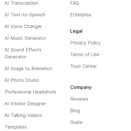
AI Transcription
FAQ
AI Text-to-Speech
Enterprise
AI Voice Changer
Legal
AI Music Generator
Privacy Policy
AI Sound Effects
Terms of Use
Generator
Trust Center
AI Image to Animation
AI Photo Studio
Company
Professional Headshots
Reviews
AI Interior Designer
Blog
AI Talking Videos
Guide
Templates