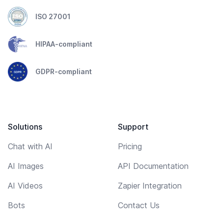
ISO 27001
HIPAA-compliant
GDPR-compliant
Solutions
Support
Chat with AI
Pricing
AI Images
API Documentation
AI Videos
Zapier Integration
Bots
Contact Us