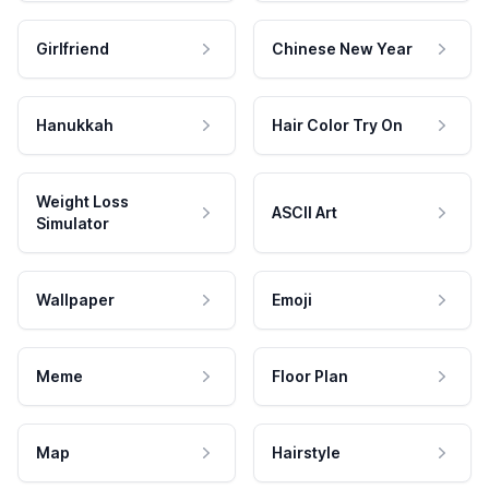
Girlfriend
Chinese New Year
Hanukkah
Hair Color Try On
Weight Loss
ASCII Art
Simulator
Wallpaper
Emoji
Meme
Floor Plan
Map
Hairstyle