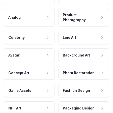
Product
Analog
Photography
Celebrity
Line Art
Avatar
Background Art
Concept Art
Photo Restoration
Game Assets
Fashion Design
NFT Art
Packaging Design