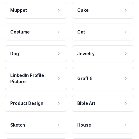
Muppet
Cake
Costume
Cat
Dog
Jewelry
LinkedIn Profile
Graffiti
Picture
Product Design
Bible Art
Sketch
House