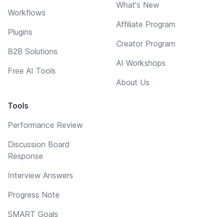
What's New
Workflows
Affiliate Program
Plugins
Creator Program
B2B Solutions
AI Workshops
Free AI Tools
About Us
Tools
Performance Review
Discussion Board
Response
Interview Answers
Progress Note
SMART Goals