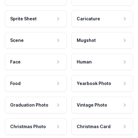
Sprite Sheet
Caricature
Scene
Mugshot
Face
Human
Food
Yearbook Photo
Graduation Photo
Vintage Photo
Christmas Photo
Christmas Card