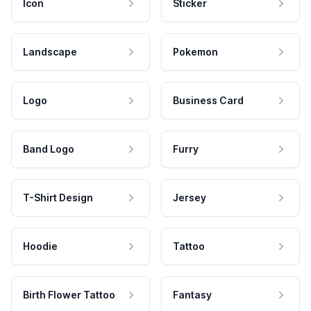
Icon
Sticker
Landscape
Pokemon
Logo
Business Card
Band Logo
Furry
T-Shirt Design
Jersey
Hoodie
Tattoo
Birth Flower Tattoo
Fantasy