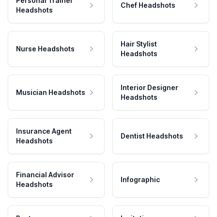
Personal Trainer
Chef Headshots
Headshots
Hair Stylist
Nurse Headshots
Headshots
Interior Designer
Musician Headshots
Headshots
Insurance Agent
Dentist Headshots
Headshots
Financial Advisor
Infographic
Headshots