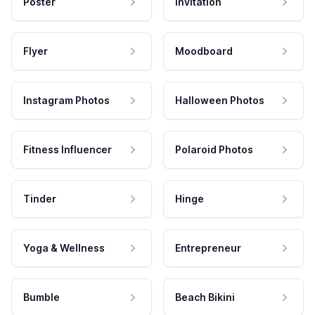
Poster
Invitation
Flyer
Moodboard
Instagram Photos
Halloween Photos
Fitness Influencer
Polaroid Photos
Tinder
Hinge
Yoga & Wellness
Entrepreneur
Bumble
Beach Bikini