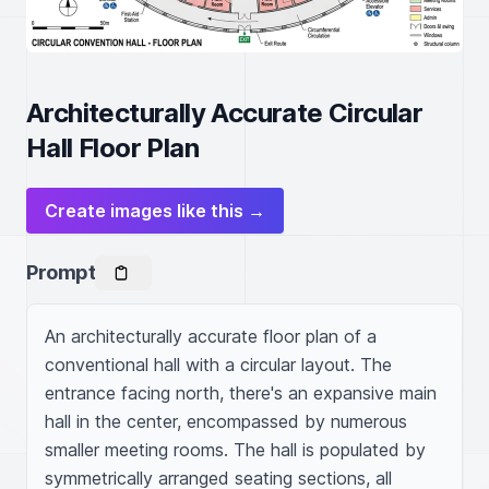
Architecturally Accurate Circular
Hall Floor Plan
Create images like this →
Prompt
An architecturally accurate floor plan of a 
conventional hall with a circular layout. The 
entrance facing north, there's an expansive main 
hall in the center, encompassed by numerous 
smaller meeting rooms. The hall is populated by 
symmetrically arranged seating sections, all 