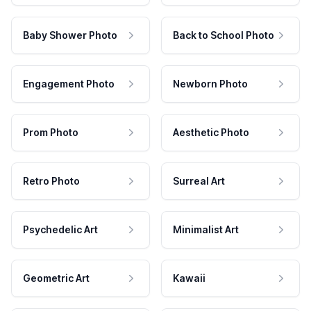
Baby Shower Photo
Back to School Photo
Engagement Photo
Newborn Photo
Prom Photo
Aesthetic Photo
Retro Photo
Surreal Art
Psychedelic Art
Minimalist Art
Geometric Art
Kawaii