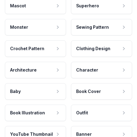
Mascot
Superhero
Monster
Sewing Pattern
Crochet Pattern
Clothing Design
Architecture
Character
Baby
Book Cover
Book Illustration
Outfit
YouTube Thumbnail
Banner