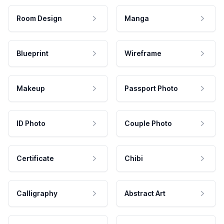
Room Design
Manga
Blueprint
Wireframe
Makeup
Passport Photo
ID Photo
Couple Photo
Certificate
Chibi
Calligraphy
Abstract Art