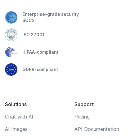
Enterprise-grade security
SOC2
ISO 27001
HIPAA-compliant
GDPR-compliant
Solutions
Support
Chat with AI
Pricing
AI Images
API Documentation