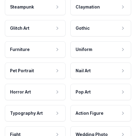
Steampunk
Claymation
Glitch Art
Gothic
Furniture
Uniform
Pet Portrait
Nail Art
Horror Art
Pop Art
Typography Art
Action Figure
Fight
Wedding Photo