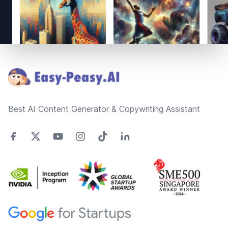
Footer
Best AI Content Generator & Copywriting Assistant