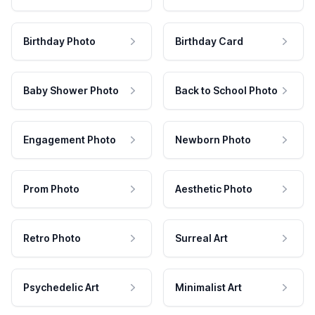
Birthday Photo
Birthday Card
Baby Shower Photo
Back to School Photo
Engagement Photo
Newborn Photo
Prom Photo
Aesthetic Photo
Retro Photo
Surreal Art
Psychedelic Art
Minimalist Art