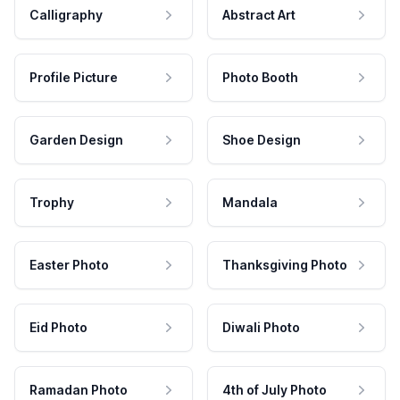
Calligraphy
Abstract Art
Profile Picture
Photo Booth
Garden Design
Shoe Design
Trophy
Mandala
Easter Photo
Thanksgiving Photo
Eid Photo
Diwali Photo
Ramadan Photo
4th of July Photo