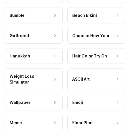
Bumble
Beach Bikini
Girlfriend
Chinese New Year
Hanukkah
Hair Color Try On
Weight Loss
ASCII Art
Simulator
Wallpaper
Emoji
Meme
Floor Plan