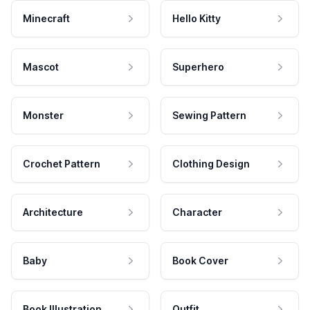
Minecraft
Hello Kitty
Mascot
Superhero
Monster
Sewing Pattern
Crochet Pattern
Clothing Design
Architecture
Character
Baby
Book Cover
Book Illustration
Outfit