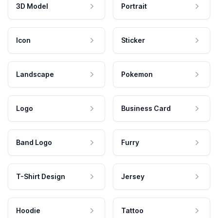
3D Model
Portrait
Icon
Sticker
Landscape
Pokemon
Logo
Business Card
Band Logo
Furry
T-Shirt Design
Jersey
Hoodie
Tattoo