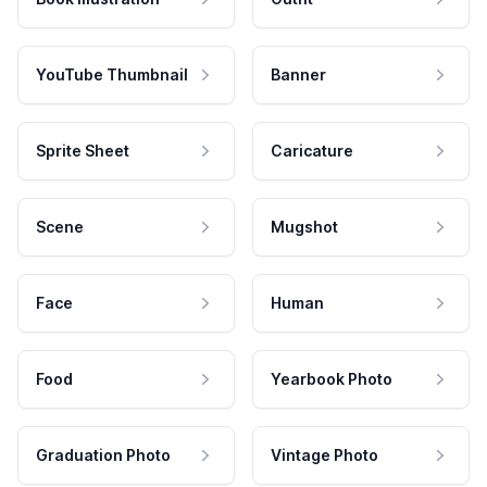
YouTube Thumbnail
Banner
Sprite Sheet
Caricature
Scene
Mugshot
Face
Human
Food
Yearbook Photo
Graduation Photo
Vintage Photo