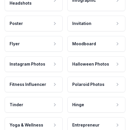
Infographic
Headshots
Poster
Invitation
Flyer
Moodboard
Instagram Photos
Halloween Photos
Fitness Influencer
Polaroid Photos
Tinder
Hinge
Yoga & Wellness
Entrepreneur