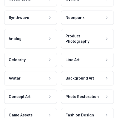
Synthwave
Neonpunk
Product
Analog
Photography
Celebrity
Line Art
Avatar
Background Art
Concept Art
Photo Restoration
Game Assets
Fashion Design