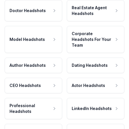
Real Estate Agent
Doctor Headshots
Headshots
Corporate
Model Headshots
Headshots For Your
Team
Author Headshots
Dating Headshots
CEO Headshots
Actor Headshots
Professional
LinkedIn Headshots
Headshots