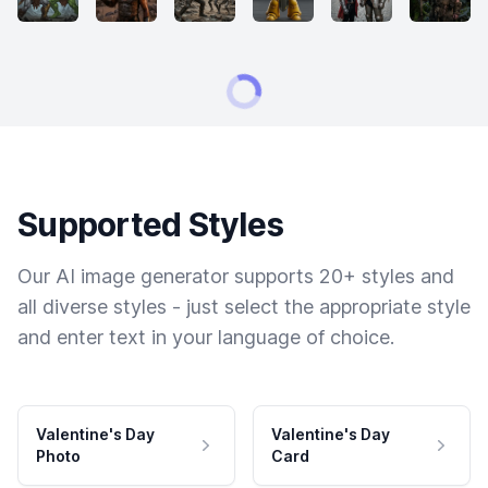
Supported Styles
Our AI image generator supports 20+ styles and
all diverse styles - just select the appropriate style
and enter text in your language of choice.
Valentine's Day
Valentine's Day
Photo
Card