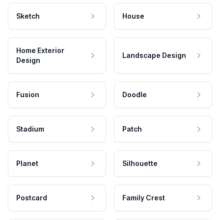
Sketch
House
Home Exterior
Landscape Design
Design
Fusion
Doodle
Stadium
Patch
Planet
Silhouette
Postcard
Family Crest