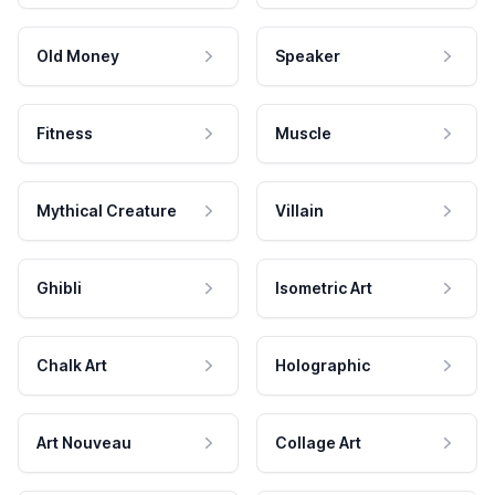
Old Money
Speaker
Fitness
Muscle
Mythical Creature
Villain
Ghibli
Isometric Art
Chalk Art
Holographic
Art Nouveau
Collage Art