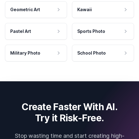
Geometric Art
Kawaii
Pastel Art
Sports Photo
Military Photo
School Photo
Create Faster With AI.
Try it Risk-Free.
Stop wasting time and start creating high-