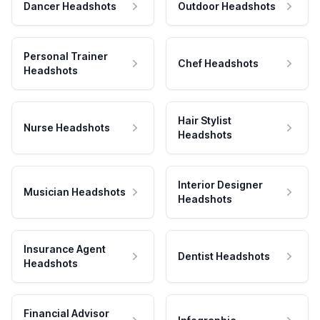
Dancer Headshots
Outdoor Headshots
Personal Trainer
Chef Headshots
Headshots
Hair Stylist
Nurse Headshots
Headshots
Interior Designer
Musician Headshots
Headshots
Insurance Agent
Dentist Headshots
Headshots
Financial Advisor