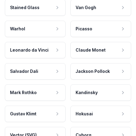
Stained Glass
Van Gogh
Warhol
Picasso
Leonardo da Vinci
Claude Monet
Salvador Dali
Jackson Pollock
Mark Rothko
Kandinsky
Gustav Klimt
Hokusai
Vector (SVG)
Cyborg