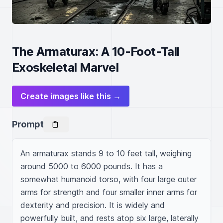
The Armaturax: A 10-Foot-Tall
Exoskeletal Marvel
Create images like this →
Prompt
An armaturax stands 9 to 10 feet tall, weighing 
around 5000 to 6000 pounds. It has a 
somewhat humanoid torso, with four large outer 
arms for strength and four smaller inner arms for 
dexterity and precision. It is widely and 
powerfully built, and rests atop six large, laterally 