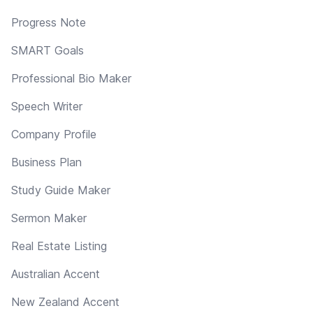
Progress Note
SMART Goals
Professional Bio Maker
Speech Writer
Company Profile
Business Plan
Study Guide Maker
Sermon Maker
Real Estate Listing
Australian Accent
New Zealand Accent