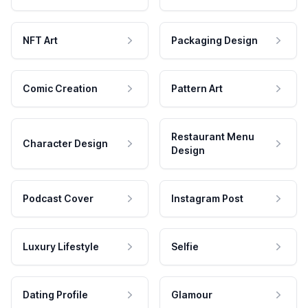
NFT Art
Packaging Design
Comic Creation
Pattern Art
Restaurant Menu
Character Design
Design
Podcast Cover
Instagram Post
Luxury Lifestyle
Selfie
Dating Profile
Glamour