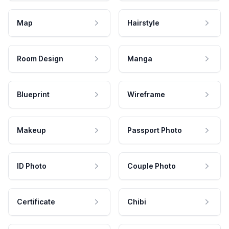
Map
Hairstyle
Room Design
Manga
Blueprint
Wireframe
Makeup
Passport Photo
ID Photo
Couple Photo
Certificate
Chibi