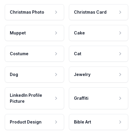
Christmas Photo
Christmas Card
Muppet
Cake
Costume
Cat
Dog
Jewelry
LinkedIn Profile
Graffiti
Picture
Product Design
Bible Art