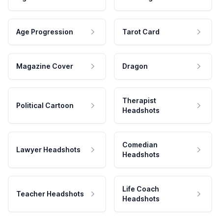
Age Progression
Tarot Card
Magazine Cover
Dragon
Therapist
Political Cartoon
Headshots
Comedian
Lawyer Headshots
Headshots
Life Coach
Teacher Headshots
Headshots