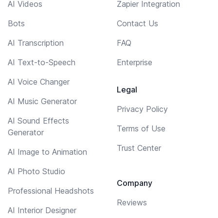
AI Videos
Zapier Integration
Bots
Contact Us
AI Transcription
FAQ
AI Text-to-Speech
Enterprise
AI Voice Changer
Legal
AI Music Generator
Privacy Policy
AI Sound Effects
Terms of Use
Generator
Trust Center
AI Image to Animation
AI Photo Studio
Company
Professional Headshots
Reviews
AI Interior Designer