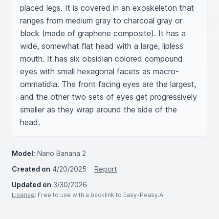
placed legs. It is covered in an exoskeleton that 
ranges from medium gray to charcoal gray or 
black (made of graphene composite). It has a 
wide, somewhat flat head with a large, lipless 
mouth. It has six obsidian colored compound 
eyes with small hexagonal facets as macro-
ommatidia. The front facing eyes are the largest, 
and the other two sets of eyes get progressively 
smaller as they wrap around the side of the 
head.
Model:
Nano Banana 2
Created on
4/20/2025
Report
Updated on
3/30/2026
License
: Free to use with a backlink to Easy-Peasy.AI