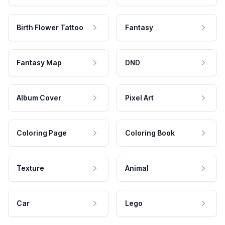
Birth Flower Tattoo
Fantasy
Fantasy Map
DND
Album Cover
Pixel Art
Coloring Page
Coloring Book
Texture
Animal
Car
Lego