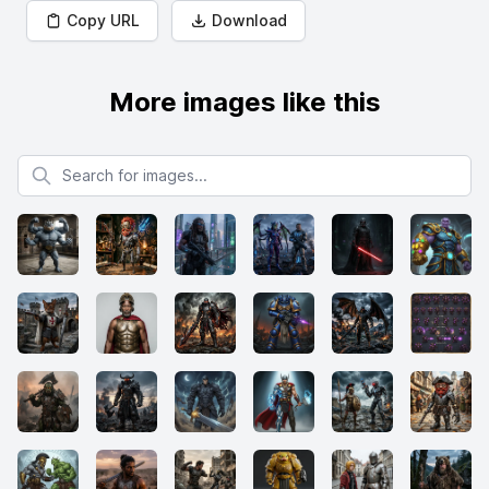
Copy URL
Download
More images like this
Search for images