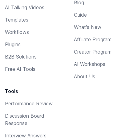
Blog
AI Talking Videos
Guide
Templates
What's New
Workflows
Affiliate Program
Plugins
Creator Program
B2B Solutions
AI Workshops
Free AI Tools
About Us
Tools
Performance Review
Discussion Board
Response
Interview Answers