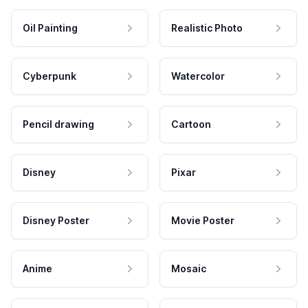
Oil Painting
Realistic Photo
Cyberpunk
Watercolor
Pencil drawing
Cartoon
Disney
Pixar
Disney Poster
Movie Poster
Anime
Mosaic