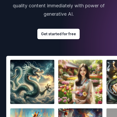
quality content immediately with power of
generative AI.
Get started for free