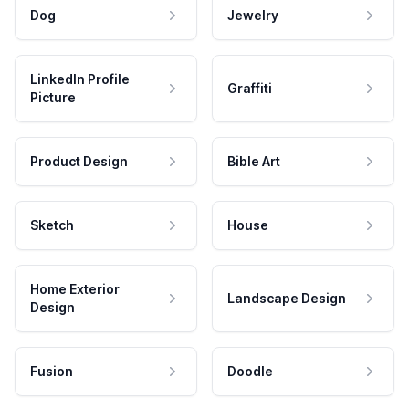
Dog
Jewelry
LinkedIn Profile
Graffiti
Picture
Product Design
Bible Art
Sketch
House
Home Exterior
Landscape Design
Design
Fusion
Doodle