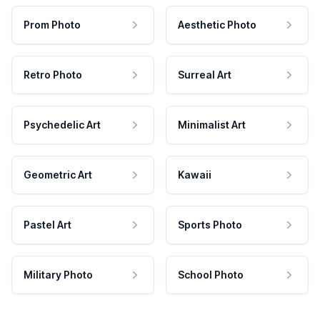
Prom Photo
Aesthetic Photo
Retro Photo
Surreal Art
Psychedelic Art
Minimalist Art
Geometric Art
Kawaii
Pastel Art
Sports Photo
Military Photo
School Photo