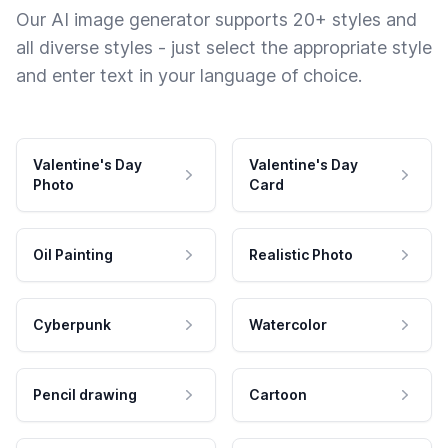
Our AI image generator supports 20+ styles and
all diverse styles - just select the appropriate style
and enter text in your language of choice.
Valentine's Day
Valentine's Day
Photo
Card
Oil Painting
Realistic Photo
Cyberpunk
Watercolor
Pencil drawing
Cartoon