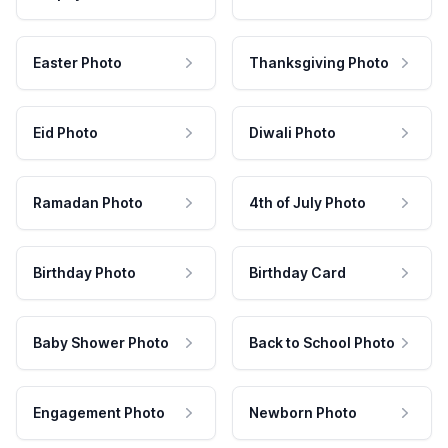
Easter Photo
Thanksgiving Photo
Eid Photo
Diwali Photo
Ramadan Photo
4th of July Photo
Birthday Photo
Birthday Card
Baby Shower Photo
Back to School Photo
Engagement Photo
Newborn Photo