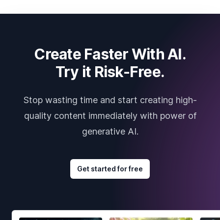
Create Faster With AI.
Try it Risk-Free.
Stop wasting time and start creating high-
quality content immediately with power of
generative AI.
Get started for free