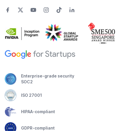
Enterprise-grade security
SOC2
ISO 27001
HIPAA-compliant
GDPR-compliant