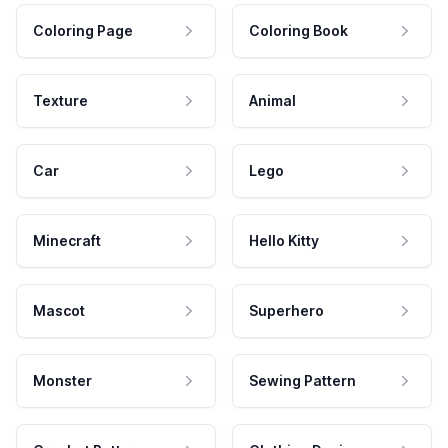
Coloring Page
Coloring Book
Texture
Animal
Car
Lego
Minecraft
Hello Kitty
Mascot
Superhero
Monster
Sewing Pattern