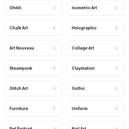
Ghibli
Isometric Art
Chalk Art
Holographic
Art Nouveau
Collage Art
Steampunk
Claymation
Glitch Art
Gothic
Furniture
Uniform
Pet Portrait
Nail Art