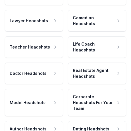
Comedian
Lawyer Headshots
Headshots
Life Coach
Teacher Headshots
Headshots
Real Estate Agent
Doctor Headshots
Headshots
Corporate
Model Headshots
Headshots For Your
Team
Author Headshots
Dating Headshots