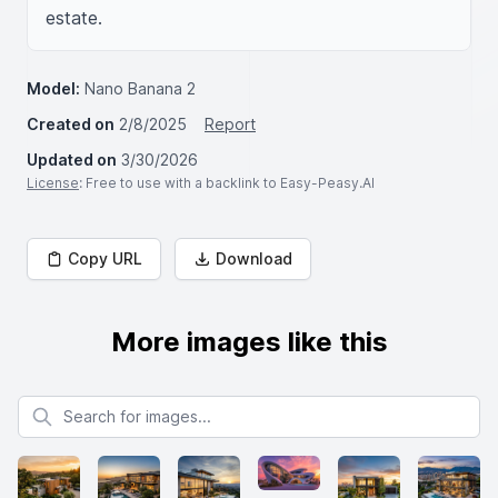
estate.
Model:
Nano Banana 2
Created on
2/8/2025
Report
Updated on
3/30/2026
License
: Free to use with a backlink to Easy-Peasy.AI
Copy URL
Download
More images like this
Search for images