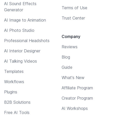
AI Sound Effects
Terms of Use
Generator
Trust Center
AI Image to Animation
AI Photo Studio
Company
Professional Headshots
Reviews
AI Interior Designer
Blog
AI Talking Videos
Guide
Templates
What's New
Workflows
Affiliate Program
Plugins
Creator Program
B2B Solutions
AI Workshops
Free AI Tools