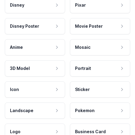
Disney
Pixar
Disney Poster
Movie Poster
Anime
Mosaic
3D Model
Portrait
Icon
Sticker
Landscape
Pokemon
Logo
Business Card