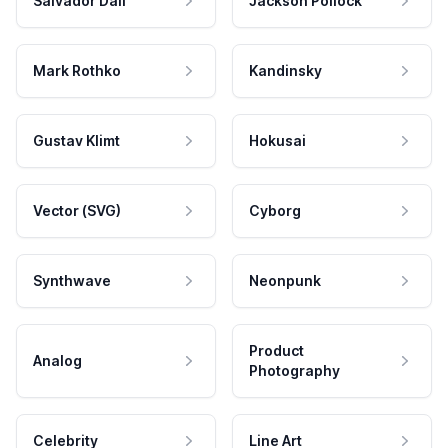
Salvador Dali
Jackson Pollock
Mark Rothko
Kandinsky
Gustav Klimt
Hokusai
Vector (SVG)
Cyborg
Synthwave
Neonpunk
Product
Analog
Photography
Celebrity
Line Art