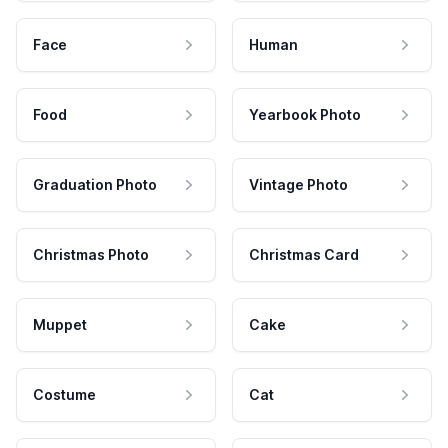
Face
Human
Food
Yearbook Photo
Graduation Photo
Vintage Photo
Christmas Photo
Christmas Card
Muppet
Cake
Costume
Cat