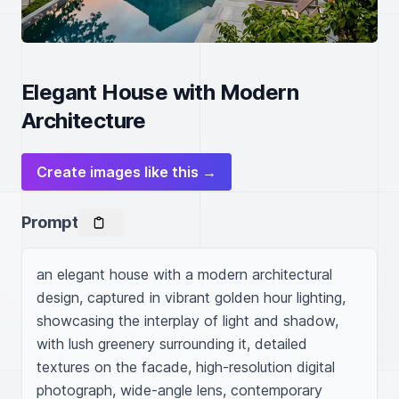
Elegant House with Modern
Architecture
Create images like this →
Prompt
an elegant house with a modern architectural 
design, captured in vibrant golden hour lighting, 
showcasing the interplay of light and shadow, 
with lush greenery surrounding it, detailed 
textures on the facade, high-resolution digital 
photograph, wide-angle lens, contemporary 