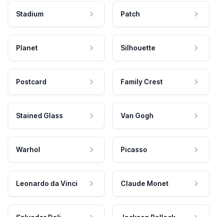
Stadium
Patch
Planet
Silhouette
Postcard
Family Crest
Stained Glass
Van Gogh
Warhol
Picasso
Leonardo da Vinci
Claude Monet