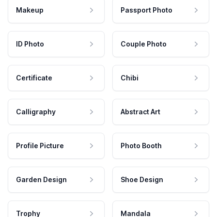
Makeup
Passport Photo
ID Photo
Couple Photo
Certificate
Chibi
Calligraphy
Abstract Art
Profile Picture
Photo Booth
Garden Design
Shoe Design
Trophy
Mandala