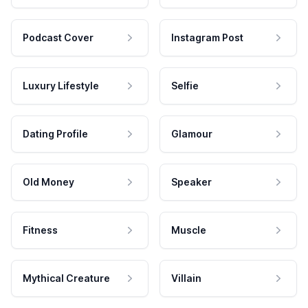
Podcast Cover
Instagram Post
Luxury Lifestyle
Selfie
Dating Profile
Glamour
Old Money
Speaker
Fitness
Muscle
Mythical Creature
Villain