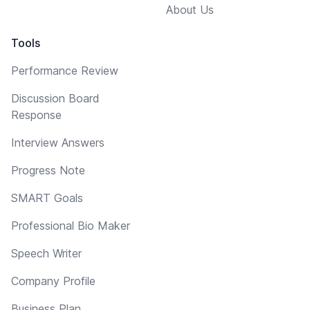
About Us
Tools
Performance Review
Discussion Board
Response
Interview Answers
Progress Note
SMART Goals
Professional Bio Maker
Speech Writer
Company Profile
Business Plan