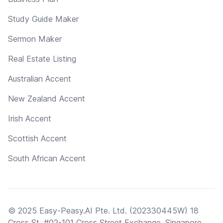
Study Guide Maker
Sermon Maker
Real Estate Listing
Australian Accent
New Zealand Accent
Irish Accent
Scottish Accent
South African Accent
© 2025 Easy-Peasy.AI Pte. Ltd. (202330445W) 18
Cross St, #02-101 Cross Street Exchange, Singapore