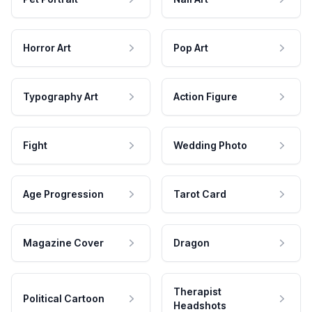
Horror Art
Pop Art
Typography Art
Action Figure
Fight
Wedding Photo
Age Progression
Tarot Card
Magazine Cover
Dragon
Therapist
Political Cartoon
Headshots