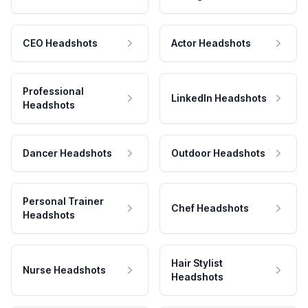
CEO Headshots
Actor Headshots
Professional
LinkedIn Headshots
Headshots
Dancer Headshots
Outdoor Headshots
Personal Trainer
Chef Headshots
Headshots
Hair Stylist
Nurse Headshots
Headshots