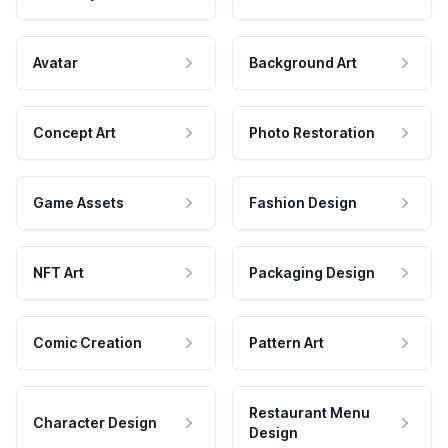
Avatar
Background Art
Concept Art
Photo Restoration
Game Assets
Fashion Design
NFT Art
Packaging Design
Comic Creation
Pattern Art
Restaurant Menu
Character Design
Design