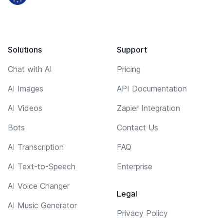
Solutions
Support
Chat with AI
Pricing
AI Images
API Documentation
AI Videos
Zapier Integration
Bots
Contact Us
AI Transcription
FAQ
AI Text-to-Speech
Enterprise
AI Voice Changer
Legal
AI Music Generator
Privacy Policy