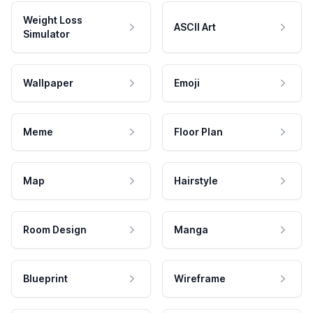
Weight Loss
ASCII Art
Simulator
Wallpaper
Emoji
Meme
Floor Plan
Map
Hairstyle
Room Design
Manga
Blueprint
Wireframe