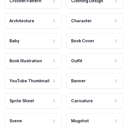
Crochet Pattern
Clothing Design
Architecture
Character
Baby
Book Cover
Book Illustration
Outfit
YouTube Thumbnail
Banner
Sprite Sheet
Caricature
Scene
Mugshot