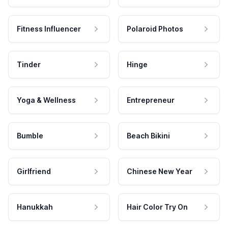
Fitness Influencer
Polaroid Photos
Tinder
Hinge
Yoga & Wellness
Entrepreneur
Bumble
Beach Bikini
Girlfriend
Chinese New Year
Hanukkah
Hair Color Try On