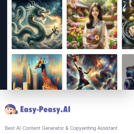
Footer
Best AI Content Generator & Copywriting Assistant