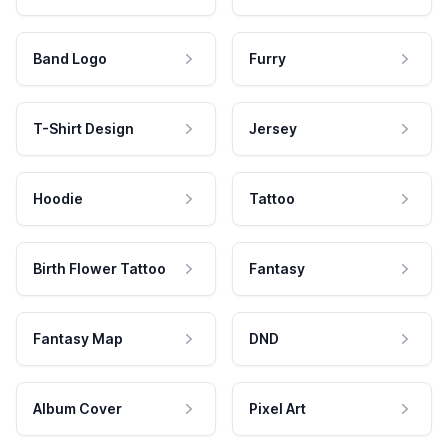
Band Logo
Furry
T-Shirt Design
Jersey
Hoodie
Tattoo
Birth Flower Tattoo
Fantasy
Fantasy Map
DND
Album Cover
Pixel Art