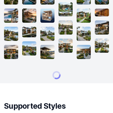
Supported Styles