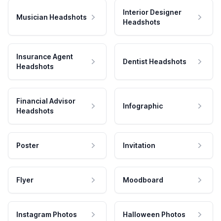
Interior Designer
Musician Headshots
Headshots
Insurance Agent
Dentist Headshots
Headshots
Financial Advisor
Infographic
Headshots
Poster
Invitation
Flyer
Moodboard
Instagram Photos
Halloween Photos