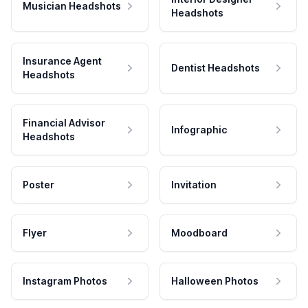
Musician Headshots
Headshots
Insurance Agent
Dentist Headshots
Headshots
Financial Advisor
Infographic
Headshots
Poster
Invitation
Flyer
Moodboard
Instagram Photos
Halloween Photos