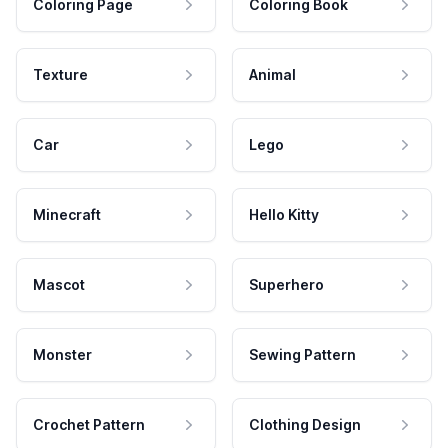
Coloring Page
Coloring Book
Texture
Animal
Car
Lego
Minecraft
Hello Kitty
Mascot
Superhero
Monster
Sewing Pattern
Crochet Pattern
Clothing Design