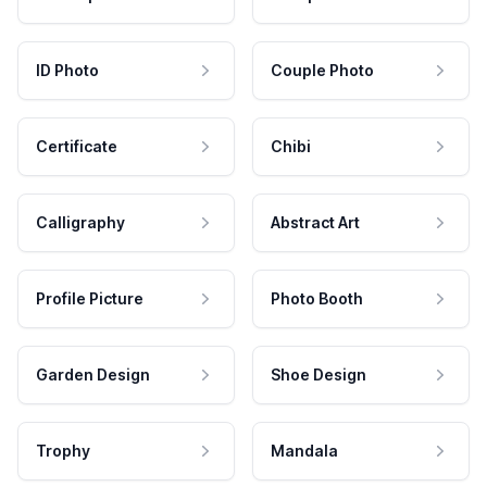
ID Photo
Couple Photo
Certificate
Chibi
Calligraphy
Abstract Art
Profile Picture
Photo Booth
Garden Design
Shoe Design
Trophy
Mandala