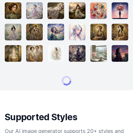
Supported Styles
Our AI image generator supports 20+ styles and