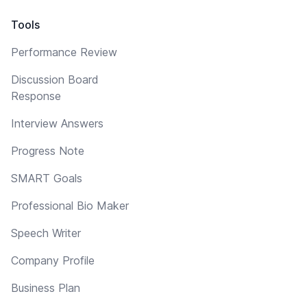
Tools
Performance Review
Discussion Board
Response
Interview Answers
Progress Note
SMART Goals
Professional Bio Maker
Speech Writer
Company Profile
Business Plan