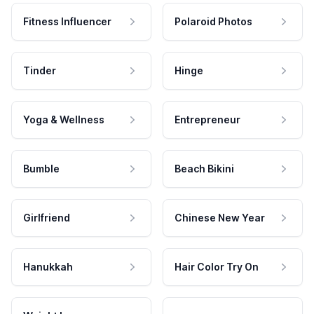
Fitness Influencer
Polaroid Photos
Tinder
Hinge
Yoga & Wellness
Entrepreneur
Bumble
Beach Bikini
Girlfriend
Chinese New Year
Hanukkah
Hair Color Try On