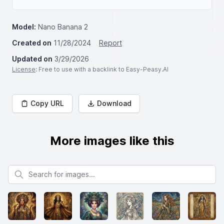
Model:
Nano Banana 2
Created on
11/28/2024
Report
Updated on
3/29/2026
License
: Free to use with a backlink to Easy-Peasy.AI
Copy URL
Download
More images like this
Search for images