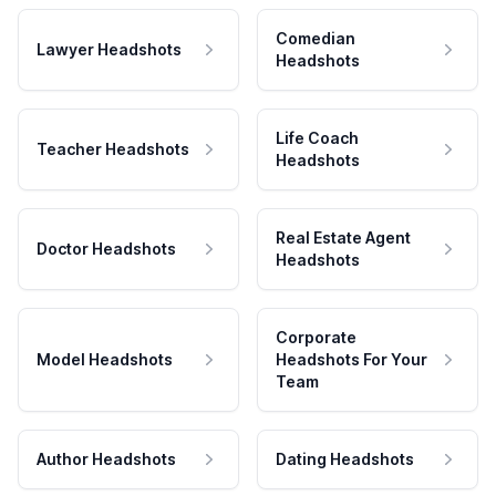
Comedian
Lawyer Headshots
Headshots
Life Coach
Teacher Headshots
Headshots
Real Estate Agent
Doctor Headshots
Headshots
Corporate
Model Headshots
Headshots For Your
Team
Author Headshots
Dating Headshots