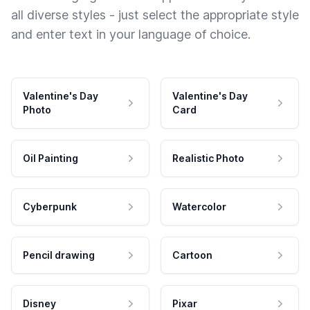
all diverse styles - just select the appropriate style
and enter text in your language of choice.
Valentine's Day
Valentine's Day
Photo
Card
Oil Painting
Realistic Photo
Cyberpunk
Watercolor
Pencil drawing
Cartoon
Disney
Pixar