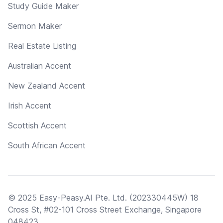
Study Guide Maker
Sermon Maker
Real Estate Listing
Australian Accent
New Zealand Accent
Irish Accent
Scottish Accent
South African Accent
© 2025 Easy-Peasy.AI Pte. Ltd. (202330445W) 18
Cross St, #02-101 Cross Street Exchange, Singapore
048423