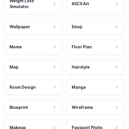
Weight Loss
ASCII Art
Simulator
Wallpaper
Emoji
Meme
Floor Plan
Map
Hairstyle
Room Design
Manga
Blueprint
Wireframe
Makeup
Passport Photo