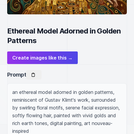
Ethereal Model Adorned in Golden
Patterns
Create images like this →
Prompt
an ethereal model adorned in golden patterns, 
reminiscent of Gustav Klimt's work, surrounded 
by swirling floral motifs, serene facial expression, 
softly flowing hair, painted with vivid golds and 
rich earth tones, digital painting, art nouveau-
inspired