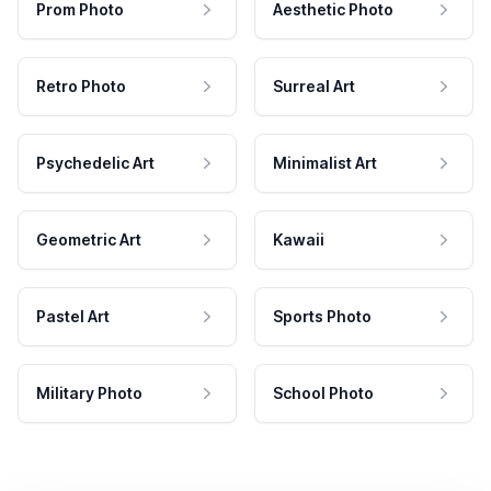
Prom Photo
Aesthetic Photo
Retro Photo
Surreal Art
Psychedelic Art
Minimalist Art
Geometric Art
Kawaii
Pastel Art
Sports Photo
Military Photo
School Photo