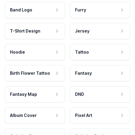
Band Logo
Furry
T-Shirt Design
Jersey
Hoodie
Tattoo
Birth Flower Tattoo
Fantasy
Fantasy Map
DND
Album Cover
Pixel Art