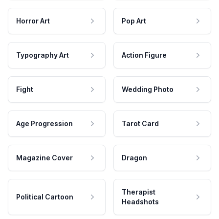
Horror Art
Pop Art
Typography Art
Action Figure
Fight
Wedding Photo
Age Progression
Tarot Card
Magazine Cover
Dragon
Therapist
Political Cartoon
Headshots