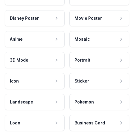
Disney Poster
Movie Poster
Anime
Mosaic
3D Model
Portrait
Icon
Sticker
Landscape
Pokemon
Logo
Business Card