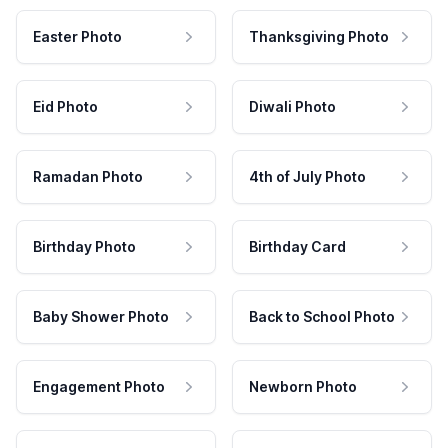
Easter Photo
Thanksgiving Photo
Eid Photo
Diwali Photo
Ramadan Photo
4th of July Photo
Birthday Photo
Birthday Card
Baby Shower Photo
Back to School Photo
Engagement Photo
Newborn Photo