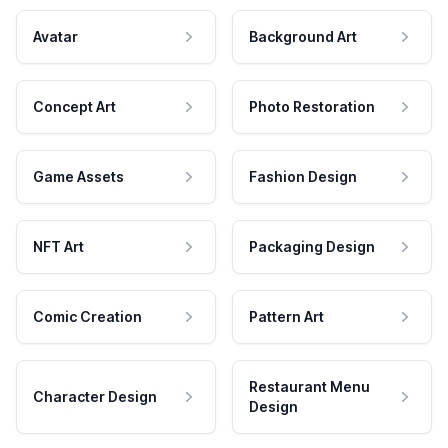
Avatar
Background Art
Concept Art
Photo Restoration
Game Assets
Fashion Design
NFT Art
Packaging Design
Comic Creation
Pattern Art
Restaurant Menu
Character Design
Design