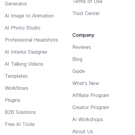
Terms of Use
Generator
Trust Center
AI Image to Animation
AI Photo Studio
Company
Professional Headshots
Reviews
AI Interior Designer
Blog
AI Talking Videos
Guide
Templates
What's New
Workflows
Affiliate Program
Plugins
Creator Program
B2B Solutions
AI Workshops
Free AI Tools
About Us