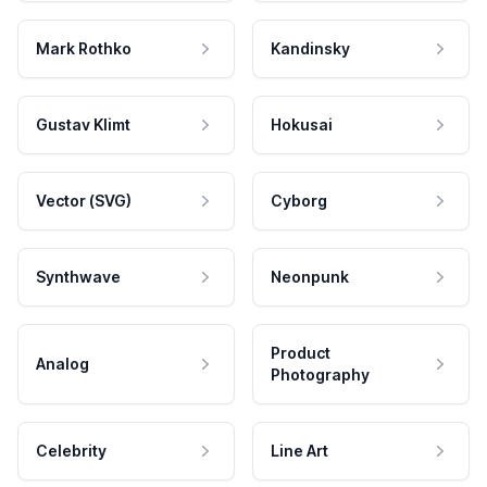
Mark Rothko
Kandinsky
Gustav Klimt
Hokusai
Vector (SVG)
Cyborg
Synthwave
Neonpunk
Product
Analog
Photography
Celebrity
Line Art