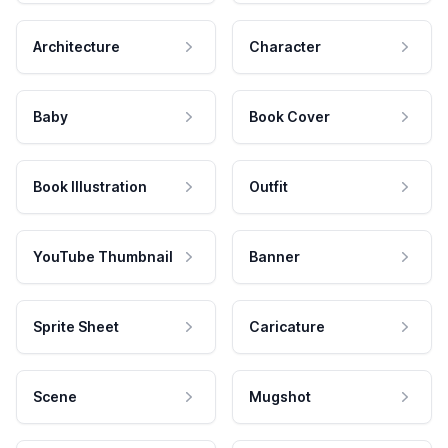
Architecture
Character
Baby
Book Cover
Book Illustration
Outfit
YouTube Thumbnail
Banner
Sprite Sheet
Caricature
Scene
Mugshot