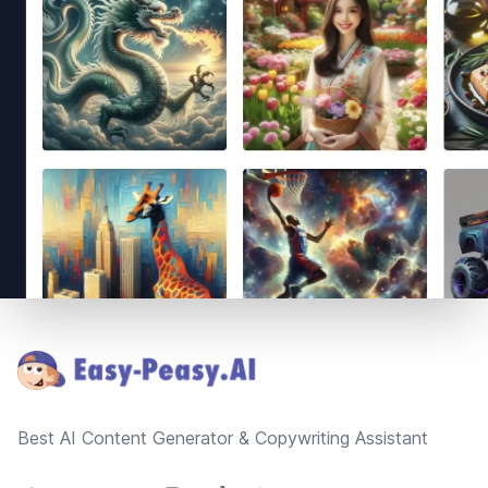
Footer
Best AI Content Generator & Copywriting Assistant