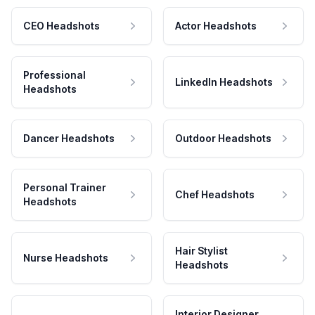
CEO Headshots
Actor Headshots
Professional
LinkedIn Headshots
Headshots
Dancer Headshots
Outdoor Headshots
Personal Trainer
Chef Headshots
Headshots
Hair Stylist
Nurse Headshots
Headshots
Interior Designer