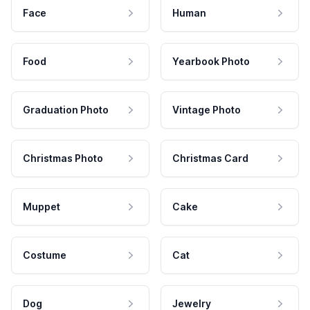
Face
Human
Food
Yearbook Photo
Graduation Photo
Vintage Photo
Christmas Photo
Christmas Card
Muppet
Cake
Costume
Cat
Dog
Jewelry