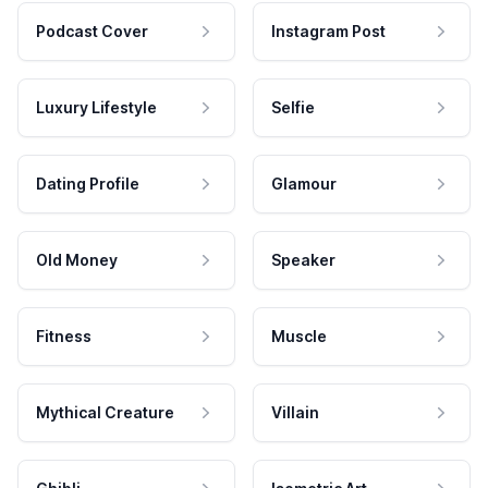
Podcast Cover
Instagram Post
Luxury Lifestyle
Selfie
Dating Profile
Glamour
Old Money
Speaker
Fitness
Muscle
Mythical Creature
Villain