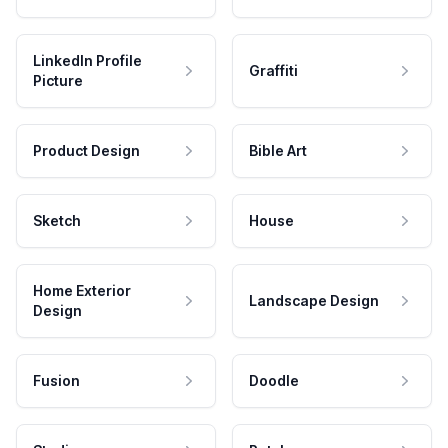
LinkedIn Profile
Graffiti
Picture
Product Design
Bible Art
Sketch
House
Home Exterior
Landscape Design
Design
Fusion
Doodle