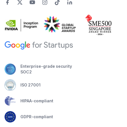
Enterprise-grade security
SOC2
ISO 27001
HIPAA-compliant
GDPR-compliant