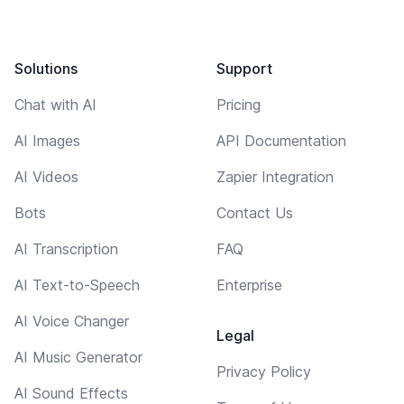
Solutions
Support
Chat with AI
Pricing
AI Images
API Documentation
AI Videos
Zapier Integration
Bots
Contact Us
AI Transcription
FAQ
AI Text-to-Speech
Enterprise
AI Voice Changer
Legal
AI Music Generator
Privacy Policy
AI Sound Effects