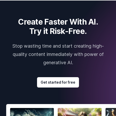
Create Faster With AI.
Try it Risk-Free.
Stop wasting time and start creating high-
quality content immediately with power of
generative AI.
Get started for free