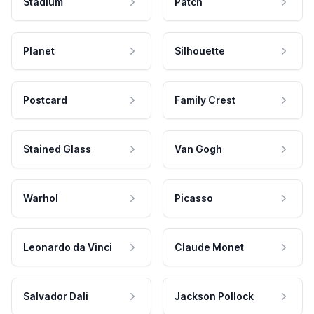
Stadium
Patch
Planet
Silhouette
Postcard
Family Crest
Stained Glass
Van Gogh
Warhol
Picasso
Leonardo da Vinci
Claude Monet
Salvador Dali
Jackson Pollock