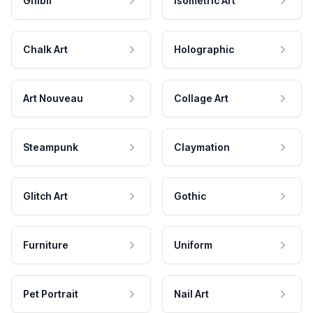
Ghibli
Isometric Art
Chalk Art
Holographic
Art Nouveau
Collage Art
Steampunk
Claymation
Glitch Art
Gothic
Furniture
Uniform
Pet Portrait
Nail Art