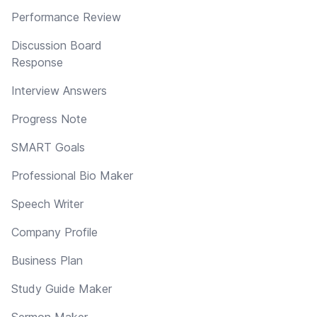
Performance Review
Discussion Board
Response
Interview Answers
Progress Note
SMART Goals
Professional Bio Maker
Speech Writer
Company Profile
Business Plan
Study Guide Maker
Sermon Maker