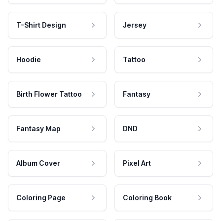
T-Shirt Design
Jersey
Hoodie
Tattoo
Birth Flower Tattoo
Fantasy
Fantasy Map
DND
Album Cover
Pixel Art
Coloring Page
Coloring Book