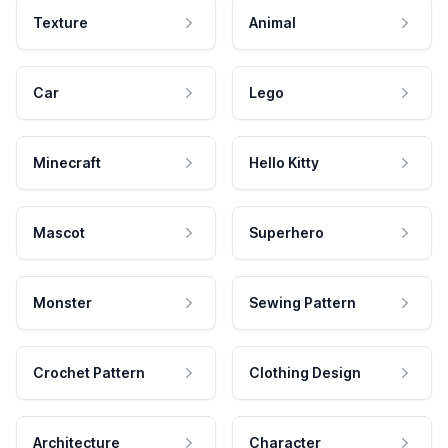
Texture
Animal
Car
Lego
Minecraft
Hello Kitty
Mascot
Superhero
Monster
Sewing Pattern
Crochet Pattern
Clothing Design
Architecture
Character