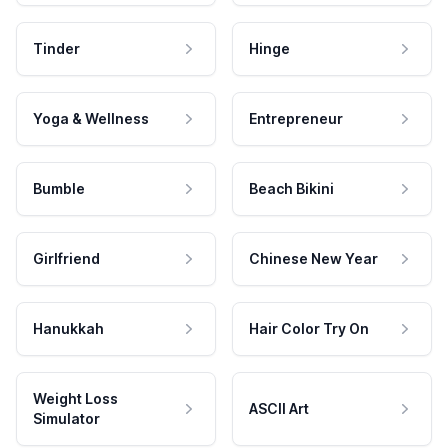
Tinder
Hinge
Yoga & Wellness
Entrepreneur
Bumble
Beach Bikini
Girlfriend
Chinese New Year
Hanukkah
Hair Color Try On
Weight Loss
ASCII Art
Simulator