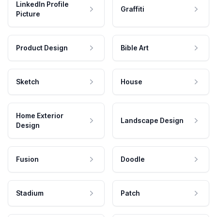
LinkedIn Profile
Graffiti
Picture
Product Design
Bible Art
Sketch
House
Home Exterior
Landscape Design
Design
Fusion
Doodle
Stadium
Patch