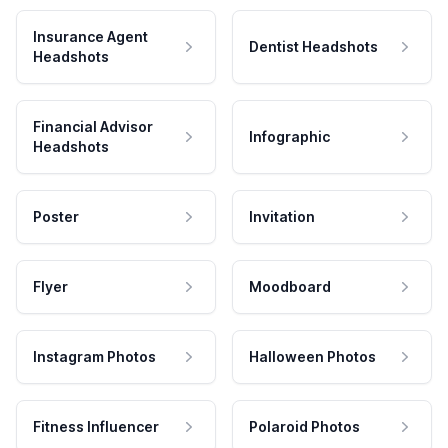
Insurance Agent
Dentist Headshots
Headshots
Financial Advisor
Infographic
Headshots
Poster
Invitation
Flyer
Moodboard
Instagram Photos
Halloween Photos
Fitness Influencer
Polaroid Photos