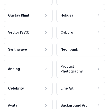
Gustav Klimt
Hokusai
Vector (SVG)
Cyborg
Synthwave
Neonpunk
Product
Analog
Photography
Celebrity
Line Art
Avatar
Background Art