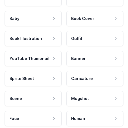
Baby
Book Cover
Book Illustration
Outfit
YouTube Thumbnail
Banner
Sprite Sheet
Caricature
Scene
Mugshot
Face
Human