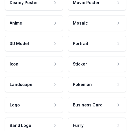
Disney Poster
Movie Poster
Anime
Mosaic
3D Model
Portrait
Icon
Sticker
Landscape
Pokemon
Logo
Business Card
Band Logo
Furry