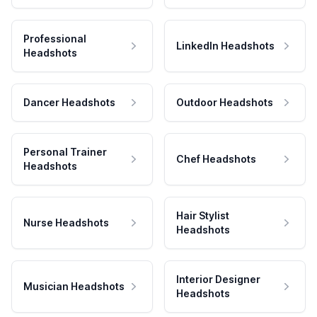
Professional
LinkedIn Headshots
Headshots
Dancer Headshots
Outdoor Headshots
Personal Trainer
Chef Headshots
Headshots
Hair Stylist
Nurse Headshots
Headshots
Interior Designer
Musician Headshots
Headshots