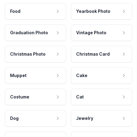
Food
Yearbook Photo
Graduation Photo
Vintage Photo
Christmas Photo
Christmas Card
Muppet
Cake
Costume
Cat
Dog
Jewelry