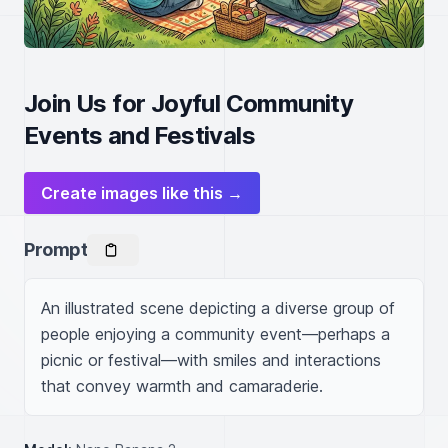
Join Us for Joyful Community
Events and Festivals
Create images like this →
Prompt
An illustrated scene depicting a diverse group of 
people enjoying a community event—perhaps a 
picnic or festival—with smiles and interactions 
that convey warmth and camaraderie.