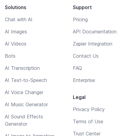
Solutions
Support
Chat with AI
Pricing
AI Images
API Documentation
AI Videos
Zapier Integration
Bots
Contact Us
AI Transcription
FAQ
AI Text-to-Speech
Enterprise
AI Voice Changer
Legal
AI Music Generator
Privacy Policy
AI Sound Effects
Terms of Use
Generator
Trust Center
AI Image to Animation