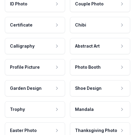
ID Photo
Couple Photo
Certificate
Chibi
Calligraphy
Abstract Art
Profile Picture
Photo Booth
Garden Design
Shoe Design
Trophy
Mandala
Easter Photo
Thanksgiving Photo