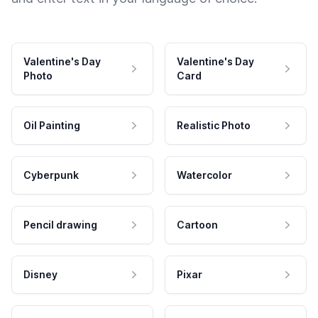
Valentine's Day
Valentine's Day
Photo
Card
Oil Painting
Realistic Photo
Cyberpunk
Watercolor
Pencil drawing
Cartoon
Disney
Pixar