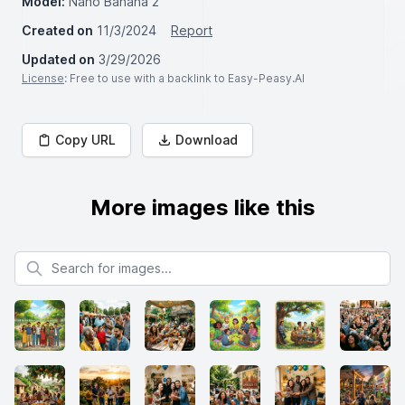
Model:
Nano Banana 2
Created on
11/3/2024
Report
Updated on
3/29/2026
License
: Free to use with a backlink to Easy-Peasy.AI
Copy URL
Download
More images like this
Search for images