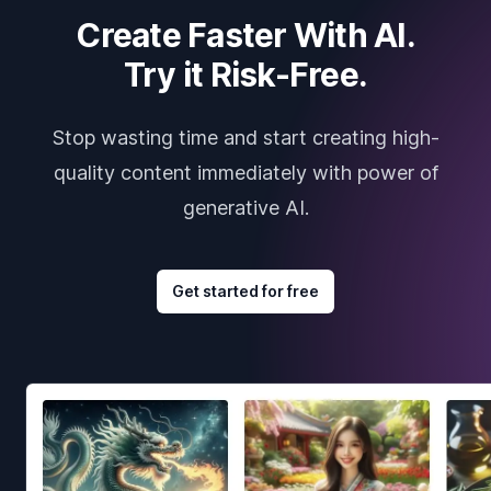
Create Faster With AI.
Try it Risk-Free.
Stop wasting time and start creating high-
quality content immediately with power of
generative AI.
Get started for free