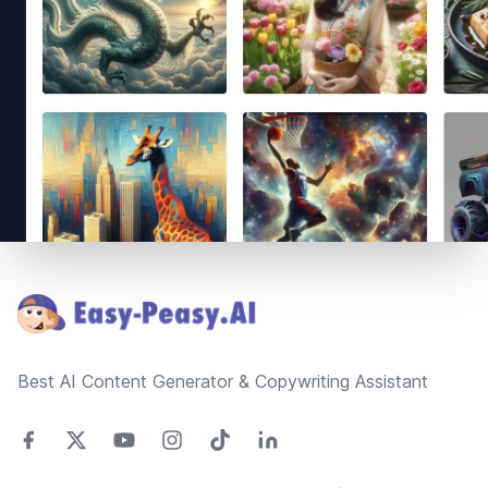
Footer
Best AI Content Generator & Copywriting Assistant