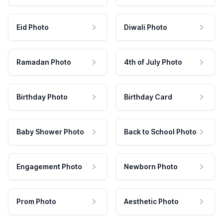
Eid Photo
Diwali Photo
Ramadan Photo
4th of July Photo
Birthday Photo
Birthday Card
Baby Shower Photo
Back to School Photo
Engagement Photo
Newborn Photo
Prom Photo
Aesthetic Photo