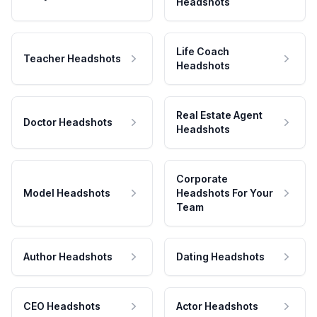
Headshots
Life Coach
Teacher Headshots
Headshots
Real Estate Agent
Doctor Headshots
Headshots
Corporate
Model Headshots
Headshots For Your
Team
Author Headshots
Dating Headshots
CEO Headshots
Actor Headshots