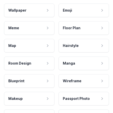
Wallpaper
Emoji
Meme
Floor Plan
Map
Hairstyle
Room Design
Manga
Blueprint
Wireframe
Makeup
Passport Photo