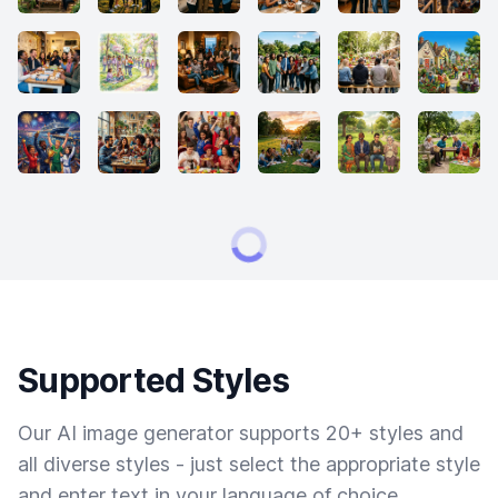
Supported Styles
Our AI image generator supports 20+ styles and
all diverse styles - just select the appropriate style
and enter text in your language of choice.