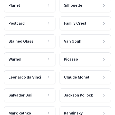
Planet
Silhouette
Postcard
Family Crest
Stained Glass
Van Gogh
Warhol
Picasso
Leonardo da Vinci
Claude Monet
Salvador Dali
Jackson Pollock
Mark Rothko
Kandinsky