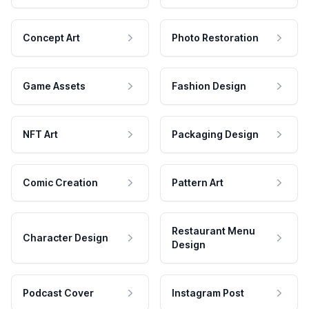
Concept Art
Photo Restoration
Game Assets
Fashion Design
NFT Art
Packaging Design
Comic Creation
Pattern Art
Restaurant Menu
Character Design
Design
Podcast Cover
Instagram Post