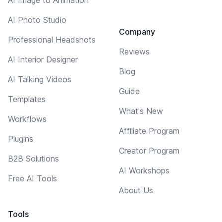
AI Photo Studio
Company
Professional Headshots
Reviews
AI Interior Designer
Blog
AI Talking Videos
Guide
Templates
What's New
Workflows
Affiliate Program
Plugins
Creator Program
B2B Solutions
AI Workshops
Free AI Tools
About Us
Tools