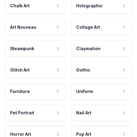
Chalk Art
Holographic
Art Nouveau
Collage Art
Steampunk
Claymation
Glitch Art
Gothic
Furniture
Uniform
Pet Portrait
Nail Art
Horror Art
Pop Art