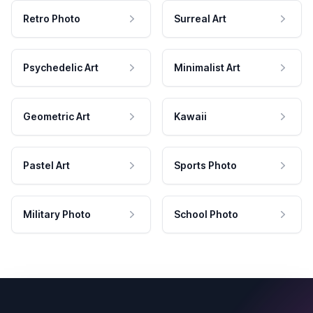
Retro Photo
Surreal Art
Psychedelic Art
Minimalist Art
Geometric Art
Kawaii
Pastel Art
Sports Photo
Military Photo
School Photo