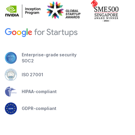
Enterprise-grade security
SOC2
ISO 27001
HIPAA-compliant
GDPR-compliant