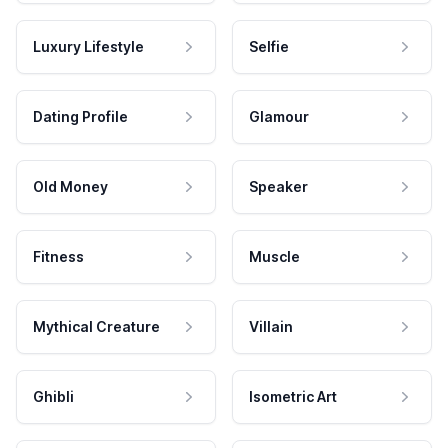
Luxury Lifestyle
Selfie
Dating Profile
Glamour
Old Money
Speaker
Fitness
Muscle
Mythical Creature
Villain
Ghibli
Isometric Art