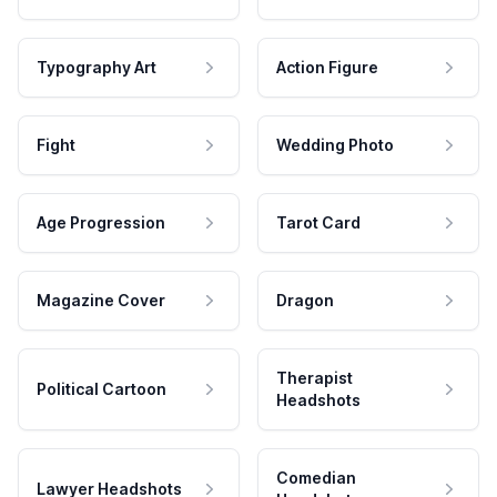
Typography Art
Action Figure
Fight
Wedding Photo
Age Progression
Tarot Card
Magazine Cover
Dragon
Therapist
Political Cartoon
Headshots
Comedian
Lawyer Headshots