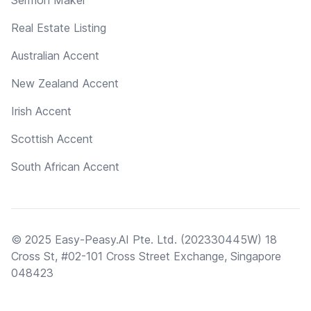
Real Estate Listing
Australian Accent
New Zealand Accent
Irish Accent
Scottish Accent
South African Accent
© 2025 Easy-Peasy.AI Pte. Ltd. (202330445W) 18
Cross St, #02-101 Cross Street Exchange, Singapore
048423