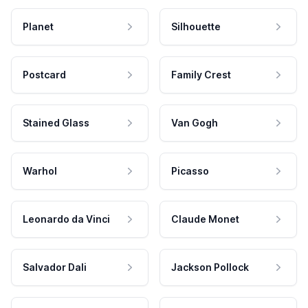
Planet
Silhouette
Postcard
Family Crest
Stained Glass
Van Gogh
Warhol
Picasso
Leonardo da Vinci
Claude Monet
Salvador Dali
Jackson Pollock