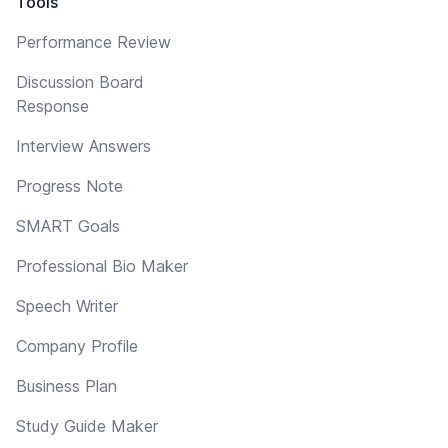
Tools
Performance Review
Discussion Board
Response
Interview Answers
Progress Note
SMART Goals
Professional Bio Maker
Speech Writer
Company Profile
Business Plan
Study Guide Maker