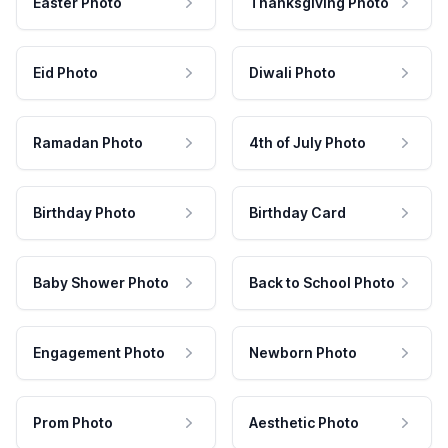
Easter Photo
Thanksgiving Photo
Eid Photo
Diwali Photo
Ramadan Photo
4th of July Photo
Birthday Photo
Birthday Card
Baby Shower Photo
Back to School Photo
Engagement Photo
Newborn Photo
Prom Photo
Aesthetic Photo