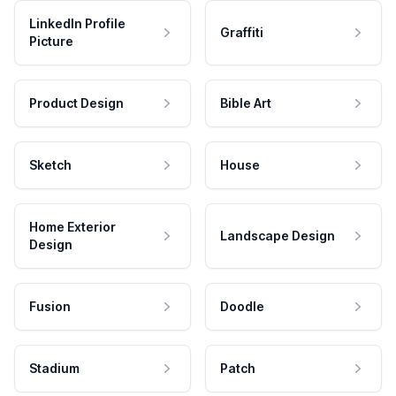
LinkedIn Profile
Graffiti
Picture
Product Design
Bible Art
Sketch
House
Home Exterior
Landscape Design
Design
Fusion
Doodle
Stadium
Patch