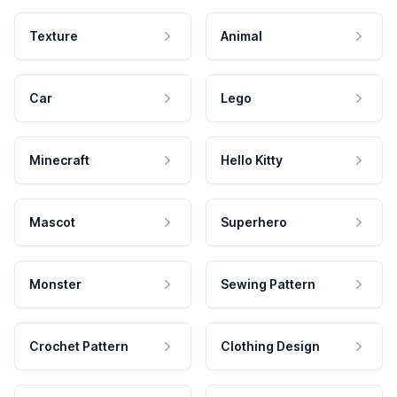
Texture
Animal
Car
Lego
Minecraft
Hello Kitty
Mascot
Superhero
Monster
Sewing Pattern
Crochet Pattern
Clothing Design