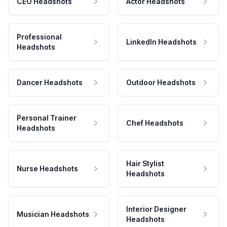
CEO Headshots
Actor Headshots
Professional
LinkedIn Headshots
Headshots
Dancer Headshots
Outdoor Headshots
Personal Trainer
Chef Headshots
Headshots
Hair Stylist
Nurse Headshots
Headshots
Interior Designer
Musician Headshots
Headshots