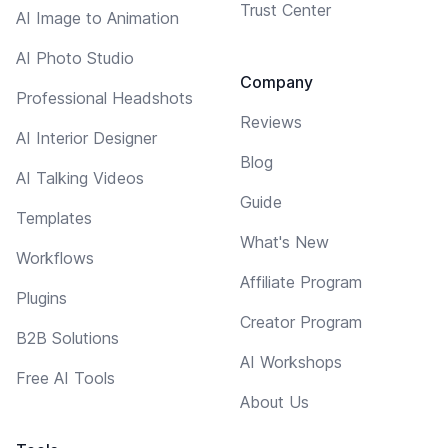
Trust Center
AI Image to Animation
AI Photo Studio
Company
Professional Headshots
Reviews
AI Interior Designer
Blog
AI Talking Videos
Guide
Templates
What's New
Workflows
Affiliate Program
Plugins
Creator Program
B2B Solutions
AI Workshops
Free AI Tools
About Us