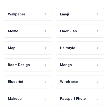
Wallpaper
Emoji
Meme
Floor Plan
Map
Hairstyle
Room Design
Manga
Blueprint
Wireframe
Makeup
Passport Photo