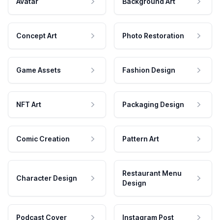
Avatar
Background Art
Concept Art
Photo Restoration
Game Assets
Fashion Design
NFT Art
Packaging Design
Comic Creation
Pattern Art
Restaurant Menu
Character Design
Design
Podcast Cover
Instagram Post