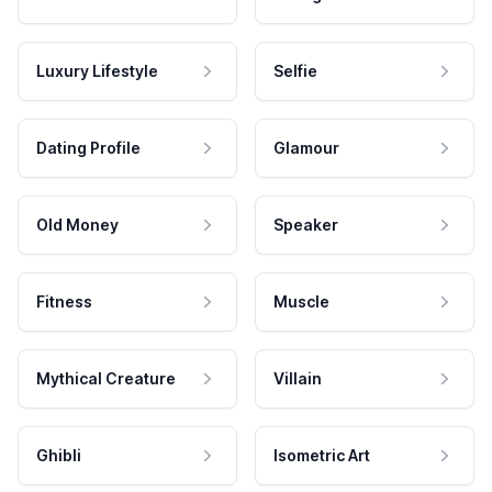
Luxury Lifestyle
Selfie
Dating Profile
Glamour
Old Money
Speaker
Fitness
Muscle
Mythical Creature
Villain
Ghibli
Isometric Art