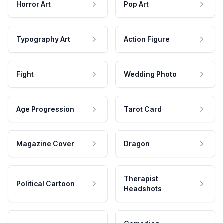
Horror Art
Pop Art
Typography Art
Action Figure
Fight
Wedding Photo
Age Progression
Tarot Card
Magazine Cover
Dragon
Therapist
Political Cartoon
Headshots