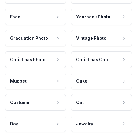
Food
Yearbook Photo
Graduation Photo
Vintage Photo
Christmas Photo
Christmas Card
Muppet
Cake
Costume
Cat
Dog
Jewelry