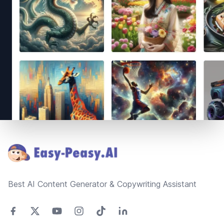
Footer
Best AI Content Generator & Copywriting Assistant