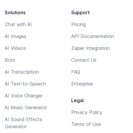
Solutions
Support
Chat with AI
Pricing
AI Images
API Documentation
AI Videos
Zapier Integration
Bots
Contact Us
AI Transcription
FAQ
AI Text-to-Speech
Enterprise
AI Voice Changer
Legal
AI Music Generator
Privacy Policy
AI Sound Effects
Terms of Use
Generator