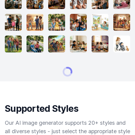
Supported Styles
Our AI image generator supports 20+ styles and
all diverse styles - just select the appropriate style