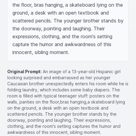
the floor, bras hanging, a skateboard lying on the 
ground, a desk with an open textbook and 
scattered pencils. The younger brother stands by 
the doorway, pointing and laughing. Their 
expressions, clothing, and the room's setting 
capture the humor and awkwardness of this 
innocent, sibling moment.
Original Prompt:
An image of a 13-year-old Hispanic girl
looking surprised and embarrassed as her younger
Caucasian brother unexpectedly enters his room while he is
folding laundry, which includes some baby diapers. The
room is filled with typical teenager stuff: posters on the
walls, panties on the floor,bras hanging,a skateboard lying
on the ground, a desk with an open textbook and
scattered pencils. The younger brother stands by the
doorway, pointing and laughing. Their expressions,
clothing, and the room's setting captures the humor and
awkwardness of this innocent, sibling moment.