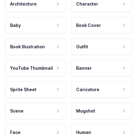
Architecture
Character
Baby
Book Cover
Book Illustration
Outfit
YouTube Thumbnail
Banner
Sprite Sheet
Caricature
Scene
Mugshot
Face
Human