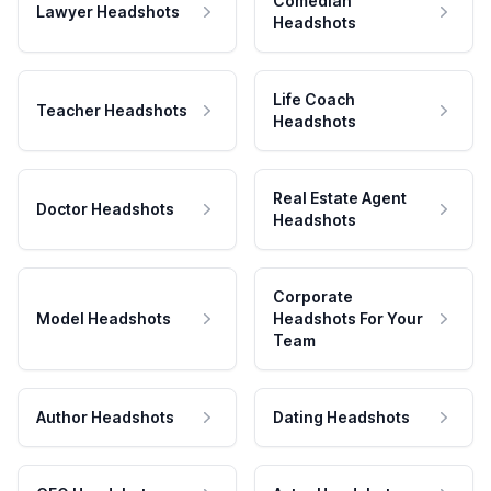
Comedian
Lawyer Headshots
Headshots
Life Coach
Teacher Headshots
Headshots
Real Estate Agent
Doctor Headshots
Headshots
Corporate
Model Headshots
Headshots For Your
Team
Author Headshots
Dating Headshots