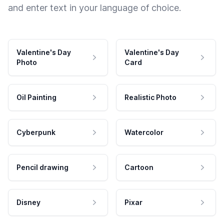
and enter text in your language of choice.
Valentine's Day
Valentine's Day
Photo
Card
Oil Painting
Realistic Photo
Cyberpunk
Watercolor
Pencil drawing
Cartoon
Disney
Pixar