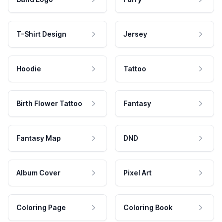
T-Shirt Design
Jersey
Hoodie
Tattoo
Birth Flower Tattoo
Fantasy
Fantasy Map
DND
Album Cover
Pixel Art
Coloring Page
Coloring Book