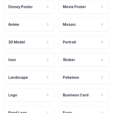
Disney Poster
Movie Poster
Anime
Mosaic
3D Model
Portrait
Icon
Sticker
Landscape
Pokemon
Logo
Business Card
Band Logo
Furry