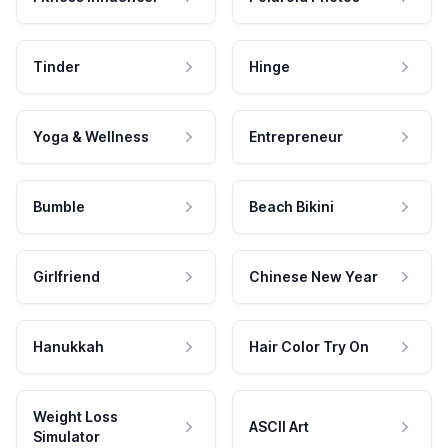
Tinder
Hinge
Yoga & Wellness
Entrepreneur
Bumble
Beach Bikini
Girlfriend
Chinese New Year
Hanukkah
Hair Color Try On
Weight Loss
ASCII Art
Simulator