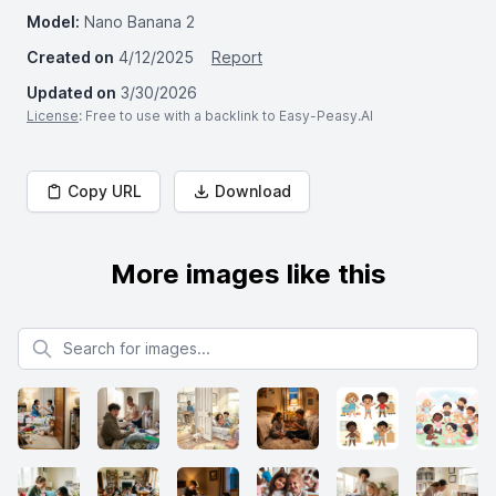
Model:
Nano Banana 2
Created on
4/12/2025
Report
Updated on
3/30/2026
License
: Free to use with a backlink to Easy-Peasy.AI
Copy URL
Download
More images like this
Search for images