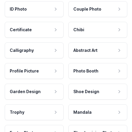
ID Photo
Couple Photo
Certificate
Chibi
Calligraphy
Abstract Art
Profile Picture
Photo Booth
Garden Design
Shoe Design
Trophy
Mandala