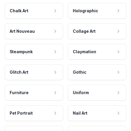
Chalk Art
Holographic
Art Nouveau
Collage Art
Steampunk
Claymation
Glitch Art
Gothic
Furniture
Uniform
Pet Portrait
Nail Art