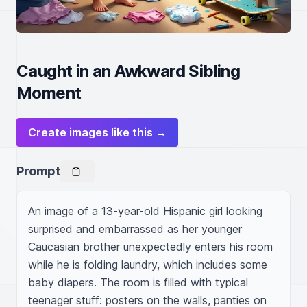
Caught in an Awkward Sibling
Moment
Create images like this →
Prompt
An image of a 13-year-old Hispanic girl looking 
surprised and embarrassed as her younger 
Caucasian brother unexpectedly enters his room 
while he is folding laundry, which includes some 
baby diapers. The room is filled with typical 
teenager stuff: posters on the walls, panties on 