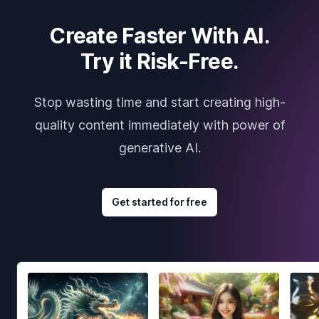
Create Faster With AI.
Try it Risk-Free.
Stop wasting time and start creating high-
quality content immediately with power of
generative AI.
Get started for free