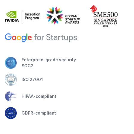
Enterprise-grade security
SOC2
ISO 27001
HIPAA-compliant
GDPR-compliant