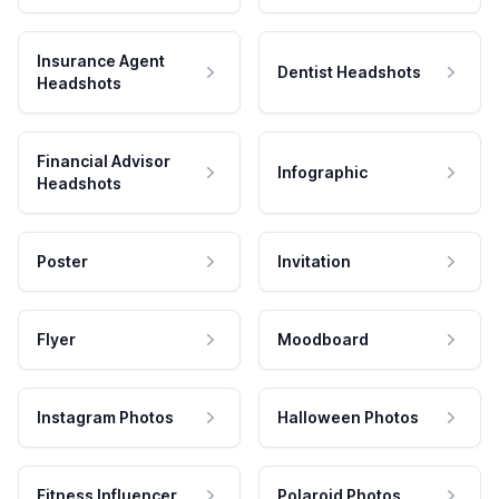
Insurance Agent
Dentist Headshots
Headshots
Financial Advisor
Infographic
Headshots
Poster
Invitation
Flyer
Moodboard
Instagram Photos
Halloween Photos
Fitness Influencer
Polaroid Photos