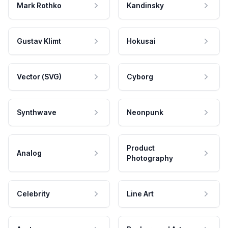
Mark Rothko
Kandinsky
Gustav Klimt
Hokusai
Vector (SVG)
Cyborg
Synthwave
Neonpunk
Product
Analog
Photography
Celebrity
Line Art