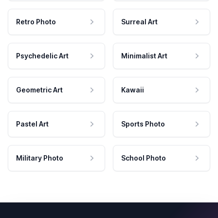
Retro Photo
Surreal Art
Psychedelic Art
Minimalist Art
Geometric Art
Kawaii
Pastel Art
Sports Photo
Military Photo
School Photo