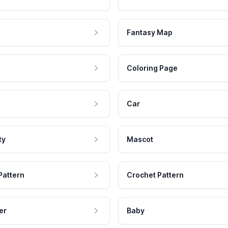
Fantasy Map
Coloring Page
Car
ty
Mascot
Pattern
Crochet Pattern
er
Baby