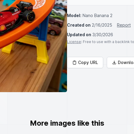
Model:
Nano Banana 2
Created on
2/16/2025
Report
Updated on
3/30/2026
License
: Free to use with a backlink 
Copy URL
Downlo
More images like this