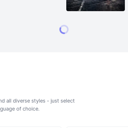
 all diverse styles - just select
nguage of choice.