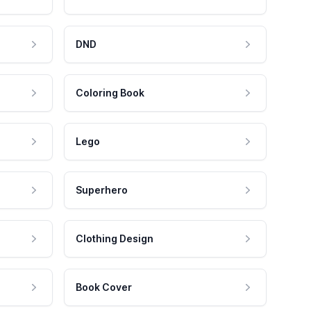
DND
Coloring Book
Lego
Superhero
Clothing Design
Book Cover