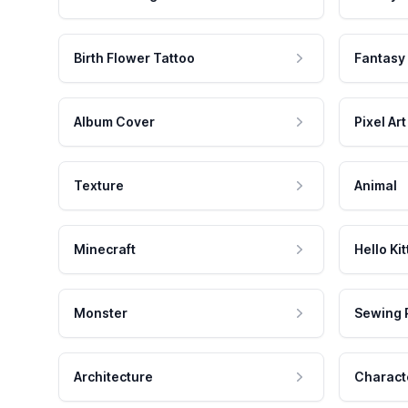
Birth Flower Tattoo
Fantasy
Album Cover
Pixel Art
Texture
Animal
Minecraft
Hello Kit
Monster
Sewing 
Architecture
Charact