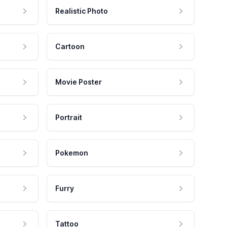
Realistic Photo
Cartoon
Movie Poster
Portrait
Pokemon
Furry
Tattoo