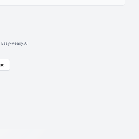
to Easy-Peasy.AI
ad