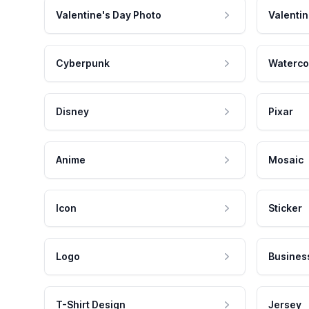
Valentine's Day Photo
Valentin
Cyberpunk
Waterco
Disney
Pixar
Anime
Mosaic
Icon
Sticker
Logo
Busines
T-Shirt Design
Jersey