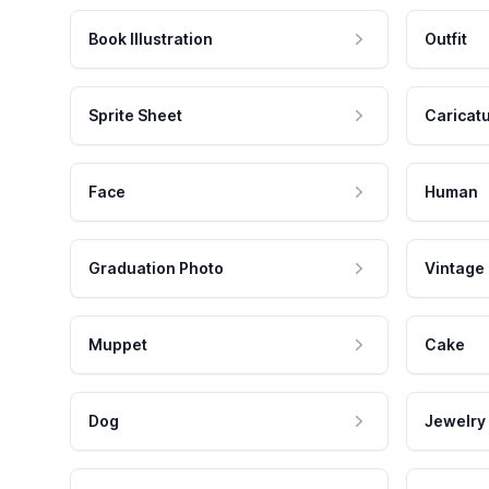
Book Illustration
Outfit
Sprite Sheet
Caricat
Face
Human
Graduation Photo
Vintage
Muppet
Cake
Dog
Jewelry