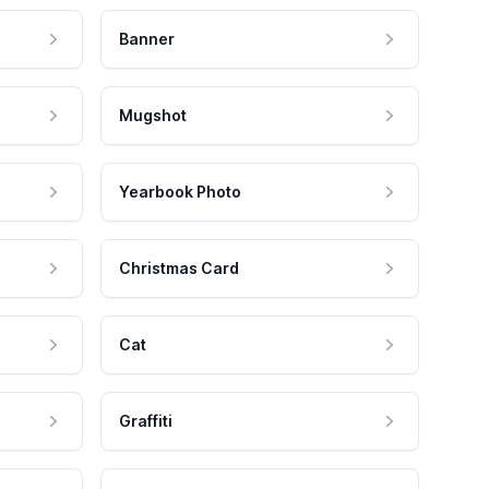
Banner
Mugshot
Yearbook Photo
Christmas Card
Cat
Graffiti