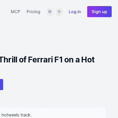
Language
Theme
MCP
Pricing
Log in
Sign up
hrill of Ferrari F1 on a Hot
n hotweels track.