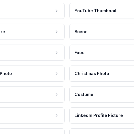
YouTube Thumbnail
ure
Scene
Food
 Photo
Christmas Photo
Costume
LinkedIn Profile Picture