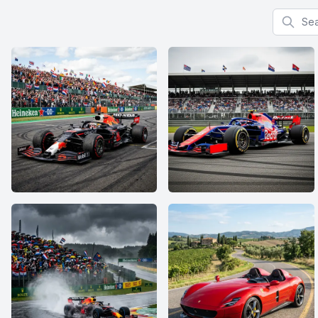
Search f