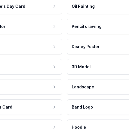
e's Day Card
Oil Painting
lor
Pencil drawing
Disney Poster
3D Model
Landscape
s Card
Band Logo
Hoodie