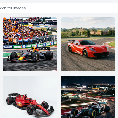
or images