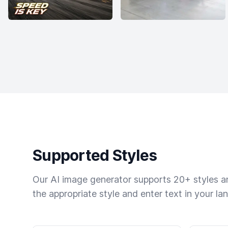
Supported Styles
Our AI image generator supports 20+ styles and
the appropriate style and enter text in your la