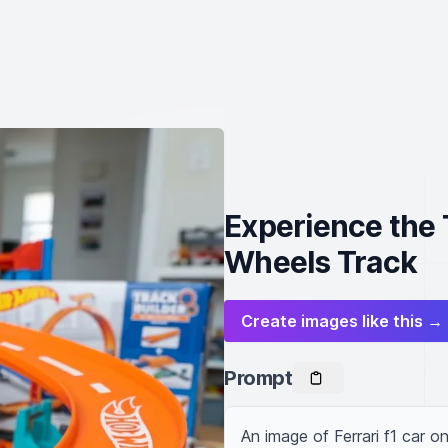
Experience the T
Wheels Track
Create images like this →
Prompt
An image of Ferrari f1 car o