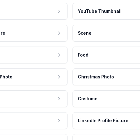
YouTube Thumbnail
ure
Scene
Food
 Photo
Christmas Photo
Costume
LinkedIn Profile Picture