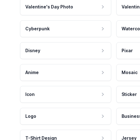
Valentine's Day Photo
Valentin
Cyberpunk
Waterco
Disney
Pixar
Anime
Mosaic
Icon
Sticker
Logo
Busines
T-Shirt Design
Jersey