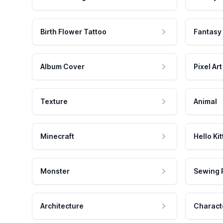
Birth Flower Tattoo
Fantasy
Album Cover
Pixel Art
Texture
Animal
Minecraft
Hello Kit
Monster
Sewing 
Architecture
Charact