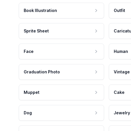
Book Illustration
Outfit
Sprite Sheet
Caricat
Face
Human
Graduation Photo
Vintage
Muppet
Cake
Dog
Jewelry