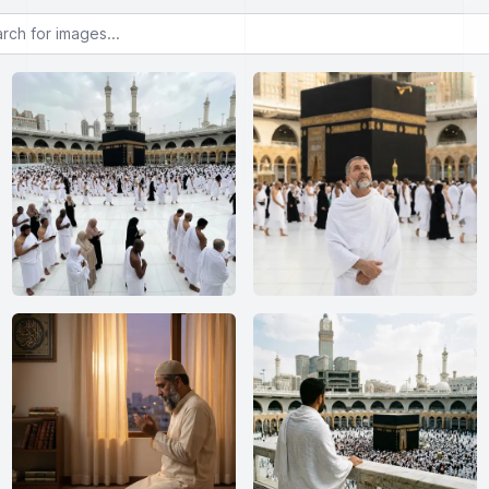
or images