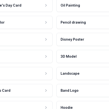
e's Day Card
Oil Painting
lor
Pencil drawing
Disney Poster
3D Model
Landscape
s Card
Band Logo
Hoodie