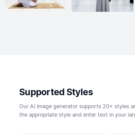
Supported Styles
Our AI image generator supports 20+ styles and
the appropriate style and enter text in your la