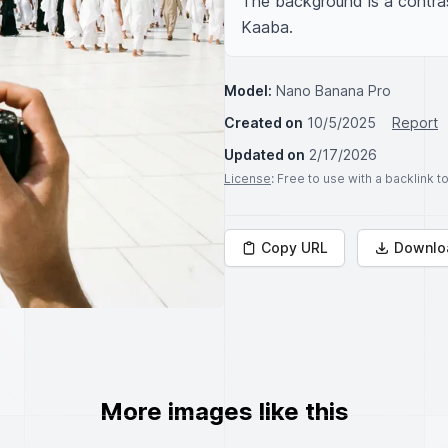
The background is a contras
Kaaba.
Model:
Nano Banana Pro
Created on
10/5/2025
Report
Updated on
2/17/2026
License
: Free to use with a backlink 
Copy URL
Downlo
More images like this