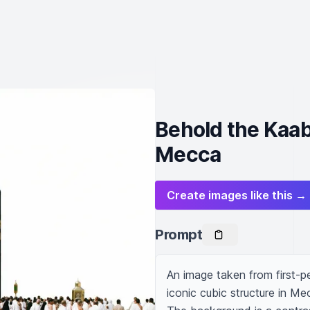
Behold the Kaab
Mecca
Create images like this →
Prompt
An image taken from first-p
iconic cubic structure in Mec