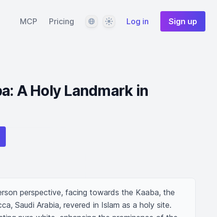
Language
Theme
MCP
Pricing
Log in
Sign up
a: A Holy Landmark in
erson perspective, facing towards the Kaaba, the 
ca, Saudi Arabia, revered in Islam as a holy site. 