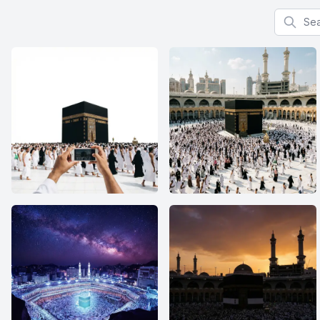
Search f