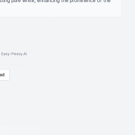
ting pure white, enhancing the prominence of the 
to Easy-Peasy.AI
ad