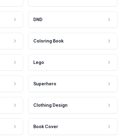
DND
Coloring Book
Lego
Superhero
Clothing Design
Book Cover