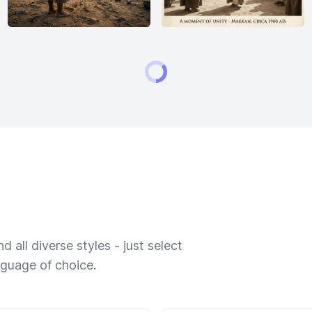
 all diverse styles - just select
nguage of choice.