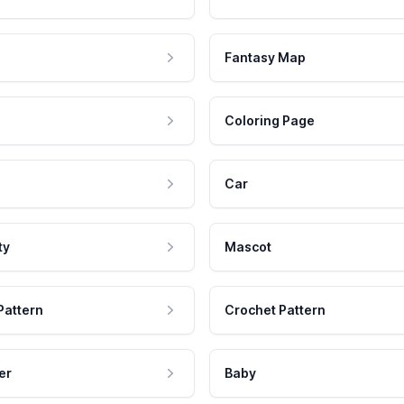
Fantasy Map
Coloring Page
Car
ty
Mascot
Pattern
Crochet Pattern
er
Baby