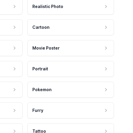
Realistic Photo
Cartoon
Movie Poster
Portrait
Pokemon
Furry
Tattoo