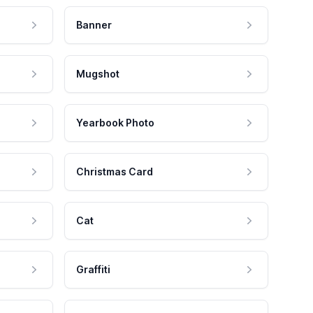
Banner
Mugshot
Yearbook Photo
Christmas Card
Cat
Graffiti