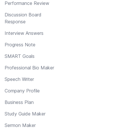
Performance Review
Discussion Board
Response
Interview Answers
Progress Note
SMART Goals
Professional Bio Maker
Speech Writer
Company Profile
Business Plan
Study Guide Maker
Sermon Maker