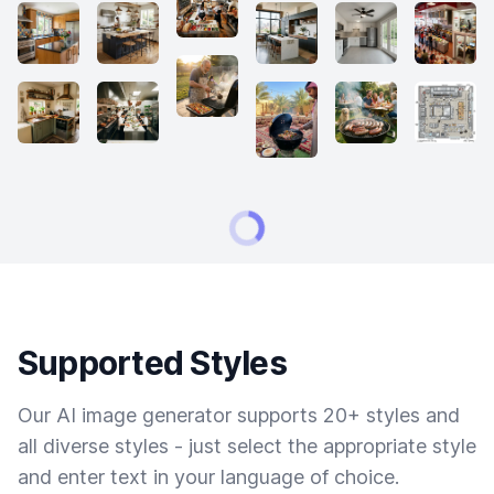
Supported Styles
Our AI image generator supports 20+ styles and
all diverse styles - just select the appropriate style
and enter text in your language of choice.