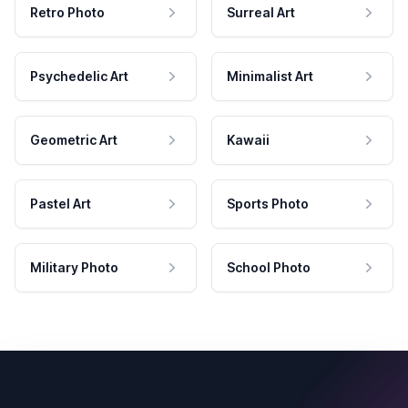
Retro Photo
Surreal Art
Psychedelic Art
Minimalist Art
Geometric Art
Kawaii
Pastel Art
Sports Photo
Military Photo
School Photo