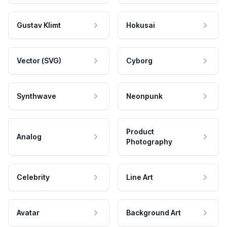
Gustav Klimt
Hokusai
Vector (SVG)
Cyborg
Synthwave
Neonpunk
Product
Analog
Photography
Celebrity
Line Art
Avatar
Background Art