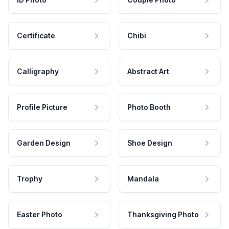
Certificate
Chibi
Calligraphy
Abstract Art
Profile Picture
Photo Booth
Garden Design
Shoe Design
Trophy
Mandala
Easter Photo
Thanksgiving Photo