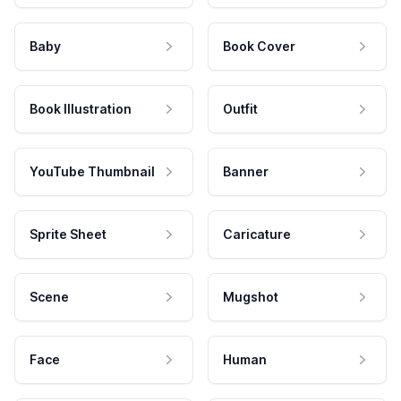
Baby
Book Cover
Book Illustration
Outfit
YouTube Thumbnail
Banner
Sprite Sheet
Caricature
Scene
Mugshot
Face
Human