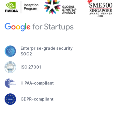
Enterprise-grade security
SOC2
ISO 27001
HIPAA-compliant
GDPR-compliant