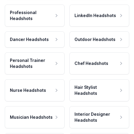
Professional
LinkedIn Headshots
Headshots
Dancer Headshots
Outdoor Headshots
Personal Trainer
Chef Headshots
Headshots
Hair Stylist
Nurse Headshots
Headshots
Interior Designer
Musician Headshots
Headshots