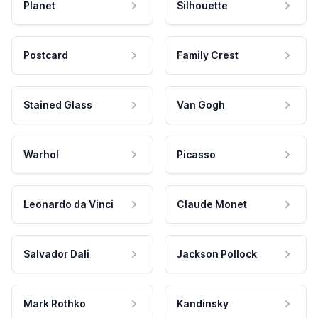
Planet
Silhouette
Postcard
Family Crest
Stained Glass
Van Gogh
Warhol
Picasso
Leonardo da Vinci
Claude Monet
Salvador Dali
Jackson Pollock
Mark Rothko
Kandinsky