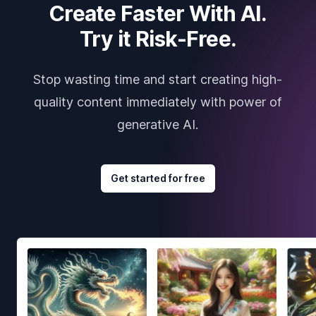
Create Faster With AI.
Try it Risk-Free.
Stop wasting time and start creating high-
quality content immediately with power of
generative AI.
Get started for free