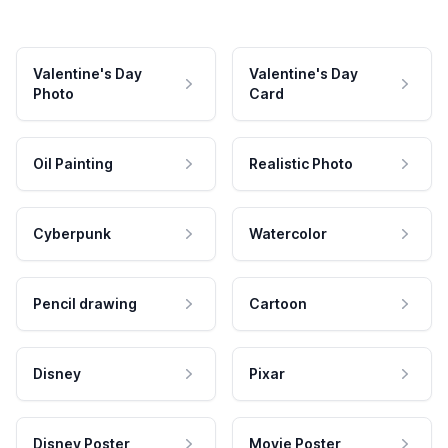
Valentine's Day
Valentine's Day
Photo
Card
Oil Painting
Realistic Photo
Cyberpunk
Watercolor
Pencil drawing
Cartoon
Disney
Pixar
Disney Poster
Movie Poster