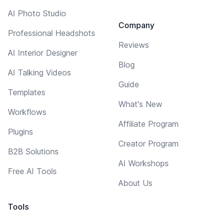
AI Photo Studio
Company
Professional Headshots
Reviews
AI Interior Designer
Blog
AI Talking Videos
Guide
Templates
What's New
Workflows
Affiliate Program
Plugins
Creator Program
B2B Solutions
AI Workshops
Free AI Tools
About Us
Tools