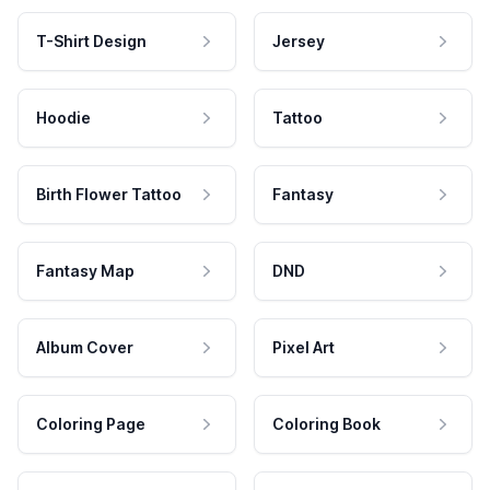
T-Shirt Design
Jersey
Hoodie
Tattoo
Birth Flower Tattoo
Fantasy
Fantasy Map
DND
Album Cover
Pixel Art
Coloring Page
Coloring Book