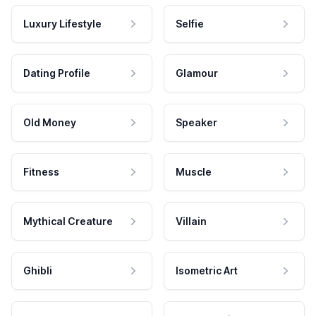
Luxury Lifestyle
Selfie
Dating Profile
Glamour
Old Money
Speaker
Fitness
Muscle
Mythical Creature
Villain
Ghibli
Isometric Art