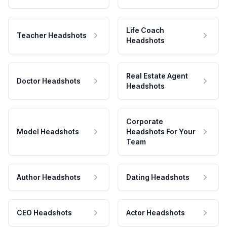
Life Coach
Teacher Headshots
Headshots
Real Estate Agent
Doctor Headshots
Headshots
Corporate
Model Headshots
Headshots For Your
Team
Author Headshots
Dating Headshots
CEO Headshots
Actor Headshots