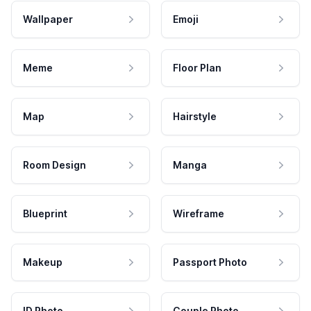
Wallpaper
Emoji
Meme
Floor Plan
Map
Hairstyle
Room Design
Manga
Blueprint
Wireframe
Makeup
Passport Photo
ID Photo
Couple Photo