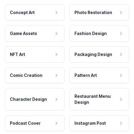
Concept Art
Photo Restoration
Game Assets
Fashion Design
NFT Art
Packaging Design
Comic Creation
Pattern Art
Restaurant Menu
Character Design
Design
Podcast Cover
Instagram Post