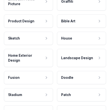
Graffiti
Picture
Product Design
Bible Art
Sketch
House
Home Exterior
Landscape Design
Design
Fusion
Doodle
Stadium
Patch