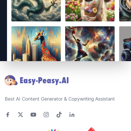
Footer
Best AI Content Generator & Copywriting Assistant