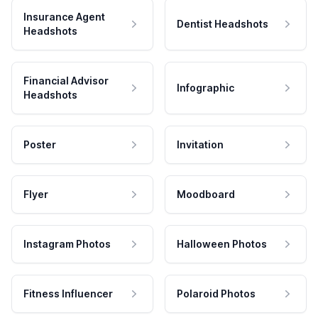
Insurance Agent
Dentist Headshots
Headshots
Financial Advisor
Infographic
Headshots
Poster
Invitation
Flyer
Moodboard
Instagram Photos
Halloween Photos
Fitness Influencer
Polaroid Photos