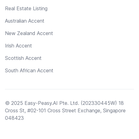
Real Estate Listing
Australian Accent
New Zealand Accent
Irish Accent
Scottish Accent
South African Accent
© 2025 Easy-Peasy.AI Pte. Ltd. (202330445W) 18
Cross St, #02-101 Cross Street Exchange, Singapore
048423