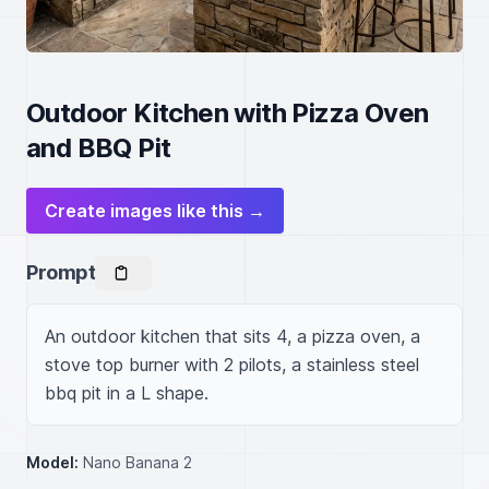
Outdoor Kitchen with Pizza Oven
and BBQ Pit
Create images like this →
Prompt
An outdoor kitchen that sits 4, a pizza oven, a 
stove top burner with 2 pilots, a stainless steel 
bbq pit in a L shape.
Model:
Nano Banana 2