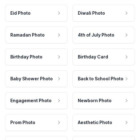
Eid Photo
Diwali Photo
Ramadan Photo
4th of July Photo
Birthday Photo
Birthday Card
Baby Shower Photo
Back to School Photo
Engagement Photo
Newborn Photo
Prom Photo
Aesthetic Photo