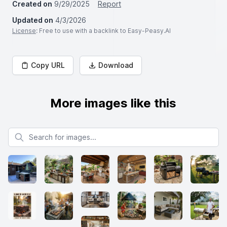
Created on
9/29/2025
Report
Updated on
4/3/2026
License
: Free to use with a backlink to Easy-Peasy.AI
Copy URL
Download
More images like this
Search for images