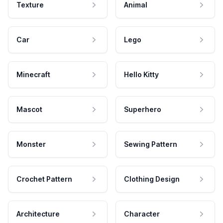
Texture
Animal
Car
Lego
Minecraft
Hello Kitty
Mascot
Superhero
Monster
Sewing Pattern
Crochet Pattern
Clothing Design
Architecture
Character