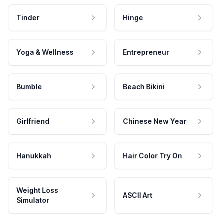
Tinder
Hinge
Yoga & Wellness
Entrepreneur
Bumble
Beach Bikini
Girlfriend
Chinese New Year
Hanukkah
Hair Color Try On
Weight Loss
ASCII Art
Simulator