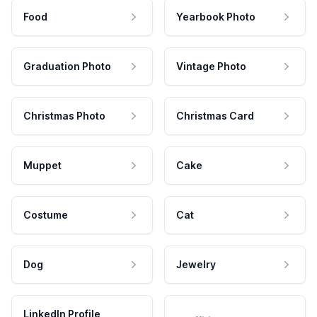
Food
Yearbook Photo
Graduation Photo
Vintage Photo
Christmas Photo
Christmas Card
Muppet
Cake
Costume
Cat
Dog
Jewelry
LinkedIn Profile