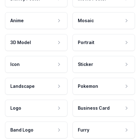
Anime
Mosaic
3D Model
Portrait
Icon
Sticker
Landscape
Pokemon
Logo
Business Card
Band Logo
Furry