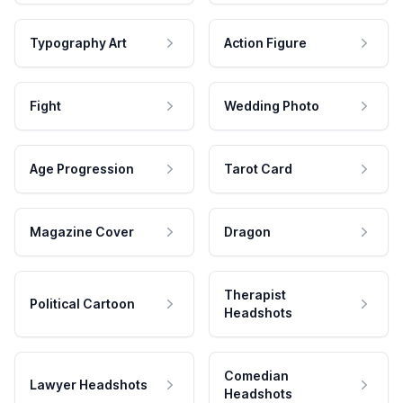
Typography Art
Action Figure
Fight
Wedding Photo
Age Progression
Tarot Card
Magazine Cover
Dragon
Therapist
Political Cartoon
Headshots
Comedian
Lawyer Headshots
Headshots