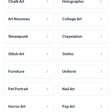
Chalk Art
Holographic
Art Nouveau
Collage Art
Steampunk
Claymation
Glitch Art
Gothic
Furniture
Uniform
Pet Portrait
Nail Art
Horror Art
Pop Art