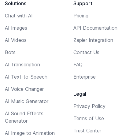
Solutions
Support
Chat with AI
Pricing
AI Images
API Documentation
AI Videos
Zapier Integration
Bots
Contact Us
AI Transcription
FAQ
AI Text-to-Speech
Enterprise
AI Voice Changer
Legal
AI Music Generator
Privacy Policy
AI Sound Effects
Terms of Use
Generator
Trust Center
AI Image to Animation