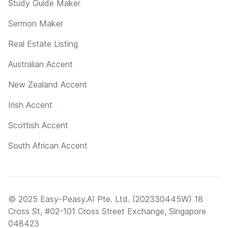
Study Guide Maker
Sermon Maker
Real Estate Listing
Australian Accent
New Zealand Accent
Irish Accent
Scottish Accent
South African Accent
© 2025 Easy-Peasy.AI Pte. Ltd. (202330445W) 18
Cross St, #02-101 Cross Street Exchange, Singapore
048423