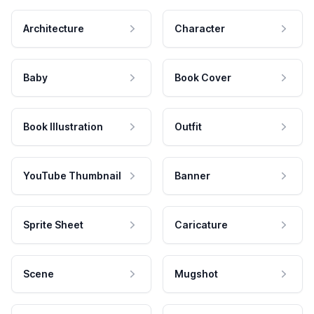
Architecture
Character
Baby
Book Cover
Book Illustration
Outfit
YouTube Thumbnail
Banner
Sprite Sheet
Caricature
Scene
Mugshot