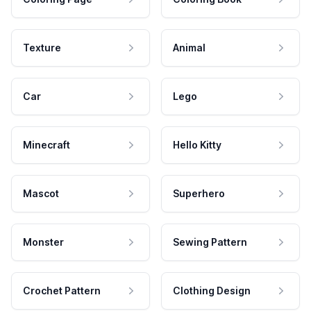
Texture
Animal
Car
Lego
Minecraft
Hello Kitty
Mascot
Superhero
Monster
Sewing Pattern
Crochet Pattern
Clothing Design