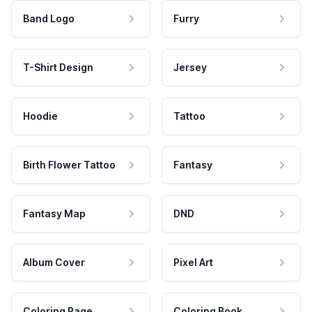
Band Logo
Furry
T-Shirt Design
Jersey
Hoodie
Tattoo
Birth Flower Tattoo
Fantasy
Fantasy Map
DND
Album Cover
Pixel Art
Coloring Page
Coloring Book