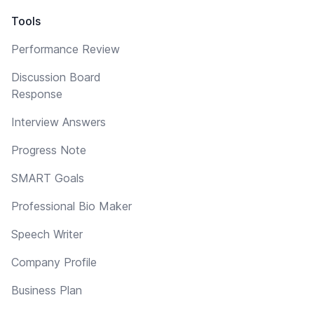
Tools
Performance Review
Discussion Board
Response
Interview Answers
Progress Note
SMART Goals
Professional Bio Maker
Speech Writer
Company Profile
Business Plan