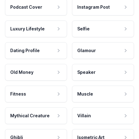
Podcast Cover
Instagram Post
Luxury Lifestyle
Selfie
Dating Profile
Glamour
Old Money
Speaker
Fitness
Muscle
Mythical Creature
Villain
Ghibli
Isometric Art