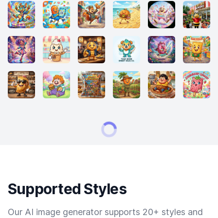
Supported Styles
Our AI image generator supports 20+ styles and