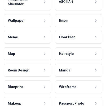
ASCII Art
Simulator
Wallpaper
Emoji
Meme
Floor Plan
Map
Hairstyle
Room Design
Manga
Blueprint
Wireframe
Makeup
Passport Photo