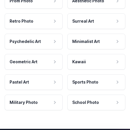
Prom Photo
Aesthetic Photo
Retro Photo
Surreal Art
Psychedelic Art
Minimalist Art
Geometric Art
Kawaii
Pastel Art
Sports Photo
Military Photo
School Photo