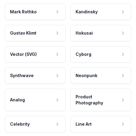
Mark Rothko
Kandinsky
Gustav Klimt
Hokusai
Vector (SVG)
Cyborg
Synthwave
Neonpunk
Product
Analog
Photography
Celebrity
Line Art