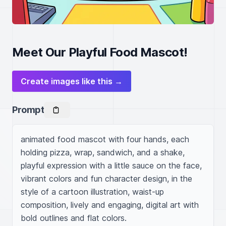
Meet Our Playful Food Mascot!
Create images like this →
Prompt
animated food mascot with four hands, each 
holding pizza, wrap, sandwich, and a shake, 
playful expression with a little sauce on the face, 
vibrant colors and fun character design, in the 
style of a cartoon illustration, waist-up 
composition, lively and engaging, digital art with 
bold outlines and flat colors.