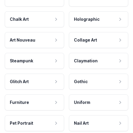
Chalk Art
Holographic
Art Nouveau
Collage Art
Steampunk
Claymation
Glitch Art
Gothic
Furniture
Uniform
Pet Portrait
Nail Art