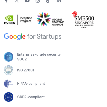
Enterprise-grade security
SOC2
ISO 27001
HIPAA-compliant
GDPR-compliant