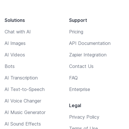
Solutions
Support
Chat with AI
Pricing
AI Images
API Documentation
AI Videos
Zapier Integration
Bots
Contact Us
AI Transcription
FAQ
AI Text-to-Speech
Enterprise
AI Voice Changer
Legal
AI Music Generator
Privacy Policy
AI Sound Effects
Terms of Use