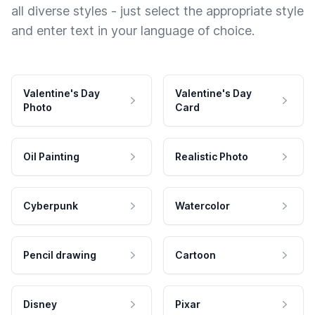
all diverse styles - just select the appropriate style
and enter text in your language of choice.
Valentine's Day
Valentine's Day
Photo
Card
Oil Painting
Realistic Photo
Cyberpunk
Watercolor
Pencil drawing
Cartoon
Disney
Pixar