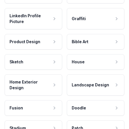
LinkedIn Profile
Graffiti
Picture
Product Design
Bible Art
Sketch
House
Home Exterior
Landscape Design
Design
Fusion
Doodle
Stadium
Patch