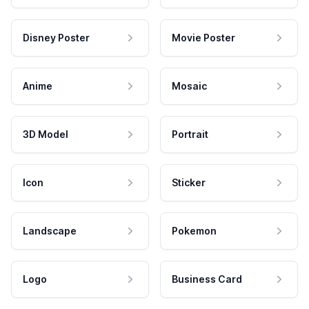
Disney Poster
Movie Poster
Anime
Mosaic
3D Model
Portrait
Icon
Sticker
Landscape
Pokemon
Logo
Business Card