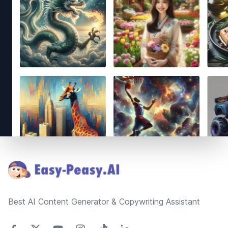
Footer
Best AI Content Generator & Copywriting Assistant