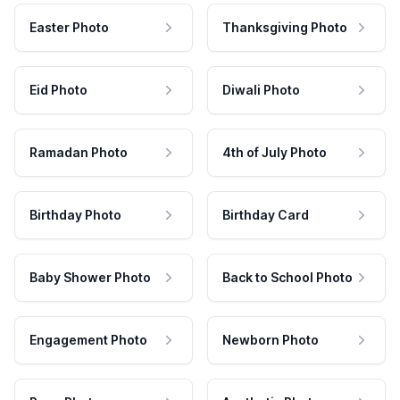
Easter Photo
Thanksgiving Photo
Eid Photo
Diwali Photo
Ramadan Photo
4th of July Photo
Birthday Photo
Birthday Card
Baby Shower Photo
Back to School Photo
Engagement Photo
Newborn Photo