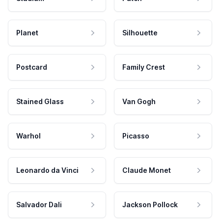
Planet
Silhouette
Postcard
Family Crest
Stained Glass
Van Gogh
Warhol
Picasso
Leonardo da Vinci
Claude Monet
Salvador Dali
Jackson Pollock