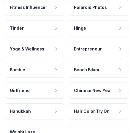
Fitness Influencer
Polaroid Photos
Tinder
Hinge
Yoga & Wellness
Entrepreneur
Bumble
Beach Bikini
Girlfriend
Chinese New Year
Hanukkah
Hair Color Try On
Weight Loss