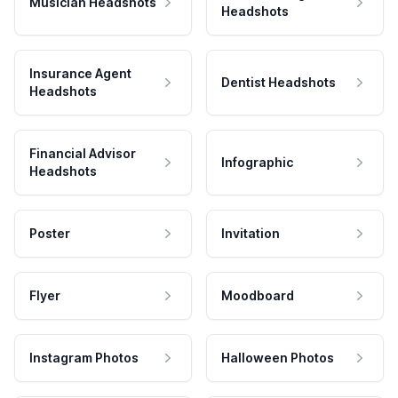
Musician Headshots
Headshots
Insurance Agent
Dentist Headshots
Headshots
Financial Advisor
Infographic
Headshots
Poster
Invitation
Flyer
Moodboard
Instagram Photos
Halloween Photos