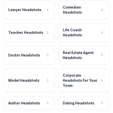
Comedian
Lawyer Headshots
Headshots
Life Coach
Teacher Headshots
Headshots
Real Estate Agent
Doctor Headshots
Headshots
Corporate
Model Headshots
Headshots For Your
Team
Author Headshots
Dating Headshots