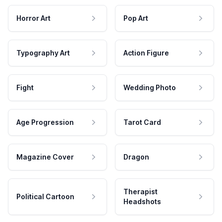
Horror Art
Pop Art
Typography Art
Action Figure
Fight
Wedding Photo
Age Progression
Tarot Card
Magazine Cover
Dragon
Therapist
Political Cartoon
Headshots