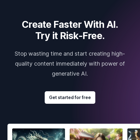
Create Faster With AI.
Try it Risk-Free.
Stop wasting time and start creating high-
quality content immediately with power of
generative AI.
Get started for free