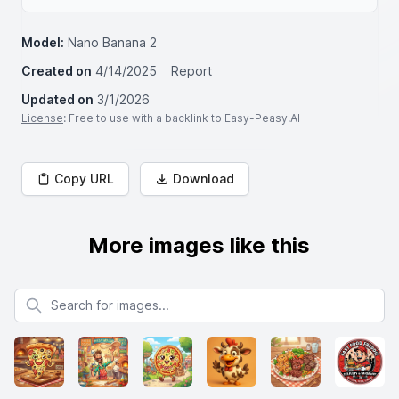
Model:
Nano Banana 2
Created on
4/14/2025
Report
Updated on
3/1/2026
License
: Free to use with a backlink to Easy-Peasy.AI
Copy URL
Download
More images like this
Search for images