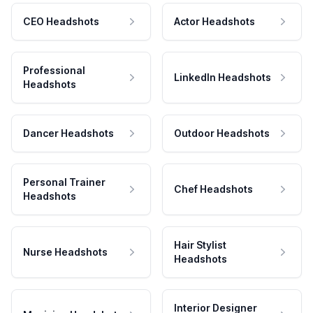
CEO Headshots
Actor Headshots
Professional
LinkedIn Headshots
Headshots
Dancer Headshots
Outdoor Headshots
Personal Trainer
Chef Headshots
Headshots
Hair Stylist
Nurse Headshots
Headshots
Interior Designer