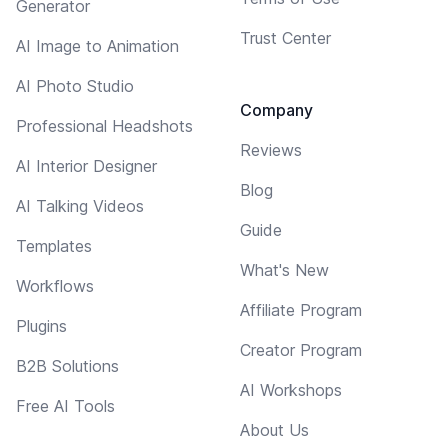
Generator
Trust Center
AI Image to Animation
AI Photo Studio
Company
Professional Headshots
Reviews
AI Interior Designer
Blog
AI Talking Videos
Guide
Templates
What's New
Workflows
Affiliate Program
Plugins
Creator Program
B2B Solutions
AI Workshops
Free AI Tools
About Us