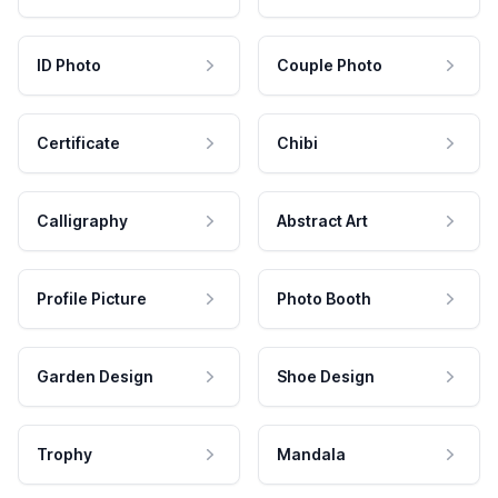
ID Photo
Couple Photo
Certificate
Chibi
Calligraphy
Abstract Art
Profile Picture
Photo Booth
Garden Design
Shoe Design
Trophy
Mandala