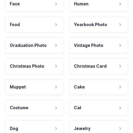
Face
Human
Food
Yearbook Photo
Graduation Photo
Vintage Photo
Christmas Photo
Christmas Card
Muppet
Cake
Costume
Cat
Dog
Jewelry