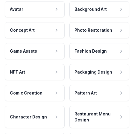
Avatar
Background Art
Concept Art
Photo Restoration
Game Assets
Fashion Design
NFT Art
Packaging Design
Comic Creation
Pattern Art
Restaurant Menu
Character Design
Design