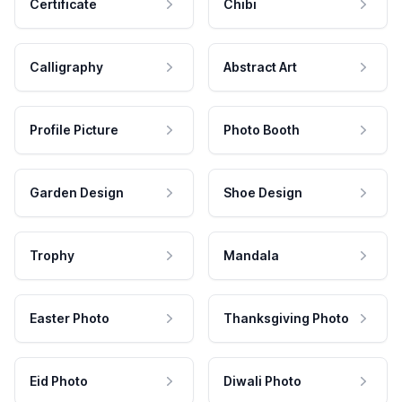
Certificate
Chibi
Calligraphy
Abstract Art
Profile Picture
Photo Booth
Garden Design
Shoe Design
Trophy
Mandala
Easter Photo
Thanksgiving Photo
Eid Photo
Diwali Photo