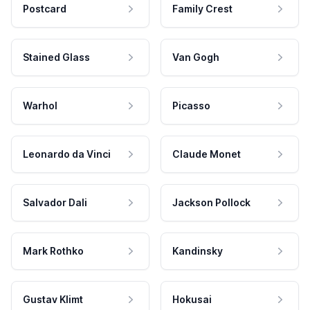
Postcard
Family Crest
Stained Glass
Van Gogh
Warhol
Picasso
Leonardo da Vinci
Claude Monet
Salvador Dali
Jackson Pollock
Mark Rothko
Kandinsky
Gustav Klimt
Hokusai