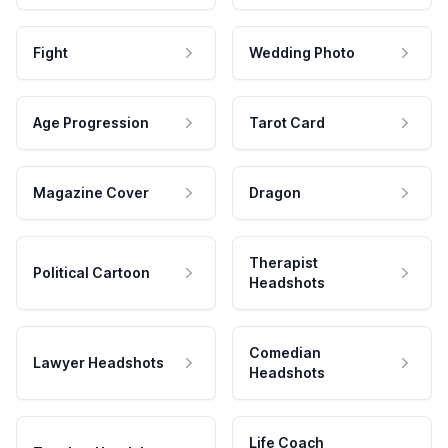
Fight
Wedding Photo
Age Progression
Tarot Card
Magazine Cover
Dragon
Therapist
Political Cartoon
Headshots
Comedian
Lawyer Headshots
Headshots
Life Coach