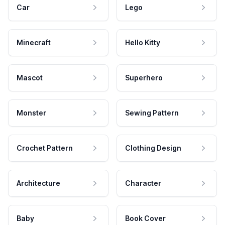
Car
Lego
Minecraft
Hello Kitty
Mascot
Superhero
Monster
Sewing Pattern
Crochet Pattern
Clothing Design
Architecture
Character
Baby
Book Cover