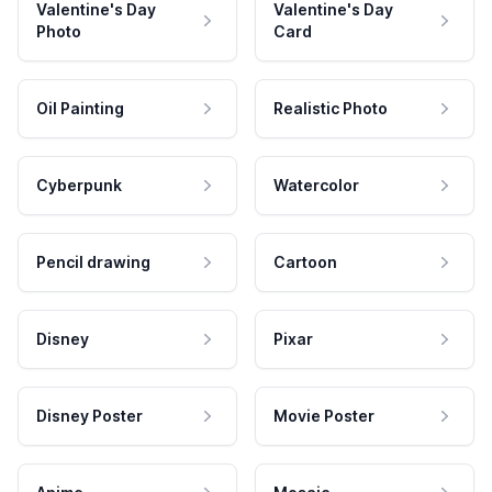
Valentine's Day
Valentine's Day
Photo
Card
Oil Painting
Realistic Photo
Cyberpunk
Watercolor
Pencil drawing
Cartoon
Disney
Pixar
Disney Poster
Movie Poster