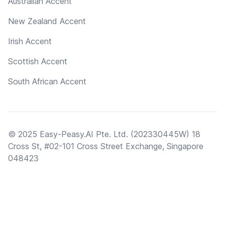
Australian Accent
New Zealand Accent
Irish Accent
Scottish Accent
South African Accent
© 2025 Easy-Peasy.AI Pte. Ltd. (202330445W) 18
Cross St, #02-101 Cross Street Exchange, Singapore
048423