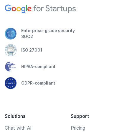
Enterprise-grade security
SOC2
ISO 27001
HIPAA-compliant
GDPR-compliant
Solutions
Support
Chat with AI
Pricing