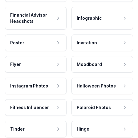
Financial Advisor
Infographic
Headshots
Poster
Invitation
Flyer
Moodboard
Instagram Photos
Halloween Photos
Fitness Influencer
Polaroid Photos
Tinder
Hinge