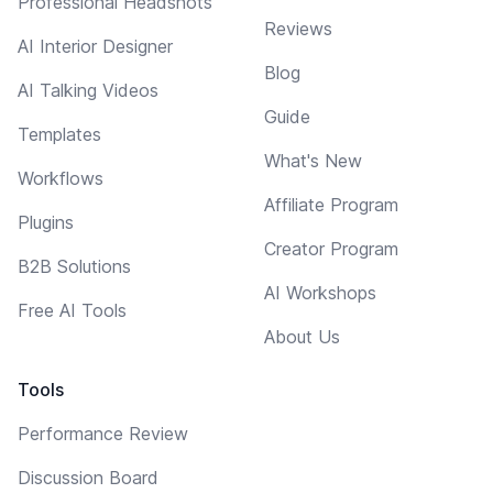
Professional Headshots
Reviews
AI Interior Designer
Blog
AI Talking Videos
Guide
Templates
What's New
Workflows
Affiliate Program
Plugins
Creator Program
B2B Solutions
AI Workshops
Free AI Tools
About Us
Tools
Performance Review
Discussion Board