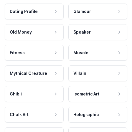
Dating Profile
Glamour
Old Money
Speaker
Fitness
Muscle
Mythical Creature
Villain
Ghibli
Isometric Art
Chalk Art
Holographic