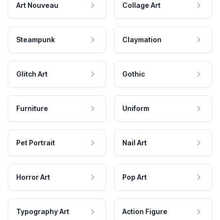
Art Nouveau
Collage Art
Steampunk
Claymation
Glitch Art
Gothic
Furniture
Uniform
Pet Portrait
Nail Art
Horror Art
Pop Art
Typography Art
Action Figure