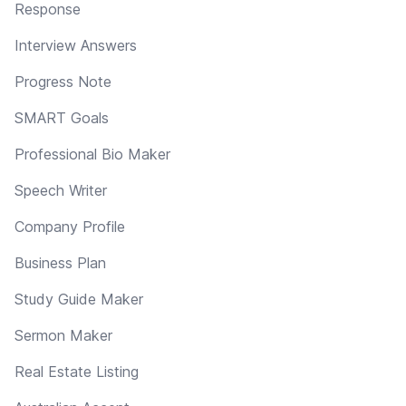
Response
Interview Answers
Progress Note
SMART Goals
Professional Bio Maker
Speech Writer
Company Profile
Business Plan
Study Guide Maker
Sermon Maker
Real Estate Listing