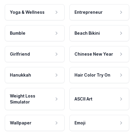
Yoga & Wellness
Entrepreneur
Bumble
Beach Bikini
Girlfriend
Chinese New Year
Hanukkah
Hair Color Try On
Weight Loss
ASCII Art
Simulator
Wallpaper
Emoji