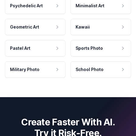
Psychedelic Art
Minimalist Art
Geometric Art
Kawaii
Pastel Art
Sports Photo
Military Photo
School Photo
Create Faster With AI.
Try it Risk-Free.