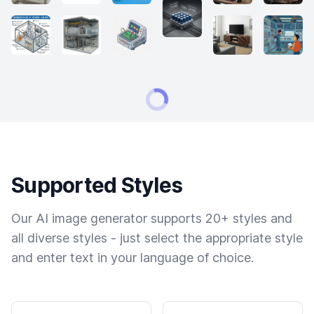
Supported Styles
Our AI image generator supports 20+ styles and
all diverse styles - just select the appropriate style
and enter text in your language of choice.