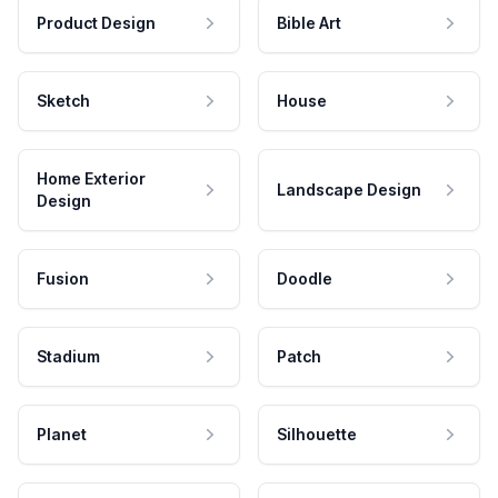
Product Design
Bible Art
Sketch
House
Home Exterior
Landscape Design
Design
Fusion
Doodle
Stadium
Patch
Planet
Silhouette