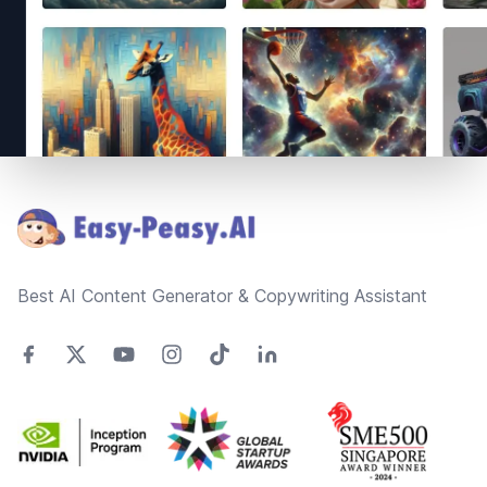
Footer
Best AI Content Generator & Copywriting Assistant