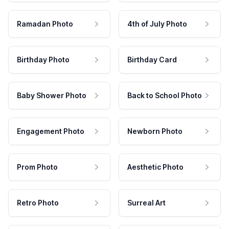
Ramadan Photo
4th of July Photo
Birthday Photo
Birthday Card
Baby Shower Photo
Back to School Photo
Engagement Photo
Newborn Photo
Prom Photo
Aesthetic Photo
Retro Photo
Surreal Art