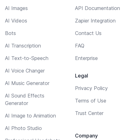
AI Images
API Documentation
AI Videos
Zapier Integration
Bots
Contact Us
AI Transcription
FAQ
AI Text-to-Speech
Enterprise
AI Voice Changer
Legal
AI Music Generator
Privacy Policy
AI Sound Effects
Terms of Use
Generator
Trust Center
AI Image to Animation
AI Photo Studio
Company