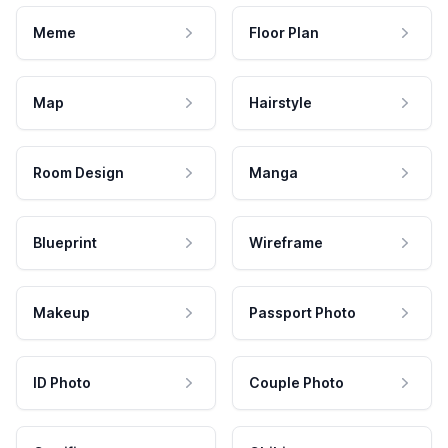
Meme
Floor Plan
Map
Hairstyle
Room Design
Manga
Blueprint
Wireframe
Makeup
Passport Photo
ID Photo
Couple Photo