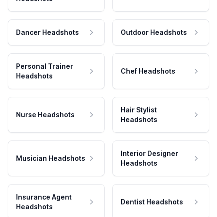
Dancer Headshots
Outdoor Headshots
Personal Trainer
Chef Headshots
Headshots
Hair Stylist
Nurse Headshots
Headshots
Interior Designer
Musician Headshots
Headshots
Insurance Agent
Dentist Headshots
Headshots