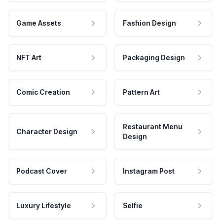
Game Assets
Fashion Design
NFT Art
Packaging Design
Comic Creation
Pattern Art
Restaurant Menu
Character Design
Design
Podcast Cover
Instagram Post
Luxury Lifestyle
Selfie