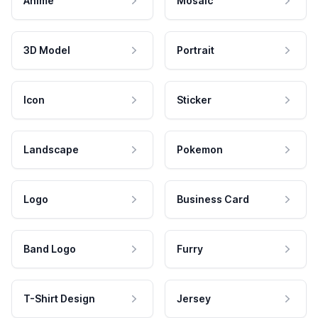
Anime
Mosaic
3D Model
Portrait
Icon
Sticker
Landscape
Pokemon
Logo
Business Card
Band Logo
Furry
T-Shirt Design
Jersey