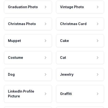
Graduation Photo
Vintage Photo
Christmas Photo
Christmas Card
Muppet
Cake
Costume
Cat
Dog
Jewelry
LinkedIn Profile
Graffiti
Picture