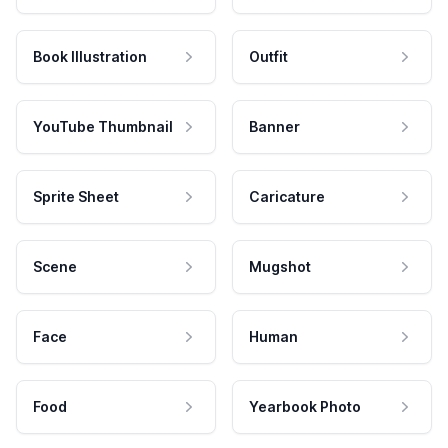
Book Illustration
Outfit
YouTube Thumbnail
Banner
Sprite Sheet
Caricature
Scene
Mugshot
Face
Human
Food
Yearbook Photo