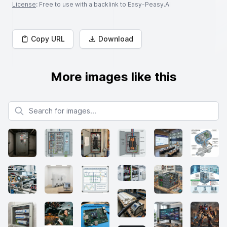
License
: Free to use with a backlink to Easy-Peasy.AI
Copy URL
Download
More images like this
Search for images