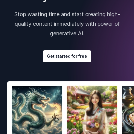
Stop wasting time and start creating high-
quality content immediately with power of
generative AI.
Get started for free