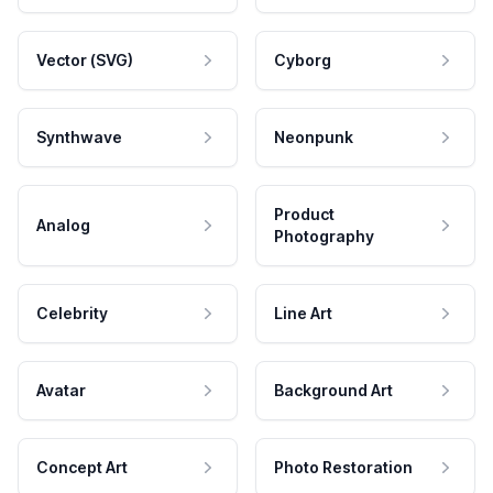
Vector (SVG)
Cyborg
Synthwave
Neonpunk
Product
Analog
Photography
Celebrity
Line Art
Avatar
Background Art
Concept Art
Photo Restoration