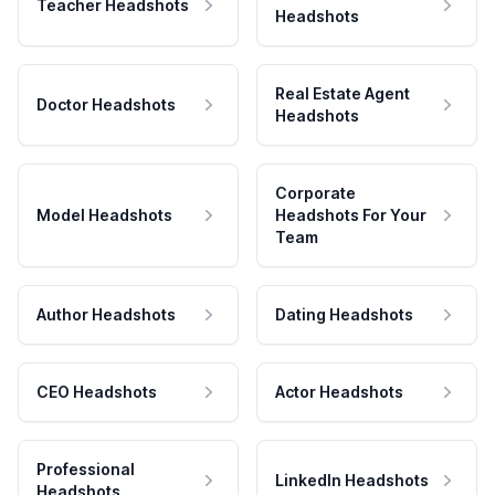
Teacher Headshots
Headshots
Real Estate Agent
Doctor Headshots
Headshots
Corporate
Model Headshots
Headshots For Your
Team
Author Headshots
Dating Headshots
CEO Headshots
Actor Headshots
Professional
LinkedIn Headshots
Headshots