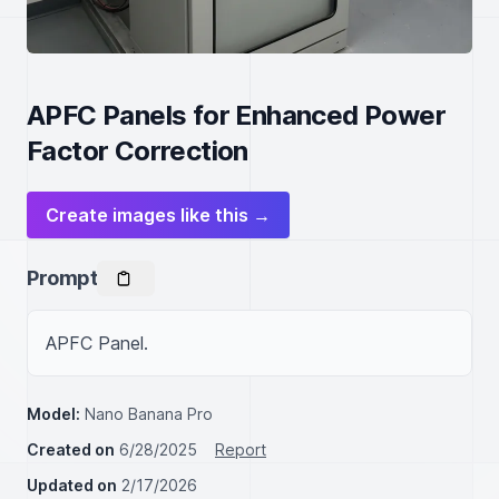
APFC Panels for Enhanced Power
Factor Correction
Create images like this →
Prompt
APFC Panel.
Model:
Nano Banana Pro
Created on
6/28/2025
Report
Updated on
2/17/2026