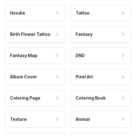
Hoodie
Tattoo
Birth Flower Tattoo
Fantasy
Fantasy Map
DND
Album Cover
Pixel Art
Coloring Page
Coloring Book
Texture
Animal