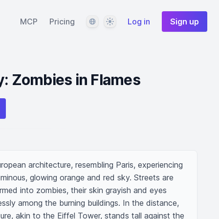
Language
Theme
MCP
Pricing
Log in
Sign up
y: Zombies in Flames
uropean architecture, resembling Paris, experiencing 
ominous, glowing orange and red sky. Streets are 
rmed into zombies, their skin grayish and eyes 
ssly among the burning buildings. In the distance, 
ture, akin to the Eiffel Tower, stands tall against the 