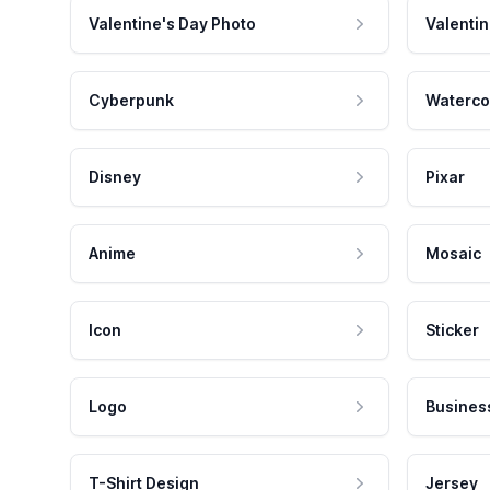
Valentine's Day Photo
Valentin
Cyberpunk
Waterco
Disney
Pixar
Anime
Mosaic
Icon
Sticker
Logo
Busines
T-Shirt Design
Jersey