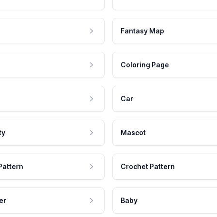
Fantasy Map
Coloring Page
Car
ty
Mascot
Pattern
Crochet Pattern
er
Baby