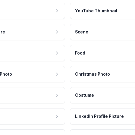
YouTube Thumbnail
ure
Scene
Food
 Photo
Christmas Photo
Costume
LinkedIn Profile Picture