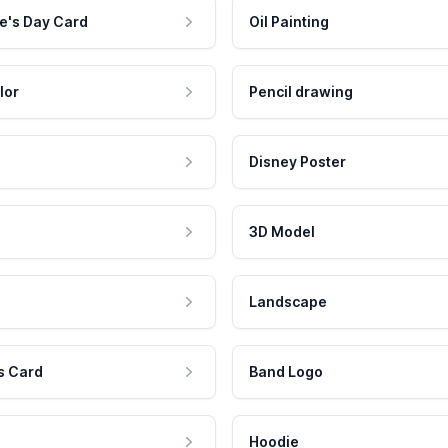
e's Day Card
Oil Painting
lor
Pencil drawing
Disney Poster
3D Model
Landscape
s Card
Band Logo
Hoodie