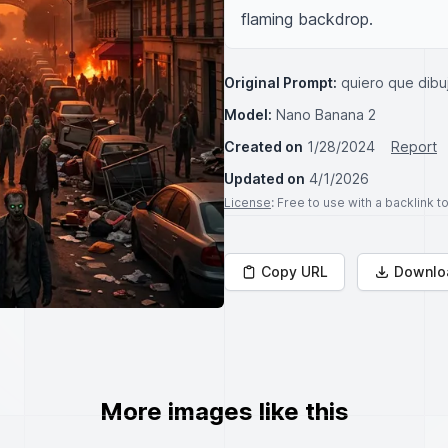
flaming backdrop.
Original Prompt:
quiero que dibu
Model:
Nano Banana 2
Created on
1/28/2024
Report
Updated on
4/1/2026
License
: Free to use with a backlink 
Copy URL
Downlo
More images like this