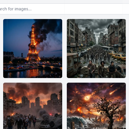
or images