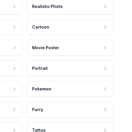
Realistic Photo
Cartoon
Movie Poster
Portrait
Pokemon
Furry
Tattoo