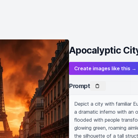
Apocalyptic Cit
Create images like this →
Prompt
Depict a city with familiar E
a dramatic inferno with an 
flooded with people transfo
glowing green, roaming aimle
the silhouette of a tall struc