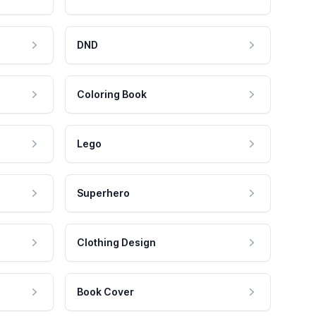
DND
Coloring Book
Lego
Superhero
Clothing Design
Book Cover