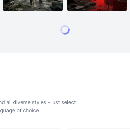
 all diverse styles - just select
nguage of choice.