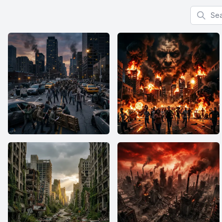
Search f