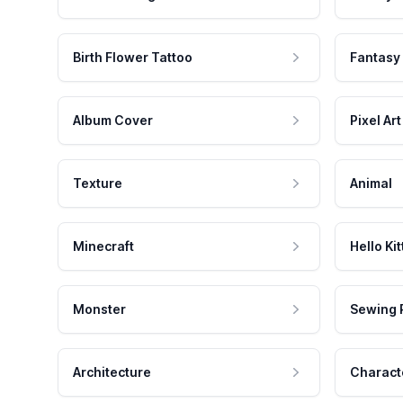
Birth Flower Tattoo
Fantasy
Album Cover
Pixel Art
Texture
Animal
Minecraft
Hello Kit
Monster
Sewing 
Architecture
Charact