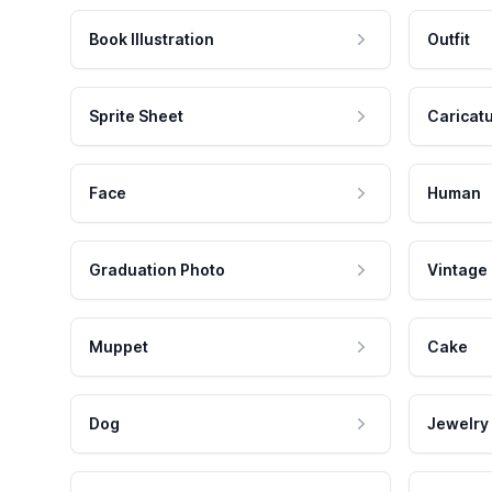
Book Illustration
Outfit
Sprite Sheet
Caricat
Face
Human
Graduation Photo
Vintage
Muppet
Cake
Dog
Jewelry