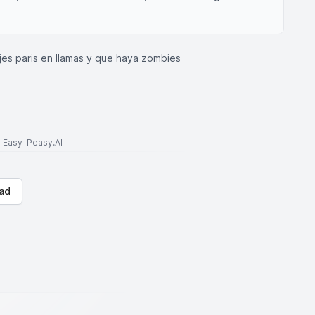
jes paris en llamas y que haya zombies
to Easy-Peasy.AI
ad