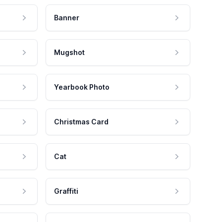
Banner
Mugshot
Yearbook Photo
Christmas Card
Cat
Graffiti