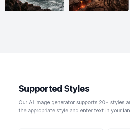
Supported Styles
Our AI image generator supports 20+ styles and
the appropriate style and enter text in your la