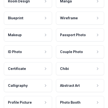
Room Design
Manga
Blueprint
Wireframe
Makeup
Passport Photo
ID Photo
Couple Photo
Certificate
Chibi
Calligraphy
Abstract Art
Profile Picture
Photo Booth