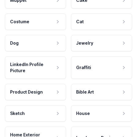
Muppet
Cake
Costume
Cat
Dog
Jewelry
LinkedIn Profile
Graffiti
Picture
Product Design
Bible Art
Sketch
House
Home Exterior