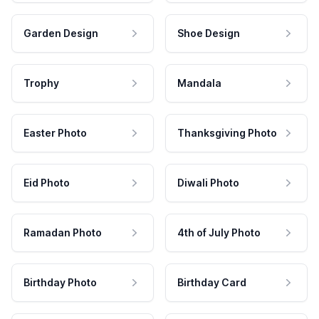
Garden Design
Shoe Design
Trophy
Mandala
Easter Photo
Thanksgiving Photo
Eid Photo
Diwali Photo
Ramadan Photo
4th of July Photo
Birthday Photo
Birthday Card