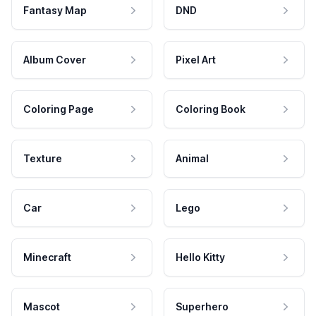
Fantasy Map
DND
Album Cover
Pixel Art
Coloring Page
Coloring Book
Texture
Animal
Car
Lego
Minecraft
Hello Kitty
Mascot
Superhero