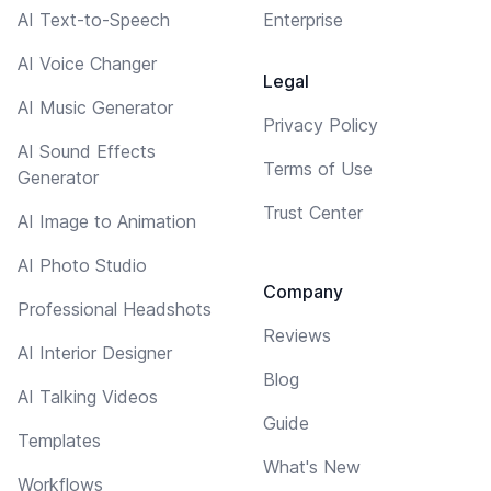
AI Text-to-Speech
Enterprise
AI Voice Changer
Legal
AI Music Generator
Privacy Policy
AI Sound Effects
Terms of Use
Generator
Trust Center
AI Image to Animation
AI Photo Studio
Company
Professional Headshots
Reviews
AI Interior Designer
Blog
AI Talking Videos
Guide
Templates
What's New
Workflows