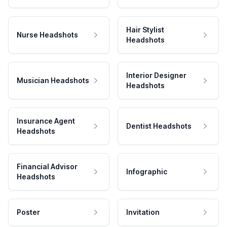
Hair Stylist
Nurse Headshots
Headshots
Interior Designer
Musician Headshots
Headshots
Insurance Agent
Dentist Headshots
Headshots
Financial Advisor
Infographic
Headshots
Poster
Invitation