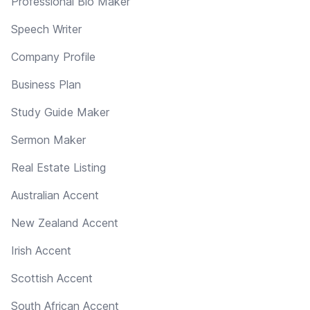
Professional Bio Maker
Speech Writer
Company Profile
Business Plan
Study Guide Maker
Sermon Maker
Real Estate Listing
Australian Accent
New Zealand Accent
Irish Accent
Scottish Accent
South African Accent