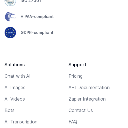
ISO 27001
HIPAA-compliant
GDPR-compliant
Solutions
Support
Chat with AI
Pricing
AI Images
API Documentation
AI Videos
Zapier Integration
Bots
Contact Us
AI Transcription
FAQ