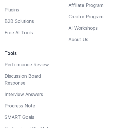
Affiliate Program
Plugins
Creator Program
B2B Solutions
AI Workshops
Free AI Tools
About Us
Tools
Performance Review
Discussion Board
Response
Interview Answers
Progress Note
SMART Goals