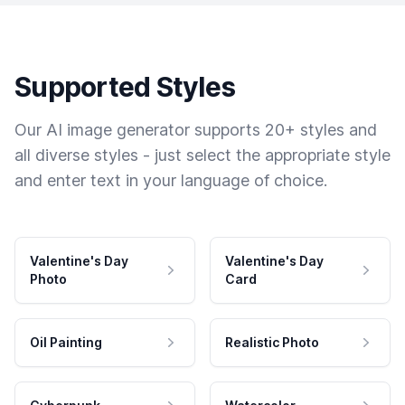
Supported Styles
Our AI image generator supports 20+ styles and
all diverse styles - just select the appropriate style
and enter text in your language of choice.
Valentine's Day
Valentine's Day
Photo
Card
Oil Painting
Realistic Photo