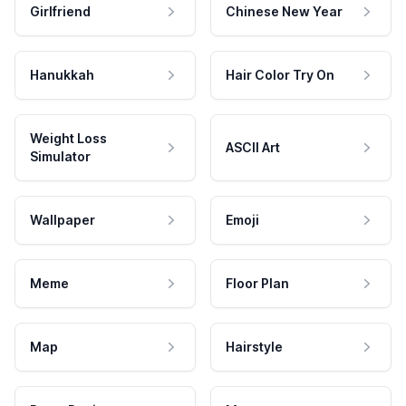
Girlfriend
Chinese New Year
Hanukkah
Hair Color Try On
Weight Loss
ASCII Art
Simulator
Wallpaper
Emoji
Meme
Floor Plan
Map
Hairstyle