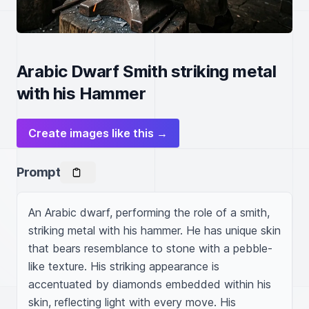
Arabic Dwarf Smith striking metal
with his Hammer
Create images like this →
Prompt
An Arabic dwarf, performing the role of a smith, 
striking metal with his hammer. He has unique skin 
that bears resemblance to stone with a pebble-
like texture. His striking appearance is 
accentuated by diamonds embedded within his 
skin, reflecting light with every move. His 