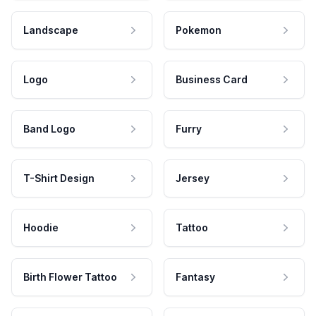
Landscape
Pokemon
Logo
Business Card
Band Logo
Furry
T-Shirt Design
Jersey
Hoodie
Tattoo
Birth Flower Tattoo
Fantasy