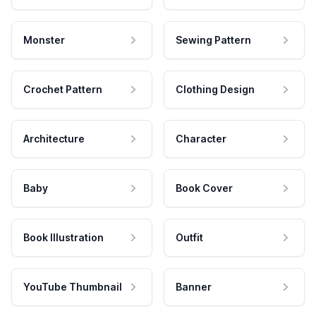
Monster
Sewing Pattern
Crochet Pattern
Clothing Design
Architecture
Character
Baby
Book Cover
Book Illustration
Outfit
YouTube Thumbnail
Banner