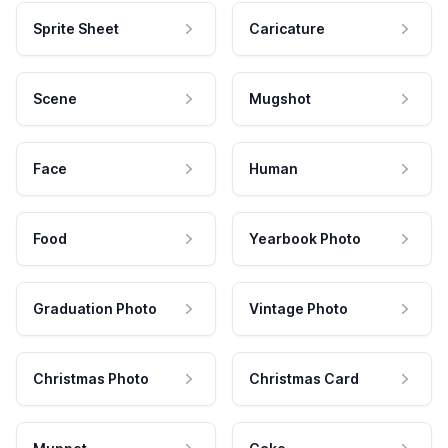
Sprite Sheet
Caricature
Scene
Mugshot
Face
Human
Food
Yearbook Photo
Graduation Photo
Vintage Photo
Christmas Photo
Christmas Card