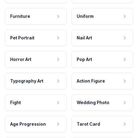
Furniture
Uniform
Pet Portrait
Nail Art
Horror Art
Pop Art
Typography Art
Action Figure
Fight
Wedding Photo
Age Progression
Tarot Card