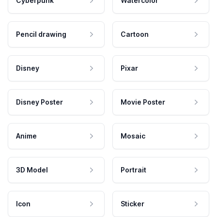
Cyberpunk
Watercolor
Pencil drawing
Cartoon
Disney
Pixar
Disney Poster
Movie Poster
Anime
Mosaic
3D Model
Portrait
Icon
Sticker