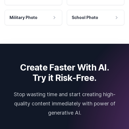
Military Photo
School Photo
Create Faster With AI.
Try it Risk-Free.
Stop wasting time and start creating high-
quality content immediately with power of
generative AI.