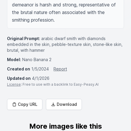
demeanor is harsh and strong, representative of 
the brutal nature often associated with the 
smithing profession.
Original Prompt:
arabic dwarf smith with diamonds
embedded in the skin, pebble-texture skin, stone-like skin,
brutal, with hammer
Model:
Nano Banana 2
Created on
1/5/2024
Report
Updated on
4/1/2026
License
: Free to use with a backlink to Easy-Peasy.AI
Copy URL
Download
More images like this