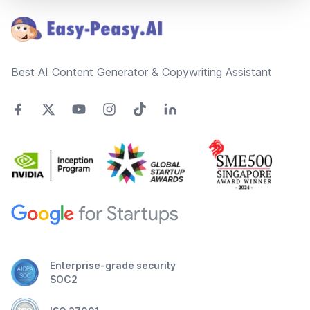
Best AI Content Generator & Copywriting Assistant
Enterprise-grade security
SOC2