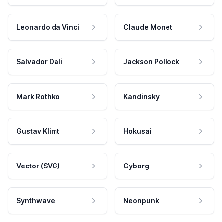
Leonardo da Vinci
Claude Monet
Salvador Dali
Jackson Pollock
Mark Rothko
Kandinsky
Gustav Klimt
Hokusai
Vector (SVG)
Cyborg
Synthwave
Neonpunk