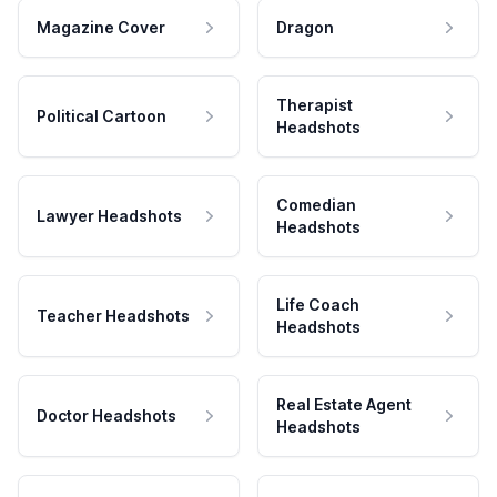
Magazine Cover
Dragon
Therapist
Political Cartoon
Headshots
Comedian
Lawyer Headshots
Headshots
Life Coach
Teacher Headshots
Headshots
Real Estate Agent
Doctor Headshots
Headshots