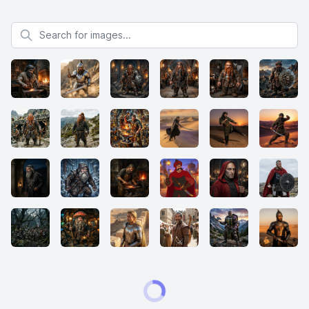
Search for images