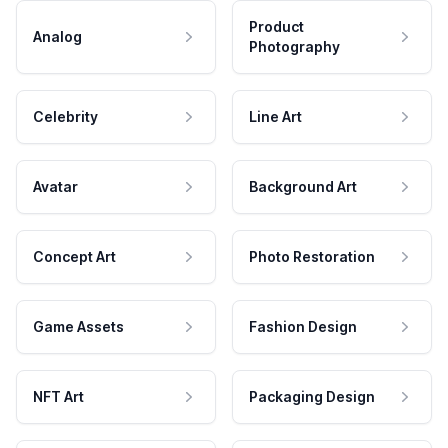
Product
Analog
Photography
Celebrity
Line Art
Avatar
Background Art
Concept Art
Photo Restoration
Game Assets
Fashion Design
NFT Art
Packaging Design