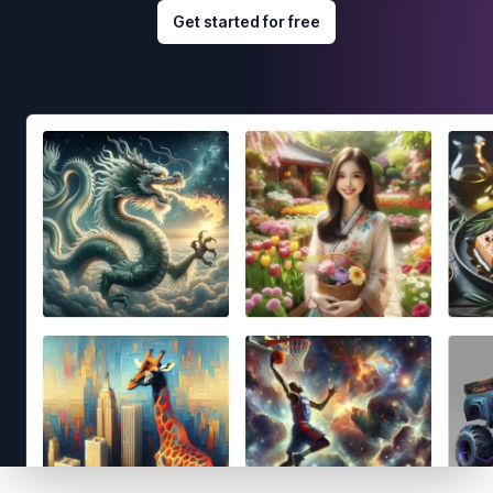
Get started for free
Footer