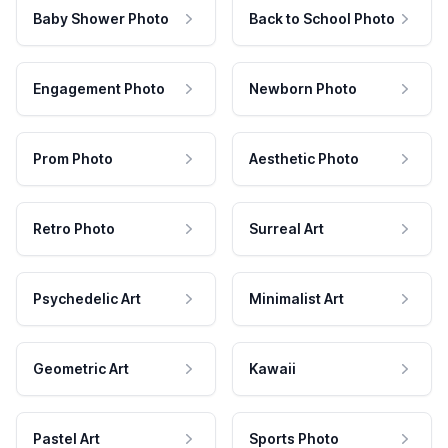
Baby Shower Photo
Back to School Photo
Engagement Photo
Newborn Photo
Prom Photo
Aesthetic Photo
Retro Photo
Surreal Art
Psychedelic Art
Minimalist Art
Geometric Art
Kawaii
Pastel Art
Sports Photo