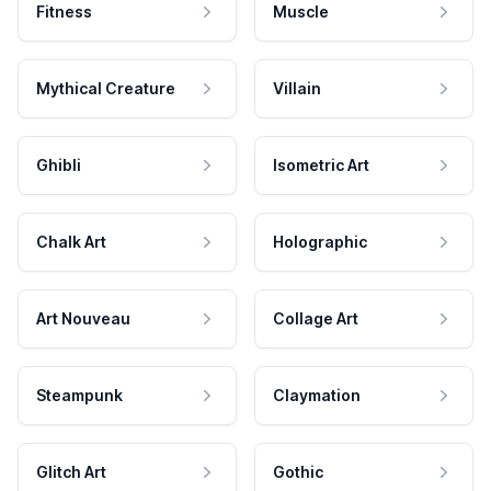
Fitness
Muscle
Mythical Creature
Villain
Ghibli
Isometric Art
Chalk Art
Holographic
Art Nouveau
Collage Art
Steampunk
Claymation
Glitch Art
Gothic