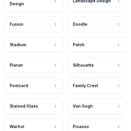
Landscape Design
Design
Fusion
Doodle
Stadium
Patch
Planet
Silhouette
Postcard
Family Crest
Stained Glass
Van Gogh
Warhol
Picasso