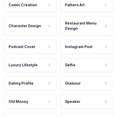
Comic Creation
Pattern Art
Restaurant Menu
Character Design
Design
Podcast Cover
Instagram Post
Luxury Lifestyle
Selfie
Dating Profile
Glamour
Old Money
Speaker