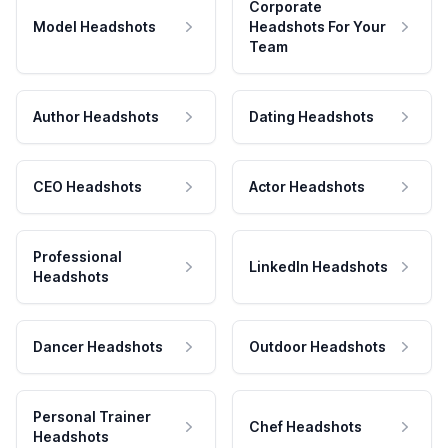
Corporate
Model Headshots
Headshots For Your
Team
Author Headshots
Dating Headshots
CEO Headshots
Actor Headshots
Professional
LinkedIn Headshots
Headshots
Dancer Headshots
Outdoor Headshots
Personal Trainer
Chef Headshots
Headshots