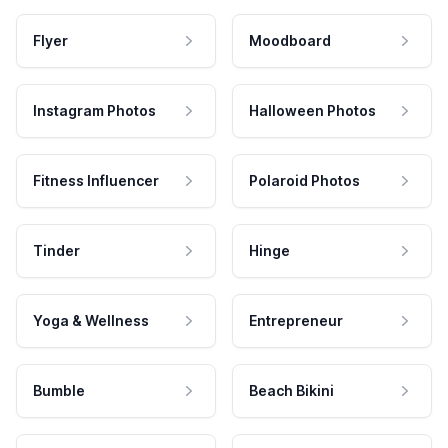
Flyer
Moodboard
Instagram Photos
Halloween Photos
Fitness Influencer
Polaroid Photos
Tinder
Hinge
Yoga & Wellness
Entrepreneur
Bumble
Beach Bikini