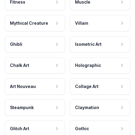
Fitness
Muscle
Mythical Creature
Villain
Ghibli
Isometric Art
Chalk Art
Holographic
Art Nouveau
Collage Art
Steampunk
Claymation
Glitch Art
Gothic