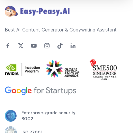
Best AI Content Generator & Copywriting Assistant
Enterprise-grade security
SOC2
ISO 27001