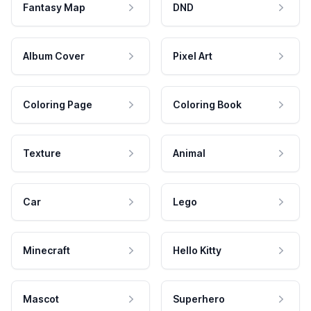
Fantasy Map
DND
Album Cover
Pixel Art
Coloring Page
Coloring Book
Texture
Animal
Car
Lego
Minecraft
Hello Kitty
Mascot
Superhero