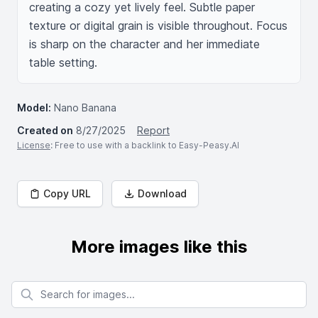
creating a cozy yet lively feel. Subtle paper 
texture or digital grain is visible throughout. Focus 
is sharp on the character and her immediate 
table setting.
Model:
Nano Banana
Created on
8/27/2025
Report
License
: Free to use with a backlink to Easy-Peasy.AI
Copy URL
Download
More images like this
Search for images