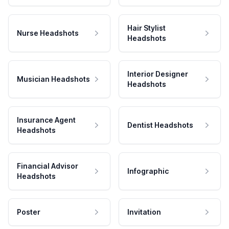
Hair Stylist
Nurse Headshots
Headshots
Interior Designer
Musician Headshots
Headshots
Insurance Agent
Dentist Headshots
Headshots
Financial Advisor
Infographic
Headshots
Poster
Invitation