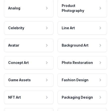
Product
Analog
Photography
Celebrity
Line Art
Avatar
Background Art
Concept Art
Photo Restoration
Game Assets
Fashion Design
NFT Art
Packaging Design