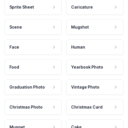
Sprite Sheet
Caricature
Scene
Mugshot
Face
Human
Food
Yearbook Photo
Graduation Photo
Vintage Photo
Christmas Photo
Christmas Card
Muppet
Cake