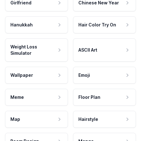
Girlfriend
Chinese New Year
Hanukkah
Hair Color Try On
Weight Loss
ASCII Art
Simulator
Wallpaper
Emoji
Meme
Floor Plan
Map
Hairstyle