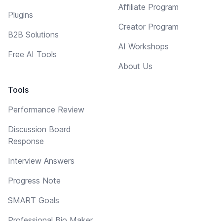
Affiliate Program
Plugins
Creator Program
B2B Solutions
AI Workshops
Free AI Tools
About Us
Tools
Performance Review
Discussion Board
Response
Interview Answers
Progress Note
SMART Goals
Professional Bio Maker