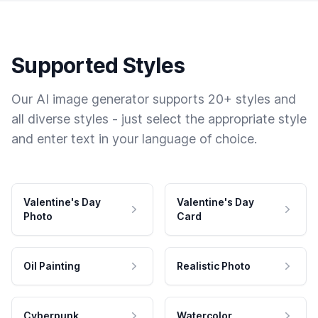
Supported Styles
Our AI image generator supports 20+ styles and
all diverse styles - just select the appropriate style
and enter text in your language of choice.
Valentine's Day
Valentine's Day
Photo
Card
Oil Painting
Realistic Photo
Cyberpunk
Watercolor