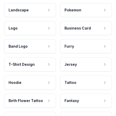
Landscape
Pokemon
Logo
Business Card
Band Logo
Furry
T-Shirt Design
Jersey
Hoodie
Tattoo
Birth Flower Tattoo
Fantasy