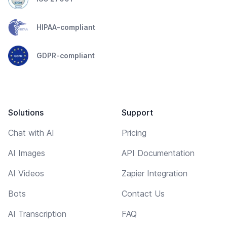
HIPAA-compliant
GDPR-compliant
Solutions
Support
Chat with AI
Pricing
AI Images
API Documentation
AI Videos
Zapier Integration
Bots
Contact Us
AI Transcription
FAQ