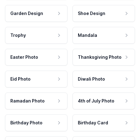
Garden Design
Shoe Design
Trophy
Mandala
Easter Photo
Thanksgiving Photo
Eid Photo
Diwali Photo
Ramadan Photo
4th of July Photo
Birthday Photo
Birthday Card