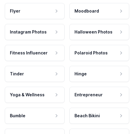
Flyer
Moodboard
Instagram Photos
Halloween Photos
Fitness Influencer
Polaroid Photos
Tinder
Hinge
Yoga & Wellness
Entrepreneur
Bumble
Beach Bikini