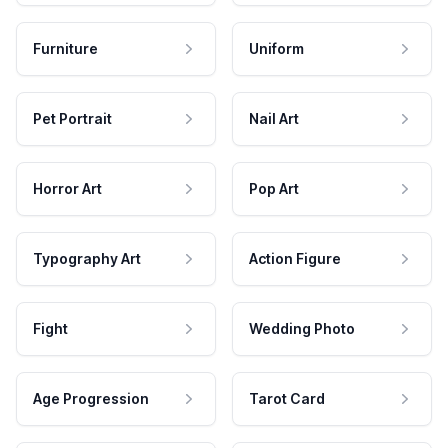
Furniture
Uniform
Pet Portrait
Nail Art
Horror Art
Pop Art
Typography Art
Action Figure
Fight
Wedding Photo
Age Progression
Tarot Card