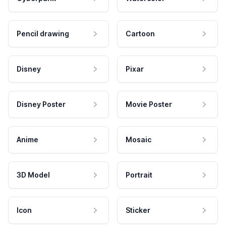
Pencil drawing
Cartoon
Disney
Pixar
Disney Poster
Movie Poster
Anime
Mosaic
3D Model
Portrait
Icon
Sticker