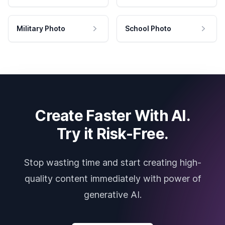
Military Photo
School Photo
Create Faster With AI.
Try it Risk-Free.
Stop wasting time and start creating high-
quality content immediately with power of
generative AI.