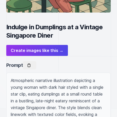
Indulge in Dumplings at a Vintage
Singapore Diner
Create images like this →
Prompt
Atmospheric narrative illustration depicting a 
young woman with dark hair styled with a single 
star clip, eating dumplings at a small round table 
in a bustling, late-night eatery reminiscent of a 
vintage Singapore diner. The style blends clean 
linework with textured color fields, evoking a 