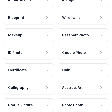
Room Design
Manga
Blueprint
Wireframe
Makeup
Passport Photo
ID Photo
Couple Photo
Certificate
Chibi
Calligraphy
Abstract Art
Profile Picture
Photo Booth