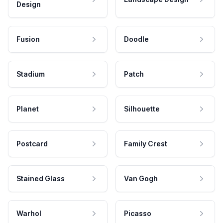
Design
Fusion
Doodle
Stadium
Patch
Planet
Silhouette
Postcard
Family Crest
Stained Glass
Van Gogh
Warhol
Picasso