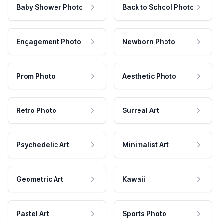
Baby Shower Photo
Back to School Photo
Engagement Photo
Newborn Photo
Prom Photo
Aesthetic Photo
Retro Photo
Surreal Art
Psychedelic Art
Minimalist Art
Geometric Art
Kawaii
Pastel Art
Sports Photo