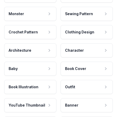
Monster
Sewing Pattern
Crochet Pattern
Clothing Design
Architecture
Character
Baby
Book Cover
Book Illustration
Outfit
YouTube Thumbnail
Banner