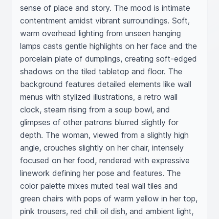
sense of place and story. The mood is intimate 
contentment amidst vibrant surroundings. Soft, 
warm overhead lighting from unseen hanging 
lamps casts gentle highlights on her face and the 
porcelain plate of dumplings, creating soft-edged 
shadows on the tiled tabletop and floor. The 
background features detailed elements like wall 
menus with stylized illustrations, a retro wall 
clock, steam rising from a soup bowl, and 
glimpses of other patrons blurred slightly for 
depth. The woman, viewed from a slightly high 
angle, crouches slightly on her chair, intensely 
focused on her food, rendered with expressive 
linework defining her pose and features. The 
color palette mixes muted teal wall tiles and 
green chairs with pops of warm yellow in her top, 
pink trousers, red chili oil dish, and ambient light, 