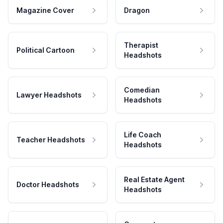
Magazine Cover
Dragon
Therapist
Political Cartoon
Headshots
Comedian
Lawyer Headshots
Headshots
Life Coach
Teacher Headshots
Headshots
Real Estate Agent
Doctor Headshots
Headshots