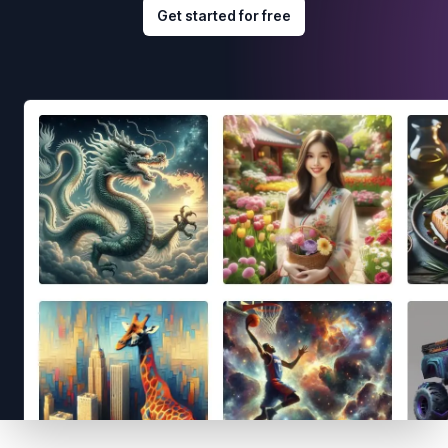
Get started for free
Footer