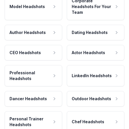
Corporate
Model Headshots
Headshots For Your
Team
Author Headshots
Dating Headshots
CEO Headshots
Actor Headshots
Professional
LinkedIn Headshots
Headshots
Dancer Headshots
Outdoor Headshots
Personal Trainer
Chef Headshots
Headshots