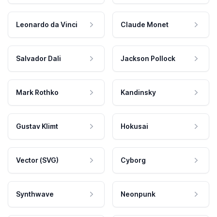
Leonardo da Vinci
Claude Monet
Salvador Dali
Jackson Pollock
Mark Rothko
Kandinsky
Gustav Klimt
Hokusai
Vector (SVG)
Cyborg
Synthwave
Neonpunk