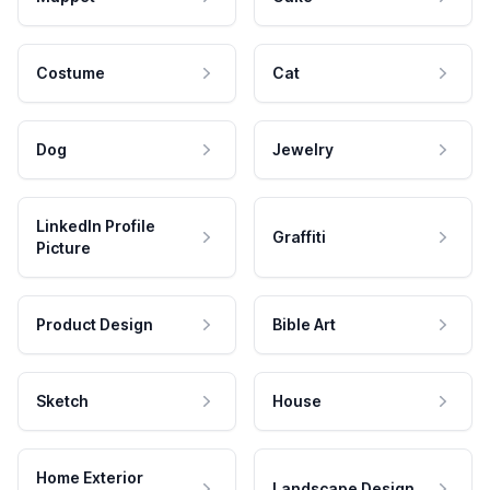
Costume
Cat
Dog
Jewelry
LinkedIn Profile
Graffiti
Picture
Product Design
Bible Art
Sketch
House
Home Exterior
Landscape Design