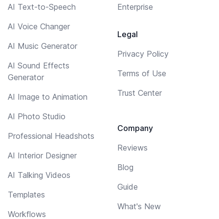
AI Text-to-Speech
Enterprise
AI Voice Changer
Legal
AI Music Generator
Privacy Policy
AI Sound Effects
Terms of Use
Generator
Trust Center
AI Image to Animation
AI Photo Studio
Company
Professional Headshots
Reviews
AI Interior Designer
Blog
AI Talking Videos
Guide
Templates
What's New
Workflows