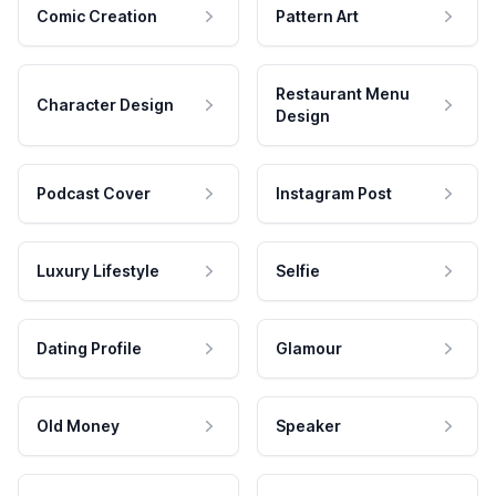
Comic Creation
Pattern Art
Restaurant Menu
Character Design
Design
Podcast Cover
Instagram Post
Luxury Lifestyle
Selfie
Dating Profile
Glamour
Old Money
Speaker