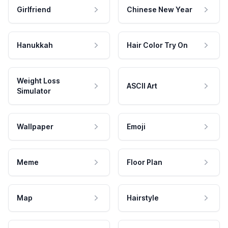
Girlfriend
Chinese New Year
Hanukkah
Hair Color Try On
Weight Loss
ASCII Art
Simulator
Wallpaper
Emoji
Meme
Floor Plan
Map
Hairstyle