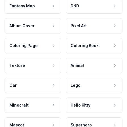
Fantasy Map
DND
Album Cover
Pixel Art
Coloring Page
Coloring Book
Texture
Animal
Car
Lego
Minecraft
Hello Kitty
Mascot
Superhero