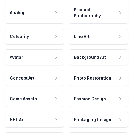
Product
Analog
Photography
Celebrity
Line Art
Avatar
Background Art
Concept Art
Photo Restoration
Game Assets
Fashion Design
NFT Art
Packaging Design