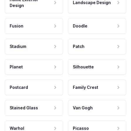
Landscape Design
Design
Fusion
Doodle
Stadium
Patch
Planet
Silhouette
Postcard
Family Crest
Stained Glass
Van Gogh
Warhol
Picasso