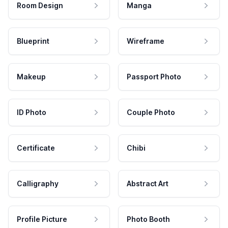
Room Design
Manga
Blueprint
Wireframe
Makeup
Passport Photo
ID Photo
Couple Photo
Certificate
Chibi
Calligraphy
Abstract Art
Profile Picture
Photo Booth