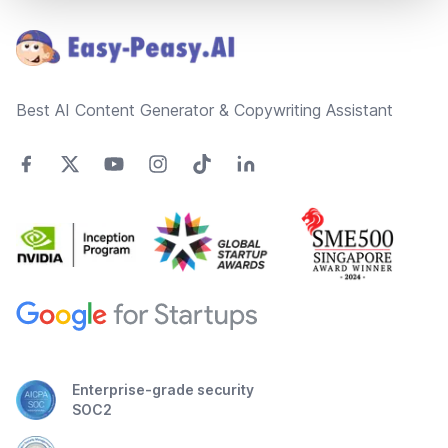
Best AI Content Generator & Copywriting Assistant
Enterprise-grade security
SOC2