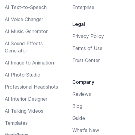
AI Text-to-Speech
Enterprise
AI Voice Changer
Legal
AI Music Generator
Privacy Policy
AI Sound Effects
Terms of Use
Generator
Trust Center
AI Image to Animation
AI Photo Studio
Company
Professional Headshots
Reviews
AI Interior Designer
Blog
AI Talking Videos
Guide
Templates
What's New
Workflows