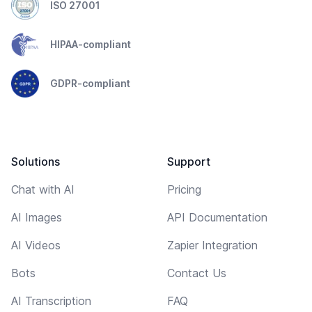
ISO 27001
HIPAA-compliant
GDPR-compliant
Solutions
Support
Chat with AI
Pricing
AI Images
API Documentation
AI Videos
Zapier Integration
Bots
Contact Us
AI Transcription
FAQ