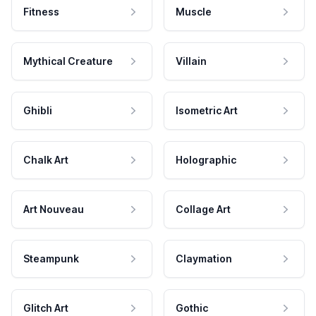
Fitness
Muscle
Mythical Creature
Villain
Ghibli
Isometric Art
Chalk Art
Holographic
Art Nouveau
Collage Art
Steampunk
Claymation
Glitch Art
Gothic