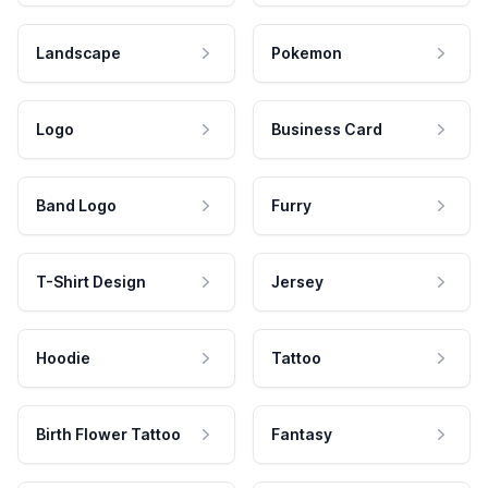
Landscape
Pokemon
Logo
Business Card
Band Logo
Furry
T-Shirt Design
Jersey
Hoodie
Tattoo
Birth Flower Tattoo
Fantasy