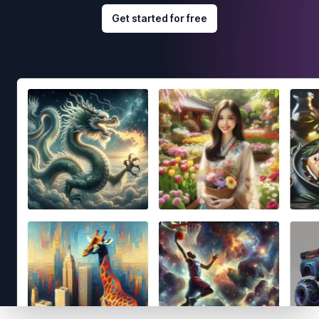
Get started for free
Footer