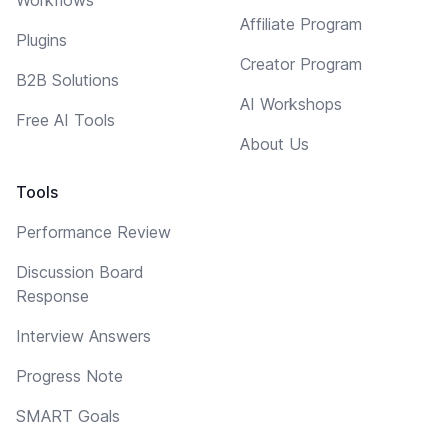
Affiliate Program
Plugins
Creator Program
B2B Solutions
AI Workshops
Free AI Tools
About Us
Tools
Performance Review
Discussion Board
Response
Interview Answers
Progress Note
SMART Goals