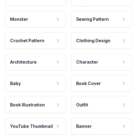
Monster
Sewing Pattern
Crochet Pattern
Clothing Design
Architecture
Character
Baby
Book Cover
Book Illustration
Outfit
YouTube Thumbnail
Banner