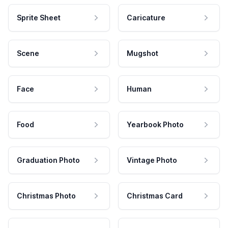
Sprite Sheet
Caricature
Scene
Mugshot
Face
Human
Food
Yearbook Photo
Graduation Photo
Vintage Photo
Christmas Photo
Christmas Card