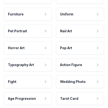
Furniture
Uniform
Pet Portrait
Nail Art
Horror Art
Pop Art
Typography Art
Action Figure
Fight
Wedding Photo
Age Progression
Tarot Card