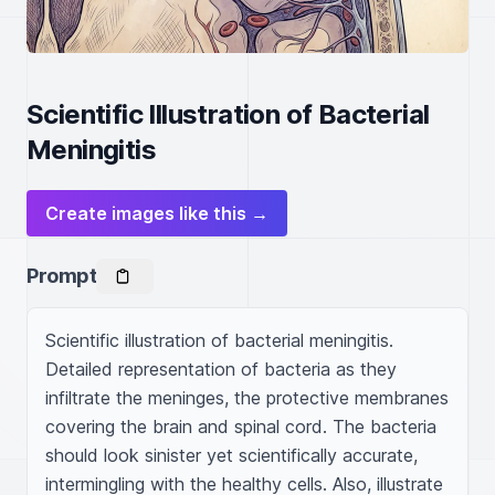
Scientific Illustration of Bacterial
Meningitis
Create images like this →
Prompt
Scientific illustration of bacterial meningitis. 
Detailed representation of bacteria as they 
infiltrate the meninges, the protective membranes 
covering the brain and spinal cord. The bacteria 
should look sinister yet scientifically accurate, 
intermingling with the healthy cells. Also, illustrate 