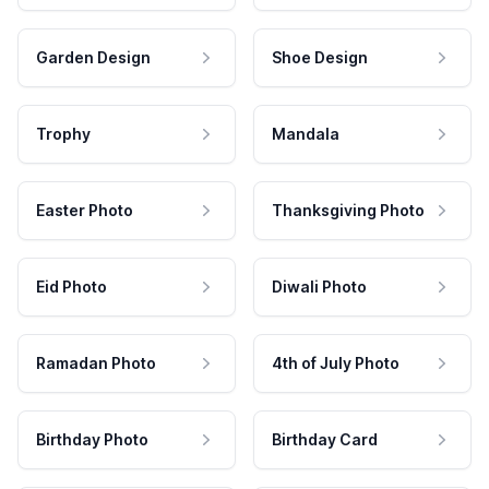
Garden Design
Shoe Design
Trophy
Mandala
Easter Photo
Thanksgiving Photo
Eid Photo
Diwali Photo
Ramadan Photo
4th of July Photo
Birthday Photo
Birthday Card