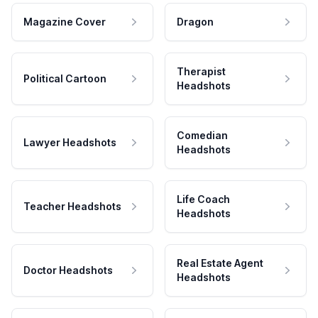
Magazine Cover
Dragon
Therapist
Political Cartoon
Headshots
Comedian
Lawyer Headshots
Headshots
Life Coach
Teacher Headshots
Headshots
Real Estate Agent
Doctor Headshots
Headshots