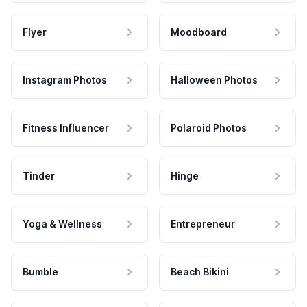
Flyer
Moodboard
Instagram Photos
Halloween Photos
Fitness Influencer
Polaroid Photos
Tinder
Hinge
Yoga & Wellness
Entrepreneur
Bumble
Beach Bikini