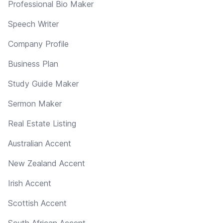
Professional Bio Maker
Speech Writer
Company Profile
Business Plan
Study Guide Maker
Sermon Maker
Real Estate Listing
Australian Accent
New Zealand Accent
Irish Accent
Scottish Accent
South African Accent