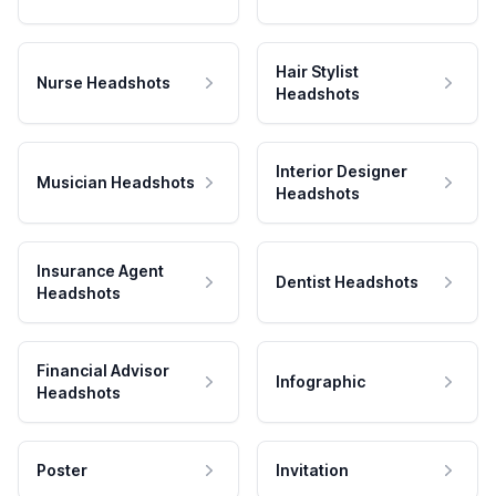
Hair Stylist
Nurse Headshots
Headshots
Interior Designer
Musician Headshots
Headshots
Insurance Agent
Dentist Headshots
Headshots
Financial Advisor
Infographic
Headshots
Poster
Invitation