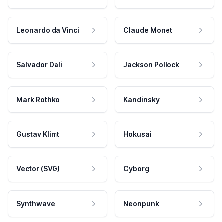
Leonardo da Vinci
Claude Monet
Salvador Dali
Jackson Pollock
Mark Rothko
Kandinsky
Gustav Klimt
Hokusai
Vector (SVG)
Cyborg
Synthwave
Neonpunk