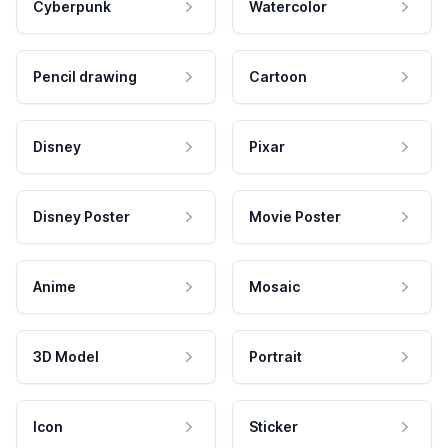
Cyberpunk
Watercolor
Pencil drawing
Cartoon
Disney
Pixar
Disney Poster
Movie Poster
Anime
Mosaic
3D Model
Portrait
Icon
Sticker