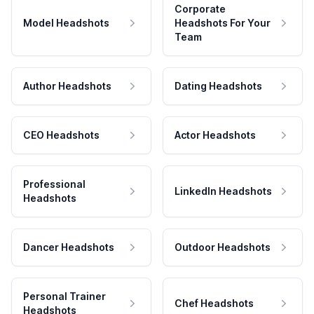
Corporate
Model Headshots
Headshots For Your
Team
Author Headshots
Dating Headshots
CEO Headshots
Actor Headshots
Professional
LinkedIn Headshots
Headshots
Dancer Headshots
Outdoor Headshots
Personal Trainer
Chef Headshots
Headshots