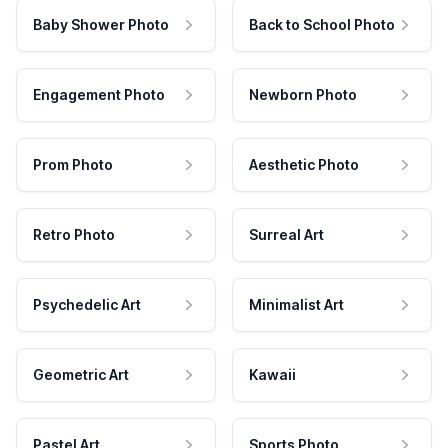
Baby Shower Photo
Back to School Photo
Engagement Photo
Newborn Photo
Prom Photo
Aesthetic Photo
Retro Photo
Surreal Art
Psychedelic Art
Minimalist Art
Geometric Art
Kawaii
Pastel Art
Sports Photo