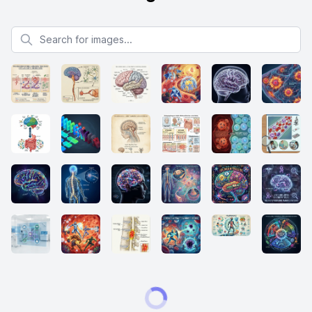
Search for images