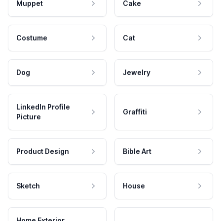
Muppet
Cake
Costume
Cat
Dog
Jewelry
LinkedIn Profile
Graffiti
Picture
Product Design
Bible Art
Sketch
House
Home Exterior