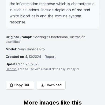
the inflammation response which is characteristic 
in such situations. Include depiction of red and 
white blood cells and the immune system 
response.
Original Prompt:
"Meningitis bacteriana, ilustración
científica"
Model:
Nano Banana Pro
Created on
4/13/2024
Report
Updated on
2/3/2026
License
: Free to use with a backlink to Easy-Peasy.AI
Copy URL
Download
More images like this