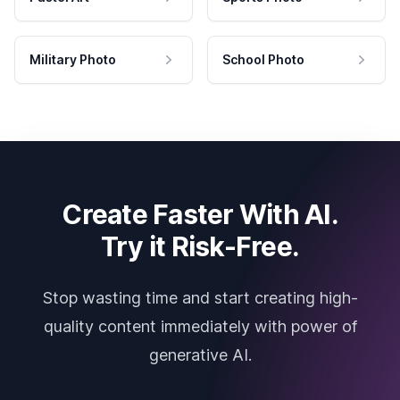
Military Photo
School Photo
Create Faster With AI.
Try it Risk-Free.
Stop wasting time and start creating high-
quality content immediately with power of
generative AI.