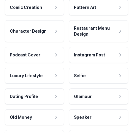
Comic Creation
Pattern Art
Restaurant Menu
Character Design
Design
Podcast Cover
Instagram Post
Luxury Lifestyle
Selfie
Dating Profile
Glamour
Old Money
Speaker