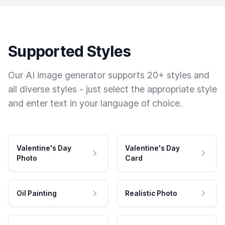
Supported Styles
Our AI image generator supports 20+ styles and
all diverse styles - just select the appropriate style
and enter text in your language of choice.
Valentine's Day
Valentine's Day
Photo
Card
Oil Painting
Realistic Photo