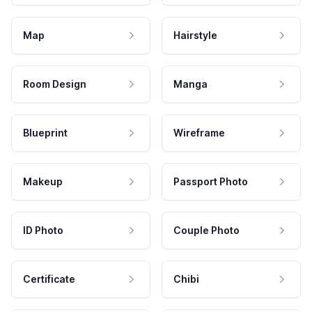
Map
Hairstyle
Room Design
Manga
Blueprint
Wireframe
Makeup
Passport Photo
ID Photo
Couple Photo
Certificate
Chibi