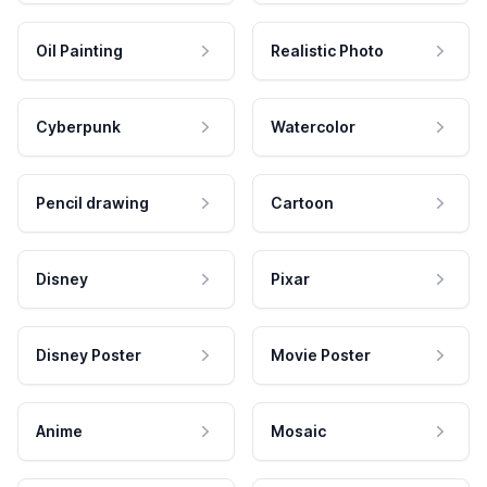
Oil Painting
Realistic Photo
Cyberpunk
Watercolor
Pencil drawing
Cartoon
Disney
Pixar
Disney Poster
Movie Poster
Anime
Mosaic