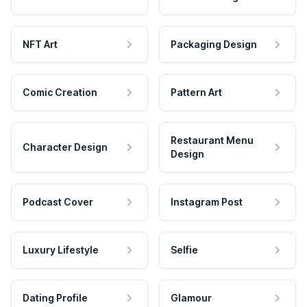
NFT Art
Packaging Design
Comic Creation
Pattern Art
Restaurant Menu
Character Design
Design
Podcast Cover
Instagram Post
Luxury Lifestyle
Selfie
Dating Profile
Glamour