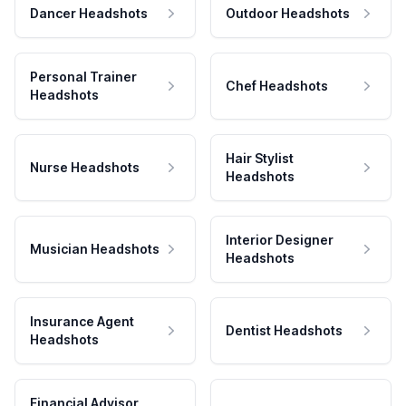
Dancer Headshots
Outdoor Headshots
Personal Trainer
Chef Headshots
Headshots
Hair Stylist
Nurse Headshots
Headshots
Interior Designer
Musician Headshots
Headshots
Insurance Agent
Dentist Headshots
Headshots
Financial Advisor