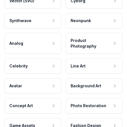
Vector (SVG)
Cyborg
Synthwave
Neonpunk
Product
Analog
Photography
Celebrity
Line Art
Avatar
Background Art
Concept Art
Photo Restoration
Game Assets
Fashion Design