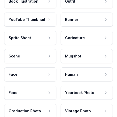
Book Illustration
Outfit
YouTube Thumbnail
Banner
Sprite Sheet
Caricature
Scene
Mugshot
Face
Human
Food
Yearbook Photo
Graduation Photo
Vintage Photo