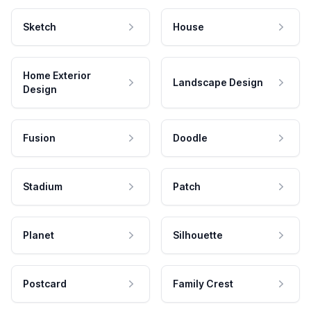
Sketch
House
Home Exterior
Landscape Design
Design
Fusion
Doodle
Stadium
Patch
Planet
Silhouette
Postcard
Family Crest