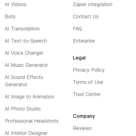
AI Videos
Zapier Integration
Bots
Contact Us
AI Transcription
FAQ
AI Text-to-Speech
Enterprise
AI Voice Changer
Legal
AI Music Generator
Privacy Policy
AI Sound Effects
Terms of Use
Generator
Trust Center
AI Image to Animation
AI Photo Studio
Company
Professional Headshots
Reviews
AI Interior Designer