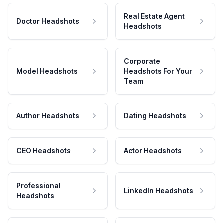
Real Estate Agent
Doctor Headshots
Headshots
Corporate
Model Headshots
Headshots For Your
Team
Author Headshots
Dating Headshots
CEO Headshots
Actor Headshots
Professional
LinkedIn Headshots
Headshots