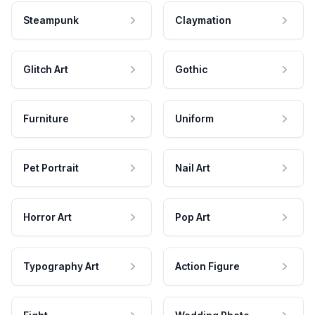
Steampunk
Claymation
Glitch Art
Gothic
Furniture
Uniform
Pet Portrait
Nail Art
Horror Art
Pop Art
Typography Art
Action Figure