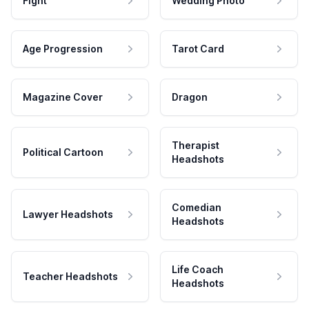
Fight
Wedding Photo
Age Progression
Tarot Card
Magazine Cover
Dragon
Therapist
Political Cartoon
Headshots
Comedian
Lawyer Headshots
Headshots
Life Coach
Teacher Headshots
Headshots