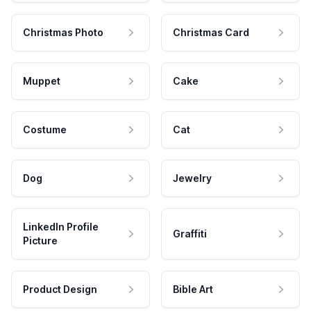
Christmas Photo
Christmas Card
Muppet
Cake
Costume
Cat
Dog
Jewelry
LinkedIn Profile
Graffiti
Picture
Product Design
Bible Art