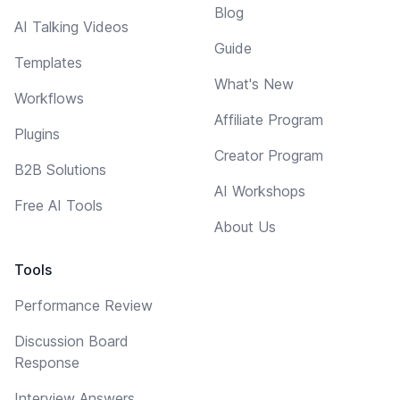
Blog
AI Talking Videos
Guide
Templates
What's New
Workflows
Affiliate Program
Plugins
Creator Program
B2B Solutions
AI Workshops
Free AI Tools
About Us
Tools
Performance Review
Discussion Board
Response
Interview Answers