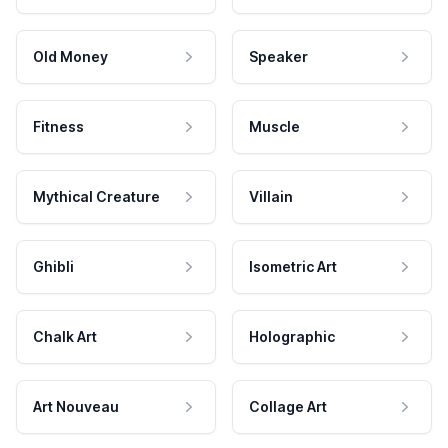
Old Money
Speaker
Fitness
Muscle
Mythical Creature
Villain
Ghibli
Isometric Art
Chalk Art
Holographic
Art Nouveau
Collage Art