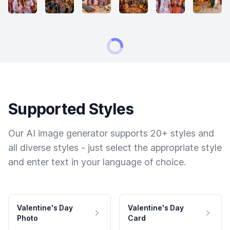
Supported Styles
Our AI image generator supports 20+ styles and
all diverse styles - just select the appropriate style
and enter text in your language of choice.
Valentine's Day
Valentine's Day
Photo
Card