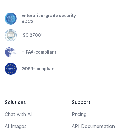
Enterprise-grade security
SOC2
ISO 27001
HIPAA-compliant
GDPR-compliant
Solutions
Support
Chat with AI
Pricing
AI Images
API Documentation