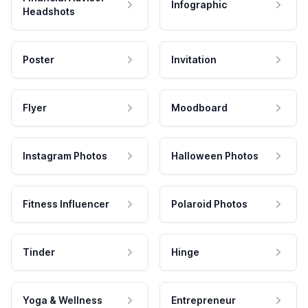
Infographic
Headshots
Poster
Invitation
Flyer
Moodboard
Instagram Photos
Halloween Photos
Fitness Influencer
Polaroid Photos
Tinder
Hinge
Yoga & Wellness
Entrepreneur