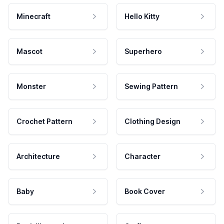
Minecraft
Hello Kitty
Mascot
Superhero
Monster
Sewing Pattern
Crochet Pattern
Clothing Design
Architecture
Character
Baby
Book Cover