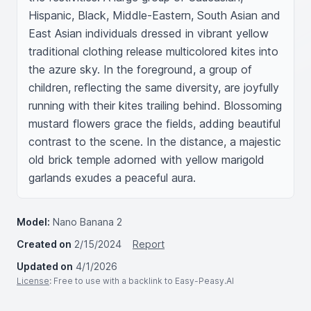
Hispanic, Black, Middle-Eastern, South Asian and 
East Asian individuals dressed in vibrant yellow 
traditional clothing release multicolored kites into 
the azure sky. In the foreground, a group of 
children, reflecting the same diversity, are joyfully 
running with their kites trailing behind. Blossoming 
mustard flowers grace the fields, adding beautiful 
contrast to the scene. In the distance, a majestic 
old brick temple adorned with yellow marigold 
garlands exudes a peaceful aura.
Model:
Nano Banana 2
Created on
2/15/2024
Report
Updated on
4/1/2026
License
: Free to use with a backlink to Easy-Peasy.AI