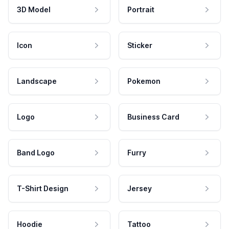
3D Model
Portrait
Icon
Sticker
Landscape
Pokemon
Logo
Business Card
Band Logo
Furry
T-Shirt Design
Jersey
Hoodie
Tattoo