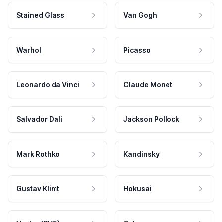
Stained Glass
Van Gogh
Warhol
Picasso
Leonardo da Vinci
Claude Monet
Salvador Dali
Jackson Pollock
Mark Rothko
Kandinsky
Gustav Klimt
Hokusai