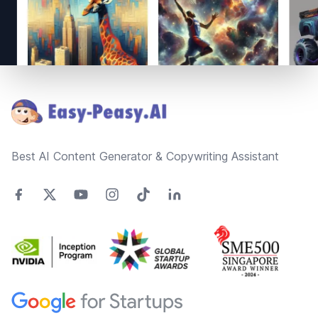
Footer
Best AI Content Generator & Copywriting Assistant