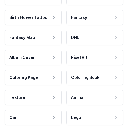
Birth Flower Tattoo
Fantasy
Fantasy Map
DND
Album Cover
Pixel Art
Coloring Page
Coloring Book
Texture
Animal
Car
Lego