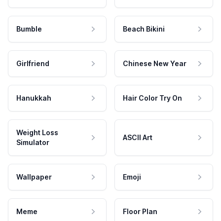
Bumble
Beach Bikini
Girlfriend
Chinese New Year
Hanukkah
Hair Color Try On
Weight Loss
ASCII Art
Simulator
Wallpaper
Emoji
Meme
Floor Plan