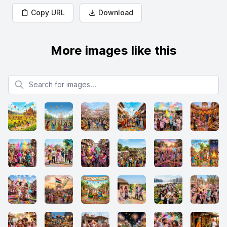
Copy URL
Download
More images like this
Search for images