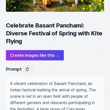
Celebrate Basant Panchami:
Diverse Festival of Spring with Kite
Flying
Create images like this →
Prompt
A vibrant celebration of Basant Panchami, an 
Indian festival marking the arrival of spring. The 
scene is set in an open field with people of 
different genders and descents participating in 
the festivities. A large group of Caucasian, 