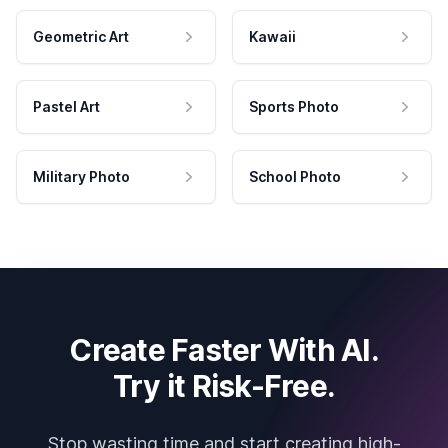
Geometric Art
Kawaii
Pastel Art
Sports Photo
Military Photo
School Photo
Create Faster With AI.
Try it Risk-Free.
Stop wasting time and start creating high-