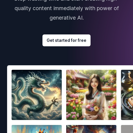
quality content immediately with power of
generative AI.
Get started for free