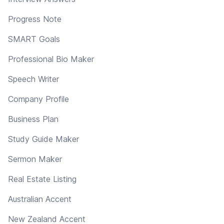
Progress Note
SMART Goals
Professional Bio Maker
Speech Writer
Company Profile
Business Plan
Study Guide Maker
Sermon Maker
Real Estate Listing
Australian Accent
New Zealand Accent