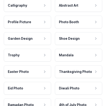
Calligraphy
Abstract Art
Profile Picture
Photo Booth
Garden Design
Shoe Design
Trophy
Mandala
Easter Photo
Thanksgiving Photo
Eid Photo
Diwali Photo
Ramadan Photo
4th of July Photo