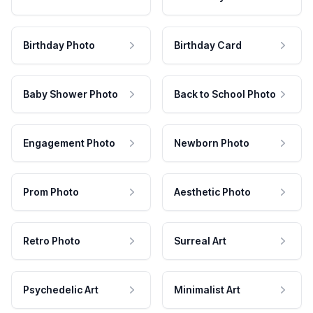
Birthday Photo
Birthday Card
Baby Shower Photo
Back to School Photo
Engagement Photo
Newborn Photo
Prom Photo
Aesthetic Photo
Retro Photo
Surreal Art
Psychedelic Art
Minimalist Art