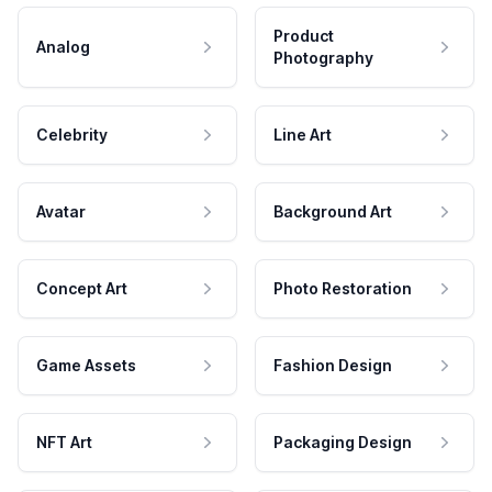
Product
Analog
Photography
Celebrity
Line Art
Avatar
Background Art
Concept Art
Photo Restoration
Game Assets
Fashion Design
NFT Art
Packaging Design