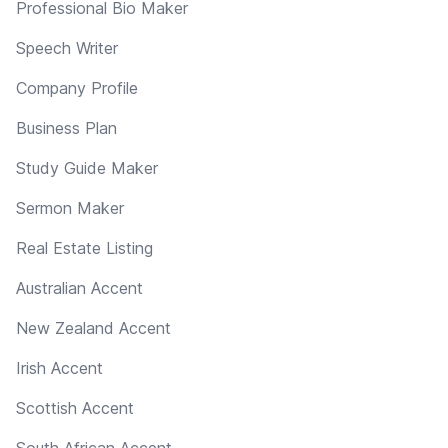
Professional Bio Maker
Speech Writer
Company Profile
Business Plan
Study Guide Maker
Sermon Maker
Real Estate Listing
Australian Accent
New Zealand Accent
Irish Accent
Scottish Accent
South African Accent