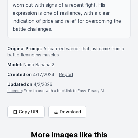
worn out with signs of a recent fight. His 
expression is one of resilience, with a clear 
indication of pride and relief for overcoming the 
battle challenges.
Original Prompt:
A scarrred warrior that just came from a
battle flexing his muscles
Model:
Nano Banana 2
Created on
4/17/2024
Report
Updated on
4/2/2026
License
: Free to use with a backlink to Easy-Peasy.AI
Copy URL
Download
More images like this