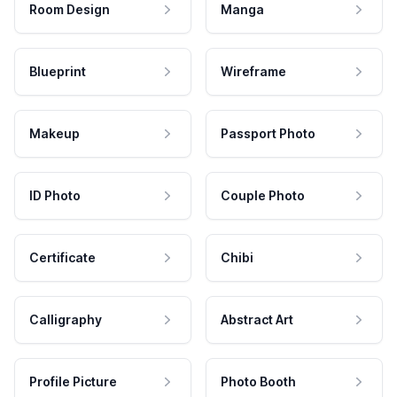
Room Design
Manga
Blueprint
Wireframe
Makeup
Passport Photo
ID Photo
Couple Photo
Certificate
Chibi
Calligraphy
Abstract Art
Profile Picture
Photo Booth