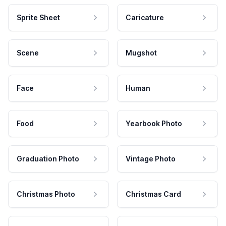
Sprite Sheet
Caricature
Scene
Mugshot
Face
Human
Food
Yearbook Photo
Graduation Photo
Vintage Photo
Christmas Photo
Christmas Card