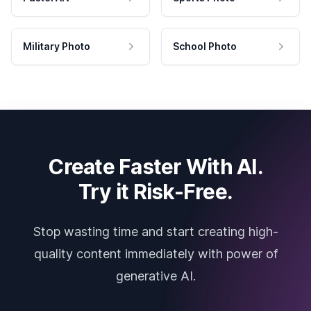
Military Photo
School Photo
Create Faster With AI.
Try it Risk-Free.
Stop wasting time and start creating high-
quality content immediately with power of
generative AI.