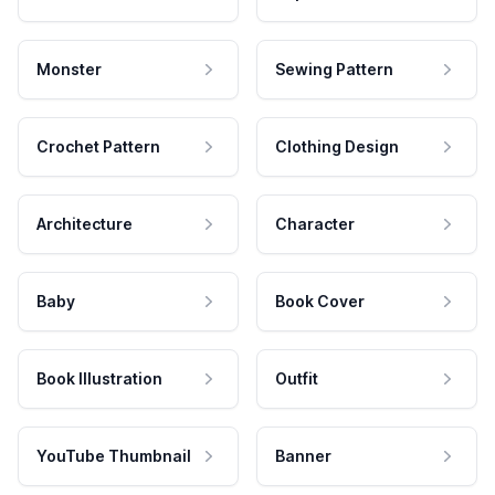
Monster
Sewing Pattern
Crochet Pattern
Clothing Design
Architecture
Character
Baby
Book Cover
Book Illustration
Outfit
YouTube Thumbnail
Banner