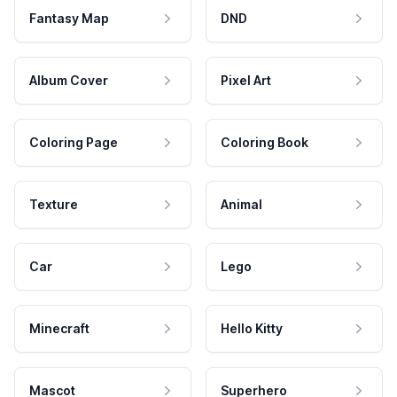
Fantasy Map
DND
Album Cover
Pixel Art
Coloring Page
Coloring Book
Texture
Animal
Car
Lego
Minecraft
Hello Kitty
Mascot
Superhero