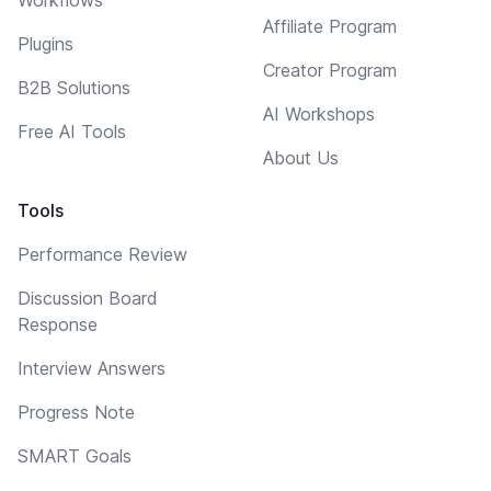
Affiliate Program
Plugins
Creator Program
B2B Solutions
AI Workshops
Free AI Tools
About Us
Tools
Performance Review
Discussion Board
Response
Interview Answers
Progress Note
SMART Goals