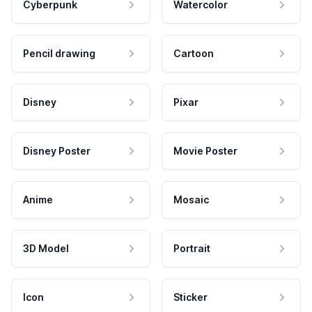
Cyberpunk
Watercolor
Pencil drawing
Cartoon
Disney
Pixar
Disney Poster
Movie Poster
Anime
Mosaic
3D Model
Portrait
Icon
Sticker