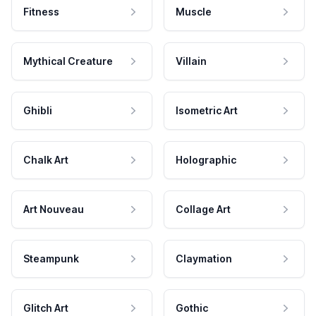
Fitness
Muscle
Mythical Creature
Villain
Ghibli
Isometric Art
Chalk Art
Holographic
Art Nouveau
Collage Art
Steampunk
Claymation
Glitch Art
Gothic