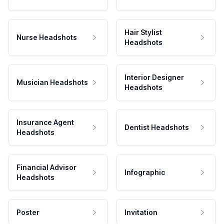
Hair Stylist
Nurse Headshots
Headshots
Interior Designer
Musician Headshots
Headshots
Insurance Agent
Dentist Headshots
Headshots
Financial Advisor
Infographic
Headshots
Poster
Invitation