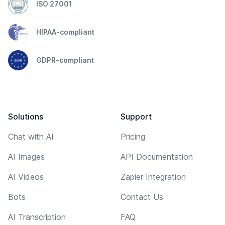
ISO 27001
HIPAA-compliant
GDPR-compliant
Solutions
Support
Chat with AI
Pricing
AI Images
API Documentation
AI Videos
Zapier Integration
Bots
Contact Us
AI Transcription
FAQ