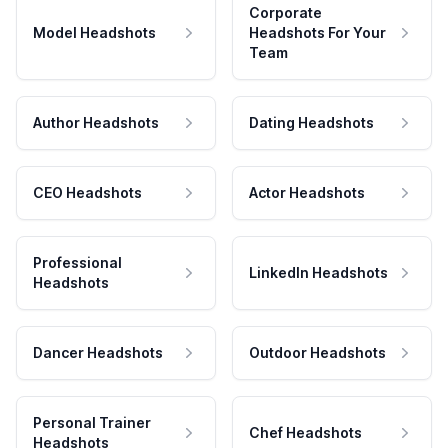
Corporate
Model Headshots
Headshots For Your
Team
Author Headshots
Dating Headshots
CEO Headshots
Actor Headshots
Professional
LinkedIn Headshots
Headshots
Dancer Headshots
Outdoor Headshots
Personal Trainer
Chef Headshots
Headshots