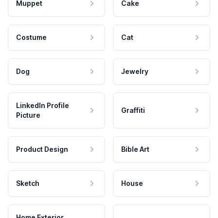
Muppet
Cake
Costume
Cat
Dog
Jewelry
LinkedIn Profile
Graffiti
Picture
Product Design
Bible Art
Sketch
House
Home Exterior