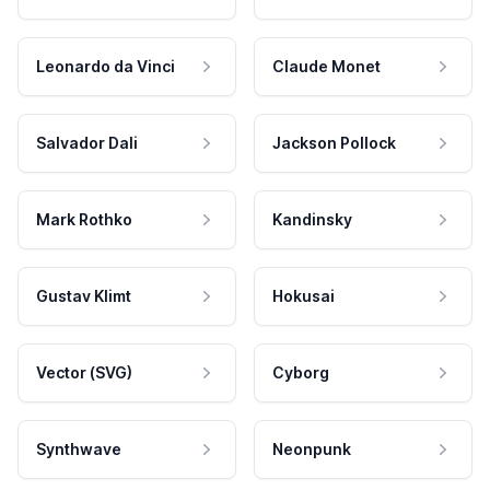
Leonardo da Vinci
Claude Monet
Salvador Dali
Jackson Pollock
Mark Rothko
Kandinsky
Gustav Klimt
Hokusai
Vector (SVG)
Cyborg
Synthwave
Neonpunk