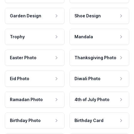
Garden Design
Shoe Design
Trophy
Mandala
Easter Photo
Thanksgiving Photo
Eid Photo
Diwali Photo
Ramadan Photo
4th of July Photo
Birthday Photo
Birthday Card