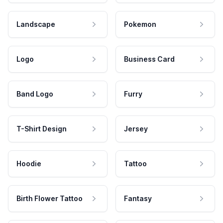
Landscape
Pokemon
Logo
Business Card
Band Logo
Furry
T-Shirt Design
Jersey
Hoodie
Tattoo
Birth Flower Tattoo
Fantasy