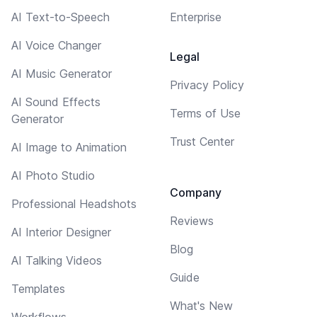
AI Text-to-Speech
Enterprise
AI Voice Changer
Legal
AI Music Generator
Privacy Policy
AI Sound Effects
Terms of Use
Generator
Trust Center
AI Image to Animation
AI Photo Studio
Company
Professional Headshots
Reviews
AI Interior Designer
Blog
AI Talking Videos
Guide
Templates
What's New
Workflows