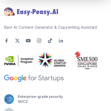
Best AI Content Generator & Copywriting Assistant
Enterprise-grade security
SOC2