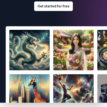
Get started for free
Footer