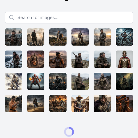
Search for images