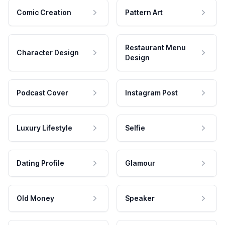
Comic Creation
Pattern Art
Restaurant Menu
Character Design
Design
Podcast Cover
Instagram Post
Luxury Lifestyle
Selfie
Dating Profile
Glamour
Old Money
Speaker