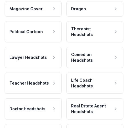
Magazine Cover
Dragon
Therapist
Political Cartoon
Headshots
Comedian
Lawyer Headshots
Headshots
Life Coach
Teacher Headshots
Headshots
Real Estate Agent
Doctor Headshots
Headshots