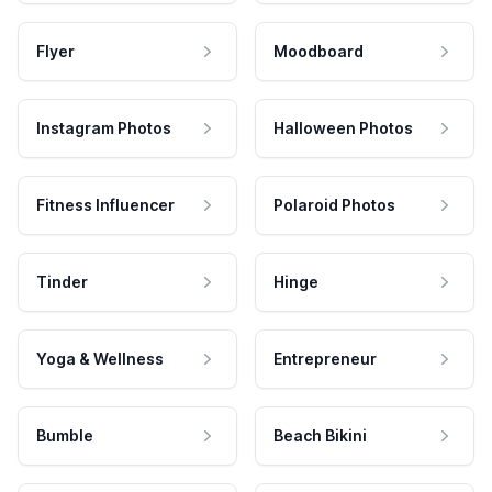
Flyer
Moodboard
Instagram Photos
Halloween Photos
Fitness Influencer
Polaroid Photos
Tinder
Hinge
Yoga & Wellness
Entrepreneur
Bumble
Beach Bikini