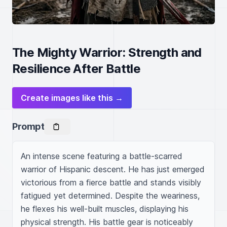
The Mighty Warrior: Strength and
Resilience After Battle
Create images like this →
Prompt
An intense scene featuring a battle-scarred 
warrior of Hispanic descent. He has just emerged 
victorious from a fierce battle and stands visibly 
fatigued yet determined. Despite the weariness, 
he flexes his well-built muscles, displaying his 
physical strength. His battle gear is noticeably 