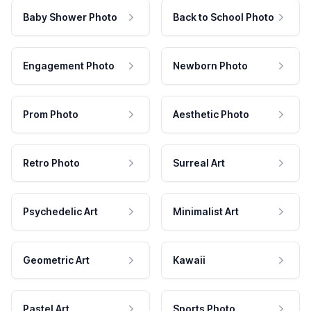
Baby Shower Photo
Back to School Photo
Engagement Photo
Newborn Photo
Prom Photo
Aesthetic Photo
Retro Photo
Surreal Art
Psychedelic Art
Minimalist Art
Geometric Art
Kawaii
Pastel Art
Sports Photo