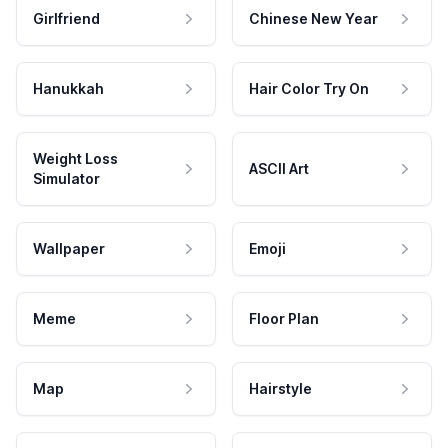
Girlfriend
Chinese New Year
Hanukkah
Hair Color Try On
Weight Loss
ASCII Art
Simulator
Wallpaper
Emoji
Meme
Floor Plan
Map
Hairstyle