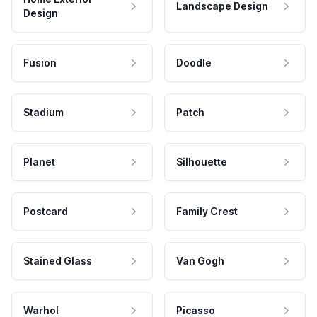
Landscape Design
Design
Fusion
Doodle
Stadium
Patch
Planet
Silhouette
Postcard
Family Crest
Stained Glass
Van Gogh
Warhol
Picasso