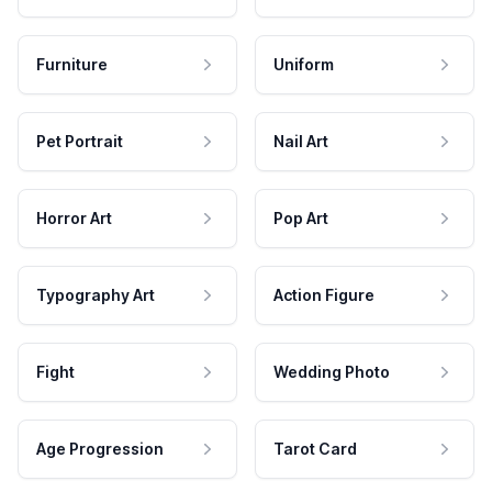
Furniture
Uniform
Pet Portrait
Nail Art
Horror Art
Pop Art
Typography Art
Action Figure
Fight
Wedding Photo
Age Progression
Tarot Card