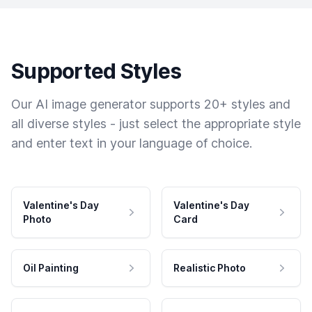
Supported Styles
Our AI image generator supports 20+ styles and
all diverse styles - just select the appropriate style
and enter text in your language of choice.
Valentine's Day
Valentine's Day
Photo
Card
Oil Painting
Realistic Photo