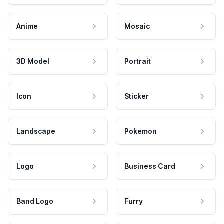
Anime
Mosaic
3D Model
Portrait
Icon
Sticker
Landscape
Pokemon
Logo
Business Card
Band Logo
Furry