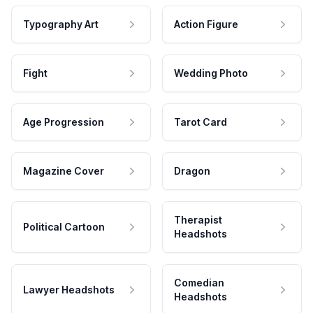
Typography Art
Action Figure
Fight
Wedding Photo
Age Progression
Tarot Card
Magazine Cover
Dragon
Therapist
Political Cartoon
Headshots
Comedian
Lawyer Headshots
Headshots