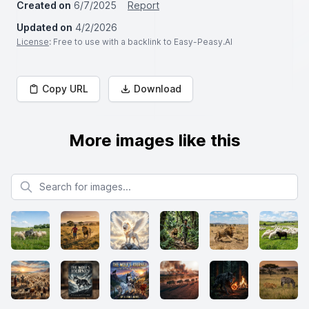
Created on
6/7/2025
Report
Updated on
4/2/2026
License
: Free to use with a backlink to Easy-Peasy.AI
Copy URL
Download
More images like this
Search for images