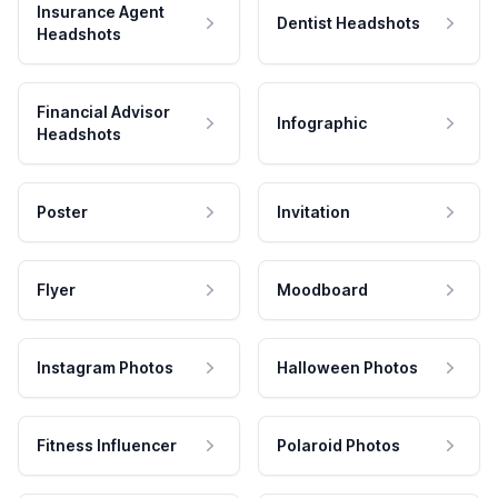
Insurance Agent
Dentist Headshots
Headshots
Financial Advisor
Infographic
Headshots
Poster
Invitation
Flyer
Moodboard
Instagram Photos
Halloween Photos
Fitness Influencer
Polaroid Photos