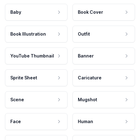
Baby
Book Cover
Book Illustration
Outfit
YouTube Thumbnail
Banner
Sprite Sheet
Caricature
Scene
Mugshot
Face
Human