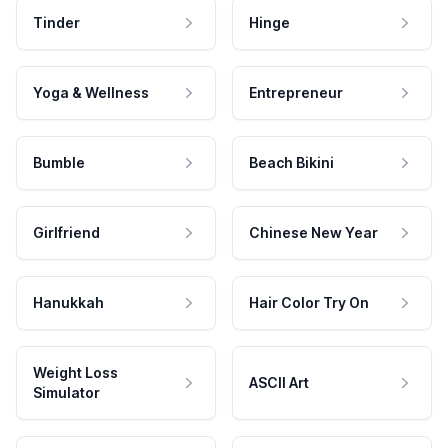
Tinder
Hinge
Yoga & Wellness
Entrepreneur
Bumble
Beach Bikini
Girlfriend
Chinese New Year
Hanukkah
Hair Color Try On
Weight Loss
ASCII Art
Simulator