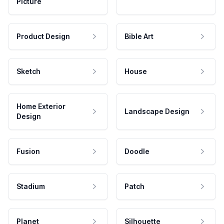
Picture
Product Design
Bible Art
Sketch
House
Home Exterior
Landscape Design
Design
Fusion
Doodle
Stadium
Patch
Planet
Silhouette