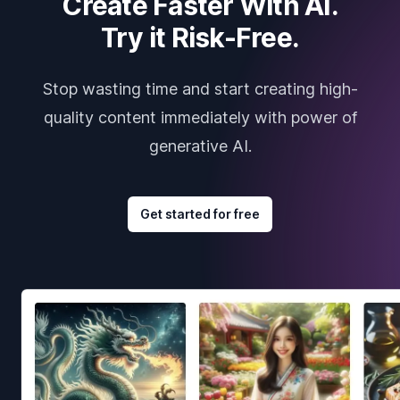
Create Faster With AI.
Try it Risk-Free.
Stop wasting time and start creating high-
quality content immediately with power of
generative AI.
Get started for free