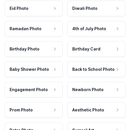
Eid Photo
Diwali Photo
Ramadan Photo
4th of July Photo
Birthday Photo
Birthday Card
Baby Shower Photo
Back to School Photo
Engagement Photo
Newborn Photo
Prom Photo
Aesthetic Photo