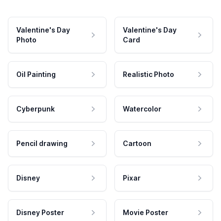
Valentine's Day
Valentine's Day
Photo
Card
Oil Painting
Realistic Photo
Cyberpunk
Watercolor
Pencil drawing
Cartoon
Disney
Pixar
Disney Poster
Movie Poster