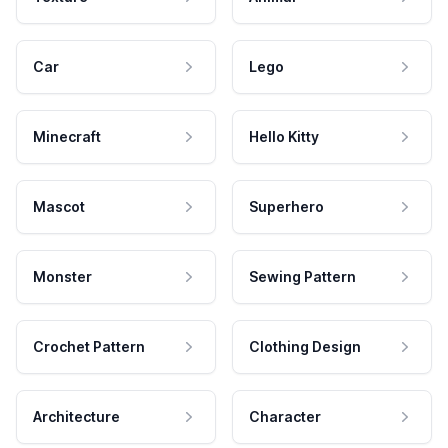
Car
Lego
Minecraft
Hello Kitty
Mascot
Superhero
Monster
Sewing Pattern
Crochet Pattern
Clothing Design
Architecture
Character