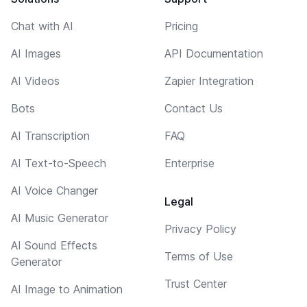
Chat with AI
Pricing
AI Images
API Documentation
AI Videos
Zapier Integration
Bots
Contact Us
AI Transcription
FAQ
AI Text-to-Speech
Enterprise
AI Voice Changer
Legal
AI Music Generator
Privacy Policy
AI Sound Effects
Terms of Use
Generator
Trust Center
AI Image to Animation