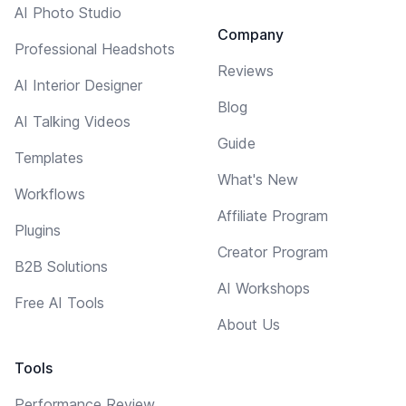
AI Photo Studio
Company
Professional Headshots
Reviews
AI Interior Designer
Blog
AI Talking Videos
Guide
Templates
What's New
Workflows
Affiliate Program
Plugins
Creator Program
B2B Solutions
AI Workshops
Free AI Tools
About Us
Tools
Performance Review