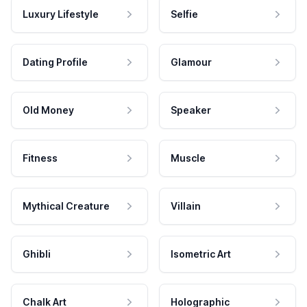
Luxury Lifestyle
Selfie
Dating Profile
Glamour
Old Money
Speaker
Fitness
Muscle
Mythical Creature
Villain
Ghibli
Isometric Art
Chalk Art
Holographic