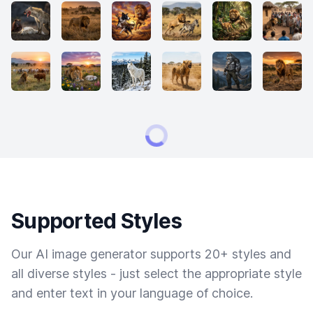
Supported Styles
Our AI image generator supports 20+ styles and
all diverse styles - just select the appropriate style
and enter text in your language of choice.