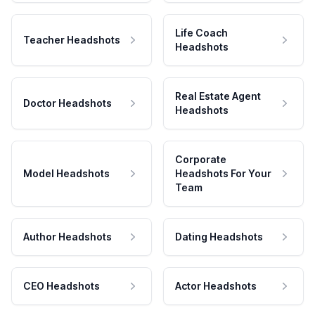
Life Coach
Teacher Headshots
Headshots
Real Estate Agent
Doctor Headshots
Headshots
Corporate
Model Headshots
Headshots For Your
Team
Author Headshots
Dating Headshots
CEO Headshots
Actor Headshots