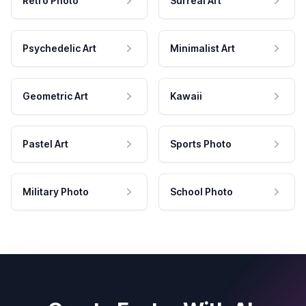
Retro Photo
Surreal Art
Psychedelic Art
Minimalist Art
Geometric Art
Kawaii
Pastel Art
Sports Photo
Military Photo
School Photo