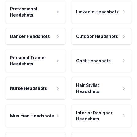
Professional
LinkedIn Headshots
Headshots
Dancer Headshots
Outdoor Headshots
Personal Trainer
Chef Headshots
Headshots
Hair Stylist
Nurse Headshots
Headshots
Interior Designer
Musician Headshots
Headshots