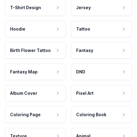
T-Shirt Design
Jersey
Hoodie
Tattoo
Birth Flower Tattoo
Fantasy
Fantasy Map
DND
Album Cover
Pixel Art
Coloring Page
Coloring Book
Texture
Animal