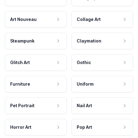
Art Nouveau
Collage Art
Steampunk
Claymation
Glitch Art
Gothic
Furniture
Uniform
Pet Portrait
Nail Art
Horror Art
Pop Art