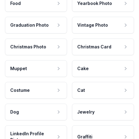
Food
Yearbook Photo
Graduation Photo
Vintage Photo
Christmas Photo
Christmas Card
Muppet
Cake
Costume
Cat
Dog
Jewelry
LinkedIn Profile
Graffiti