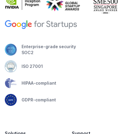
Enterprise-grade security
SOC2
ISO 27001
HIPAA-compliant
GDPR-compliant
Solutions
Support