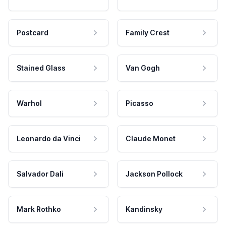
Postcard
Family Crest
Stained Glass
Van Gogh
Warhol
Picasso
Leonardo da Vinci
Claude Monet
Salvador Dali
Jackson Pollock
Mark Rothko
Kandinsky