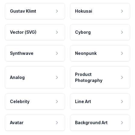
Gustav Klimt
Hokusai
Vector (SVG)
Cyborg
Synthwave
Neonpunk
Product
Analog
Photography
Celebrity
Line Art
Avatar
Background Art