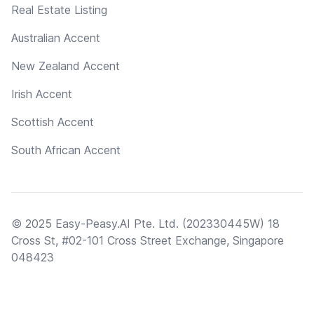
Real Estate Listing
Australian Accent
New Zealand Accent
Irish Accent
Scottish Accent
South African Accent
© 2025 Easy-Peasy.AI Pte. Ltd. (202330445W) 18
Cross St, #02-101 Cross Street Exchange, Singapore
048423