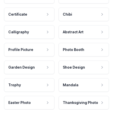
Certificate
Chibi
Calligraphy
Abstract Art
Profile Picture
Photo Booth
Garden Design
Shoe Design
Trophy
Mandala
Easter Photo
Thanksgiving Photo