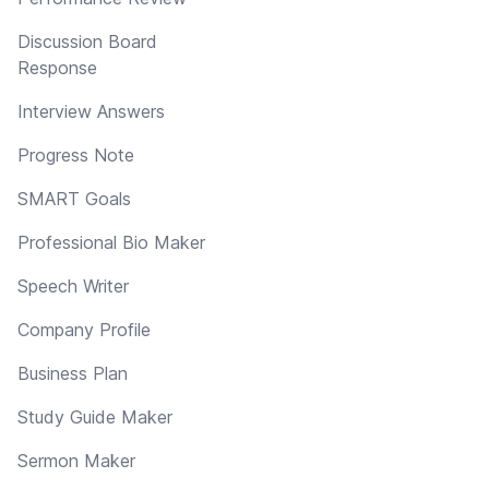
Discussion Board
Response
Interview Answers
Progress Note
SMART Goals
Professional Bio Maker
Speech Writer
Company Profile
Business Plan
Study Guide Maker
Sermon Maker