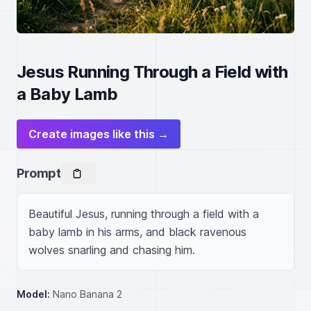
Jesus Running Through a Field with
a Baby Lamb
Create images like this →
Prompt
Beautiful Jesus, running through a field with a 
baby lamb in his arms, and black ravenous 
wolves snarling and chasing him.
Model:
Nano Banana 2