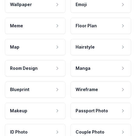
Wallpaper
Emoji
Meme
Floor Plan
Map
Hairstyle
Room Design
Manga
Blueprint
Wireframe
Makeup
Passport Photo
ID Photo
Couple Photo