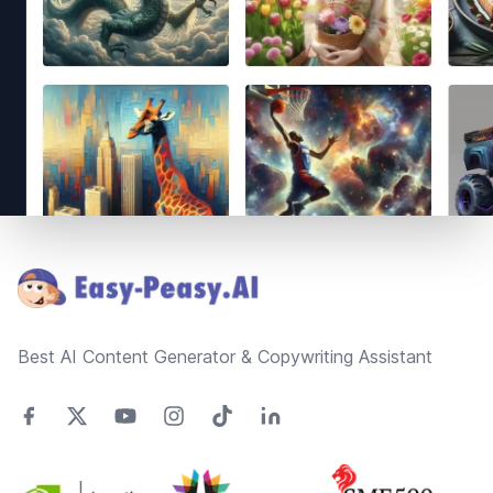
Footer
Best AI Content Generator & Copywriting Assistant