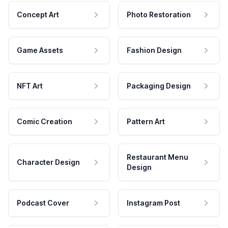
Concept Art
Photo Restoration
Game Assets
Fashion Design
NFT Art
Packaging Design
Comic Creation
Pattern Art
Restaurant Menu
Character Design
Design
Podcast Cover
Instagram Post