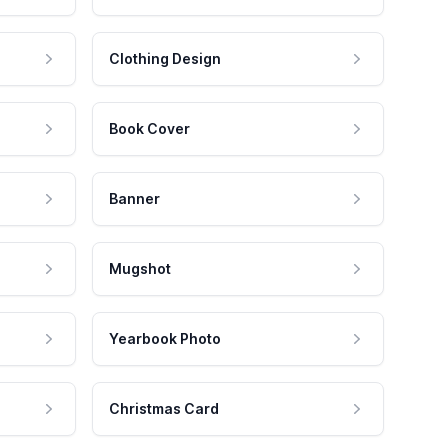
Clothing Design
Book Cover
Banner
Mugshot
Yearbook Photo
Christmas Card