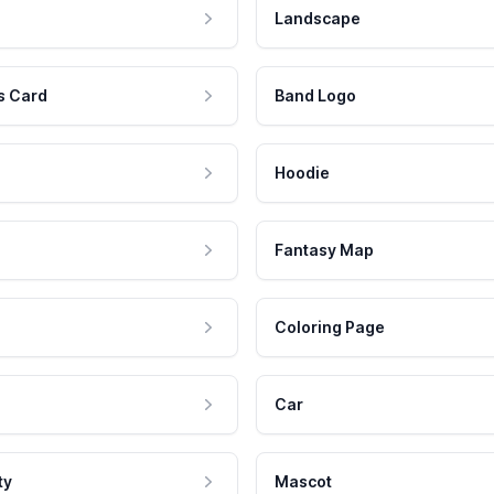
Landscape
s Card
Band Logo
Hoodie
Fantasy Map
Coloring Page
Car
ty
Mascot