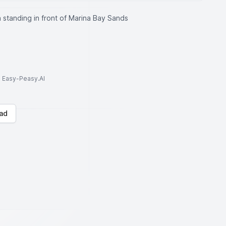
 standing in front of Marina Bay Sands
to Easy-Peasy.AI
ad