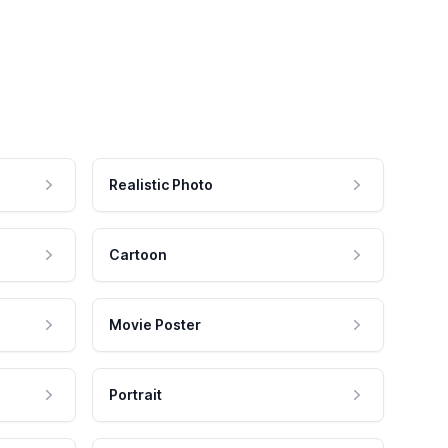
Realistic Photo
Cartoon
Movie Poster
Portrait