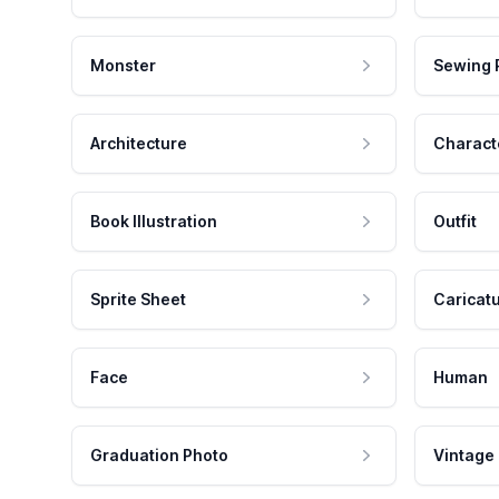
Monster
Sewing 
Architecture
Charact
Book Illustration
Outfit
Sprite Sheet
Caricat
Face
Human
Graduation Photo
Vintage