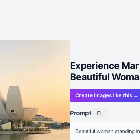
Experience Mari
Beautiful Woma
Create images like this →
Prompt
Beautiful woman standing in