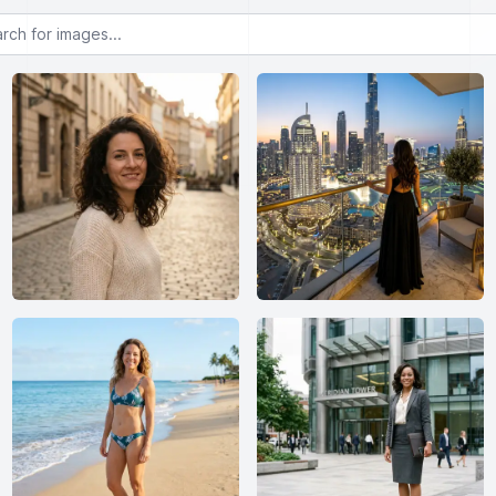
or images