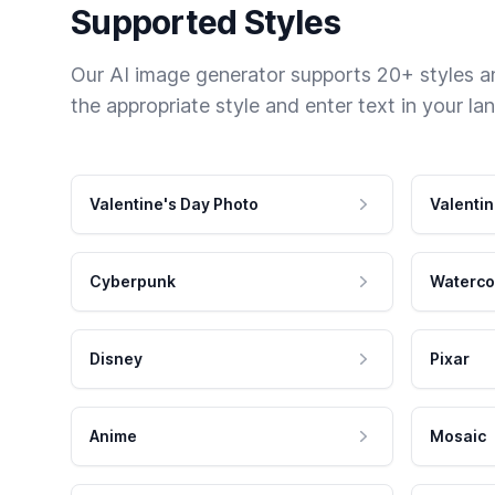
Supported Styles
Our AI image generator supports 20+ styles and
the appropriate style and enter text in your la
Valentine's Day Photo
Valentin
Cyberpunk
Waterco
Disney
Pixar
Anime
Mosaic