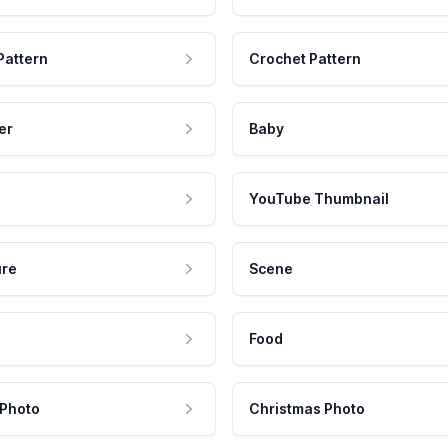
Pattern
Crochet Pattern
er
Baby
YouTube Thumbnail
ure
Scene
Food
 Photo
Christmas Photo