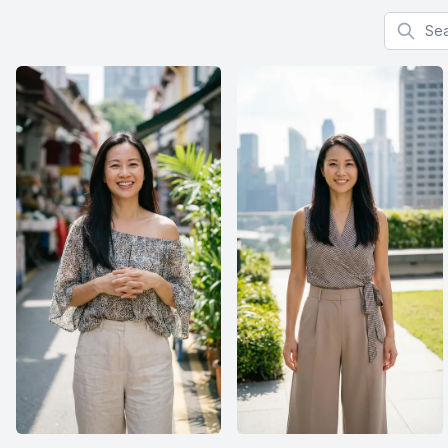
Search f