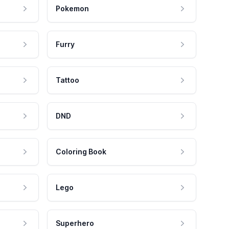
Pokemon
Furry
Tattoo
DND
Coloring Book
Lego
Superhero