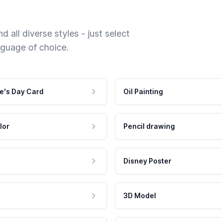
 all diverse styles - just select
nguage of choice.
e's Day Card
Oil Painting
lor
Pencil drawing
Disney Poster
3D Model