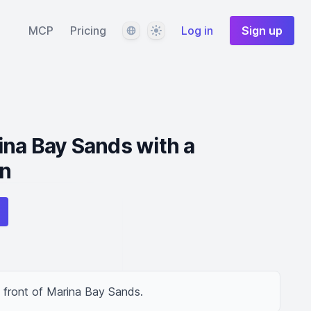
Language
Theme
MCP
Pricing
Log in
Sign up
na Bay Sands with a
n
 front of Marina Bay Sands.