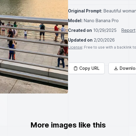
Original Prompt:
Beautiful woman
Model:
Nano Banana Pro
Created on
10/29/2025
Report
Updated on
2/20/2026
License
: Free to use with a backlink 
Copy URL
Downlo
More images like this