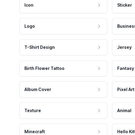
Icon
Sticker
Logo
Busines
T-Shirt Design
Jersey
Birth Flower Tattoo
Fantasy
Album Cover
Pixel Art
Texture
Animal
Minecraft
Hello Kit