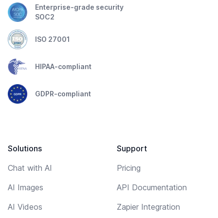
Enterprise-grade security
SOC2
ISO 27001
HIPAA-compliant
GDPR-compliant
Solutions
Support
Chat with AI
Pricing
AI Images
API Documentation
AI Videos
Zapier Integration