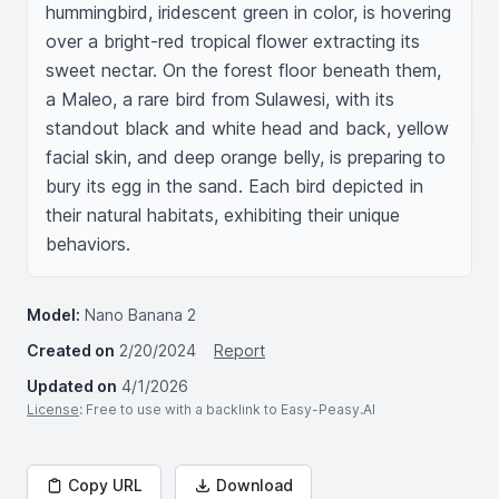
hummingbird, iridescent green in color, is hovering 
over a bright-red tropical flower extracting its 
sweet nectar. On the forest floor beneath them, 
a Maleo, a rare bird from Sulawesi, with its 
standout black and white head and back, yellow 
facial skin, and deep orange belly, is preparing to 
bury its egg in the sand. Each bird depicted in 
their natural habitats, exhibiting their unique 
behaviors.
Model:
Nano Banana 2
Created on
2/20/2024
Report
Updated on
4/1/2026
License
: Free to use with a backlink to Easy-Peasy.AI
Copy URL
Download