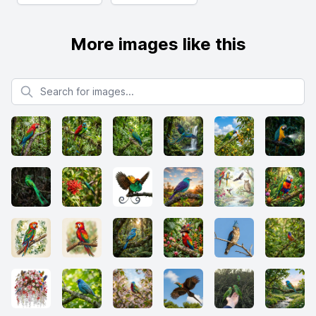
More images like this
Search for images