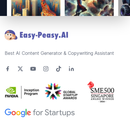
Footer
Best AI Content Generator & Copywriting Assistant