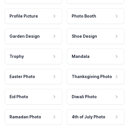
Profile Picture
Photo Booth
Garden Design
Shoe Design
Trophy
Mandala
Easter Photo
Thanksgiving Photo
Eid Photo
Diwali Photo
Ramadan Photo
4th of July Photo