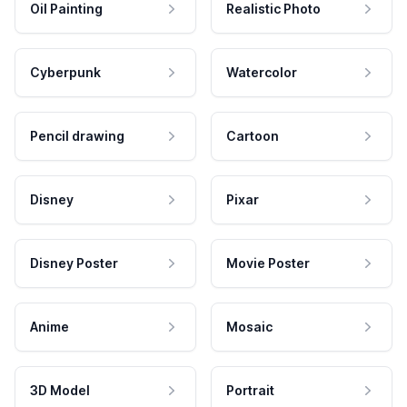
Oil Painting
Realistic Photo
Cyberpunk
Watercolor
Pencil drawing
Cartoon
Disney
Pixar
Disney Poster
Movie Poster
Anime
Mosaic
3D Model
Portrait