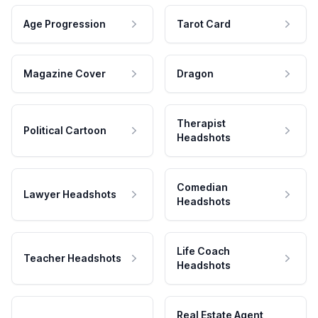
Age Progression
Tarot Card
Magazine Cover
Dragon
Therapist
Political Cartoon
Headshots
Comedian
Lawyer Headshots
Headshots
Life Coach
Teacher Headshots
Headshots
Real Estate Agent