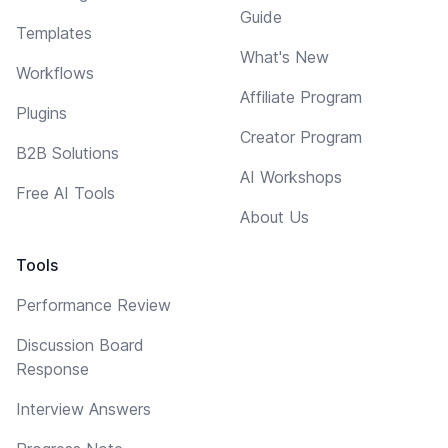
Guide
Templates
What's New
Workflows
Affiliate Program
Plugins
Creator Program
B2B Solutions
AI Workshops
Free AI Tools
About Us
Tools
Performance Review
Discussion Board
Response
Interview Answers