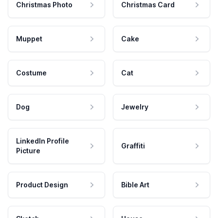
Christmas Photo
Christmas Card
Muppet
Cake
Costume
Cat
Dog
Jewelry
LinkedIn Profile
Graffiti
Picture
Product Design
Bible Art