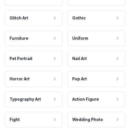
Glitch Art
Gothic
Furniture
Uniform
Pet Portrait
Nail Art
Horror Art
Pop Art
Typography Art
Action Figure
Fight
Wedding Photo