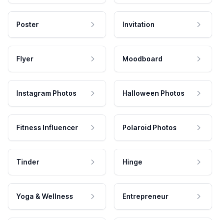
Poster
Invitation
Flyer
Moodboard
Instagram Photos
Halloween Photos
Fitness Influencer
Polaroid Photos
Tinder
Hinge
Yoga & Wellness
Entrepreneur