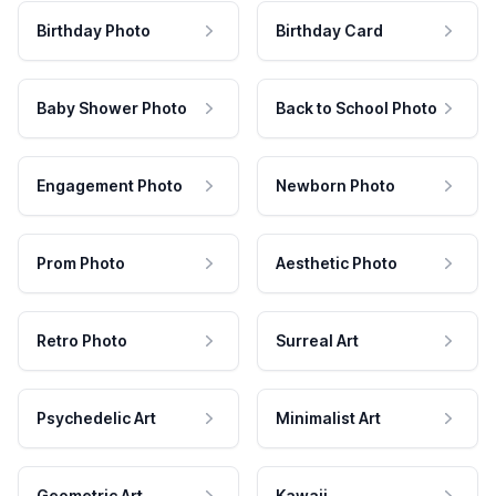
Birthday Photo
Birthday Card
Baby Shower Photo
Back to School Photo
Engagement Photo
Newborn Photo
Prom Photo
Aesthetic Photo
Retro Photo
Surreal Art
Psychedelic Art
Minimalist Art
Geometric Art
Kawaii