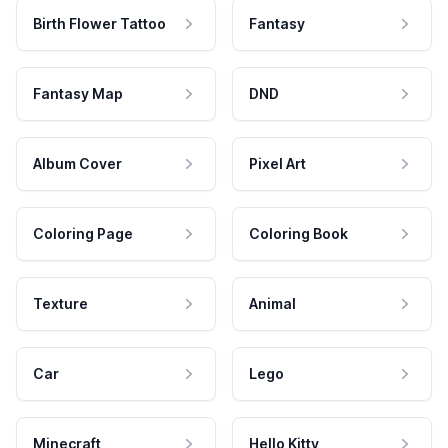
Birth Flower Tattoo
Fantasy
Fantasy Map
DND
Album Cover
Pixel Art
Coloring Page
Coloring Book
Texture
Animal
Car
Lego
Minecraft
Hello Kitty