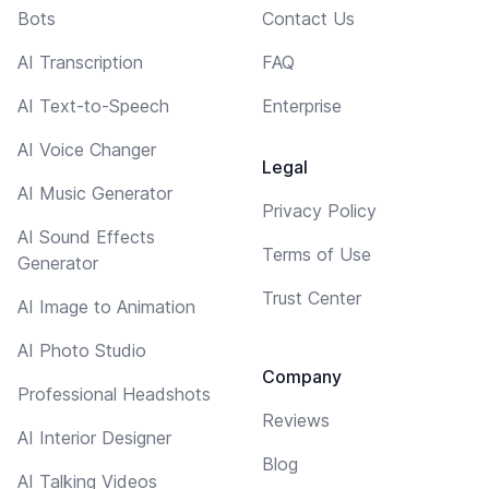
Bots
Contact Us
AI Transcription
FAQ
AI Text-to-Speech
Enterprise
AI Voice Changer
Legal
AI Music Generator
Privacy Policy
AI Sound Effects
Terms of Use
Generator
Trust Center
AI Image to Animation
AI Photo Studio
Company
Professional Headshots
Reviews
AI Interior Designer
Blog
AI Talking Videos