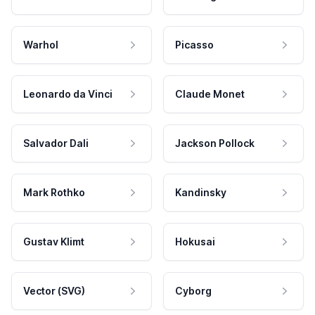
Warhol
Picasso
Leonardo da Vinci
Claude Monet
Salvador Dali
Jackson Pollock
Mark Rothko
Kandinsky
Gustav Klimt
Hokusai
Vector (SVG)
Cyborg