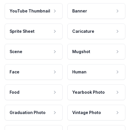
YouTube Thumbnail
Banner
Sprite Sheet
Caricature
Scene
Mugshot
Face
Human
Food
Yearbook Photo
Graduation Photo
Vintage Photo