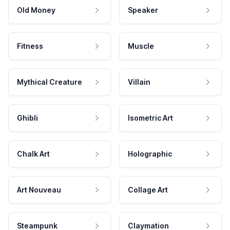
Old Money
Speaker
Fitness
Muscle
Mythical Creature
Villain
Ghibli
Isometric Art
Chalk Art
Holographic
Art Nouveau
Collage Art
Steampunk
Claymation