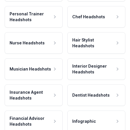
Personal Trainer
Chef Headshots
Headshots
Hair Stylist
Nurse Headshots
Headshots
Interior Designer
Musician Headshots
Headshots
Insurance Agent
Dentist Headshots
Headshots
Financial Advisor
Infographic
Headshots