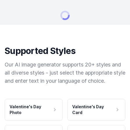
Supported Styles
Our AI image generator supports 20+ styles and
all diverse styles - just select the appropriate style
and enter text in your language of choice.
Valentine's Day
Valentine's Day
Photo
Card