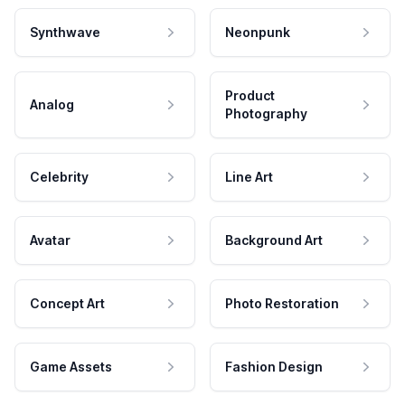
Synthwave
Neonpunk
Product
Analog
Photography
Celebrity
Line Art
Avatar
Background Art
Concept Art
Photo Restoration
Game Assets
Fashion Design