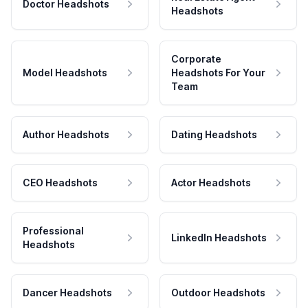
Doctor Headshots
Headshots
Corporate
Model Headshots
Headshots For Your
Team
Author Headshots
Dating Headshots
CEO Headshots
Actor Headshots
Professional
LinkedIn Headshots
Headshots
Dancer Headshots
Outdoor Headshots