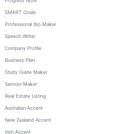
Progress Note
SMART Goals
Professional Bio Maker
Speech Writer
Company Profile
Business Plan
Study Guide Maker
Sermon Maker
Real Estate Listing
Australian Accent
New Zealand Accent
Irish Accent