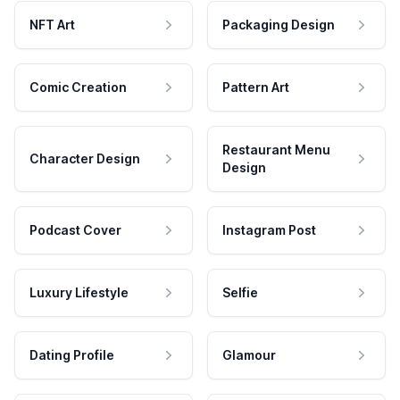
NFT Art
Packaging Design
Comic Creation
Pattern Art
Restaurant Menu
Character Design
Design
Podcast Cover
Instagram Post
Luxury Lifestyle
Selfie
Dating Profile
Glamour