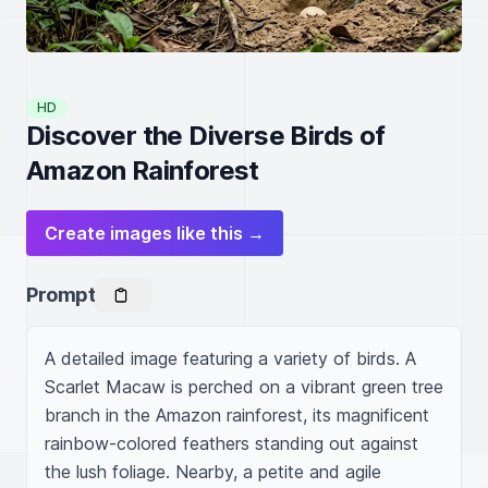
HD
Discover the Diverse Birds of
Amazon Rainforest
Create images like this →
Prompt
A detailed image featuring a variety of birds. A 
Scarlet Macaw is perched on a vibrant green tree 
branch in the Amazon rainforest, its magnificent 
rainbow-colored feathers standing out against 
the lush foliage. Nearby, a petite and agile 