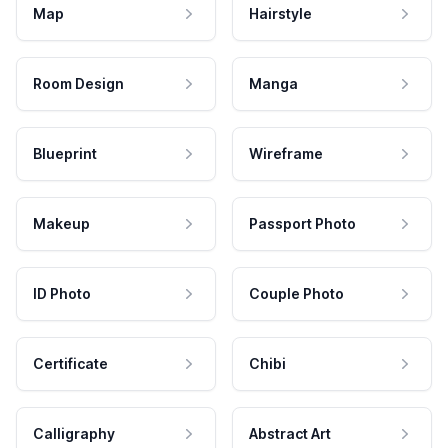
Map
Hairstyle
Room Design
Manga
Blueprint
Wireframe
Makeup
Passport Photo
ID Photo
Couple Photo
Certificate
Chibi
Calligraphy
Abstract Art