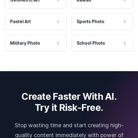
Pastel Art
Sports Photo
Military Photo
School Photo
Create Faster With AI.
Try it Risk-Free.
Stop wasting time and start creating high-
quality content immediately with power of