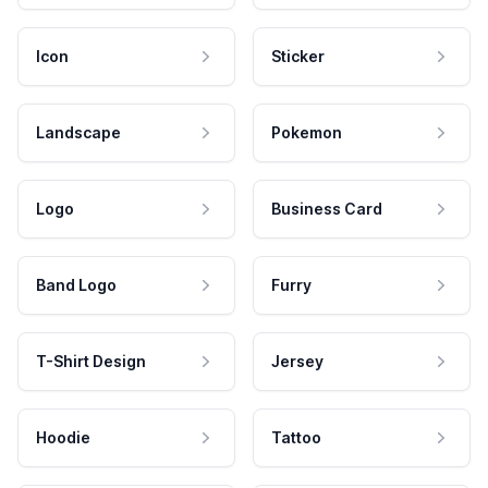
Icon
Sticker
Landscape
Pokemon
Logo
Business Card
Band Logo
Furry
T-Shirt Design
Jersey
Hoodie
Tattoo