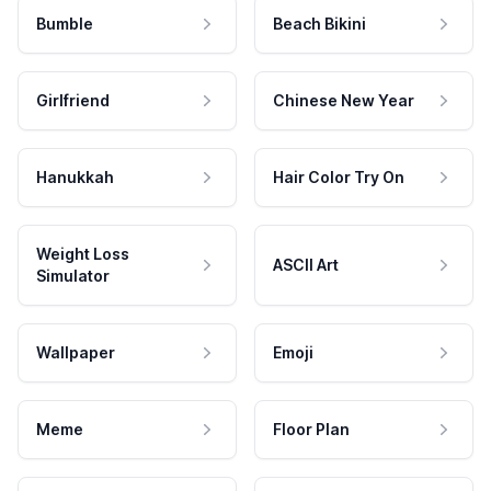
Bumble
Beach Bikini
Girlfriend
Chinese New Year
Hanukkah
Hair Color Try On
Weight Loss
ASCII Art
Simulator
Wallpaper
Emoji
Meme
Floor Plan