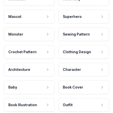
Mascot
Superhero
Monster
Sewing Pattern
Crochet Pattern
Clothing Design
Architecture
Character
Baby
Book Cover
Book Illustration
Outfit