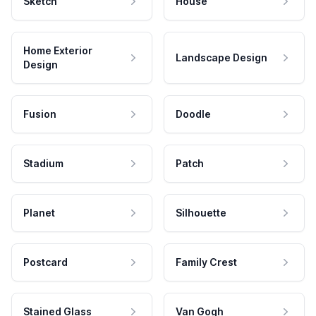
Sketch
House
Home Exterior
Landscape Design
Design
Fusion
Doodle
Stadium
Patch
Planet
Silhouette
Postcard
Family Crest
Stained Glass
Van Gogh