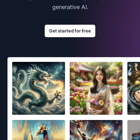
generative AI.
Get started for free