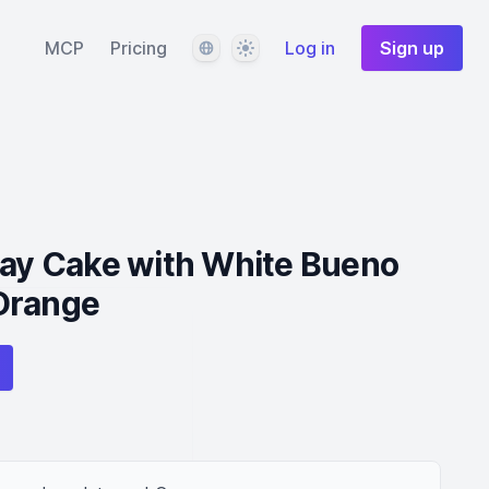
Language
Theme
MCP
Pricing
Log in
Sign up
day Cake with White Bueno
Orange