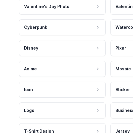
Valentine's Day Photo
Valentin
Cyberpunk
Waterco
Disney
Pixar
Anime
Mosaic
Icon
Sticker
Logo
Busines
T-Shirt Design
Jersey