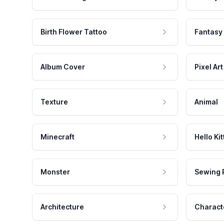
Birth Flower Tattoo
Fantasy
Album Cover
Pixel Art
Texture
Animal
Minecraft
Hello Kit
Monster
Sewing 
Architecture
Charact