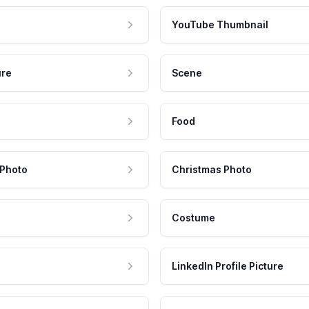
YouTube Thumbnail
ure
Scene
Food
 Photo
Christmas Photo
Costume
LinkedIn Profile Picture