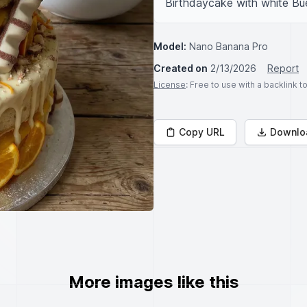
Birthdaycake with white Bu
Model:
Nano Banana Pro
Created on
2/13/2026
Report
License
: Free to use with a backlink 
Copy URL
Downlo
More images like this