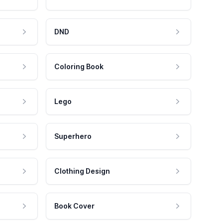
DND
Coloring Book
Lego
Superhero
Clothing Design
Book Cover