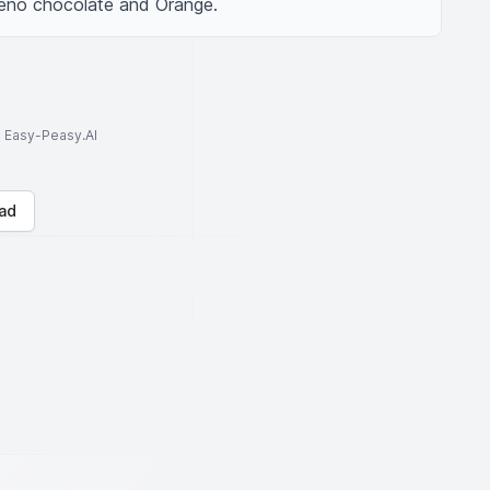
eno chocolate and Orange.
to Easy-Peasy.AI
ad