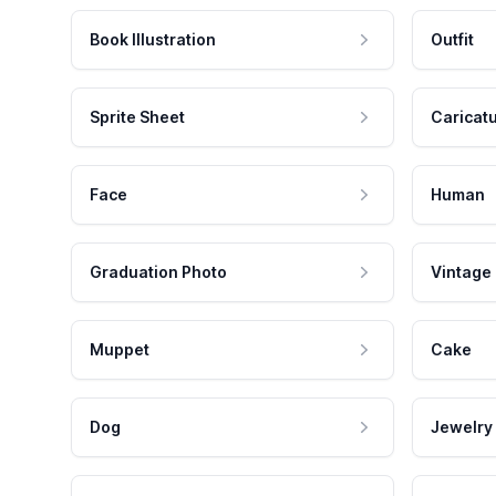
Book Illustration
Outfit
Sprite Sheet
Caricat
Face
Human
Graduation Photo
Vintage
Muppet
Cake
Dog
Jewelry