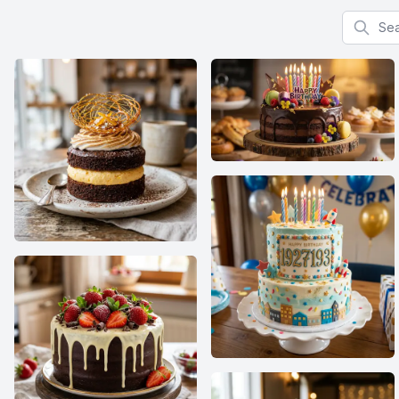
Search f