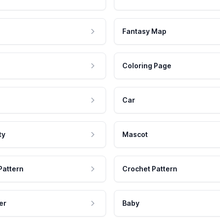
Fantasy Map
Coloring Page
Car
ty
Mascot
Pattern
Crochet Pattern
er
Baby