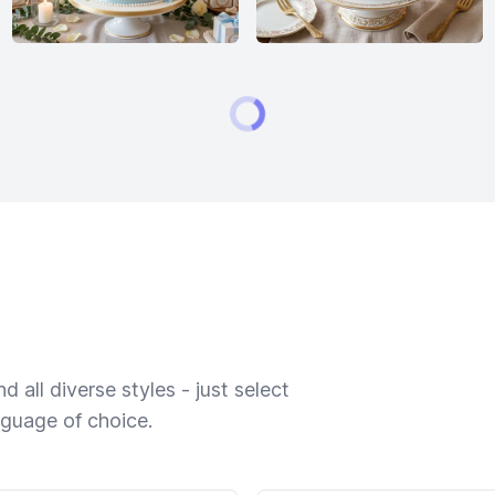
 all diverse styles - just select
nguage of choice.