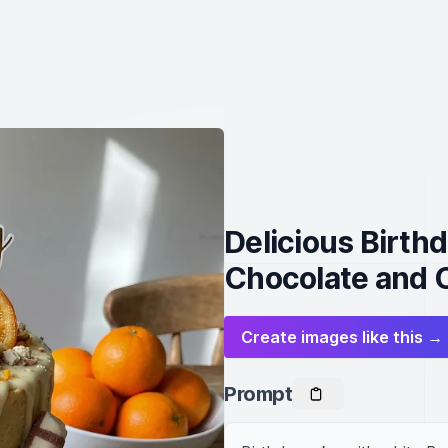
Delicious Birth
Chocolate and 
Create images like this →
Prompt