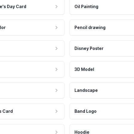
e's Day Card
Oil Painting
lor
Pencil drawing
Disney Poster
3D Model
Landscape
s Card
Band Logo
Hoodie