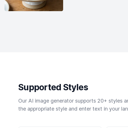
Supported Styles
Our AI image generator supports 20+ styles and
the appropriate style and enter text in your la