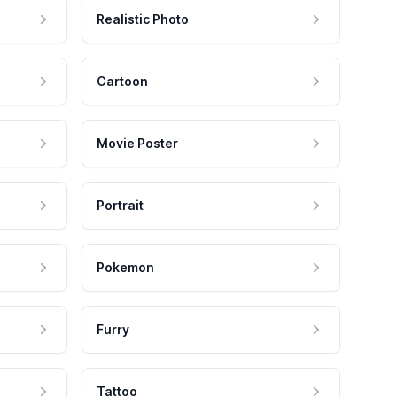
Realistic Photo
Cartoon
Movie Poster
Portrait
Pokemon
Furry
Tattoo