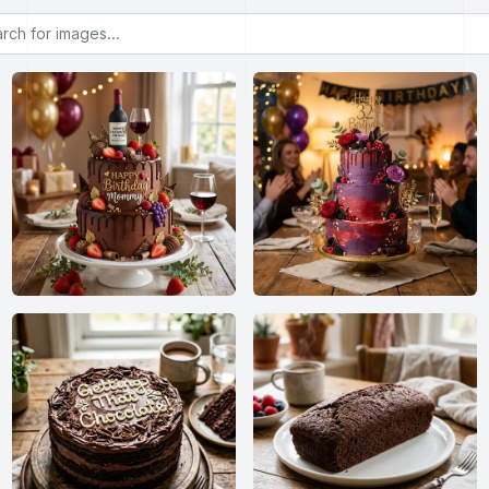
or images