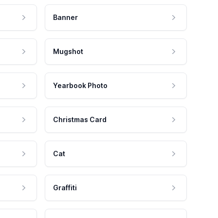
Banner
Mugshot
Yearbook Photo
Christmas Card
Cat
Graffiti