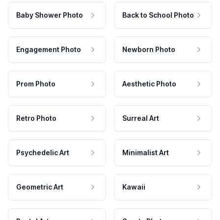
Baby Shower Photo
Back to School Photo
Engagement Photo
Newborn Photo
Prom Photo
Aesthetic Photo
Retro Photo
Surreal Art
Psychedelic Art
Minimalist Art
Geometric Art
Kawaii