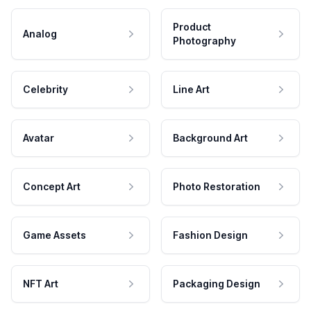
Product
Analog
Photography
Celebrity
Line Art
Avatar
Background Art
Concept Art
Photo Restoration
Game Assets
Fashion Design
NFT Art
Packaging Design