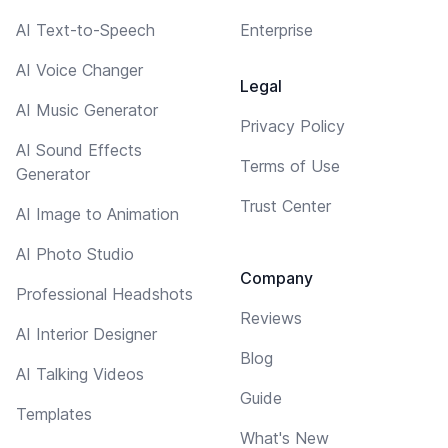
AI Text-to-Speech
Enterprise
AI Voice Changer
Legal
AI Music Generator
Privacy Policy
AI Sound Effects
Terms of Use
Generator
Trust Center
AI Image to Animation
AI Photo Studio
Company
Professional Headshots
Reviews
AI Interior Designer
Blog
AI Talking Videos
Guide
Templates
What's New