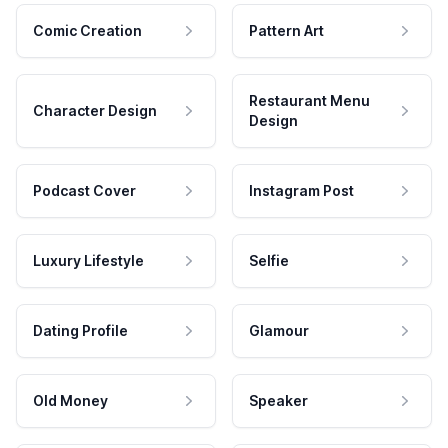
Comic Creation
Pattern Art
Restaurant Menu
Character Design
Design
Podcast Cover
Instagram Post
Luxury Lifestyle
Selfie
Dating Profile
Glamour
Old Money
Speaker