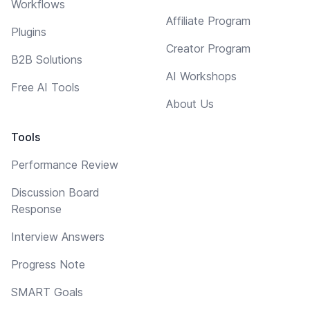
Workflows
Affiliate Program
Plugins
Creator Program
B2B Solutions
AI Workshops
Free AI Tools
About Us
Tools
Performance Review
Discussion Board
Response
Interview Answers
Progress Note
SMART Goals