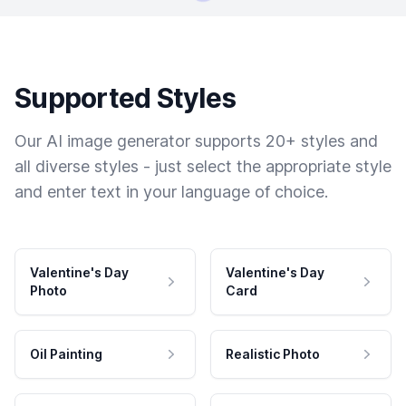
Supported Styles
Our AI image generator supports 20+ styles and
all diverse styles - just select the appropriate style
and enter text in your language of choice.
Valentine's Day
Valentine's Day
Photo
Card
Oil Painting
Realistic Photo