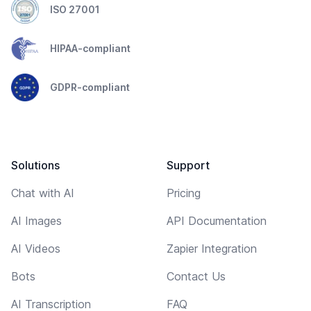
ISO 27001
HIPAA-compliant
GDPR-compliant
Solutions
Support
Chat with AI
Pricing
AI Images
API Documentation
AI Videos
Zapier Integration
Bots
Contact Us
AI Transcription
FAQ