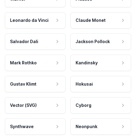
Leonardo da Vinci
Claude Monet
Salvador Dali
Jackson Pollock
Mark Rothko
Kandinsky
Gustav Klimt
Hokusai
Vector (SVG)
Cyborg
Synthwave
Neonpunk