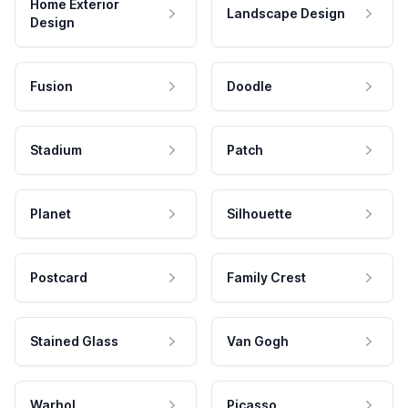
Home Exterior
Landscape Design
Design
Fusion
Doodle
Stadium
Patch
Planet
Silhouette
Postcard
Family Crest
Stained Glass
Van Gogh
Warhol
Picasso