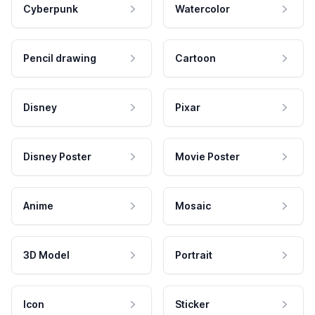
Cyberpunk
Watercolor
Pencil drawing
Cartoon
Disney
Pixar
Disney Poster
Movie Poster
Anime
Mosaic
3D Model
Portrait
Icon
Sticker