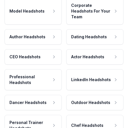
Corporate
Model Headshots
Headshots For Your
Team
Author Headshots
Dating Headshots
CEO Headshots
Actor Headshots
Professional
LinkedIn Headshots
Headshots
Dancer Headshots
Outdoor Headshots
Personal Trainer
Chef Headshots