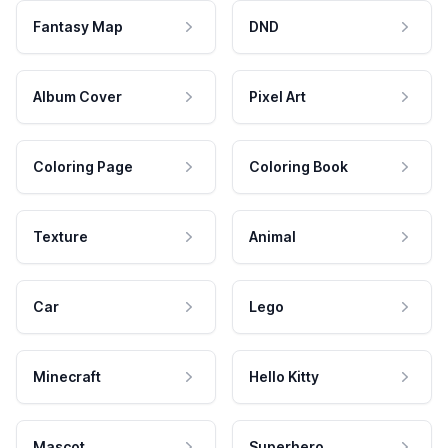
Fantasy Map
DND
Album Cover
Pixel Art
Coloring Page
Coloring Book
Texture
Animal
Car
Lego
Minecraft
Hello Kitty
Mascot
Superhero