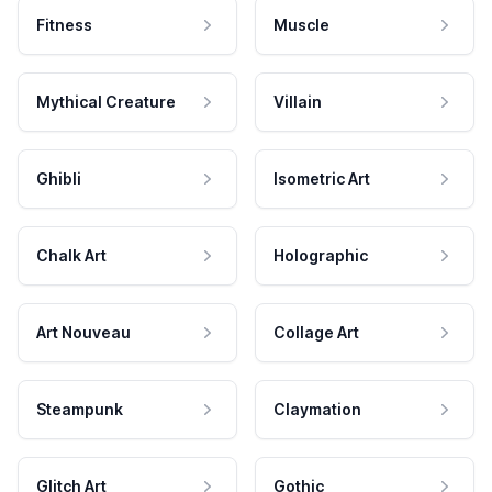
Fitness
Muscle
Mythical Creature
Villain
Ghibli
Isometric Art
Chalk Art
Holographic
Art Nouveau
Collage Art
Steampunk
Claymation
Glitch Art
Gothic