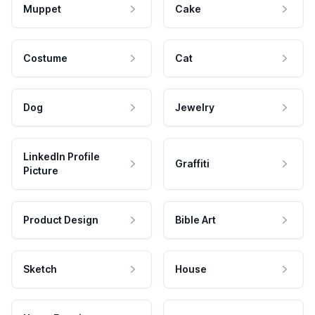
Muppet
Cake
Costume
Cat
Dog
Jewelry
LinkedIn Profile
Graffiti
Picture
Product Design
Bible Art
Sketch
House