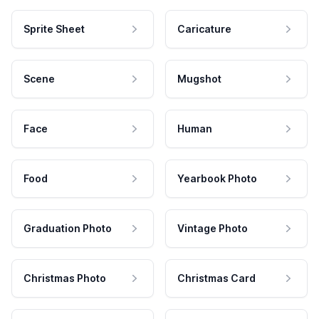
Sprite Sheet
Caricature
Scene
Mugshot
Face
Human
Food
Yearbook Photo
Graduation Photo
Vintage Photo
Christmas Photo
Christmas Card