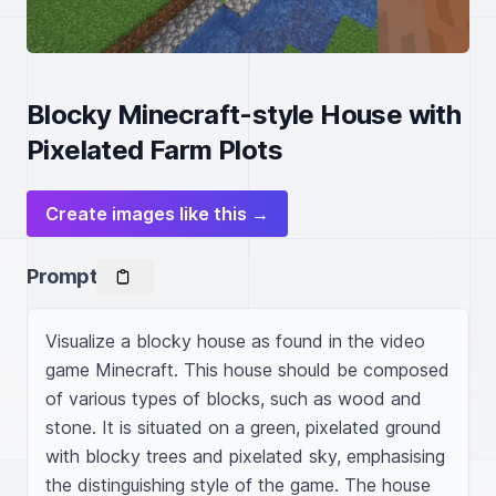
Blocky Minecraft-style House with
Pixelated Farm Plots
Create images like this →
Prompt
Visualize a blocky house as found in the video 
game Minecraft. This house should be composed 
of various types of blocks, such as wood and 
stone. It is situated on a green, pixelated ground 
with blocky trees and pixelated sky, emphasising 
the distinguishing style of the game. The house 