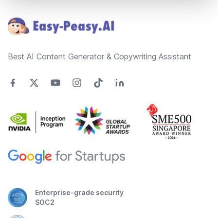
Footer
Best AI Content Generator & Copywriting Assistant
Enterprise-grade security
SOC2