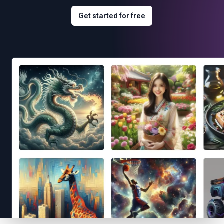
Get started for free