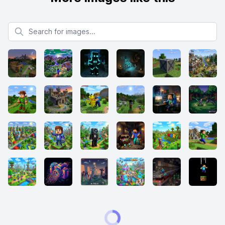
Search for images