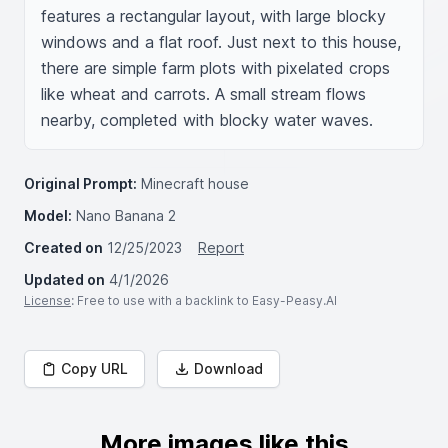
features a rectangular layout, with large blocky 
windows and a flat roof. Just next to this house, 
there are simple farm plots with pixelated crops 
like wheat and carrots. A small stream flows 
nearby, completed with blocky water waves.
Original Prompt:
Minecraft house
Model:
Nano Banana 2
Created on
12/25/2023
Report
Updated on
4/1/2026
License
: Free to use with a backlink to Easy-Peasy.AI
Copy URL
Download
More images like this