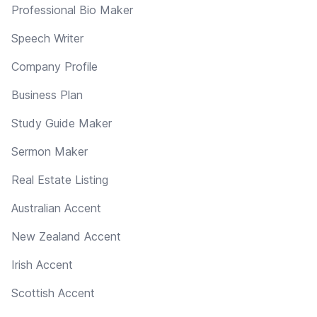
Professional Bio Maker
Speech Writer
Company Profile
Business Plan
Study Guide Maker
Sermon Maker
Real Estate Listing
Australian Accent
New Zealand Accent
Irish Accent
Scottish Accent