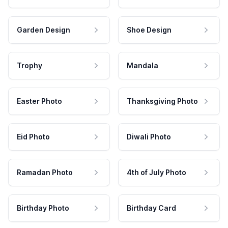
Garden Design
Shoe Design
Trophy
Mandala
Easter Photo
Thanksgiving Photo
Eid Photo
Diwali Photo
Ramadan Photo
4th of July Photo
Birthday Photo
Birthday Card