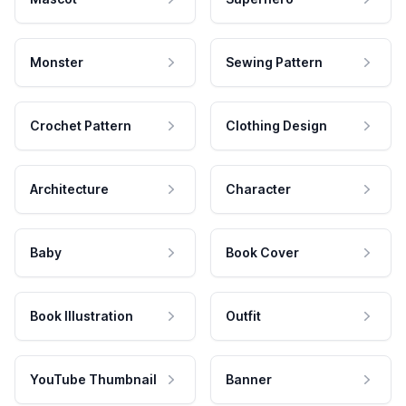
Monster
Sewing Pattern
Crochet Pattern
Clothing Design
Architecture
Character
Baby
Book Cover
Book Illustration
Outfit
YouTube Thumbnail
Banner