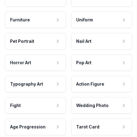
Furniture
Uniform
Pet Portrait
Nail Art
Horror Art
Pop Art
Typography Art
Action Figure
Fight
Wedding Photo
Age Progression
Tarot Card