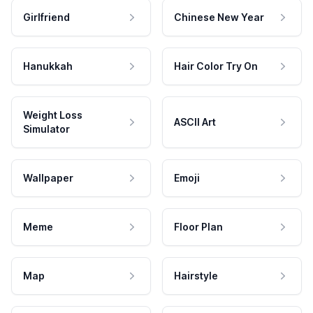
Girlfriend
Chinese New Year
Hanukkah
Hair Color Try On
Weight Loss
ASCII Art
Simulator
Wallpaper
Emoji
Meme
Floor Plan
Map
Hairstyle