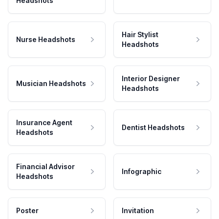
Headshots
Hair Stylist
Nurse Headshots
Headshots
Interior Designer
Musician Headshots
Headshots
Insurance Agent
Dentist Headshots
Headshots
Financial Advisor
Infographic
Headshots
Poster
Invitation