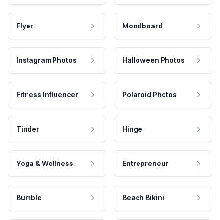
Flyer
Moodboard
Instagram Photos
Halloween Photos
Fitness Influencer
Polaroid Photos
Tinder
Hinge
Yoga & Wellness
Entrepreneur
Bumble
Beach Bikini