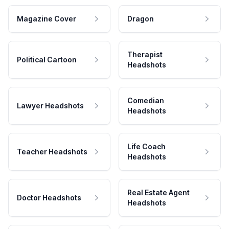
Magazine Cover
Dragon
Therapist
Political Cartoon
Headshots
Comedian
Lawyer Headshots
Headshots
Life Coach
Teacher Headshots
Headshots
Real Estate Agent
Doctor Headshots
Headshots