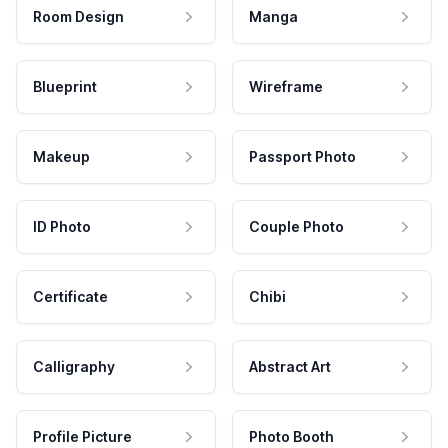
Room Design
Manga
Blueprint
Wireframe
Makeup
Passport Photo
ID Photo
Couple Photo
Certificate
Chibi
Calligraphy
Abstract Art
Profile Picture
Photo Booth