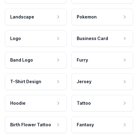
Landscape
Pokemon
Logo
Business Card
Band Logo
Furry
T-Shirt Design
Jersey
Hoodie
Tattoo
Birth Flower Tattoo
Fantasy