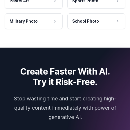
Pastel Art
Sports Photo
Military Photo
School Photo
Create Faster With AI.
Try it Risk-Free.
Stop wasting time and start creating high-
quality content immediately with power of
generative AI.