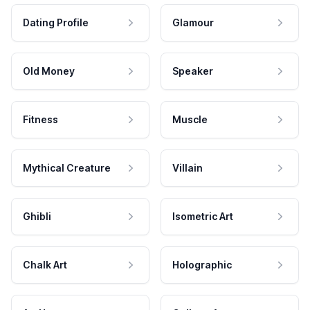
Dating Profile
Glamour
Old Money
Speaker
Fitness
Muscle
Mythical Creature
Villain
Ghibli
Isometric Art
Chalk Art
Holographic