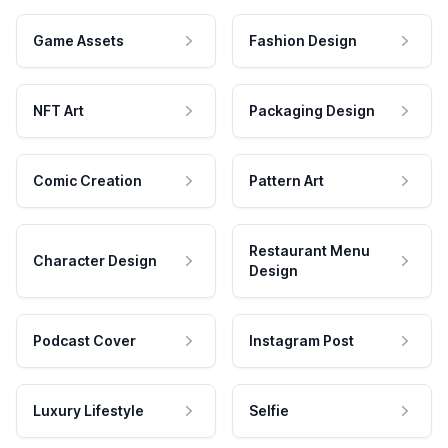
Game Assets
Fashion Design
NFT Art
Packaging Design
Comic Creation
Pattern Art
Restaurant Menu
Character Design
Design
Podcast Cover
Instagram Post
Luxury Lifestyle
Selfie