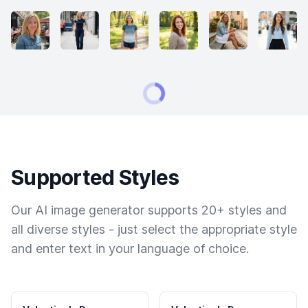
Supported Styles
Our AI image generator supports 20+ styles and
all diverse styles - just select the appropriate style
and enter text in your language of choice.