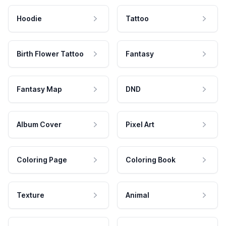
Hoodie
Tattoo
Birth Flower Tattoo
Fantasy
Fantasy Map
DND
Album Cover
Pixel Art
Coloring Page
Coloring Book
Texture
Animal