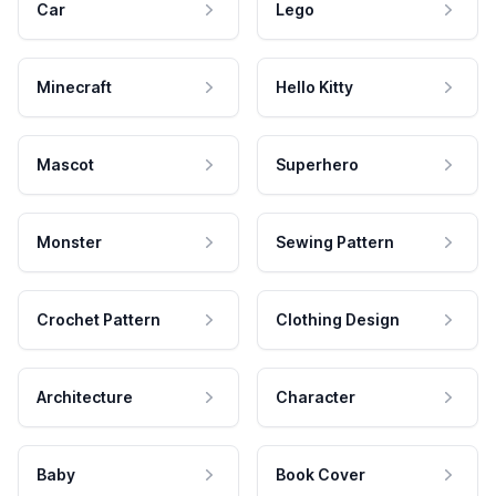
Car
Lego
Minecraft
Hello Kitty
Mascot
Superhero
Monster
Sewing Pattern
Crochet Pattern
Clothing Design
Architecture
Character
Baby
Book Cover