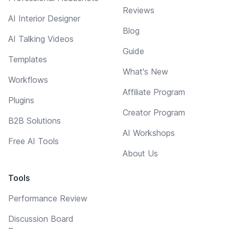
Reviews
AI Interior Designer
Blog
AI Talking Videos
Guide
Templates
What's New
Workflows
Affiliate Program
Plugins
Creator Program
B2B Solutions
AI Workshops
Free AI Tools
About Us
Tools
Performance Review
Discussion Board