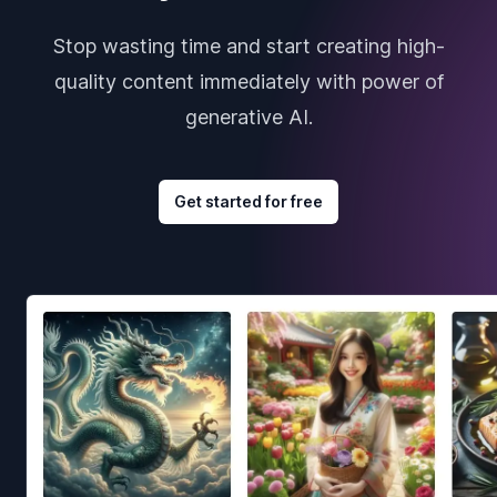
Stop wasting time and start creating high-
quality content immediately with power of
generative AI.
Get started for free