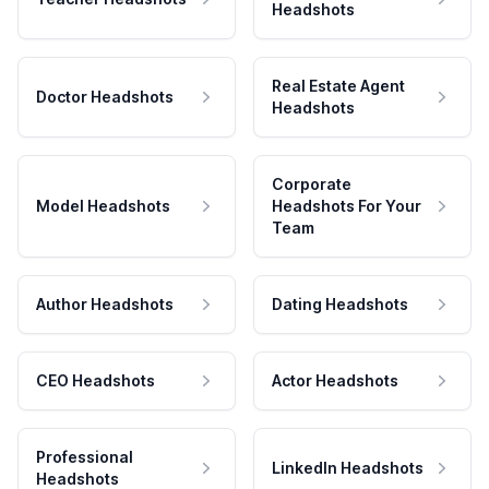
Headshots
Real Estate Agent
Doctor Headshots
Headshots
Corporate
Model Headshots
Headshots For Your
Team
Author Headshots
Dating Headshots
CEO Headshots
Actor Headshots
Professional
LinkedIn Headshots
Headshots