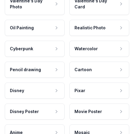
Valentine's Day
Valentine's Day
Photo
Card
Oil Painting
Realistic Photo
Cyberpunk
Watercolor
Pencil drawing
Cartoon
Disney
Pixar
Disney Poster
Movie Poster
Anime
Mosaic