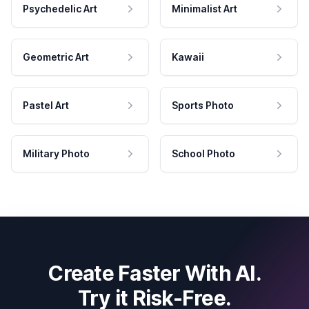
Psychedelic Art
Minimalist Art
Geometric Art
Kawaii
Pastel Art
Sports Photo
Military Photo
School Photo
Create Faster With AI.
Try it Risk-Free.