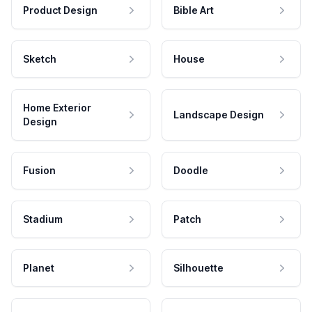
Product Design
Bible Art
Sketch
House
Home Exterior
Landscape Design
Design
Fusion
Doodle
Stadium
Patch
Planet
Silhouette