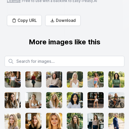
License
: Free to use with a backlink to Easy-Peasy.AI
Copy URL
Download
More images like this
Search for images