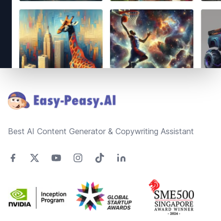
Footer
Best AI Content Generator & Copywriting Assistant