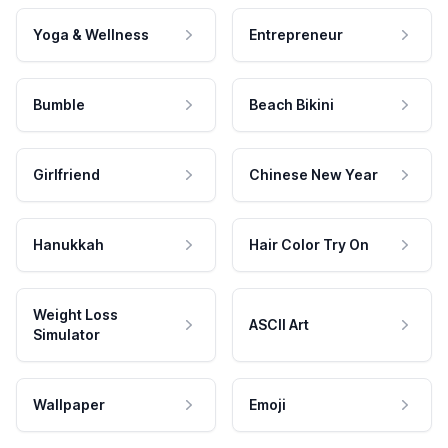
Yoga & Wellness
Entrepreneur
Bumble
Beach Bikini
Girlfriend
Chinese New Year
Hanukkah
Hair Color Try On
Weight Loss
ASCII Art
Simulator
Wallpaper
Emoji