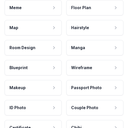
Meme
Floor Plan
Map
Hairstyle
Room Design
Manga
Blueprint
Wireframe
Makeup
Passport Photo
ID Photo
Couple Photo
Certificate
Chibi