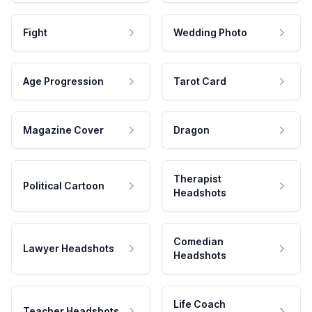
Fight
Wedding Photo
Age Progression
Tarot Card
Magazine Cover
Dragon
Therapist
Political Cartoon
Headshots
Comedian
Lawyer Headshots
Headshots
Life Coach
Teacher Headshots