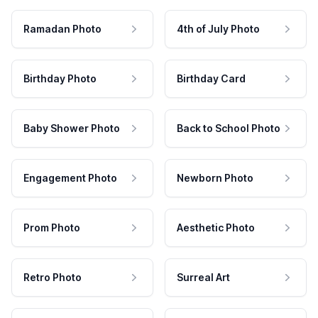
Ramadan Photo
4th of July Photo
Birthday Photo
Birthday Card
Baby Shower Photo
Back to School Photo
Engagement Photo
Newborn Photo
Prom Photo
Aesthetic Photo
Retro Photo
Surreal Art