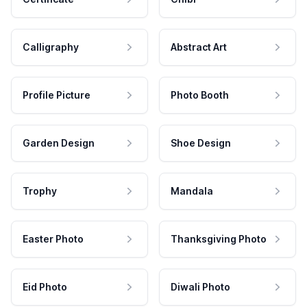
Calligraphy
Abstract Art
Profile Picture
Photo Booth
Garden Design
Shoe Design
Trophy
Mandala
Easter Photo
Thanksgiving Photo
Eid Photo
Diwali Photo