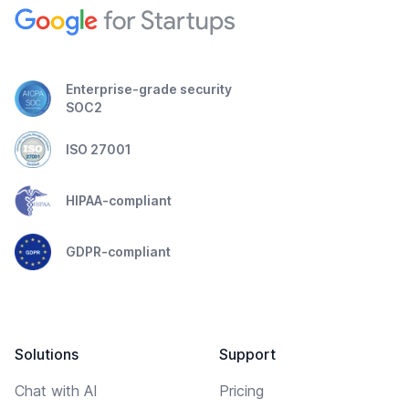
Enterprise-grade security
SOC2
ISO 27001
HIPAA-compliant
GDPR-compliant
Solutions
Support
Chat with AI
Pricing