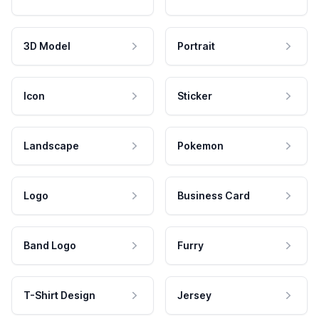
3D Model
Portrait
Icon
Sticker
Landscape
Pokemon
Logo
Business Card
Band Logo
Furry
T-Shirt Design
Jersey