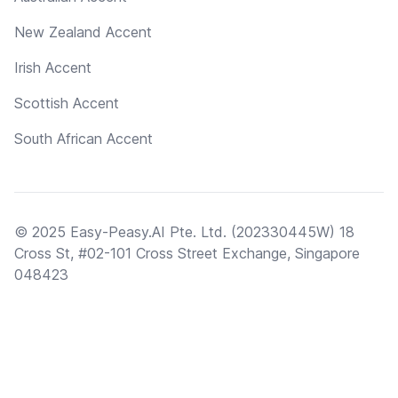
New Zealand Accent
Irish Accent
Scottish Accent
South African Accent
© 2025 Easy-Peasy.AI Pte. Ltd. (202330445W) 18
Cross St, #02-101 Cross Street Exchange, Singapore
048423