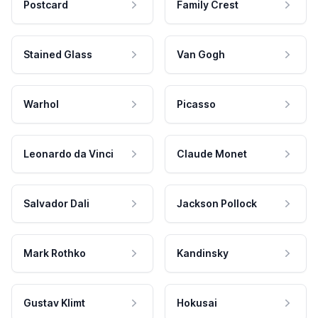
Postcard
Family Crest
Stained Glass
Van Gogh
Warhol
Picasso
Leonardo da Vinci
Claude Monet
Salvador Dali
Jackson Pollock
Mark Rothko
Kandinsky
Gustav Klimt
Hokusai