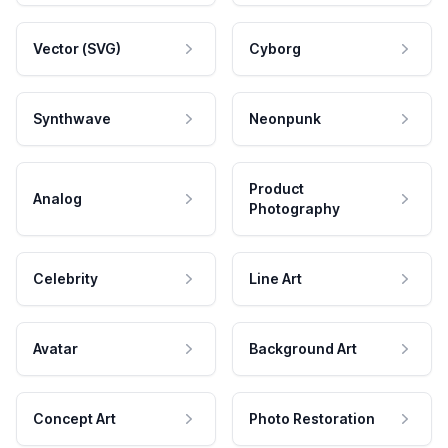
Vector (SVG)
Cyborg
Synthwave
Neonpunk
Product
Analog
Photography
Celebrity
Line Art
Avatar
Background Art
Concept Art
Photo Restoration