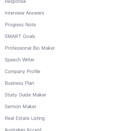
Response
Interview Answers
Progress Note
SMART Goals
Professional Bio Maker
Speech Writer
Company Profile
Business Plan
Study Guide Maker
Sermon Maker
Real Estate Listing
Australian Accent