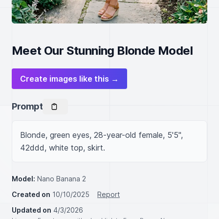
Meet Our Stunning Blonde Model
Create images like this →
Prompt
Blonde, green eyes, 28-year-old female, 5'5", 
42ddd, white top, skirt.
Model:
Nano Banana 2
Created on
10/10/2025
Report
Updated on
4/3/2026