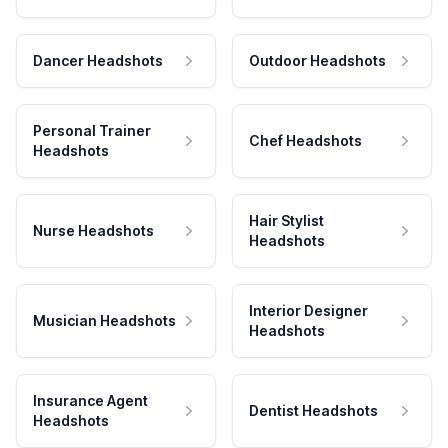
Dancer Headshots
Outdoor Headshots
Personal Trainer
Chef Headshots
Headshots
Hair Stylist
Nurse Headshots
Headshots
Interior Designer
Musician Headshots
Headshots
Insurance Agent
Dentist Headshots
Headshots