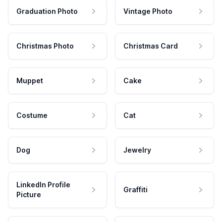
Graduation Photo
Vintage Photo
Christmas Photo
Christmas Card
Muppet
Cake
Costume
Cat
Dog
Jewelry
LinkedIn Profile
Graffiti
Picture