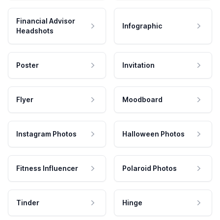
Financial Advisor
Infographic
Headshots
Poster
Invitation
Flyer
Moodboard
Instagram Photos
Halloween Photos
Fitness Influencer
Polaroid Photos
Tinder
Hinge