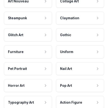
Art Nouveau
Collage Art
Steampunk
Claymation
Glitch Art
Gothic
Furniture
Uniform
Pet Portrait
Nail Art
Horror Art
Pop Art
Typography Art
Action Figure