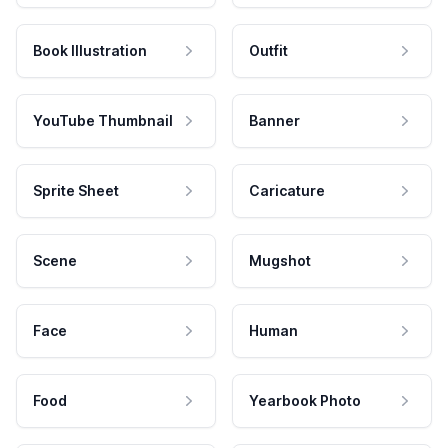
Book Illustration
Outfit
YouTube Thumbnail
Banner
Sprite Sheet
Caricature
Scene
Mugshot
Face
Human
Food
Yearbook Photo