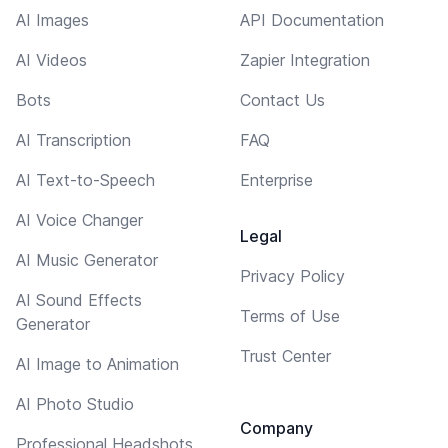
AI Images
API Documentation
AI Videos
Zapier Integration
Bots
Contact Us
AI Transcription
FAQ
AI Text-to-Speech
Enterprise
AI Voice Changer
Legal
AI Music Generator
Privacy Policy
AI Sound Effects
Terms of Use
Generator
Trust Center
AI Image to Animation
AI Photo Studio
Company
Professional Headshots