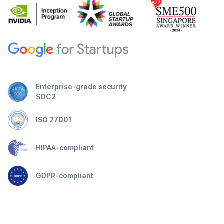
Enterprise-grade security
SOC2
ISO 27001
HIPAA-compliant
GDPR-compliant