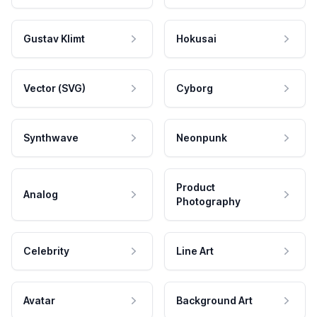
Gustav Klimt
Hokusai
Vector (SVG)
Cyborg
Synthwave
Neonpunk
Product
Analog
Photography
Celebrity
Line Art
Avatar
Background Art