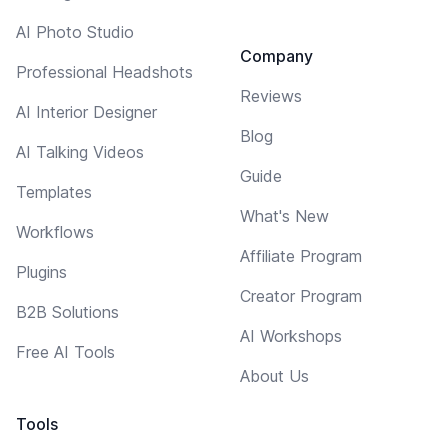
AI Photo Studio
Company
Professional Headshots
Reviews
AI Interior Designer
Blog
AI Talking Videos
Guide
Templates
What's New
Workflows
Affiliate Program
Plugins
Creator Program
B2B Solutions
AI Workshops
Free AI Tools
About Us
Tools