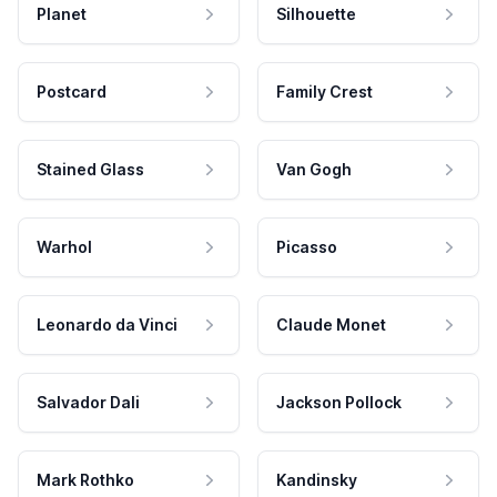
Planet
Silhouette
Postcard
Family Crest
Stained Glass
Van Gogh
Warhol
Picasso
Leonardo da Vinci
Claude Monet
Salvador Dali
Jackson Pollock
Mark Rothko
Kandinsky