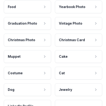
Food
Yearbook Photo
Graduation Photo
Vintage Photo
Christmas Photo
Christmas Card
Muppet
Cake
Costume
Cat
Dog
Jewelry