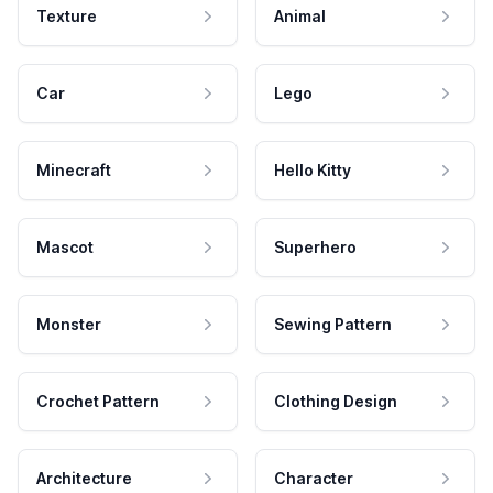
Texture
Animal
Car
Lego
Minecraft
Hello Kitty
Mascot
Superhero
Monster
Sewing Pattern
Crochet Pattern
Clothing Design
Architecture
Character