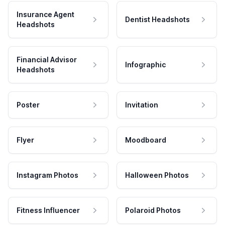
Insurance Agent
Dentist Headshots
Headshots
Financial Advisor
Infographic
Headshots
Poster
Invitation
Flyer
Moodboard
Instagram Photos
Halloween Photos
Fitness Influencer
Polaroid Photos