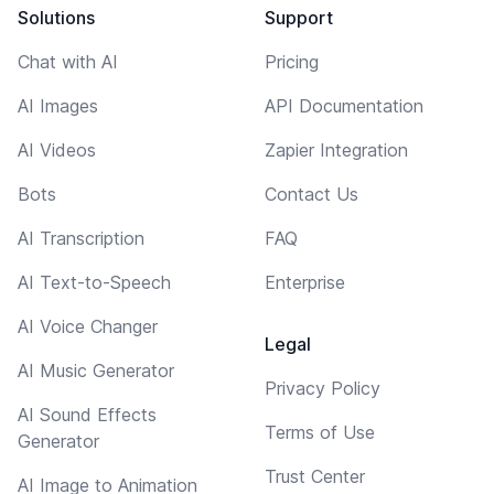
Solutions
Support
Chat with AI
Pricing
AI Images
API Documentation
AI Videos
Zapier Integration
Bots
Contact Us
AI Transcription
FAQ
AI Text-to-Speech
Enterprise
AI Voice Changer
Legal
AI Music Generator
Privacy Policy
AI Sound Effects
Terms of Use
Generator
Trust Center
AI Image to Animation