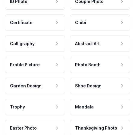
ID Photo
Couple Photo
Certificate
Chibi
Calligraphy
Abstract Art
Profile Picture
Photo Booth
Garden Design
Shoe Design
Trophy
Mandala
Easter Photo
Thanksgiving Photo