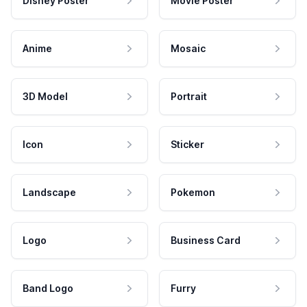
Disney Poster
Movie Poster
Anime
Mosaic
3D Model
Portrait
Icon
Sticker
Landscape
Pokemon
Logo
Business Card
Band Logo
Furry