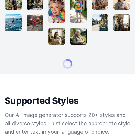
Supported Styles
Our AI image generator supports 20+ styles and
all diverse styles - just select the appropriate style
and enter text in your language of choice.