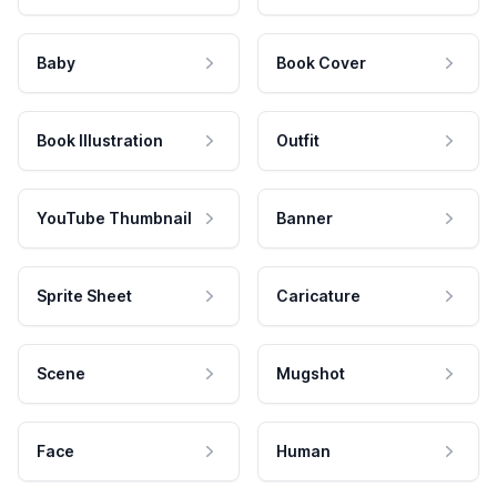
Baby
Book Cover
Book Illustration
Outfit
YouTube Thumbnail
Banner
Sprite Sheet
Caricature
Scene
Mugshot
Face
Human