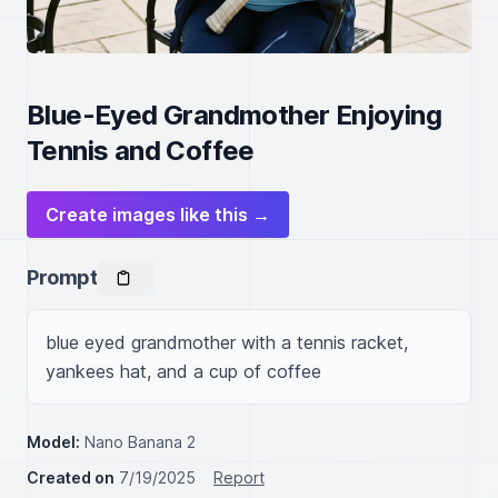
Blue-Eyed Grandmother Enjoying
Tennis and Coffee
Create images like this →
Prompt
blue eyed grandmother with a tennis racket, 
yankees hat, and a cup of coffee
Model:
Nano Banana 2
Created on
7/19/2025
Report