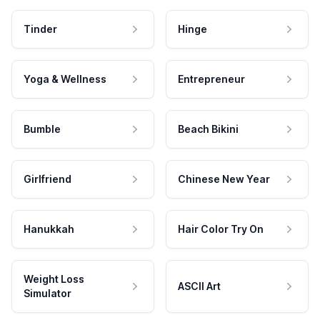
Tinder
Hinge
Yoga & Wellness
Entrepreneur
Bumble
Beach Bikini
Girlfriend
Chinese New Year
Hanukkah
Hair Color Try On
Weight Loss
ASCII Art
Simulator