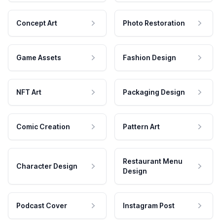
Concept Art
Photo Restoration
Game Assets
Fashion Design
NFT Art
Packaging Design
Comic Creation
Pattern Art
Restaurant Menu
Character Design
Design
Podcast Cover
Instagram Post