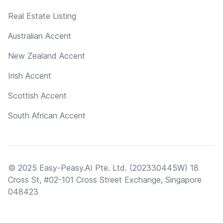
Real Estate Listing
Australian Accent
New Zealand Accent
Irish Accent
Scottish Accent
South African Accent
© 2025 Easy-Peasy.AI Pte. Ltd. (202330445W) 18
Cross St, #02-101 Cross Street Exchange, Singapore
048423