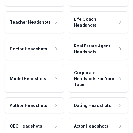
Life Coach
Teacher Headshots
Headshots
Real Estate Agent
Doctor Headshots
Headshots
Corporate
Model Headshots
Headshots For Your
Team
Author Headshots
Dating Headshots
CEO Headshots
Actor Headshots