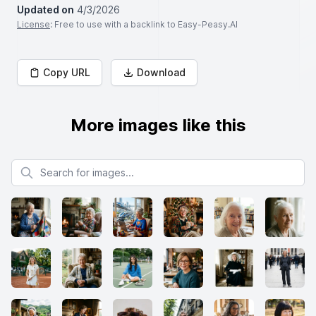
Updated on
4/3/2026
License
: Free to use with a backlink to Easy-Peasy.AI
Copy URL
Download
More images like this
Search for images