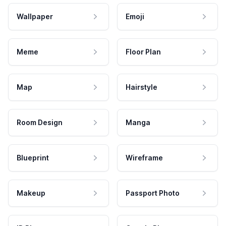
Wallpaper
Emoji
Meme
Floor Plan
Map
Hairstyle
Room Design
Manga
Blueprint
Wireframe
Makeup
Passport Photo