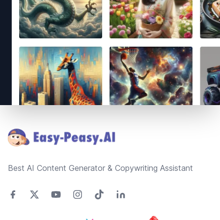
Footer
Best AI Content Generator & Copywriting Assistant