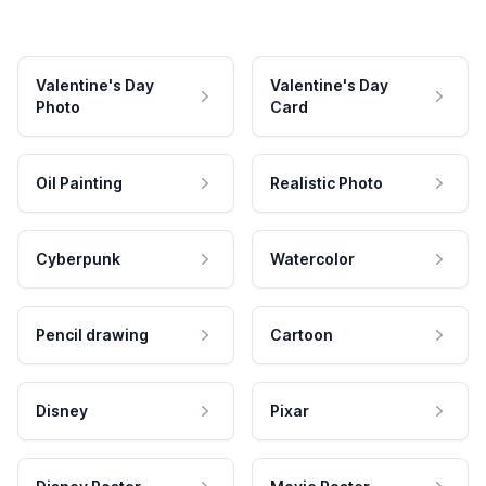
Valentine's Day
Valentine's Day
Photo
Card
Oil Painting
Realistic Photo
Cyberpunk
Watercolor
Pencil drawing
Cartoon
Disney
Pixar