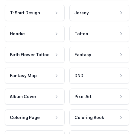
T-Shirt Design
Jersey
Hoodie
Tattoo
Birth Flower Tattoo
Fantasy
Fantasy Map
DND
Album Cover
Pixel Art
Coloring Page
Coloring Book