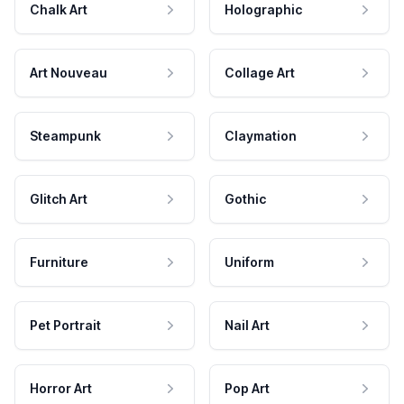
Chalk Art
Holographic
Art Nouveau
Collage Art
Steampunk
Claymation
Glitch Art
Gothic
Furniture
Uniform
Pet Portrait
Nail Art
Horror Art
Pop Art