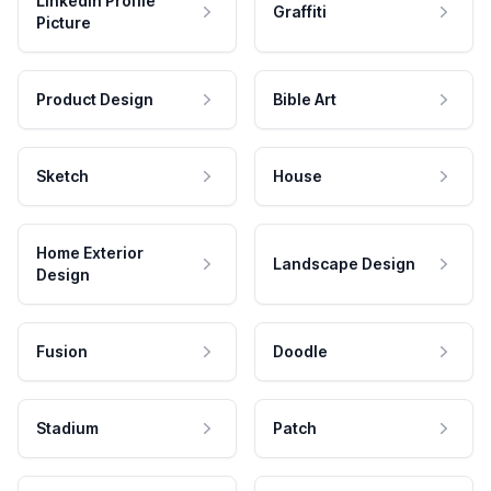
LinkedIn Profile
Graffiti
Picture
Product Design
Bible Art
Sketch
House
Home Exterior
Landscape Design
Design
Fusion
Doodle
Stadium
Patch