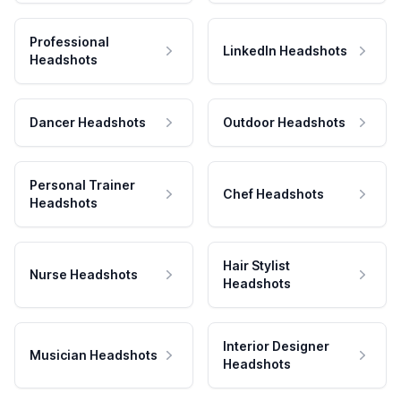
Professional
LinkedIn Headshots
Headshots
Dancer Headshots
Outdoor Headshots
Personal Trainer
Chef Headshots
Headshots
Hair Stylist
Nurse Headshots
Headshots
Interior Designer
Musician Headshots
Headshots