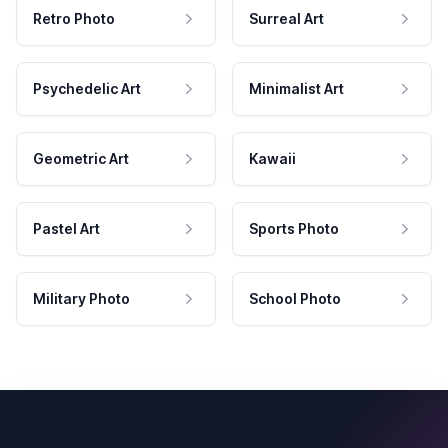
Retro Photo
Surreal Art
Psychedelic Art
Minimalist Art
Geometric Art
Kawaii
Pastel Art
Sports Photo
Military Photo
School Photo