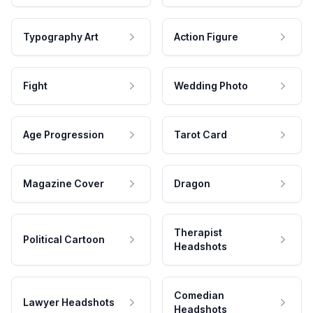
Typography Art
Action Figure
Fight
Wedding Photo
Age Progression
Tarot Card
Magazine Cover
Dragon
Therapist
Political Cartoon
Headshots
Comedian
Lawyer Headshots
Headshots