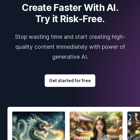
Create Faster With AI.
Try it Risk-Free.
Stop wasting time and start creating high-
quality content immediately with power of
generative AI.
Get started for free