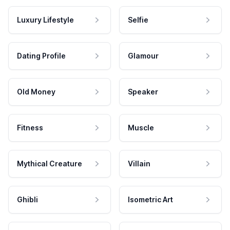
Luxury Lifestyle
Selfie
Dating Profile
Glamour
Old Money
Speaker
Fitness
Muscle
Mythical Creature
Villain
Ghibli
Isometric Art