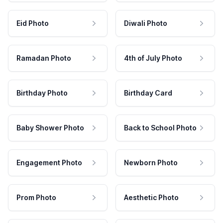
Eid Photo
Diwali Photo
Ramadan Photo
4th of July Photo
Birthday Photo
Birthday Card
Baby Shower Photo
Back to School Photo
Engagement Photo
Newborn Photo
Prom Photo
Aesthetic Photo