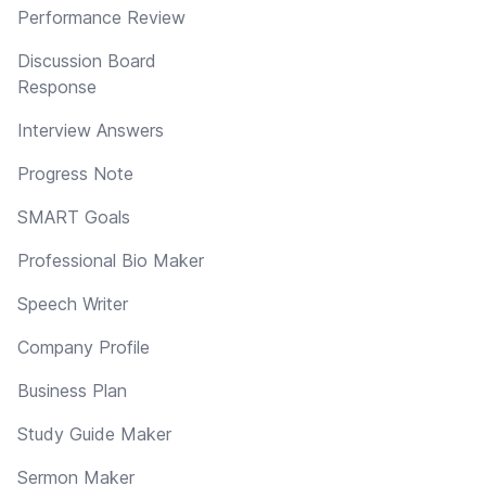
Performance Review
Discussion Board
Response
Interview Answers
Progress Note
SMART Goals
Professional Bio Maker
Speech Writer
Company Profile
Business Plan
Study Guide Maker
Sermon Maker