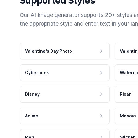
Supported Styles
Our AI image generator supports 20+ styles and
the appropriate style and enter text in your la
Valentine's Day Photo
Valentin
Cyberpunk
Waterco
Disney
Pixar
Anime
Mosaic
Icon
Sticker