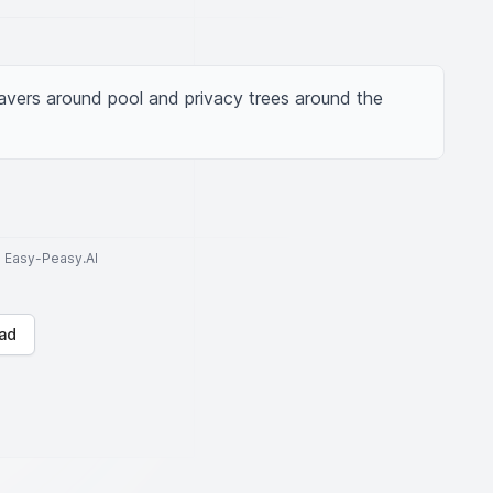
vers around pool and privacy trees around the 
to Easy-Peasy.AI
ad