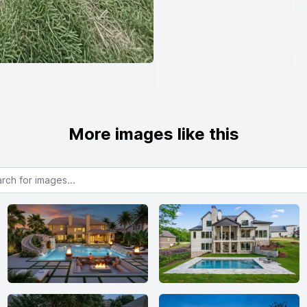
More images like this
or images