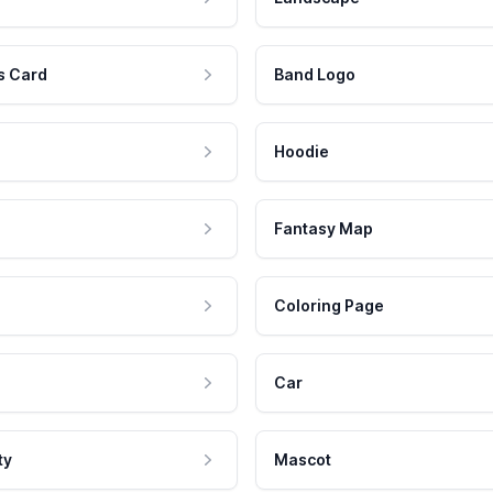
s Card
Band Logo
Hoodie
Fantasy Map
Coloring Page
Car
ty
Mascot