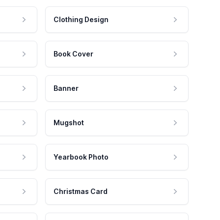
Clothing Design
Book Cover
Banner
Mugshot
Yearbook Photo
Christmas Card