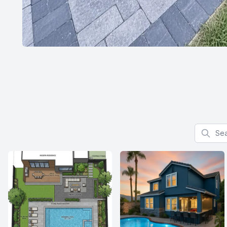
Search f