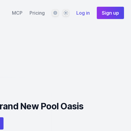
Language
Theme
MCP
Pricing
Log in
Sign up
Brand New Pool Oasis