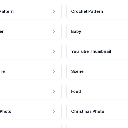
Pattern
Crochet Pattern
er
Baby
YouTube Thumbnail
ure
Scene
Food
 Photo
Christmas Photo