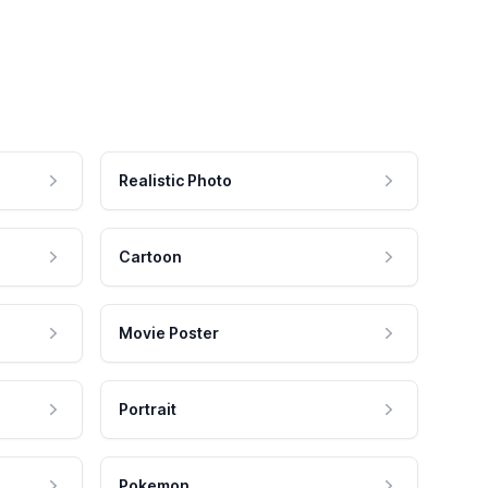
Realistic Photo
Cartoon
Movie Poster
Portrait
Pokemon