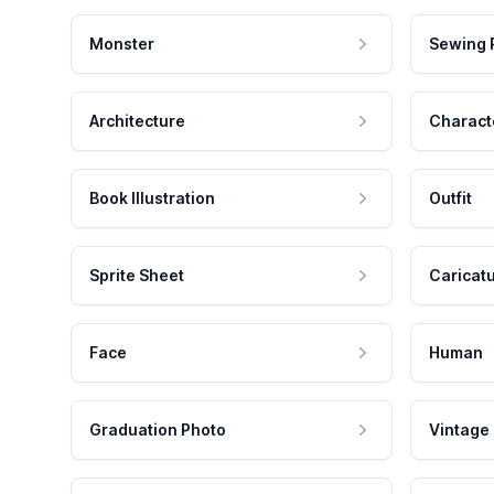
Monster
Sewing 
Architecture
Charact
Book Illustration
Outfit
Sprite Sheet
Caricat
Face
Human
Graduation Photo
Vintage