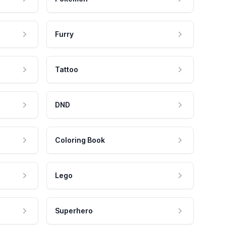
Furry
Tattoo
DND
Coloring Book
Lego
Superhero