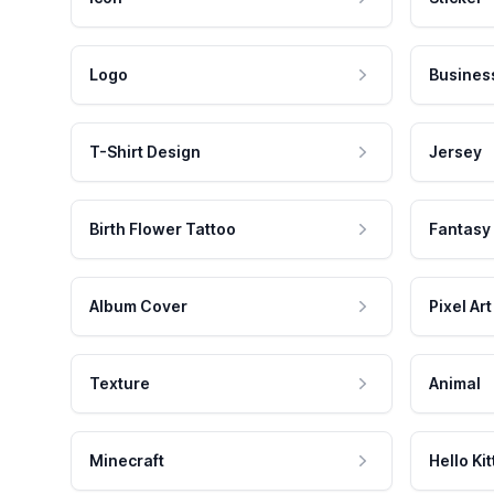
Logo
Busines
T-Shirt Design
Jersey
Birth Flower Tattoo
Fantasy
Album Cover
Pixel Art
Texture
Animal
Minecraft
Hello Kit