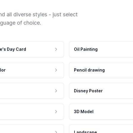
 all diverse styles - just select
nguage of choice.
e's Day Card
Oil Painting
lor
Pencil drawing
Disney Poster
3D Model
Landscape