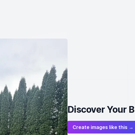
Discover Your 
Create images like this →