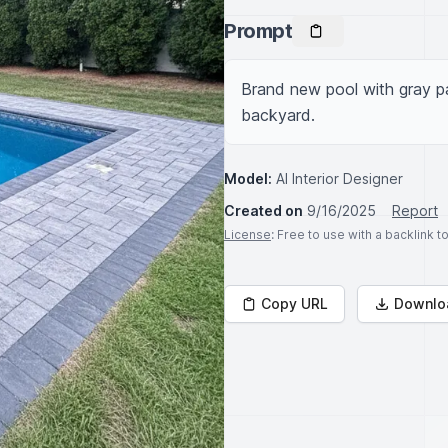
Prompt
Brand new pool with gray pa
backyard.
Model:
AI Interior Designer
Created on
9/16/2025
Report
License
: Free to use with a backlink 
Copy URL
Downlo