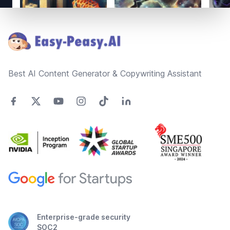
Footer
Best AI Content Generator & Copywriting Assistant
Enterprise-grade security
SOC2