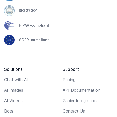
ISO 27001
HIPAA-compliant
GDPR-compliant
Solutions
Support
Chat with AI
Pricing
AI Images
API Documentation
AI Videos
Zapier Integration
Bots
Contact Us