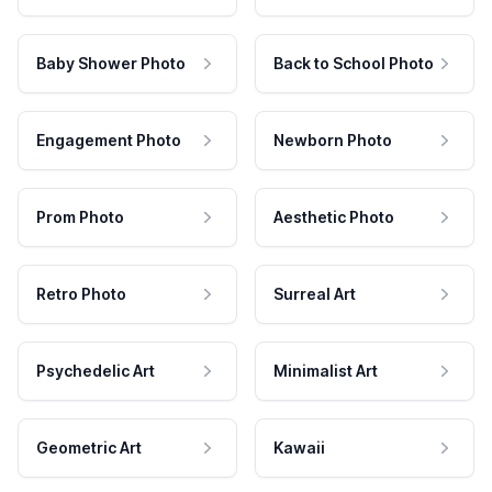
Baby Shower Photo
Back to School Photo
Engagement Photo
Newborn Photo
Prom Photo
Aesthetic Photo
Retro Photo
Surreal Art
Psychedelic Art
Minimalist Art
Geometric Art
Kawaii