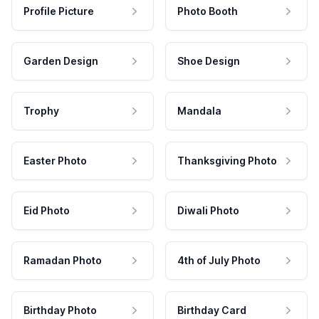
Profile Picture
Photo Booth
Garden Design
Shoe Design
Trophy
Mandala
Easter Photo
Thanksgiving Photo
Eid Photo
Diwali Photo
Ramadan Photo
4th of July Photo
Birthday Photo
Birthday Card