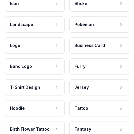
Icon
Sticker
Landscape
Pokemon
Logo
Business Card
Band Logo
Furry
T-Shirt Design
Jersey
Hoodie
Tattoo
Birth Flower Tattoo
Fantasy