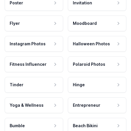
Poster
Invitation
Flyer
Moodboard
Instagram Photos
Halloween Photos
Fitness Influencer
Polaroid Photos
Tinder
Hinge
Yoga & Wellness
Entrepreneur
Bumble
Beach Bikini