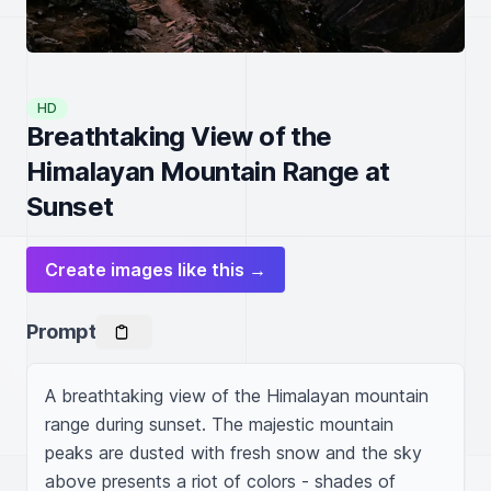
HD
Breathtaking View of the
Himalayan Mountain Range at
Sunset
Create images like this →
Prompt
A breathtaking view of the Himalayan mountain 
range during sunset. The majestic mountain 
peaks are dusted with fresh snow and the sky 
above presents a riot of colors - shades of 