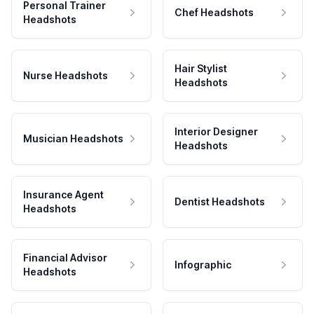
Personal Trainer
Chef Headshots
Headshots
Hair Stylist
Nurse Headshots
Headshots
Interior Designer
Musician Headshots
Headshots
Insurance Agent
Dentist Headshots
Headshots
Financial Advisor
Infographic
Headshots