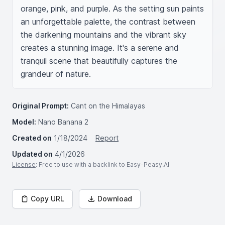
orange, pink, and purple. As the setting sun paints 
an unforgettable palette, the contrast between 
the darkening mountains and the vibrant sky 
creates a stunning image. It's a serene and 
tranquil scene that beautifully captures the 
grandeur of nature.
Original Prompt:
Cant on the Himalayas
Model:
Nano Banana 2
Created on
1/18/2024
Report
Updated on
4/1/2026
License
: Free to use with a backlink to Easy-Peasy.AI
Copy URL
Download