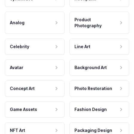
Product
Analog
Photography
Celebrity
Line Art
Avatar
Background Art
Concept Art
Photo Restoration
Game Assets
Fashion Design
NFT Art
Packaging Design