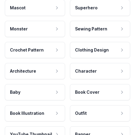
Mascot
Superhero
Monster
Sewing Pattern
Crochet Pattern
Clothing Design
Architecture
Character
Baby
Book Cover
Book Illustration
Outfit
YouTube Thumbnail
Banner