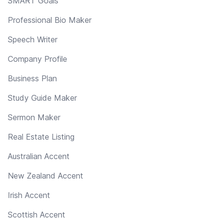
SMART Goals
Professional Bio Maker
Speech Writer
Company Profile
Business Plan
Study Guide Maker
Sermon Maker
Real Estate Listing
Australian Accent
New Zealand Accent
Irish Accent
Scottish Accent