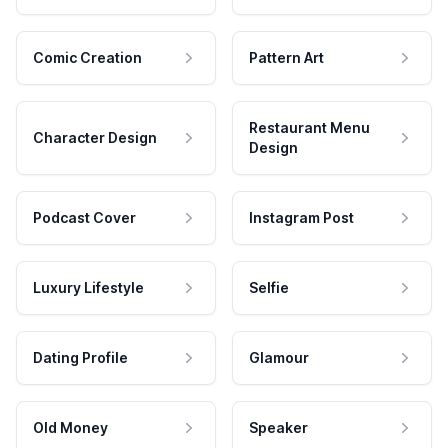
Comic Creation
Pattern Art
Restaurant Menu
Character Design
Design
Podcast Cover
Instagram Post
Luxury Lifestyle
Selfie
Dating Profile
Glamour
Old Money
Speaker