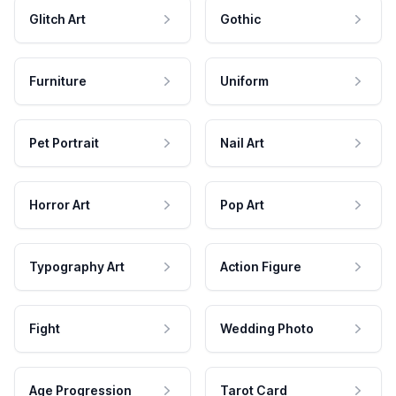
Glitch Art
Gothic
Furniture
Uniform
Pet Portrait
Nail Art
Horror Art
Pop Art
Typography Art
Action Figure
Fight
Wedding Photo
Age Progression
Tarot Card