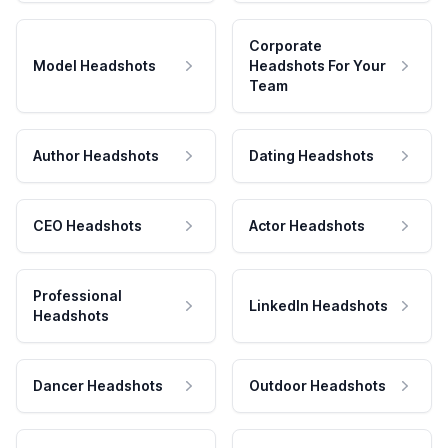
Corporate
Model Headshots
Headshots For Your
Team
Author Headshots
Dating Headshots
CEO Headshots
Actor Headshots
Professional
LinkedIn Headshots
Headshots
Dancer Headshots
Outdoor Headshots