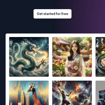
Get started for free