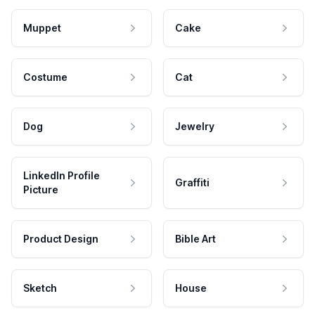
Muppet
Cake
Costume
Cat
Dog
Jewelry
LinkedIn Profile
Graffiti
Picture
Product Design
Bible Art
Sketch
House