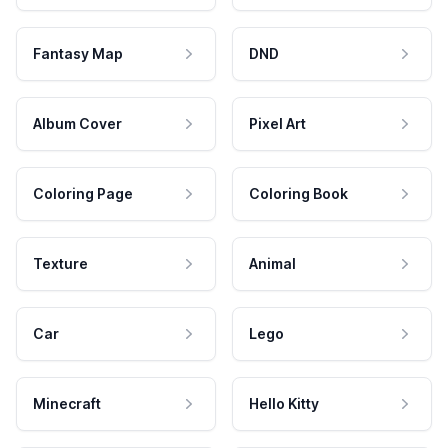
Fantasy Map
DND
Album Cover
Pixel Art
Coloring Page
Coloring Book
Texture
Animal
Car
Lego
Minecraft
Hello Kitty