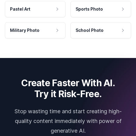
Pastel Art
Sports Photo
Military Photo
School Photo
Create Faster With AI.
Try it Risk-Free.
Stop wasting time and start creating high-
quality content immediately with power of
generative AI.