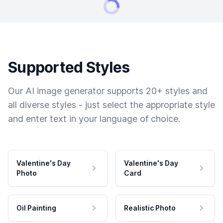
Supported Styles
Our AI image generator supports 20+ styles and
all diverse styles - just select the appropriate style
and enter text in your language of choice.
Valentine's Day
Valentine's Day
Photo
Card
Oil Painting
Realistic Photo