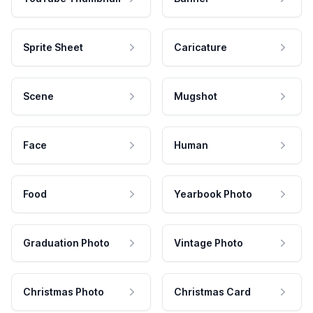
Sprite Sheet
Caricature
Scene
Mugshot
Face
Human
Food
Yearbook Photo
Graduation Photo
Vintage Photo
Christmas Photo
Christmas Card