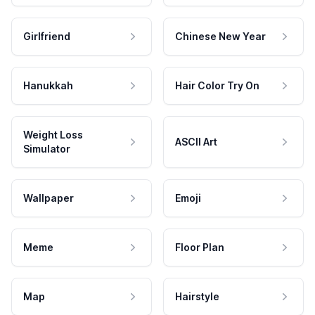
Girlfriend
Chinese New Year
Hanukkah
Hair Color Try On
Weight Loss
ASCII Art
Simulator
Wallpaper
Emoji
Meme
Floor Plan
Map
Hairstyle