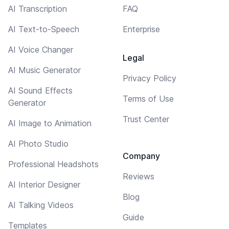
AI Transcription
FAQ
AI Text-to-Speech
Enterprise
AI Voice Changer
Legal
AI Music Generator
Privacy Policy
AI Sound Effects
Terms of Use
Generator
Trust Center
AI Image to Animation
AI Photo Studio
Company
Professional Headshots
Reviews
AI Interior Designer
Blog
AI Talking Videos
Guide
Templates