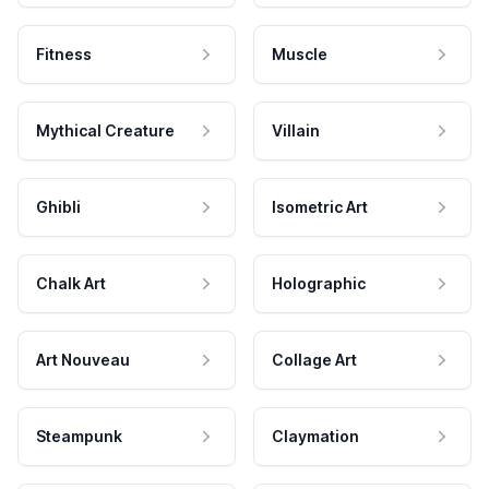
Fitness
Muscle
Mythical Creature
Villain
Ghibli
Isometric Art
Chalk Art
Holographic
Art Nouveau
Collage Art
Steampunk
Claymation