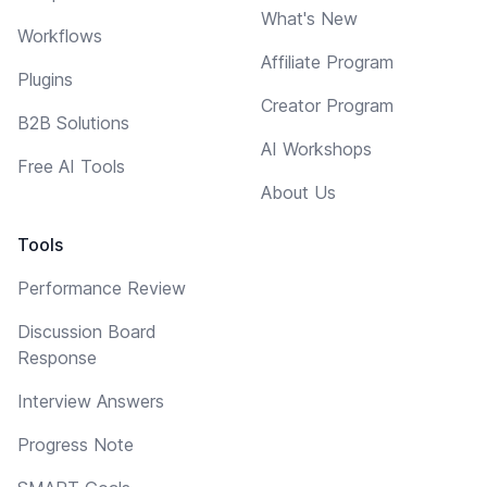
What's New
Workflows
Affiliate Program
Plugins
Creator Program
B2B Solutions
AI Workshops
Free AI Tools
About Us
Tools
Performance Review
Discussion Board
Response
Interview Answers
Progress Note