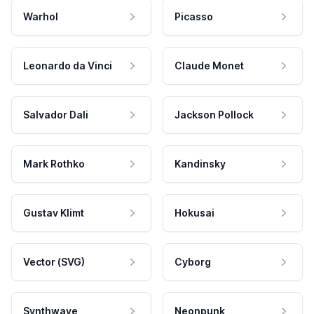
Warhol
Picasso
Leonardo da Vinci
Claude Monet
Salvador Dali
Jackson Pollock
Mark Rothko
Kandinsky
Gustav Klimt
Hokusai
Vector (SVG)
Cyborg
Synthwave
Neonpunk