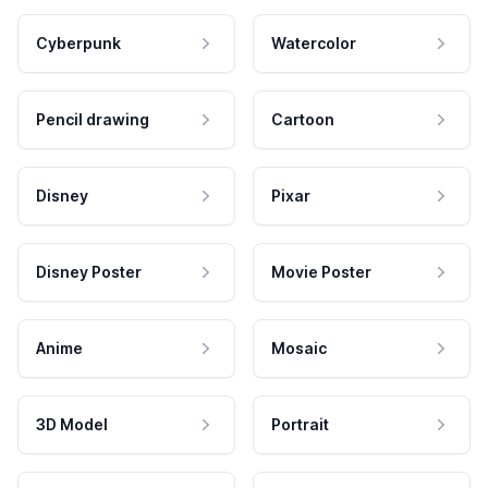
Cyberpunk
Watercolor
Pencil drawing
Cartoon
Disney
Pixar
Disney Poster
Movie Poster
Anime
Mosaic
3D Model
Portrait