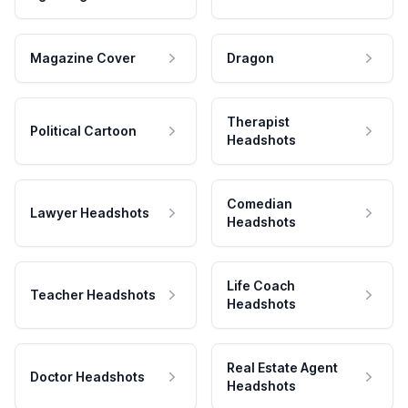
Magazine Cover
Dragon
Therapist
Political Cartoon
Headshots
Comedian
Lawyer Headshots
Headshots
Life Coach
Teacher Headshots
Headshots
Real Estate Agent
Doctor Headshots
Headshots