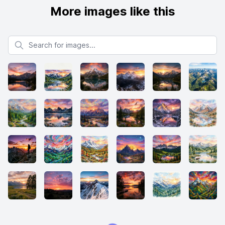
More images like this
Search for images