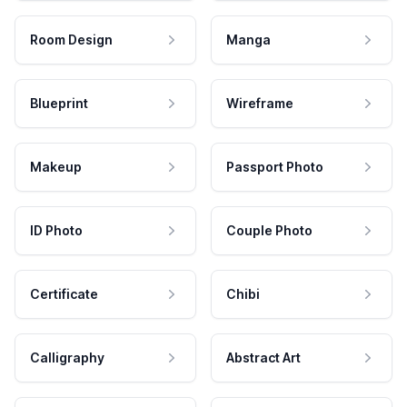
Room Design
Manga
Blueprint
Wireframe
Makeup
Passport Photo
ID Photo
Couple Photo
Certificate
Chibi
Calligraphy
Abstract Art