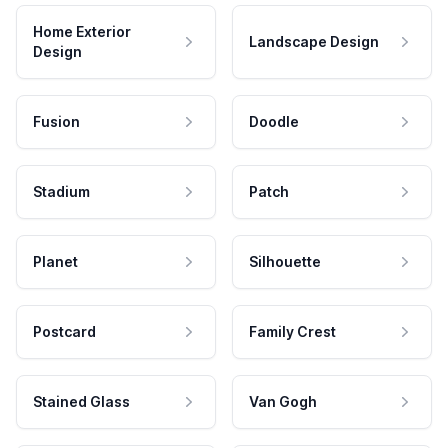
Home Exterior
Landscape Design
Design
Fusion
Doodle
Stadium
Patch
Planet
Silhouette
Postcard
Family Crest
Stained Glass
Van Gogh