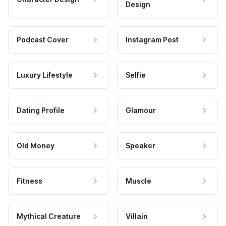
Design
Podcast Cover
Instagram Post
Luxury Lifestyle
Selfie
Dating Profile
Glamour
Old Money
Speaker
Fitness
Muscle
Mythical Creature
Villain