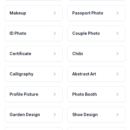
Makeup
Passport Photo
ID Photo
Couple Photo
Certificate
Chibi
Calligraphy
Abstract Art
Profile Picture
Photo Booth
Garden Design
Shoe Design