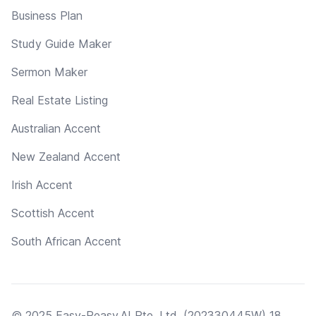
Business Plan
Study Guide Maker
Sermon Maker
Real Estate Listing
Australian Accent
New Zealand Accent
Irish Accent
Scottish Accent
South African Accent
© 2025 Easy-Peasy.AI Pte. Ltd. (202330445W) 18