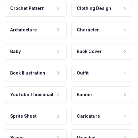
Crochet Pattern
Clothing Design
Architecture
Character
Baby
Book Cover
Book Illustration
Outfit
YouTube Thumbnail
Banner
Sprite Sheet
Caricature
Scene
Mugshot