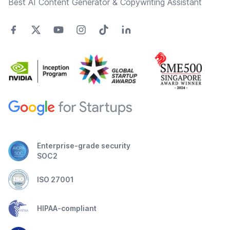
Best AI Content Generator & Copywriting Assistant
Enterprise-grade security
SOC2
ISO 27001
HIPAA-compliant