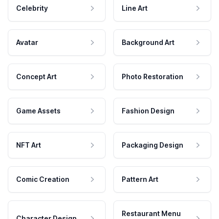
Celebrity
Line Art
Avatar
Background Art
Concept Art
Photo Restoration
Game Assets
Fashion Design
NFT Art
Packaging Design
Comic Creation
Pattern Art
Restaurant Menu
Character Design