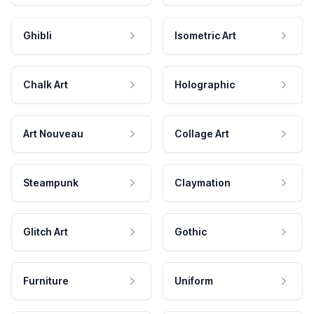
Ghibli
Isometric Art
Chalk Art
Holographic
Art Nouveau
Collage Art
Steampunk
Claymation
Glitch Art
Gothic
Furniture
Uniform