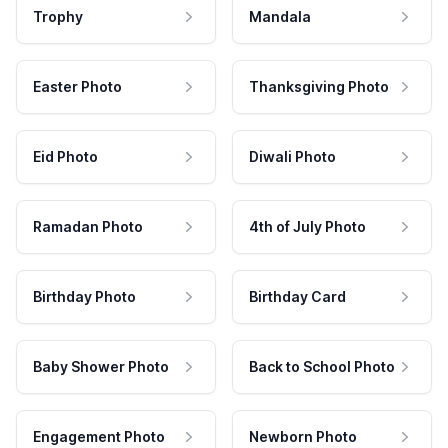
Trophy
Mandala
Easter Photo
Thanksgiving Photo
Eid Photo
Diwali Photo
Ramadan Photo
4th of July Photo
Birthday Photo
Birthday Card
Baby Shower Photo
Back to School Photo
Engagement Photo
Newborn Photo