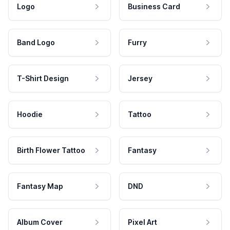
Logo
Business Card
Band Logo
Furry
T-Shirt Design
Jersey
Hoodie
Tattoo
Birth Flower Tattoo
Fantasy
Fantasy Map
DND
Album Cover
Pixel Art