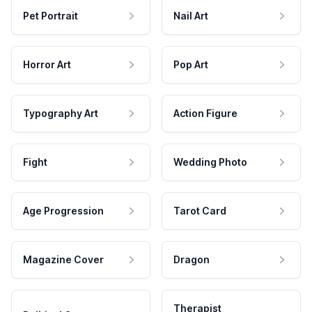
Pet Portrait
Nail Art
Horror Art
Pop Art
Typography Art
Action Figure
Fight
Wedding Photo
Age Progression
Tarot Card
Magazine Cover
Dragon
Therapist