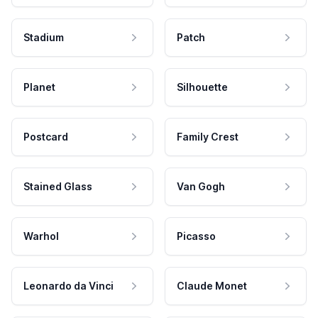
Stadium
Patch
Planet
Silhouette
Postcard
Family Crest
Stained Glass
Van Gogh
Warhol
Picasso
Leonardo da Vinci
Claude Monet