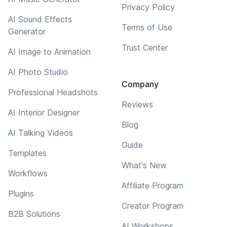
Privacy Policy
AI Sound Effects
Terms of Use
Generator
Trust Center
AI Image to Animation
AI Photo Studio
Company
Professional Headshots
Reviews
AI Interior Designer
Blog
AI Talking Videos
Guide
Templates
What's New
Workflows
Affiliate Program
Plugins
Creator Program
B2B Solutions
AI Workshops