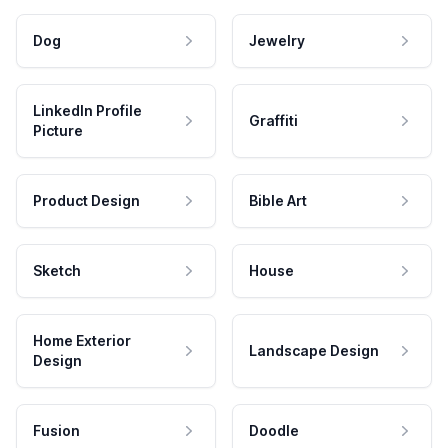
Dog
Jewelry
LinkedIn Profile
Graffiti
Picture
Product Design
Bible Art
Sketch
House
Home Exterior
Landscape Design
Design
Fusion
Doodle