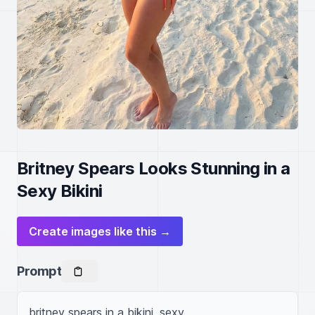
Britney Spears Looks Stunning in a
Sexy Bikini
Create images like this →
Prompt
britney spears in a bikini, sexy