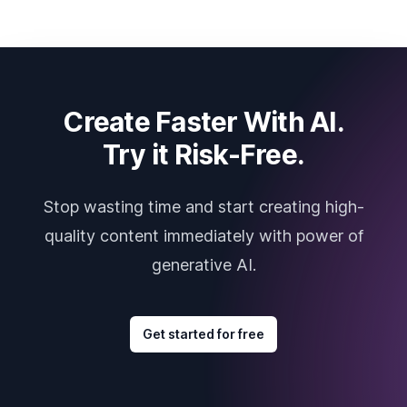
Create Faster With AI.
Try it Risk-Free.
Stop wasting time and start creating high-
quality content immediately with power of
generative AI.
Get started for free