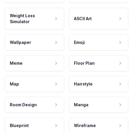
Weight Loss
ASCII Art
Simulator
Wallpaper
Emoji
Meme
Floor Plan
Map
Hairstyle
Room Design
Manga
Blueprint
Wireframe