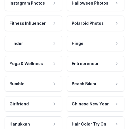
Instagram Photos
Halloween Photos
Fitness Influencer
Polaroid Photos
Tinder
Hinge
Yoga & Wellness
Entrepreneur
Bumble
Beach Bikini
Girlfriend
Chinese New Year
Hanukkah
Hair Color Try On