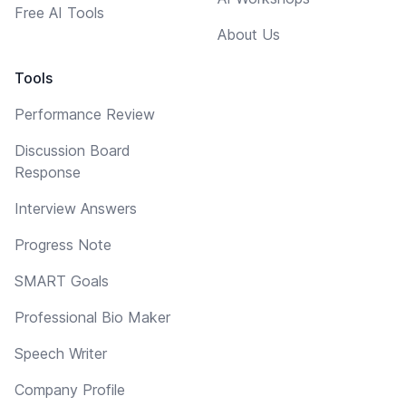
Free AI Tools
About Us
Tools
Performance Review
Discussion Board
Response
Interview Answers
Progress Note
SMART Goals
Professional Bio Maker
Speech Writer
Company Profile