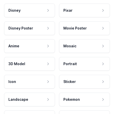
Disney
Pixar
Disney Poster
Movie Poster
Anime
Mosaic
3D Model
Portrait
Icon
Sticker
Landscape
Pokemon