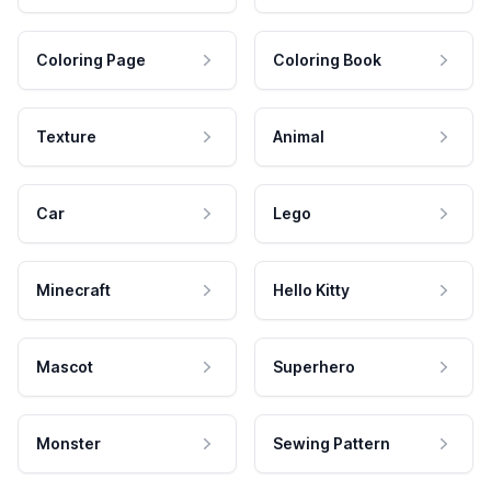
Coloring Page
Coloring Book
Texture
Animal
Car
Lego
Minecraft
Hello Kitty
Mascot
Superhero
Monster
Sewing Pattern