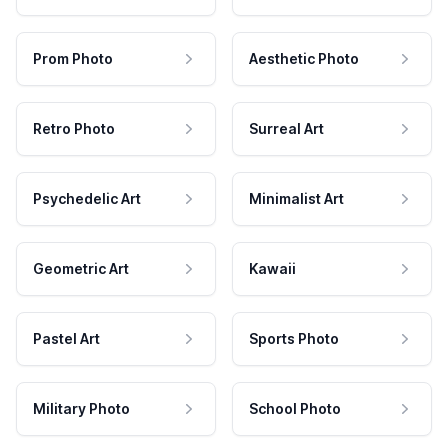
Prom Photo
Aesthetic Photo
Retro Photo
Surreal Art
Psychedelic Art
Minimalist Art
Geometric Art
Kawaii
Pastel Art
Sports Photo
Military Photo
School Photo