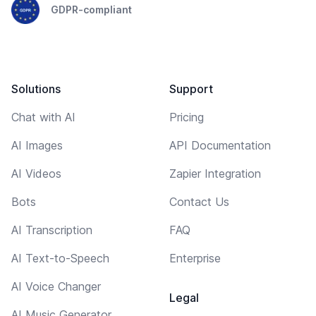
GDPR-compliant
Solutions
Support
Chat with AI
Pricing
AI Images
API Documentation
AI Videos
Zapier Integration
Bots
Contact Us
AI Transcription
FAQ
AI Text-to-Speech
Enterprise
AI Voice Changer
Legal
AI Music Generator