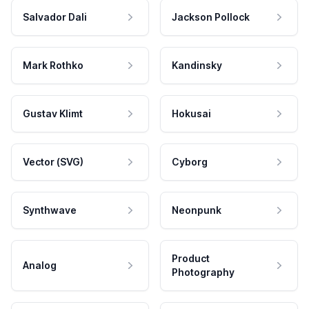
Salvador Dali
Jackson Pollock
Mark Rothko
Kandinsky
Gustav Klimt
Hokusai
Vector (SVG)
Cyborg
Synthwave
Neonpunk
Product
Analog
Photography