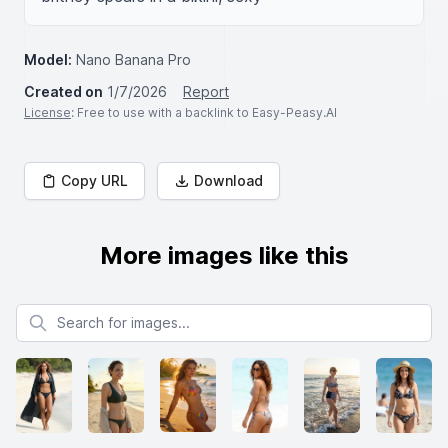
Model:
Nano Banana Pro
Created on
1/7/2026
Report
License
: Free to use with a backlink to Easy-Peasy.AI
Copy URL
Download
More images like this
Search for images