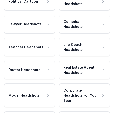
Political Cartoon
Headshots
Comedian
Lawyer Headshots
Headshots
Life Coach
Teacher Headshots
Headshots
Real Estate Agent
Doctor Headshots
Headshots
Corporate
Model Headshots
Headshots For Your
Team