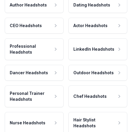
Author Headshots
Dating Headshots
CEO Headshots
Actor Headshots
Professional
LinkedIn Headshots
Headshots
Dancer Headshots
Outdoor Headshots
Personal Trainer
Chef Headshots
Headshots
Hair Stylist
Nurse Headshots
Headshots