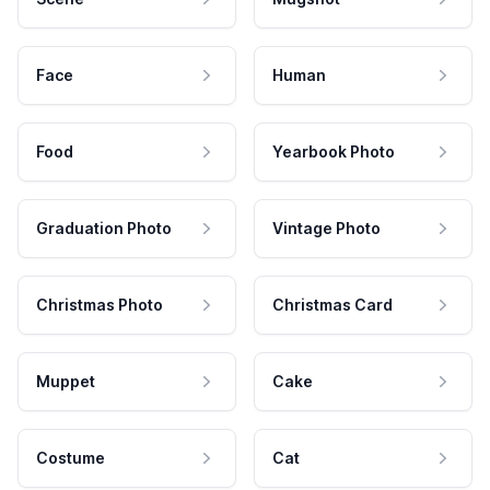
Face
Human
Food
Yearbook Photo
Graduation Photo
Vintage Photo
Christmas Photo
Christmas Card
Muppet
Cake
Costume
Cat