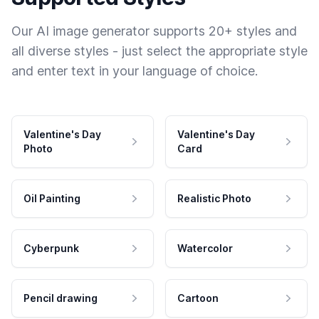
Our AI image generator supports 20+ styles and
all diverse styles - just select the appropriate style
and enter text in your language of choice.
Valentine's Day
Valentine's Day
Photo
Card
Oil Painting
Realistic Photo
Cyberpunk
Watercolor
Pencil drawing
Cartoon