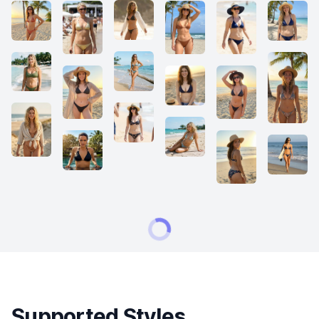
Supported Styles