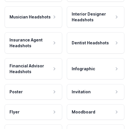
Interior Designer
Musician Headshots
Headshots
Insurance Agent
Dentist Headshots
Headshots
Financial Advisor
Infographic
Headshots
Poster
Invitation
Flyer
Moodboard