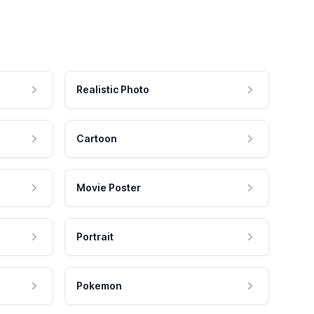
Realistic Photo
Cartoon
Movie Poster
Portrait
Pokemon