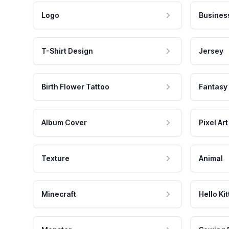
Logo
Busines
T-Shirt Design
Jersey
Birth Flower Tattoo
Fantasy
Album Cover
Pixel Art
Texture
Animal
Minecraft
Hello Kit