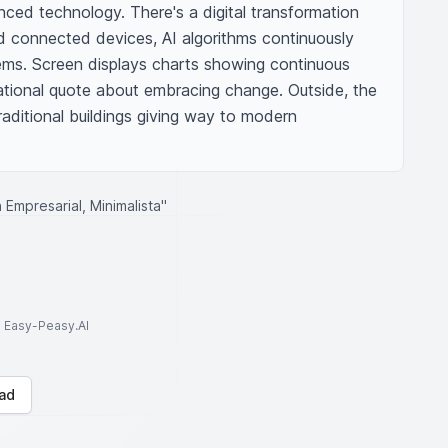
ed technology. There's a digital transformation 
d connected devices, AI algorithms continuously 
ems. Screen displays charts showing continuous 
ational quote about embracing change. Outside, the 
raditional buildings giving way to modern 
Empresarial, Minimalista"
to Easy-Peasy.AI
ad