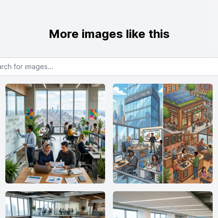
More images like this
or images