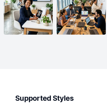
Supported Styles