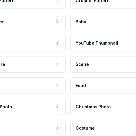
Pattern
Crochet Pattern
er
Baby
YouTube Thumbnail
ure
Scene
Food
 Photo
Christmas Photo
Costume