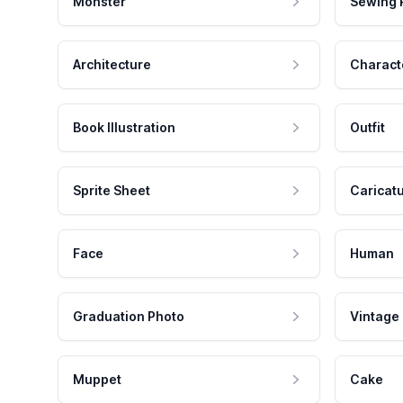
Monster
Sewing 
Architecture
Charact
Book Illustration
Outfit
Sprite Sheet
Caricat
Face
Human
Graduation Photo
Vintage
Muppet
Cake