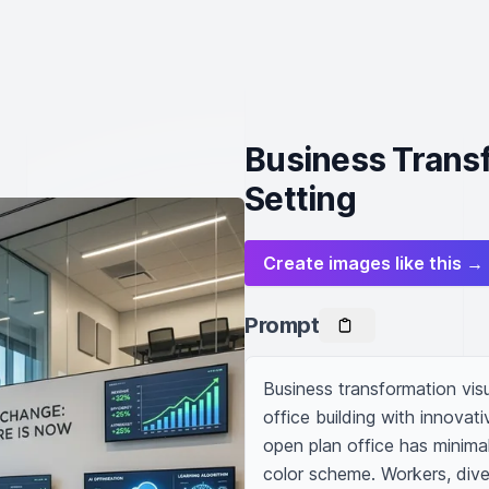
Business Transf
Setting
Create images like this →
Prompt
Business transformation visua
office building with innovat
open plan office has minimal
color scheme. Workers, diver