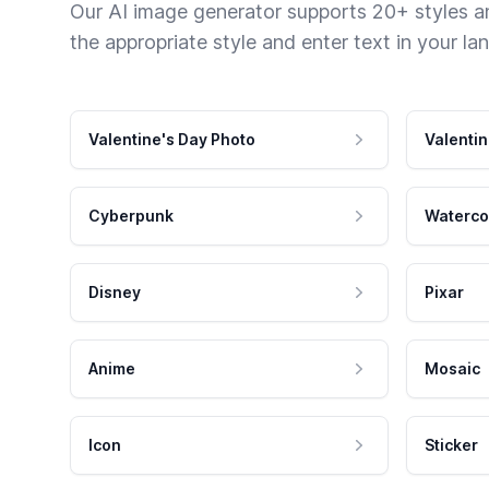
Our AI image generator supports 20+ styles and
the appropriate style and enter text in your la
Valentine's Day Photo
Valentin
Cyberpunk
Waterco
Disney
Pixar
Anime
Mosaic
Icon
Sticker