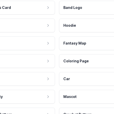
s Card
Band Logo
Hoodie
Fantasy Map
Coloring Page
Car
ty
Mascot