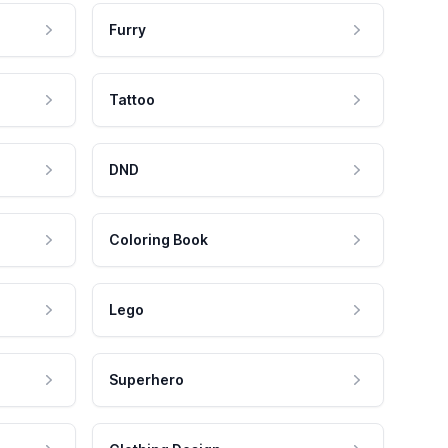
Furry
Tattoo
DND
Coloring Book
Lego
Superhero