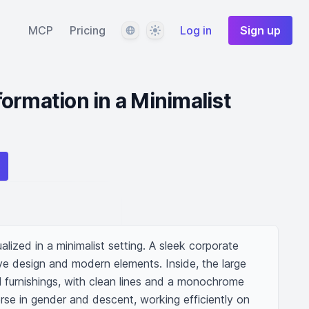
Language
Theme
MCP
Pricing
Log in
Sign up
ormation in a Minimalist
lized in a minimalist setting. A sleek corporate 
ive design and modern elements. Inside, the large 
 furnishings, with clean lines and a monochrome 
se in gender and descent, working efficiently on 