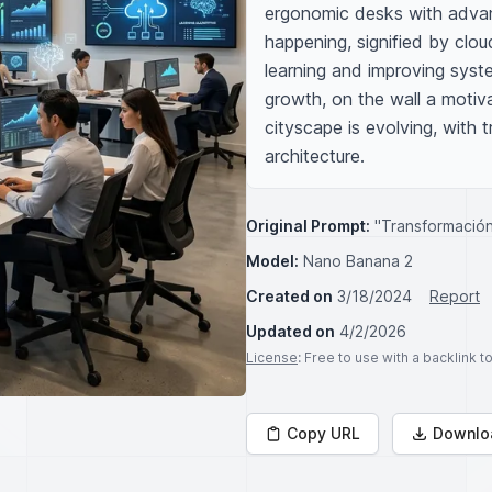
ergonomic desks with advanc
happening, signified by clou
learning and improving syst
growth, on the wall a motiv
cityscape is evolving, with t
architecture.
Original Prompt:
"Transformación 
Model:
Nano Banana 2
Created on
3/18/2024
Report
Updated on
4/2/2026
License
: Free to use with a backlink 
Copy URL
Downlo