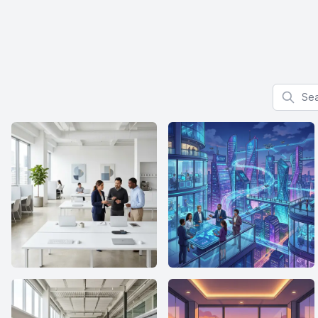
Search f