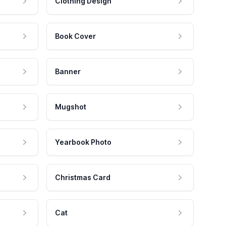
Clothing Design
Book Cover
Banner
Mugshot
Yearbook Photo
Christmas Card
Cat