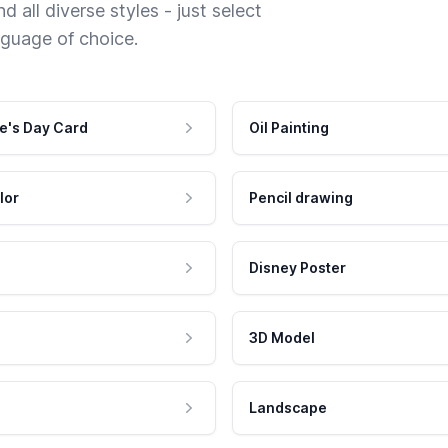
 all diverse styles - just select
nguage of choice.
e's Day Card
Oil Painting
lor
Pencil drawing
Disney Poster
3D Model
Landscape