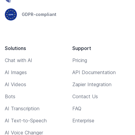
GDPR-compliant
Solutions
Support
Chat with AI
Pricing
AI Images
API Documentation
AI Videos
Zapier Integration
Bots
Contact Us
AI Transcription
FAQ
AI Text-to-Speech
Enterprise
AI Voice Changer