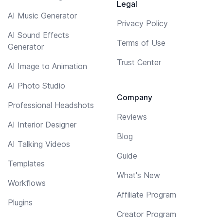
Legal
AI Music Generator
Privacy Policy
AI Sound Effects
Terms of Use
Generator
Trust Center
AI Image to Animation
AI Photo Studio
Company
Professional Headshots
Reviews
AI Interior Designer
Blog
AI Talking Videos
Guide
Templates
What's New
Workflows
Affiliate Program
Plugins
Creator Program