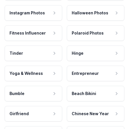
Instagram Photos
Halloween Photos
Fitness Influencer
Polaroid Photos
Tinder
Hinge
Yoga & Wellness
Entrepreneur
Bumble
Beach Bikini
Girlfriend
Chinese New Year