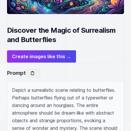
Discover the Magic of Surrealism
and Butterflies
Create images like this →
Prompt
Depict a surrealistic scene relating to butterflies. 
Perhaps butterflies flying out of a typewriter or 
dancing around an hourglass. The entire 
atmosphere should be dream-like with abstract 
objects and strange proportions, evoking a 
sense of wonder and mystery. The scene should 