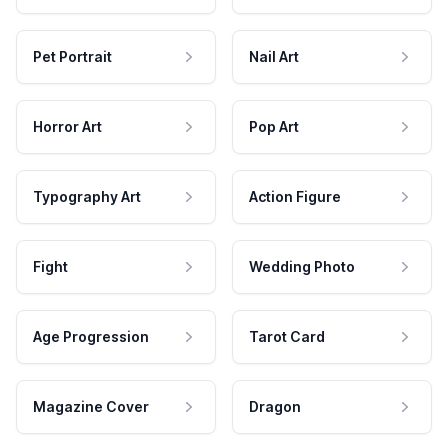
Pet Portrait
Nail Art
Horror Art
Pop Art
Typography Art
Action Figure
Fight
Wedding Photo
Age Progression
Tarot Card
Magazine Cover
Dragon