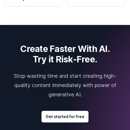
Create Faster With AI.
Try it Risk-Free.
Stop wasting time and start creating high-
quality content immediately with power of
generative AI.
Get started for free