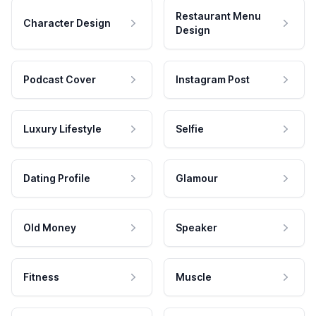
Restaurant Menu
Character Design
Design
Podcast Cover
Instagram Post
Luxury Lifestyle
Selfie
Dating Profile
Glamour
Old Money
Speaker
Fitness
Muscle