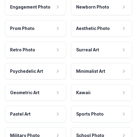
Engagement Photo
Newborn Photo
Prom Photo
Aesthetic Photo
Retro Photo
Surreal Art
Psychedelic Art
Minimalist Art
Geometric Art
Kawaii
Pastel Art
Sports Photo
Military Photo
School Photo