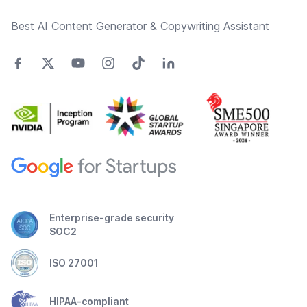
Best AI Content Generator & Copywriting Assistant
Enterprise-grade security
SOC2
ISO 27001
HIPAA-compliant