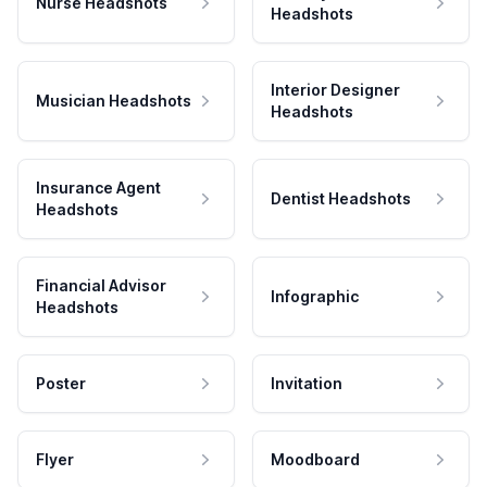
Nurse Headshots
Headshots
Interior Designer
Musician Headshots
Headshots
Insurance Agent
Dentist Headshots
Headshots
Financial Advisor
Infographic
Headshots
Poster
Invitation
Flyer
Moodboard