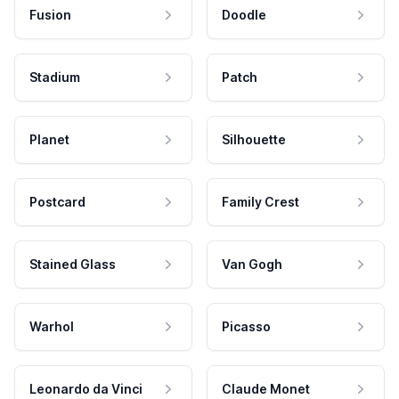
Fusion
Doodle
Stadium
Patch
Planet
Silhouette
Postcard
Family Crest
Stained Glass
Van Gogh
Warhol
Picasso
Leonardo da Vinci
Claude Monet