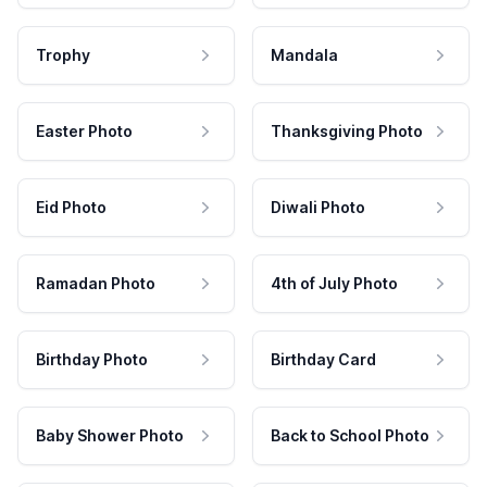
Trophy
Mandala
Easter Photo
Thanksgiving Photo
Eid Photo
Diwali Photo
Ramadan Photo
4th of July Photo
Birthday Photo
Birthday Card
Baby Shower Photo
Back to School Photo