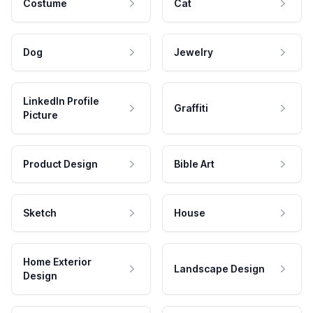
Costume
Cat
Dog
Jewelry
LinkedIn Profile
Graffiti
Picture
Product Design
Bible Art
Sketch
House
Home Exterior
Landscape Design
Design