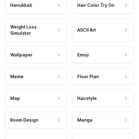
Hanukkah
Hair Color Try On
Weight Loss
ASCII Art
Simulator
Wallpaper
Emoji
Meme
Floor Plan
Map
Hairstyle
Room Design
Manga