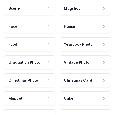
Scene
Mugshot
Face
Human
Food
Yearbook Photo
Graduation Photo
Vintage Photo
Christmas Photo
Christmas Card
Muppet
Cake