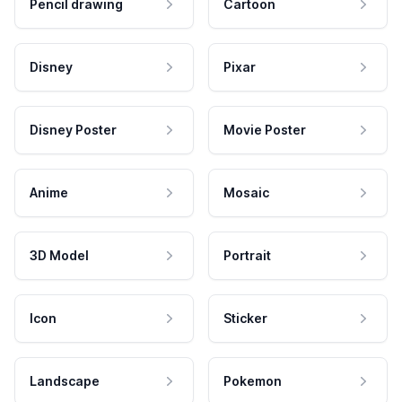
Pencil drawing
Cartoon
Disney
Pixar
Disney Poster
Movie Poster
Anime
Mosaic
3D Model
Portrait
Icon
Sticker
Landscape
Pokemon