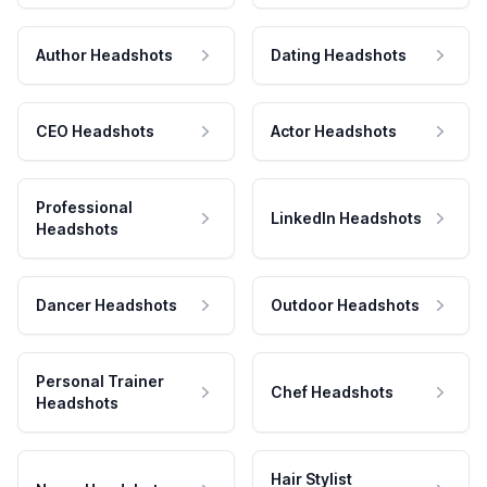
Author Headshots
Dating Headshots
CEO Headshots
Actor Headshots
Professional
LinkedIn Headshots
Headshots
Dancer Headshots
Outdoor Headshots
Personal Trainer
Chef Headshots
Headshots
Hair Stylist