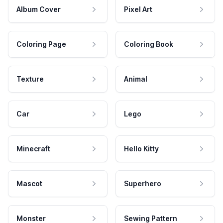
Album Cover
Pixel Art
Coloring Page
Coloring Book
Texture
Animal
Car
Lego
Minecraft
Hello Kitty
Mascot
Superhero
Monster
Sewing Pattern