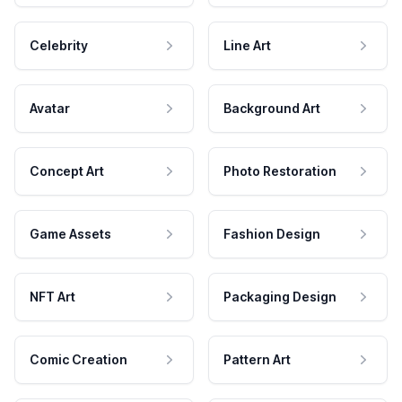
Celebrity
Line Art
Avatar
Background Art
Concept Art
Photo Restoration
Game Assets
Fashion Design
NFT Art
Packaging Design
Comic Creation
Pattern Art