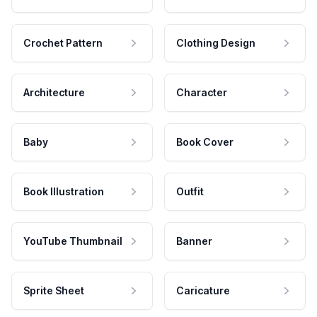
Crochet Pattern
Clothing Design
Architecture
Character
Baby
Book Cover
Book Illustration
Outfit
YouTube Thumbnail
Banner
Sprite Sheet
Caricature