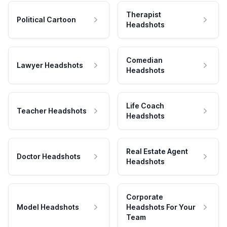
Therapist
Political Cartoon
Headshots
Comedian
Lawyer Headshots
Headshots
Life Coach
Teacher Headshots
Headshots
Real Estate Agent
Doctor Headshots
Headshots
Corporate
Model Headshots
Headshots For Your
Team