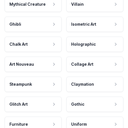
Mythical Creature
Villain
Ghibli
Isometric Art
Chalk Art
Holographic
Art Nouveau
Collage Art
Steampunk
Claymation
Glitch Art
Gothic
Furniture
Uniform