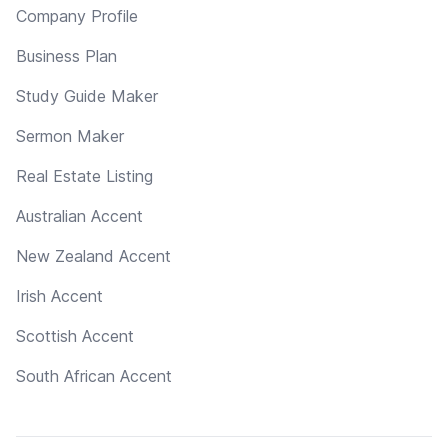
Company Profile
Business Plan
Study Guide Maker
Sermon Maker
Real Estate Listing
Australian Accent
New Zealand Accent
Irish Accent
Scottish Accent
South African Accent