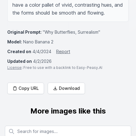
have a color pallet of vivid, contrasting hues, and 
the forms should be smooth and flowing.
Original Prompt:
"Why Butterflies, Surrealism"
Model:
Nano Banana 2
Created on
4/4/2024
Report
Updated on
4/2/2026
License
: Free to use with a backlink to Easy-Peasy.AI
Copy URL
Download
More images like this
Search for images