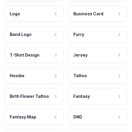
Logo
Business Card
Band Logo
Furry
T-Shirt Design
Jersey
Hoodie
Tattoo
Birth Flower Tattoo
Fantasy
Fantasy Map
DND