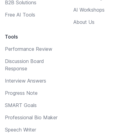
B2B Solutions
AI Workshops
Free AI Tools
About Us
Tools
Performance Review
Discussion Board
Response
Interview Answers
Progress Note
SMART Goals
Professional Bio Maker
Speech Writer