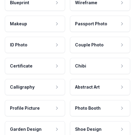
Blueprint
Wireframe
Makeup
Passport Photo
ID Photo
Couple Photo
Certificate
Chibi
Calligraphy
Abstract Art
Profile Picture
Photo Booth
Garden Design
Shoe Design