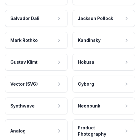
Salvador Dali
Jackson Pollock
Mark Rothko
Kandinsky
Gustav Klimt
Hokusai
Vector (SVG)
Cyborg
Synthwave
Neonpunk
Product
Analog
Photography