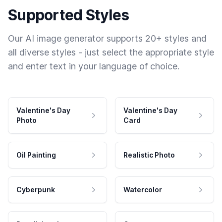
Supported Styles
Our AI image generator supports 20+ styles and
all diverse styles - just select the appropriate style
and enter text in your language of choice.
Valentine's Day
Valentine's Day
Photo
Card
Oil Painting
Realistic Photo
Cyberpunk
Watercolor