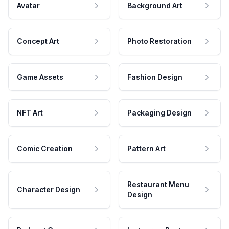
Avatar
Background Art
Concept Art
Photo Restoration
Game Assets
Fashion Design
NFT Art
Packaging Design
Comic Creation
Pattern Art
Restaurant Menu
Character Design
Design