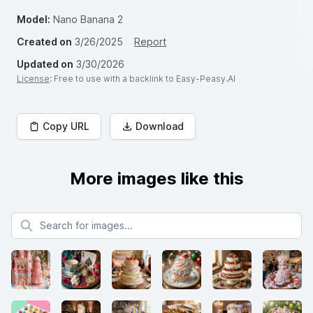
Model:
Nano Banana 2
Created on
3/26/2025
Report
Updated on
3/30/2026
License
: Free to use with a backlink to Easy-Peasy.AI
Copy URL
Download
More images like this
Search for images