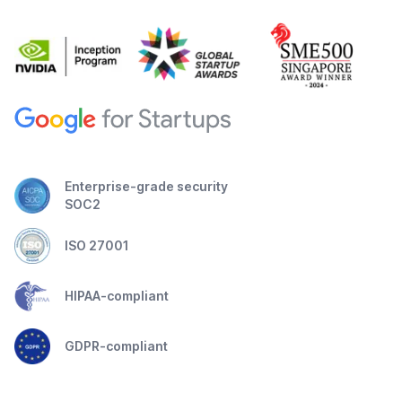
Enterprise-grade security
SOC2
ISO 27001
HIPAA-compliant
GDPR-compliant