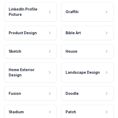
LinkedIn Profile
Graffiti
Picture
Product Design
Bible Art
Sketch
House
Home Exterior
Landscape Design
Design
Fusion
Doodle
Stadium
Patch