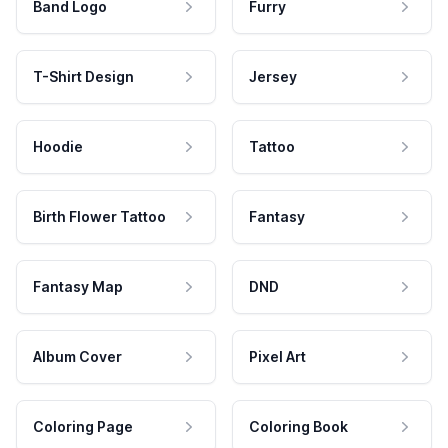
Band Logo
Furry
T-Shirt Design
Jersey
Hoodie
Tattoo
Birth Flower Tattoo
Fantasy
Fantasy Map
DND
Album Cover
Pixel Art
Coloring Page
Coloring Book