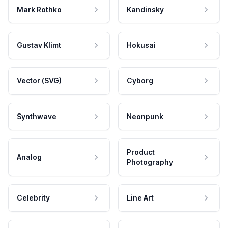
Mark Rothko
Kandinsky
Gustav Klimt
Hokusai
Vector (SVG)
Cyborg
Synthwave
Neonpunk
Product
Analog
Photography
Celebrity
Line Art