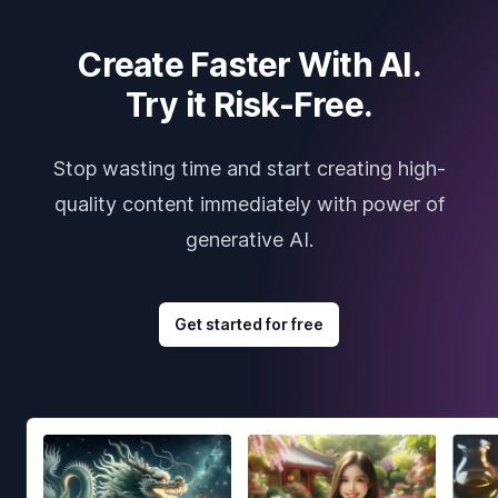
Create Faster With AI.
Try it Risk-Free.
Stop wasting time and start creating high-
quality content immediately with power of
generative AI.
Get started for free