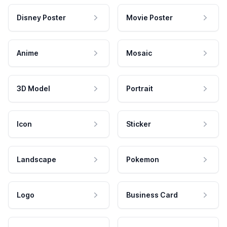
Disney Poster
Movie Poster
Anime
Mosaic
3D Model
Portrait
Icon
Sticker
Landscape
Pokemon
Logo
Business Card