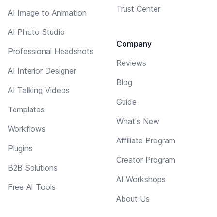
Trust Center
AI Image to Animation
AI Photo Studio
Company
Professional Headshots
Reviews
AI Interior Designer
Blog
AI Talking Videos
Guide
Templates
What's New
Workflows
Affiliate Program
Plugins
Creator Program
B2B Solutions
AI Workshops
Free AI Tools
About Us