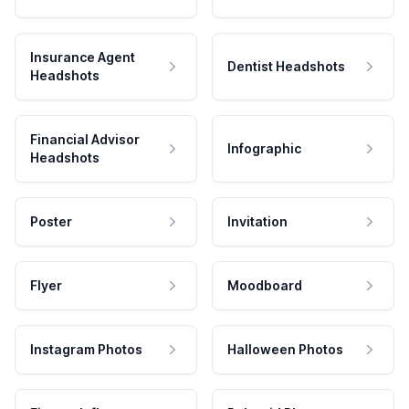
Insurance Agent
Dentist Headshots
Headshots
Financial Advisor
Infographic
Headshots
Poster
Invitation
Flyer
Moodboard
Instagram Photos
Halloween Photos