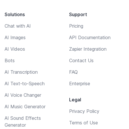
Solutions
Support
Chat with AI
Pricing
AI Images
API Documentation
AI Videos
Zapier Integration
Bots
Contact Us
AI Transcription
FAQ
AI Text-to-Speech
Enterprise
AI Voice Changer
Legal
AI Music Generator
Privacy Policy
AI Sound Effects
Terms of Use
Generator