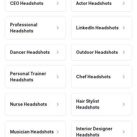
CEO Headshots
Actor Headshots
Professional
LinkedIn Headshots
Headshots
Dancer Headshots
Outdoor Headshots
Personal Trainer
Chef Headshots
Headshots
Hair Stylist
Nurse Headshots
Headshots
Interior Designer
Musician Headshots
Headshots