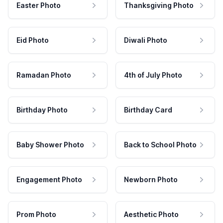
Easter Photo
Thanksgiving Photo
Eid Photo
Diwali Photo
Ramadan Photo
4th of July Photo
Birthday Photo
Birthday Card
Baby Shower Photo
Back to School Photo
Engagement Photo
Newborn Photo
Prom Photo
Aesthetic Photo