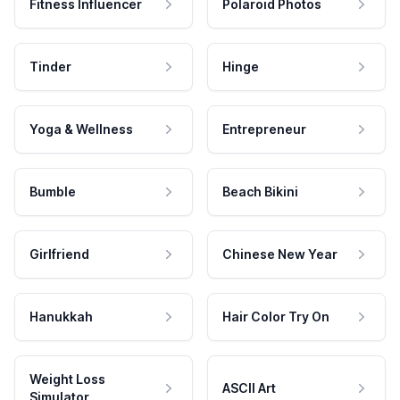
Fitness Influencer
Polaroid Photos
Tinder
Hinge
Yoga & Wellness
Entrepreneur
Bumble
Beach Bikini
Girlfriend
Chinese New Year
Hanukkah
Hair Color Try On
Weight Loss
ASCII Art
Simulator