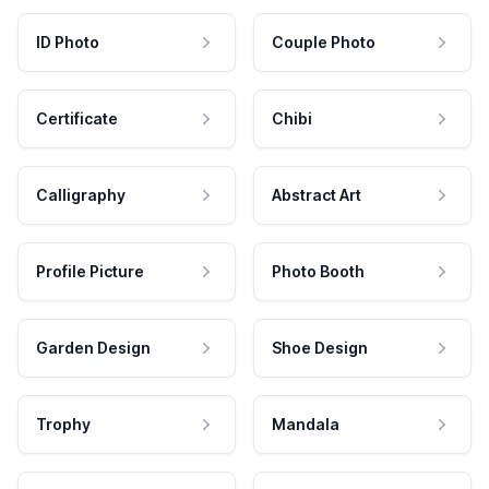
ID Photo
Couple Photo
Certificate
Chibi
Calligraphy
Abstract Art
Profile Picture
Photo Booth
Garden Design
Shoe Design
Trophy
Mandala