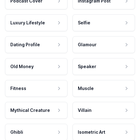
Podcast Cover
Instagram Post
Luxury Lifestyle
Selfie
Dating Profile
Glamour
Old Money
Speaker
Fitness
Muscle
Mythical Creature
Villain
Ghibli
Isometric Art