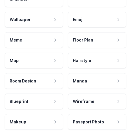
Wallpaper
Emoji
Meme
Floor Plan
Map
Hairstyle
Room Design
Manga
Blueprint
Wireframe
Makeup
Passport Photo