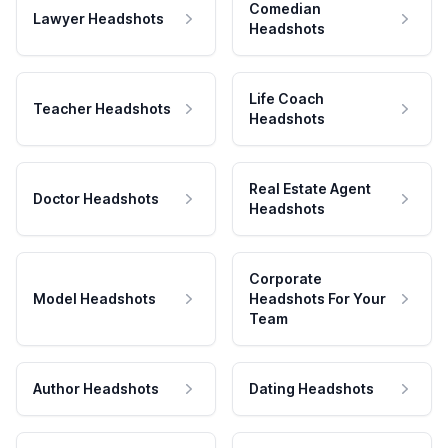
Comedian
Lawyer Headshots
Headshots
Life Coach
Teacher Headshots
Headshots
Real Estate Agent
Doctor Headshots
Headshots
Corporate
Model Headshots
Headshots For Your
Team
Author Headshots
Dating Headshots