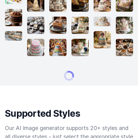
Supported Styles
Our AI image generator supports 20+ styles and
all diverse styles - just select the appropriate style