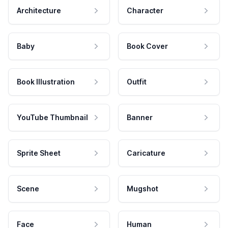
Architecture
Character
Baby
Book Cover
Book Illustration
Outfit
YouTube Thumbnail
Banner
Sprite Sheet
Caricature
Scene
Mugshot
Face
Human