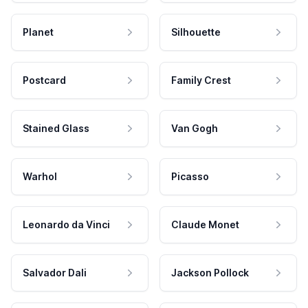
Planet
Silhouette
Postcard
Family Crest
Stained Glass
Van Gogh
Warhol
Picasso
Leonardo da Vinci
Claude Monet
Salvador Dali
Jackson Pollock