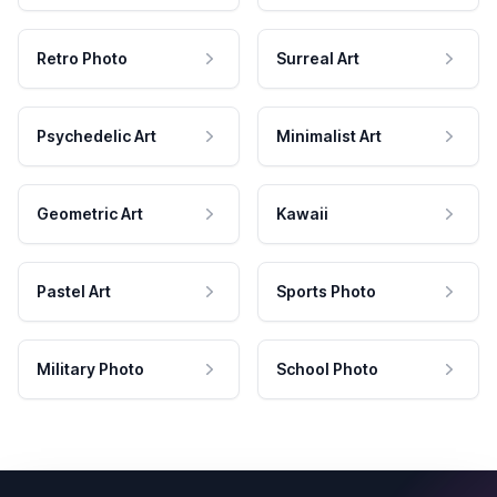
Retro Photo
Surreal Art
Psychedelic Art
Minimalist Art
Geometric Art
Kawaii
Pastel Art
Sports Photo
Military Photo
School Photo