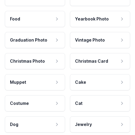
Food
Yearbook Photo
Graduation Photo
Vintage Photo
Christmas Photo
Christmas Card
Muppet
Cake
Costume
Cat
Dog
Jewelry