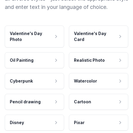
and enter text in your language of choice.
Valentine's Day
Valentine's Day
Photo
Card
Oil Painting
Realistic Photo
Cyberpunk
Watercolor
Pencil drawing
Cartoon
Disney
Pixar