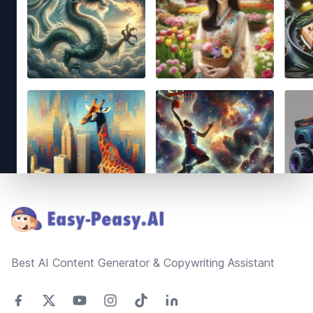
Footer
Best AI Content Generator & Copywriting Assistant