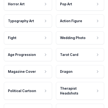
Horror Art
Pop Art
Typography Art
Action Figure
Fight
Wedding Photo
Age Progression
Tarot Card
Magazine Cover
Dragon
Therapist
Political Cartoon
Headshots