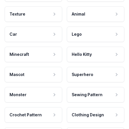
Texture
Animal
Car
Lego
Minecraft
Hello Kitty
Mascot
Superhero
Monster
Sewing Pattern
Crochet Pattern
Clothing Design