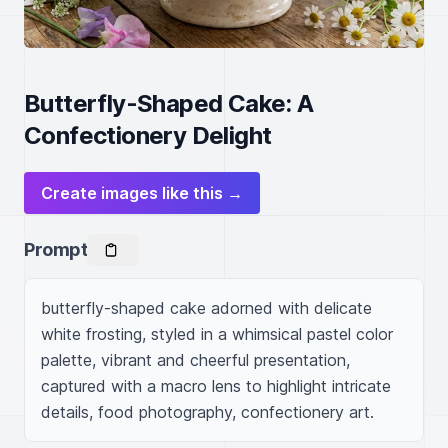
Butterfly-Shaped Cake: A
Confectionery Delight
Create images like this →
Prompt
butterfly-shaped cake adorned with delicate 
white frosting, styled in a whimsical pastel color 
palette, vibrant and cheerful presentation, 
captured with a macro lens to highlight intricate 
details, food photography, confectionery art.