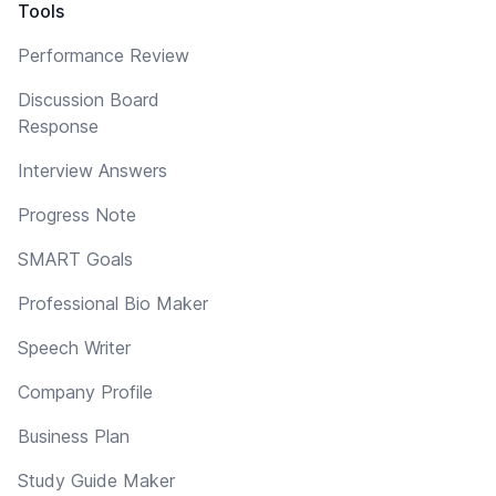
Tools
Performance Review
Discussion Board
Response
Interview Answers
Progress Note
SMART Goals
Professional Bio Maker
Speech Writer
Company Profile
Business Plan
Study Guide Maker