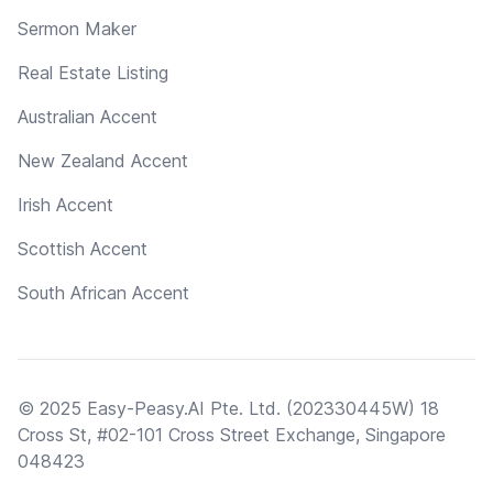
Sermon Maker
Real Estate Listing
Australian Accent
New Zealand Accent
Irish Accent
Scottish Accent
South African Accent
© 2025 Easy-Peasy.AI Pte. Ltd. (202330445W) 18
Cross St, #02-101 Cross Street Exchange, Singapore
048423