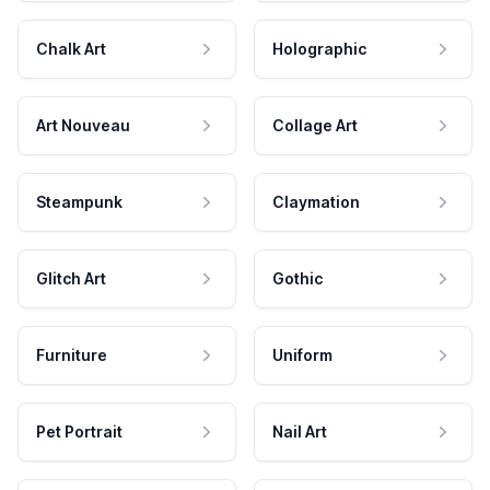
Chalk Art
Holographic
Art Nouveau
Collage Art
Steampunk
Claymation
Glitch Art
Gothic
Furniture
Uniform
Pet Portrait
Nail Art