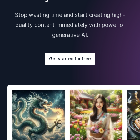
Stop wasting time and start creating high-
quality content immediately with power of
generative AI.
Get started for free