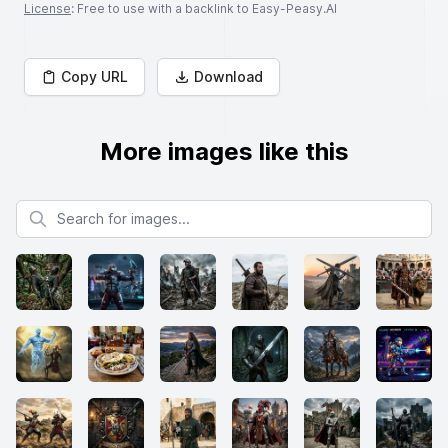
License
: Free to use with a backlink to Easy-Peasy.AI
Copy URL
Download
More images like this
Search for images