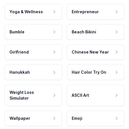
Yoga & Wellness
Entrepreneur
Bumble
Beach Bikini
Girlfriend
Chinese New Year
Hanukkah
Hair Color Try On
Weight Loss
ASCII Art
Simulator
Wallpaper
Emoji