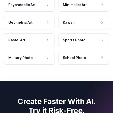
Psychedelic Art
Minimalist Art
Geometric Art
Kawaii
Pastel Art
Sports Photo
Military Photo
School Photo
Create Faster With AI.
Try it Risk-Free.