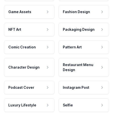
Game Assets
Fashion Design
NFT Art
Packaging Design
Comic Creation
Pattern Art
Restaurant Menu
Character Design
Design
Podcast Cover
Instagram Post
Luxury Lifestyle
Selfie