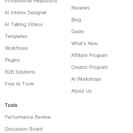
Professional Headshots
Reviews
AI Interior Designer
Blog
AI Talking Videos
Guide
Templates
What's New
Workflows
Affiliate Program
Plugins
Creator Program
B2B Solutions
AI Workshops
Free AI Tools
About Us
Tools
Performance Review
Discussion Board