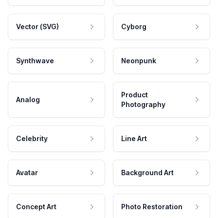
Vector (SVG)
Cyborg
Synthwave
Neonpunk
Product
Analog
Photography
Celebrity
Line Art
Avatar
Background Art
Concept Art
Photo Restoration