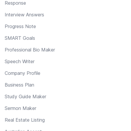
Response
Interview Answers
Progress Note
SMART Goals
Professional Bio Maker
Speech Writer
Company Profile
Business Plan
Study Guide Maker
Sermon Maker
Real Estate Listing