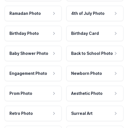
Ramadan Photo
4th of July Photo
Birthday Photo
Birthday Card
Baby Shower Photo
Back to School Photo
Engagement Photo
Newborn Photo
Prom Photo
Aesthetic Photo
Retro Photo
Surreal Art