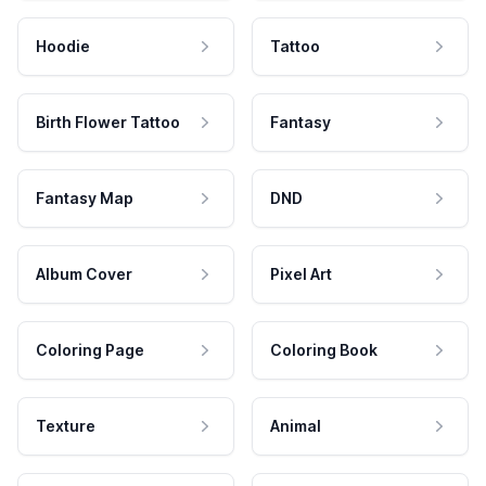
Hoodie
Tattoo
Birth Flower Tattoo
Fantasy
Fantasy Map
DND
Album Cover
Pixel Art
Coloring Page
Coloring Book
Texture
Animal