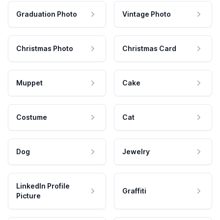
Graduation Photo
Vintage Photo
Christmas Photo
Christmas Card
Muppet
Cake
Costume
Cat
Dog
Jewelry
LinkedIn Profile
Graffiti
Picture