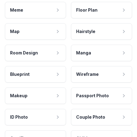
Meme
Floor Plan
Map
Hairstyle
Room Design
Manga
Blueprint
Wireframe
Makeup
Passport Photo
ID Photo
Couple Photo