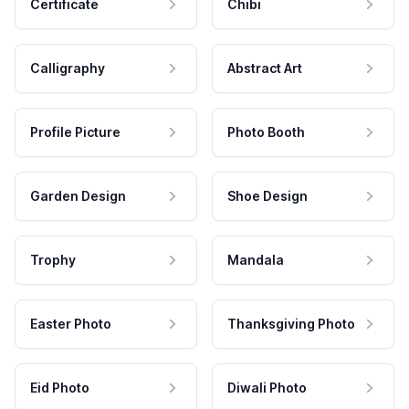
Certificate
Chibi
Calligraphy
Abstract Art
Profile Picture
Photo Booth
Garden Design
Shoe Design
Trophy
Mandala
Easter Photo
Thanksgiving Photo
Eid Photo
Diwali Photo