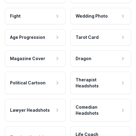
Fight
Wedding Photo
Age Progression
Tarot Card
Magazine Cover
Dragon
Therapist
Political Cartoon
Headshots
Comedian
Lawyer Headshots
Headshots
Life Coach