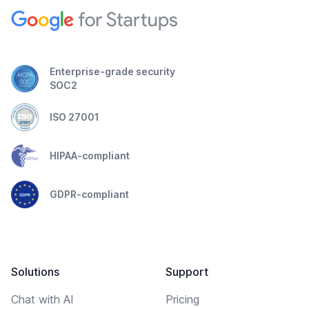
Enterprise-grade security
SOC2
ISO 27001
HIPAA-compliant
GDPR-compliant
Solutions
Support
Chat with AI
Pricing