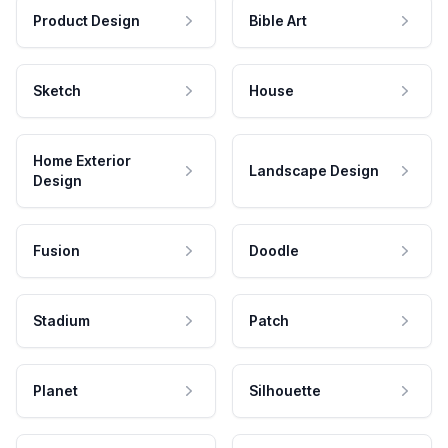
Product Design
Bible Art
Sketch
House
Home Exterior
Landscape Design
Design
Fusion
Doodle
Stadium
Patch
Planet
Silhouette