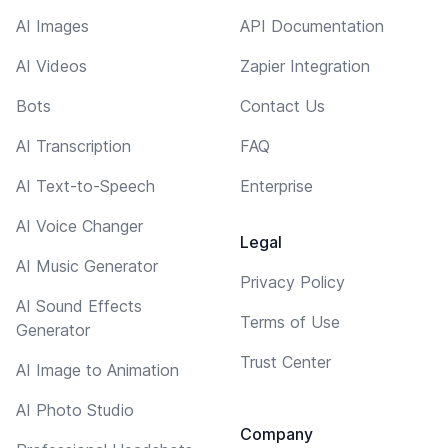
AI Images
API Documentation
AI Videos
Zapier Integration
Bots
Contact Us
AI Transcription
FAQ
AI Text-to-Speech
Enterprise
AI Voice Changer
Legal
AI Music Generator
Privacy Policy
AI Sound Effects
Terms of Use
Generator
Trust Center
AI Image to Animation
AI Photo Studio
Company