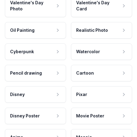
Valentine's Day
Valentine's Day
Photo
Card
Oil Painting
Realistic Photo
Cyberpunk
Watercolor
Pencil drawing
Cartoon
Disney
Pixar
Disney Poster
Movie Poster