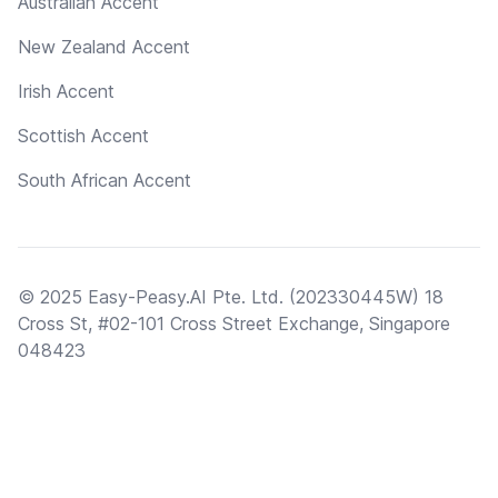
Australian Accent
New Zealand Accent
Irish Accent
Scottish Accent
South African Accent
© 2025 Easy-Peasy.AI Pte. Ltd. (202330445W) 18
Cross St, #02-101 Cross Street Exchange, Singapore
048423