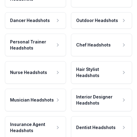
Dancer Headshots
Outdoor Headshots
Personal Trainer
Chef Headshots
Headshots
Hair Stylist
Nurse Headshots
Headshots
Interior Designer
Musician Headshots
Headshots
Insurance Agent
Dentist Headshots
Headshots