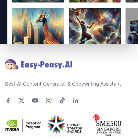
Footer
Best AI Content Generator & Copywriting Assistant