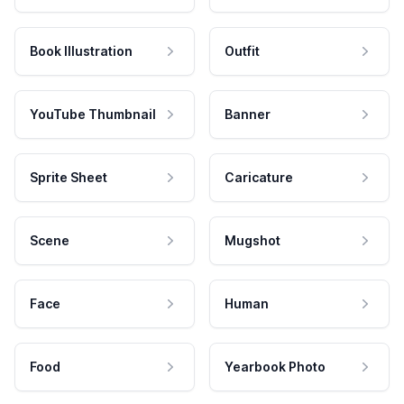
Book Illustration
Outfit
YouTube Thumbnail
Banner
Sprite Sheet
Caricature
Scene
Mugshot
Face
Human
Food
Yearbook Photo