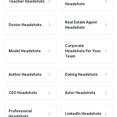
Teacher Headshots
Headshots
Real Estate Agent
Doctor Headshots
Headshots
Corporate
Model Headshots
Headshots For Your
Team
Author Headshots
Dating Headshots
CEO Headshots
Actor Headshots
Professional
LinkedIn Headshots
Headshots