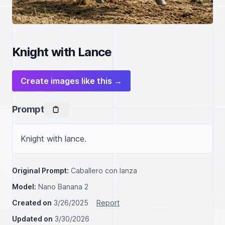
Knight with Lance
Create images like this →
Prompt
Knight with lance.
Original Prompt:
Caballero con lanza
Model:
Nano Banana 2
Created on
3/26/2025
Report
Updated on
3/30/2026