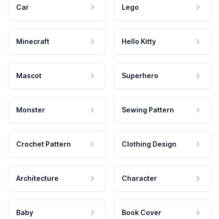
Car
Lego
Minecraft
Hello Kitty
Mascot
Superhero
Monster
Sewing Pattern
Crochet Pattern
Clothing Design
Architecture
Character
Baby
Book Cover