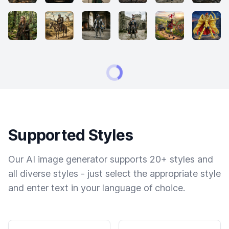
Supported Styles
Our AI image generator supports 20+ styles and
all diverse styles - just select the appropriate style
and enter text in your language of choice.