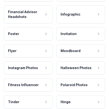
Financial Advisor
Infographic
Headshots
Poster
Invitation
Flyer
Moodboard
Instagram Photos
Halloween Photos
Fitness Influencer
Polaroid Photos
Tinder
Hinge