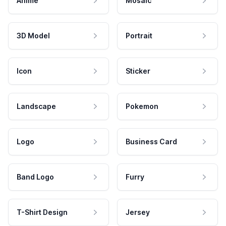
Anime
Mosaic
3D Model
Portrait
Icon
Sticker
Landscape
Pokemon
Logo
Business Card
Band Logo
Furry
T-Shirt Design
Jersey