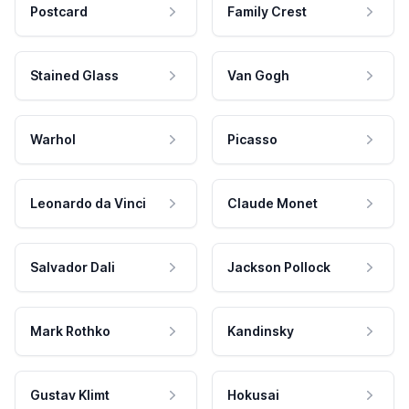
Postcard
Family Crest
Stained Glass
Van Gogh
Warhol
Picasso
Leonardo da Vinci
Claude Monet
Salvador Dali
Jackson Pollock
Mark Rothko
Kandinsky
Gustav Klimt
Hokusai