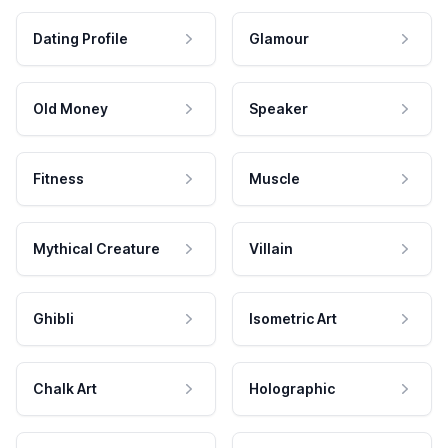
Dating Profile
Glamour
Old Money
Speaker
Fitness
Muscle
Mythical Creature
Villain
Ghibli
Isometric Art
Chalk Art
Holographic