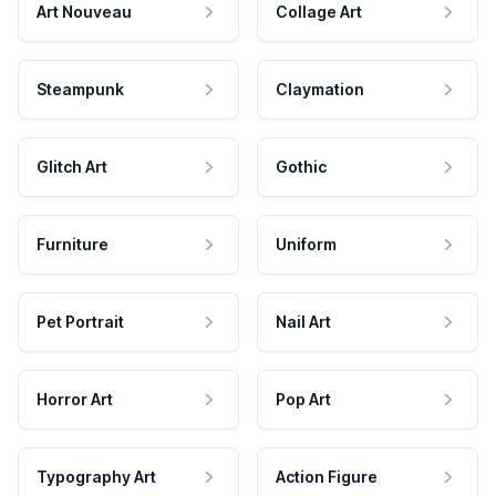
Art Nouveau
Collage Art
Steampunk
Claymation
Glitch Art
Gothic
Furniture
Uniform
Pet Portrait
Nail Art
Horror Art
Pop Art
Typography Art
Action Figure