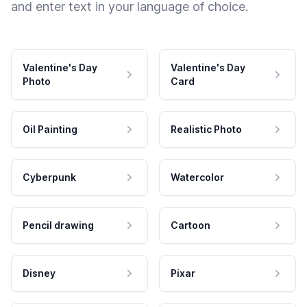
and enter text in your language of choice.
Valentine's Day
Valentine's Day
Photo
Card
Oil Painting
Realistic Photo
Cyberpunk
Watercolor
Pencil drawing
Cartoon
Disney
Pixar