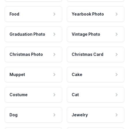
Food
Yearbook Photo
Graduation Photo
Vintage Photo
Christmas Photo
Christmas Card
Muppet
Cake
Costume
Cat
Dog
Jewelry