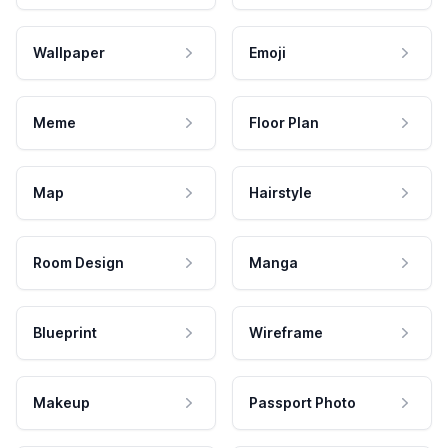
Wallpaper
Emoji
Meme
Floor Plan
Map
Hairstyle
Room Design
Manga
Blueprint
Wireframe
Makeup
Passport Photo