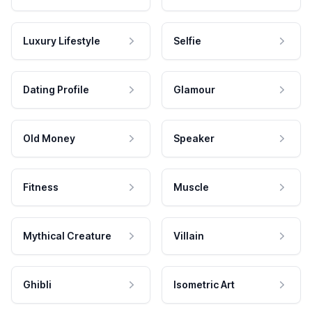
Luxury Lifestyle
Selfie
Dating Profile
Glamour
Old Money
Speaker
Fitness
Muscle
Mythical Creature
Villain
Ghibli
Isometric Art