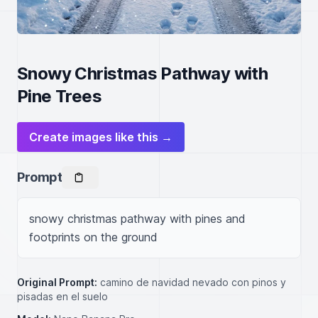
Snowy Christmas Pathway with
Pine Trees
Create images like this →
Prompt
snowy christmas pathway with pines and 
footprints on the ground
Original Prompt:
camino de navidad nevado con pinos y
pisadas en el suelo