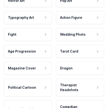
Horror Art
Pop Art
Typography Art
Action Figure
Fight
Wedding Photo
Age Progression
Tarot Card
Magazine Cover
Dragon
Therapist
Political Cartoon
Headshots
Comedian