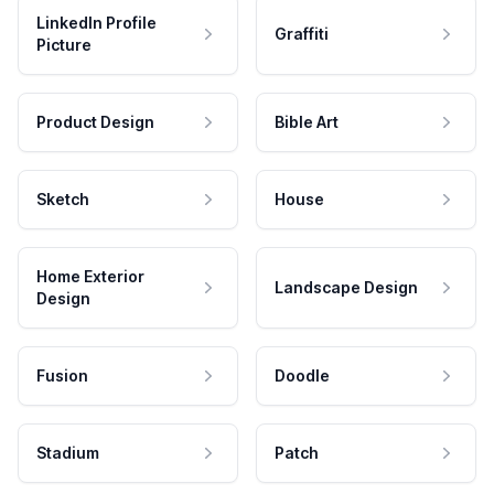
LinkedIn Profile
Graffiti
Picture
Product Design
Bible Art
Sketch
House
Home Exterior
Landscape Design
Design
Fusion
Doodle
Stadium
Patch