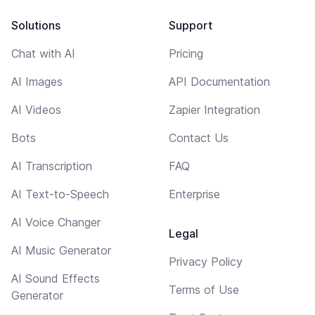
Solutions
Support
Chat with AI
Pricing
AI Images
API Documentation
AI Videos
Zapier Integration
Bots
Contact Us
AI Transcription
FAQ
AI Text-to-Speech
Enterprise
AI Voice Changer
Legal
AI Music Generator
Privacy Policy
AI Sound Effects
Terms of Use
Generator