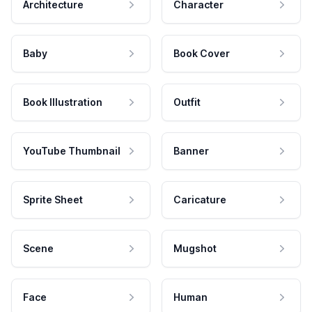
Architecture
Character
Baby
Book Cover
Book Illustration
Outfit
YouTube Thumbnail
Banner
Sprite Sheet
Caricature
Scene
Mugshot
Face
Human