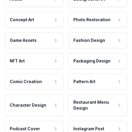
Concept Art
Photo Restoration
Game Assets
Fashion Design
NFT Art
Packaging Design
Comic Creation
Pattern Art
Restaurant Menu
Character Design
Design
Podcast Cover
Instagram Post