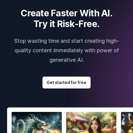
Create Faster With AI.
Try it Risk-Free.
Stop wasting time and start creating high-
quality content immediately with power of
generative AI.
Get started for free