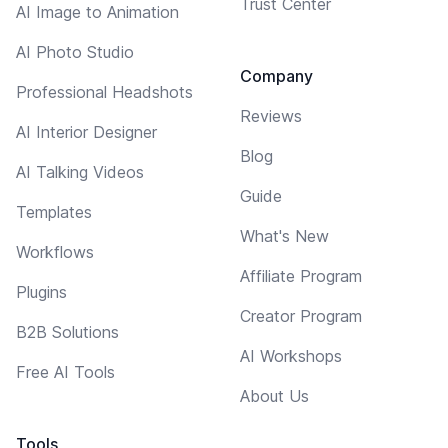
Trust Center
AI Image to Animation
AI Photo Studio
Company
Professional Headshots
Reviews
AI Interior Designer
Blog
AI Talking Videos
Guide
Templates
What's New
Workflows
Affiliate Program
Plugins
Creator Program
B2B Solutions
AI Workshops
Free AI Tools
About Us
Tools