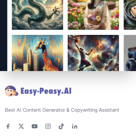
Footer
Best AI Content Generator & Copywriting Assistant