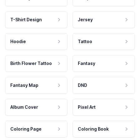
T-Shirt Design
Jersey
Hoodie
Tattoo
Birth Flower Tattoo
Fantasy
Fantasy Map
DND
Album Cover
Pixel Art
Coloring Page
Coloring Book