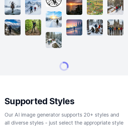
Supported Styles
Our AI image generator supports 20+ styles and
all diverse styles - just select the appropriate style