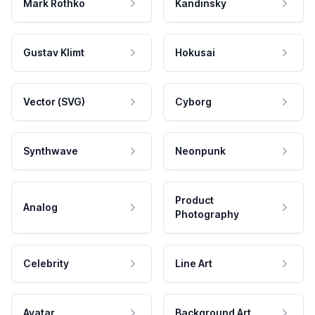
Mark Rothko
Kandinsky
Gustav Klimt
Hokusai
Vector (SVG)
Cyborg
Synthwave
Neonpunk
Product
Analog
Photography
Celebrity
Line Art
Avatar
Background Art