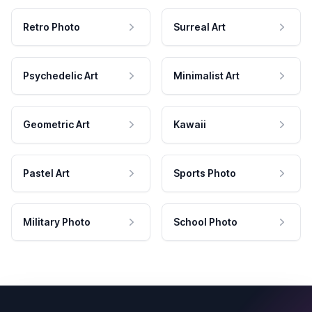
Retro Photo
Surreal Art
Psychedelic Art
Minimalist Art
Geometric Art
Kawaii
Pastel Art
Sports Photo
Military Photo
School Photo