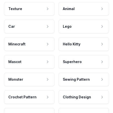
Texture
Animal
Car
Lego
Minecraft
Hello Kitty
Mascot
Superhero
Monster
Sewing Pattern
Crochet Pattern
Clothing Design