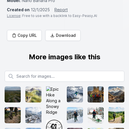
Model:
Nano Banana Pro
Created on
12/1/2025
Report
License
: Free to use with a backlink to Easy-Peasy.AI
Copy URL
Download
More images like this
Search for images