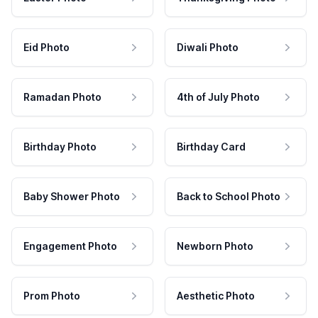
Eid Photo
Diwali Photo
Ramadan Photo
4th of July Photo
Birthday Photo
Birthday Card
Baby Shower Photo
Back to School Photo
Engagement Photo
Newborn Photo
Prom Photo
Aesthetic Photo