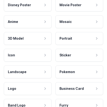
Disney Poster
Movie Poster
Anime
Mosaic
3D Model
Portrait
Icon
Sticker
Landscape
Pokemon
Logo
Business Card
Band Logo
Furry