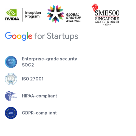
Enterprise-grade security
SOC2
ISO 27001
HIPAA-compliant
GDPR-compliant