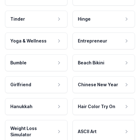
Tinder
Hinge
Yoga & Wellness
Entrepreneur
Bumble
Beach Bikini
Girlfriend
Chinese New Year
Hanukkah
Hair Color Try On
Weight Loss
ASCII Art
Simulator