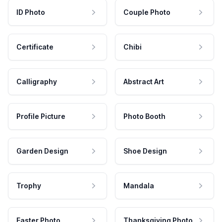
ID Photo
Couple Photo
Certificate
Chibi
Calligraphy
Abstract Art
Profile Picture
Photo Booth
Garden Design
Shoe Design
Trophy
Mandala
Easter Photo
Thanksgiving Photo