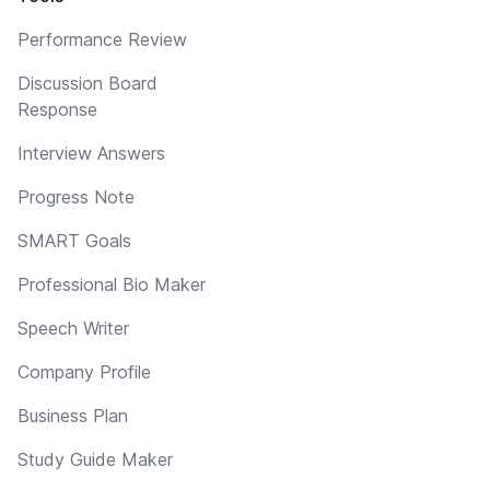
Performance Review
Discussion Board
Response
Interview Answers
Progress Note
SMART Goals
Professional Bio Maker
Speech Writer
Company Profile
Business Plan
Study Guide Maker