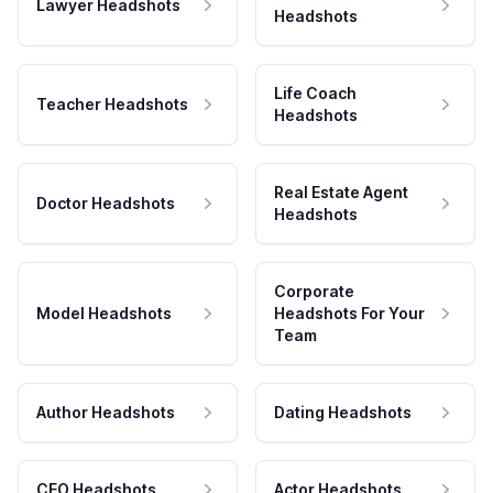
Lawyer Headshots
Headshots
Life Coach
Teacher Headshots
Headshots
Real Estate Agent
Doctor Headshots
Headshots
Corporate
Model Headshots
Headshots For Your
Team
Author Headshots
Dating Headshots
CEO Headshots
Actor Headshots