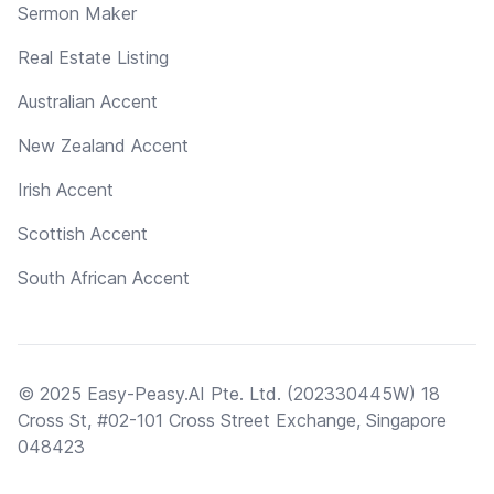
Sermon Maker
Real Estate Listing
Australian Accent
New Zealand Accent
Irish Accent
Scottish Accent
South African Accent
© 2025 Easy-Peasy.AI Pte. Ltd. (202330445W) 18
Cross St, #02-101 Cross Street Exchange, Singapore
048423