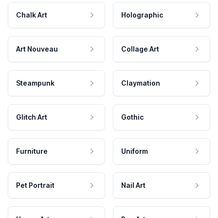
Chalk Art
Holographic
Art Nouveau
Collage Art
Steampunk
Claymation
Glitch Art
Gothic
Furniture
Uniform
Pet Portrait
Nail Art