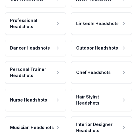
Professional
LinkedIn Headshots
Headshots
Dancer Headshots
Outdoor Headshots
Personal Trainer
Chef Headshots
Headshots
Hair Stylist
Nurse Headshots
Headshots
Interior Designer
Musician Headshots
Headshots