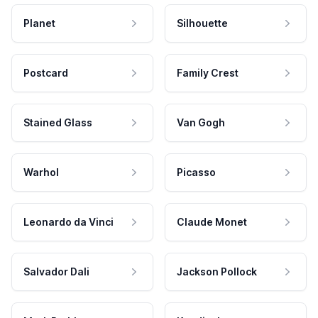
Planet
Silhouette
Postcard
Family Crest
Stained Glass
Van Gogh
Warhol
Picasso
Leonardo da Vinci
Claude Monet
Salvador Dali
Jackson Pollock