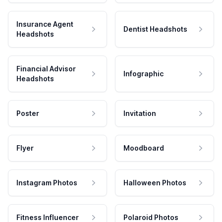
Insurance Agent
Dentist Headshots
Headshots
Financial Advisor
Infographic
Headshots
Poster
Invitation
Flyer
Moodboard
Instagram Photos
Halloween Photos
Fitness Influencer
Polaroid Photos