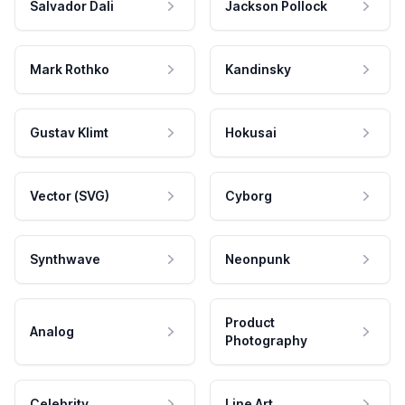
Salvador Dali
Jackson Pollock
Mark Rothko
Kandinsky
Gustav Klimt
Hokusai
Vector (SVG)
Cyborg
Synthwave
Neonpunk
Product
Analog
Photography
Celebrity
Line Art