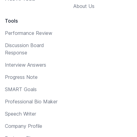
About Us
Tools
Performance Review
Discussion Board
Response
Interview Answers
Progress Note
SMART Goals
Professional Bio Maker
Speech Writer
Company Profile