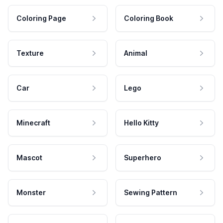
Coloring Page
Coloring Book
Texture
Animal
Car
Lego
Minecraft
Hello Kitty
Mascot
Superhero
Monster
Sewing Pattern