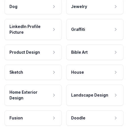
Dog
Jewelry
LinkedIn Profile
Graffiti
Picture
Product Design
Bible Art
Sketch
House
Home Exterior
Landscape Design
Design
Fusion
Doodle