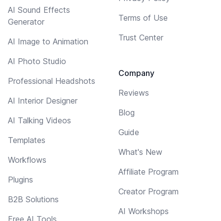
AI Sound Effects
Terms of Use
Generator
Trust Center
AI Image to Animation
AI Photo Studio
Company
Professional Headshots
Reviews
AI Interior Designer
Blog
AI Talking Videos
Guide
Templates
What's New
Workflows
Affiliate Program
Plugins
Creator Program
B2B Solutions
AI Workshops
Free AI Tools