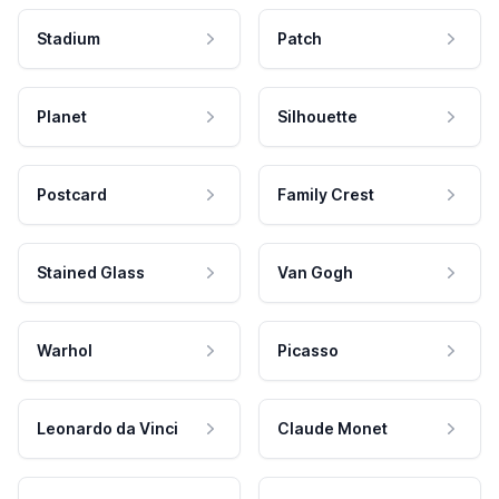
Stadium
Patch
Planet
Silhouette
Postcard
Family Crest
Stained Glass
Van Gogh
Warhol
Picasso
Leonardo da Vinci
Claude Monet