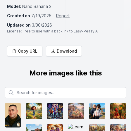
Model:
Nano Banana 2
Created on
7/19/2025
Report
Updated on
3/30/2026
License
: Free to use with a backlink to Easy-Peasy.AI
Copy URL
Download
More images like this
Search for images