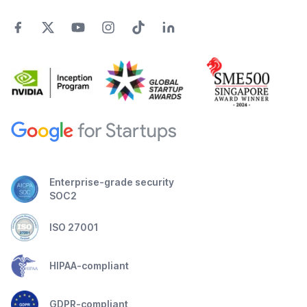
Enterprise-grade security
SOC2
ISO 27001
HIPAA-compliant
GDPR-compliant