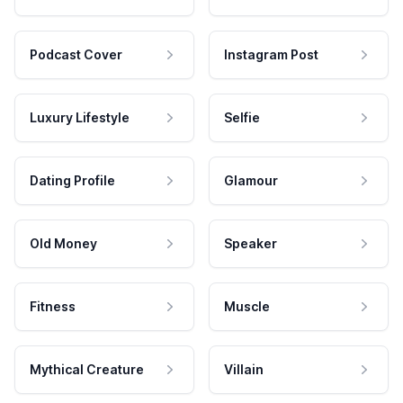
Podcast Cover
Instagram Post
Luxury Lifestyle
Selfie
Dating Profile
Glamour
Old Money
Speaker
Fitness
Muscle
Mythical Creature
Villain