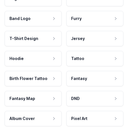
Band Logo
Furry
T-Shirt Design
Jersey
Hoodie
Tattoo
Birth Flower Tattoo
Fantasy
Fantasy Map
DND
Album Cover
Pixel Art