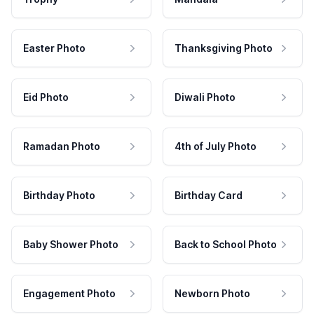
Easter Photo
Thanksgiving Photo
Eid Photo
Diwali Photo
Ramadan Photo
4th of July Photo
Birthday Photo
Birthday Card
Baby Shower Photo
Back to School Photo
Engagement Photo
Newborn Photo