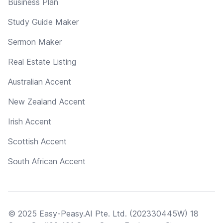
Business Plan
Study Guide Maker
Sermon Maker
Real Estate Listing
Australian Accent
New Zealand Accent
Irish Accent
Scottish Accent
South African Accent
© 2025 Easy-Peasy.AI Pte. Ltd. (202330445W) 18