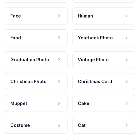
Face
Human
Food
Yearbook Photo
Graduation Photo
Vintage Photo
Christmas Photo
Christmas Card
Muppet
Cake
Costume
Cat