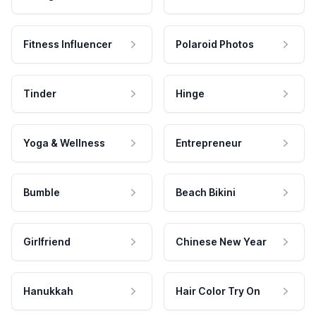
Fitness Influencer
Polaroid Photos
Tinder
Hinge
Yoga & Wellness
Entrepreneur
Bumble
Beach Bikini
Girlfriend
Chinese New Year
Hanukkah
Hair Color Try On