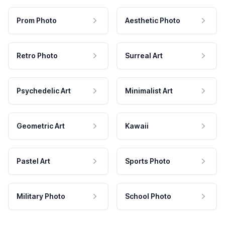
Prom Photo
Aesthetic Photo
Retro Photo
Surreal Art
Psychedelic Art
Minimalist Art
Geometric Art
Kawaii
Pastel Art
Sports Photo
Military Photo
School Photo