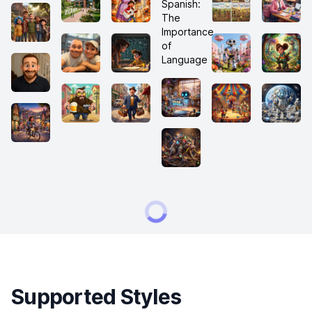
Supported Styles