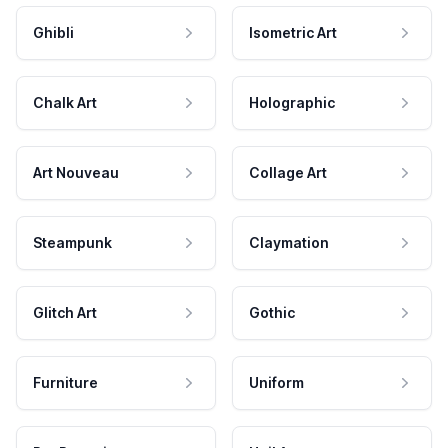
Ghibli
Isometric Art
Chalk Art
Holographic
Art Nouveau
Collage Art
Steampunk
Claymation
Glitch Art
Gothic
Furniture
Uniform