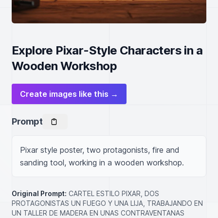
Explore Pixar-Style Characters in a
Wooden Workshop
Create images like this →
Prompt
Pixar style poster, two protagonists, fire and 
sanding tool, working in a wooden workshop.
Original Prompt:
CARTEL ESTILO PIXAR, DOS
PROTAGONISTAS UN FUEGO Y UNA LIJA, TRABAJANDO EN
UN TALLER DE MADERA EN UNAS CONTRAVENTANAS