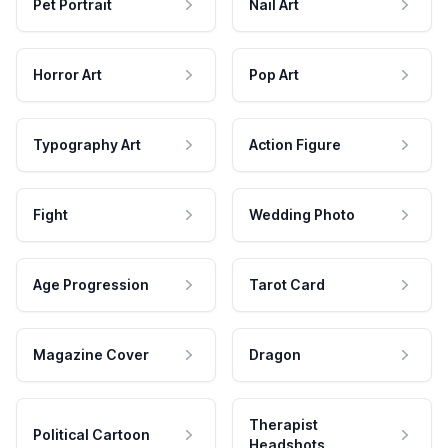
Pet Portrait
Nail Art
Horror Art
Pop Art
Typography Art
Action Figure
Fight
Wedding Photo
Age Progression
Tarot Card
Magazine Cover
Dragon
Therapist
Political Cartoon
Headshots