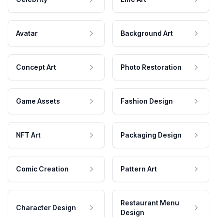
Avatar
Background Art
Concept Art
Photo Restoration
Game Assets
Fashion Design
NFT Art
Packaging Design
Comic Creation
Pattern Art
Restaurant Menu
Character Design
Design