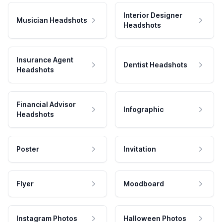
Interior Designer
Musician Headshots
Headshots
Insurance Agent
Dentist Headshots
Headshots
Financial Advisor
Infographic
Headshots
Poster
Invitation
Flyer
Moodboard
Instagram Photos
Halloween Photos