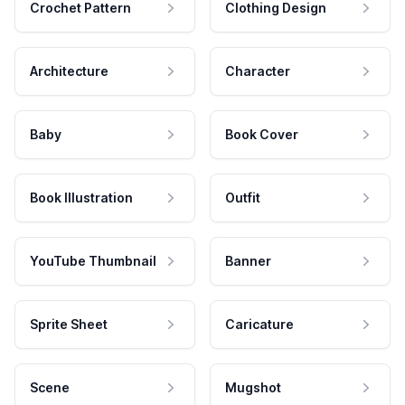
Crochet Pattern
Clothing Design
Architecture
Character
Baby
Book Cover
Book Illustration
Outfit
YouTube Thumbnail
Banner
Sprite Sheet
Caricature
Scene
Mugshot