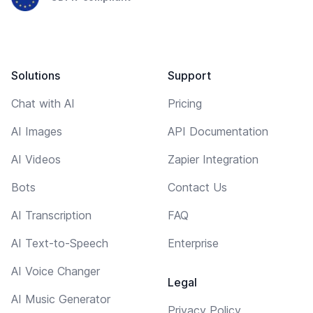
Solutions
Support
Chat with AI
Pricing
AI Images
API Documentation
AI Videos
Zapier Integration
Bots
Contact Us
AI Transcription
FAQ
AI Text-to-Speech
Enterprise
AI Voice Changer
Legal
AI Music Generator
Privacy Policy