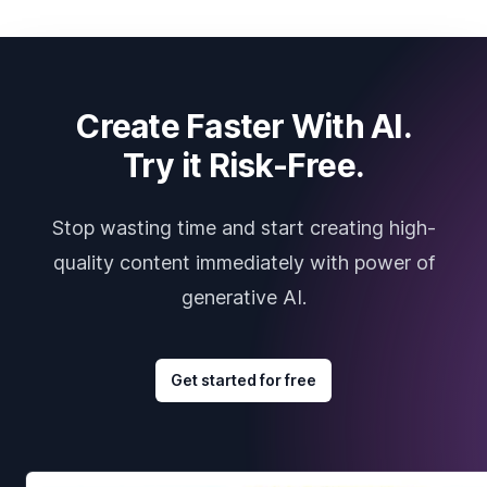
Create Faster With AI.
Try it Risk-Free.
Stop wasting time and start creating high-
quality content immediately with power of
generative AI.
Get started for free