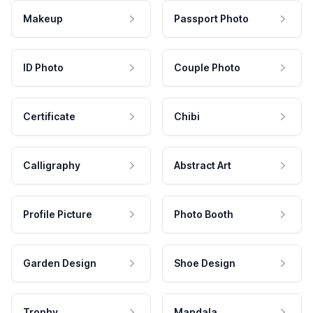
Makeup
Passport Photo
ID Photo
Couple Photo
Certificate
Chibi
Calligraphy
Abstract Art
Profile Picture
Photo Booth
Garden Design
Shoe Design
Trophy
Mandala