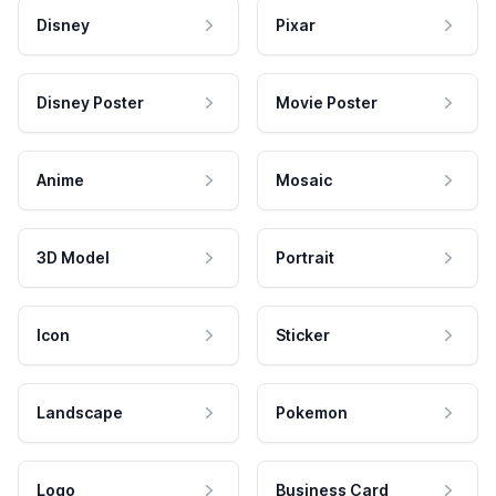
Disney
Pixar
Disney Poster
Movie Poster
Anime
Mosaic
3D Model
Portrait
Icon
Sticker
Landscape
Pokemon
Logo
Business Card