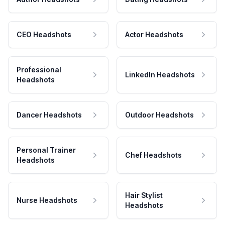
CEO Headshots
Actor Headshots
Professional
LinkedIn Headshots
Headshots
Dancer Headshots
Outdoor Headshots
Personal Trainer
Chef Headshots
Headshots
Hair Stylist
Nurse Headshots
Headshots