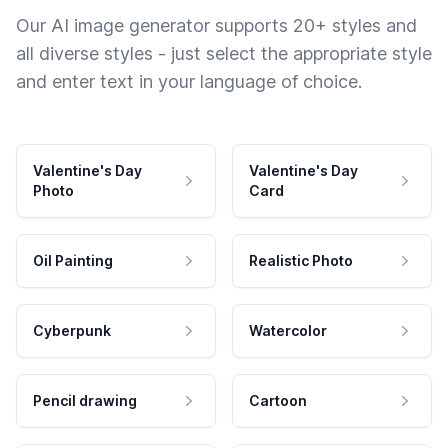
Our AI image generator supports 20+ styles and
all diverse styles - just select the appropriate style
and enter text in your language of choice.
Valentine's Day
Valentine's Day
Photo
Card
Oil Painting
Realistic Photo
Cyberpunk
Watercolor
Pencil drawing
Cartoon