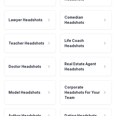
Comedian
Lawyer Headshots
Headshots
Life Coach
Teacher Headshots
Headshots
Real Estate Agent
Doctor Headshots
Headshots
Corporate
Model Headshots
Headshots For Your
Team
Author Headshots
Dating Headshots