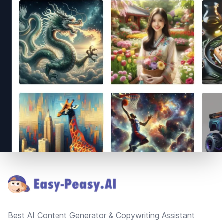
Footer
Best AI Content Generator & Copywriting Assistant