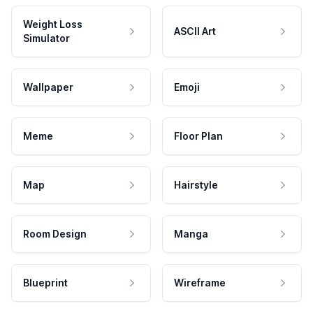
Weight Loss
ASCII Art
Simulator
Wallpaper
Emoji
Meme
Floor Plan
Map
Hairstyle
Room Design
Manga
Blueprint
Wireframe